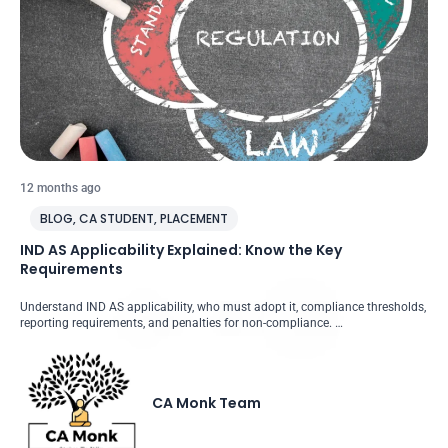
12 months ago
BLOG
,
CA STUDENT
,
PLACEMENT
IND AS Applicability Explained: Know the Key
Requirements
Understand IND AS applicability, who must adopt it, compliance thresholds,
reporting requirements, and penalties for non-compliance. …
CA Monk Team