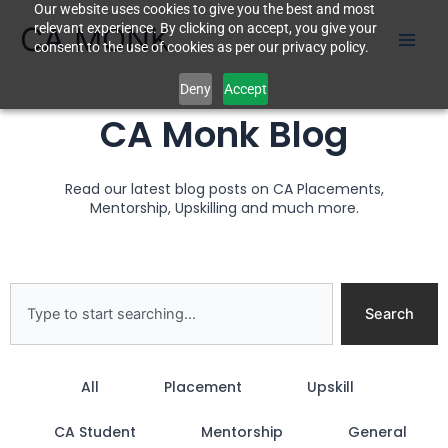
Our website uses cookies to give you the best and most
Skip
CA MONK
relevant experience. By clicking on accept, you give your
to
consent to the use of cookies as per our privacy policy.
content
Deny
Accept
CA Monk Blog
Read our latest blog posts on CA Placements,
Mentorship, Upskilling and much more.
Search
Search
All
Placement
Upskill
CA Student
Mentorship
General