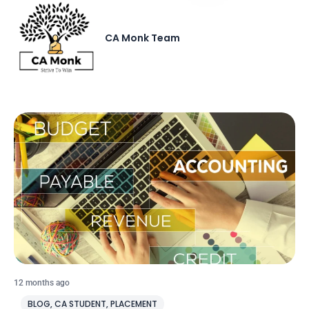
CA Monk Team
12 months ago
BLOG
,
CA STUDENT
,
PLACEMENT