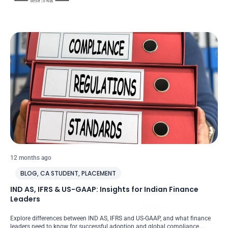
12 months ago
BLOG
,
CA STUDENT
,
PLACEMENT
IND AS, IFRS & US-GAAP: Insights for Indian Finance
Leaders
Explore differences between IND AS, IFRS and US-GAAP, and what finance
leaders need to know for successful adoption and global compliance….