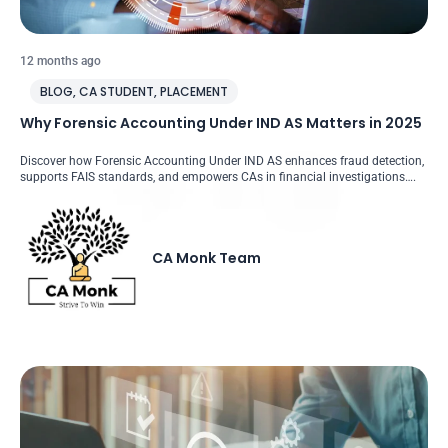
12 months ago
BLOG
,
CA STUDENT
,
PLACEMENT
Why Forensic Accounting Under IND AS Matters in 2025
Discover how Forensic Accounting Under IND AS enhances fraud detection,
supports FAIS standards, and empowers CAs in financial investigations….
CA Monk Team