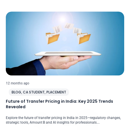
12 months ago
BLOG
,
CA STUDENT
,
PLACEMENT
Future of Transfer Pricing in India: Key 2025 Trends
Revealed
Explore the future of transfer pricing in India in 2025—regulatory changes,
strategic tools, Amount B and AI insights for professionals….