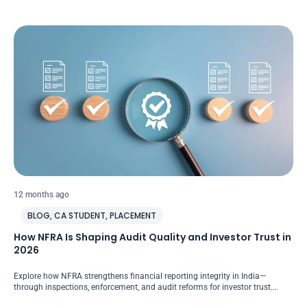
12 months ago
BLOG
,
CA STUDENT
,
PLACEMENT
How NFRA Is Shaping Audit Quality and Investor Trust in
2026
Explore how NFRA strengthens financial reporting integrity in India—
through inspections, enforcement, and audit reforms for investor trust….