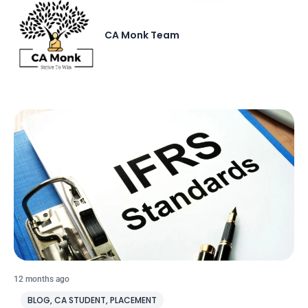
CA Monk Team
12 months ago
BLOG
,
CA STUDENT
,
PLACEMENT