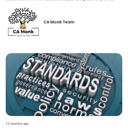
CA Monk Team
12 months ago