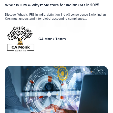
What Is IFRS & Why It Matters for Indian CAs in 2025
Discover What is IFRS in India: definition, Ind AS convergence & why Indian
CAs must understand it for global accounting compliance….
CA Monk Team