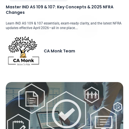
Master IND AS 109 & 107: Key Concepts & 2025 NFRA
Changes
Learn IND AS 109 & 107 essentials, exam-ready clarity, and the latest NFRA
updates effective April 2026—all in one place….
CA Monk Team