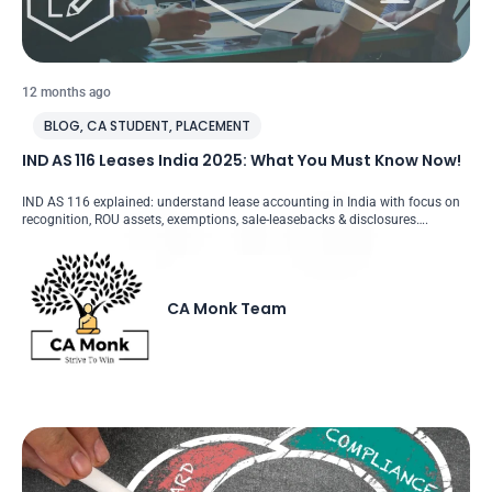
12 months ago
BLOG
,
CA STUDENT
,
PLACEMENT
IND AS 116 Leases India 2025: What You Must Know Now!
IND AS 116 explained: understand lease accounting in India with focus on
recognition, ROU assets, exemptions, sale-leasebacks & disclosures….
CA Monk Team