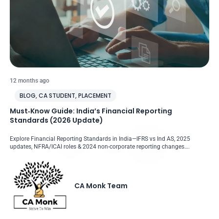
12 months ago
BLOG
,
CA STUDENT
,
PLACEMENT
Must‑Know Guide: India’s Financial Reporting
Standards (2026 Update)
Explore Financial Reporting Standards in India—IFRS vs Ind AS, 2025
updates, NFRA/ICAI roles & 2024 non-corporate reporting changes….
CA Monk Team