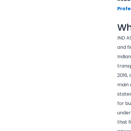
Profe
Wh
IND A
and fi
Indian
trans
2016, 
main o
state
for bu
unders
that f