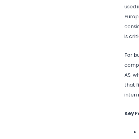
used 
Europe
consis
is cri
For bu
compa
AS, wh
that 
intern
Key F