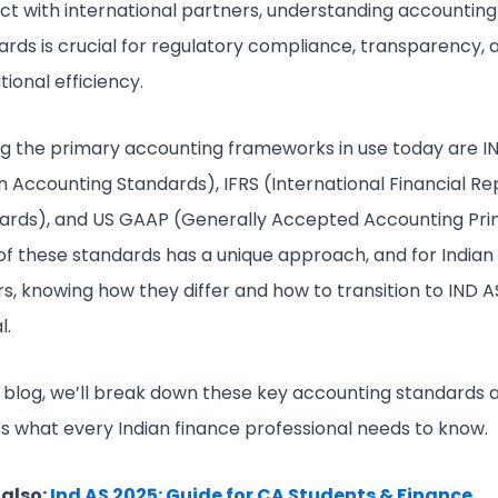
act with international partners, understanding accounting
ards is crucial for regulatory compliance, transparency, 
tional efficiency.
 the primary accounting frameworks in use today are I
an Accounting Standards), IFRS (International Financial Re
ards), and US GAAP (Generally Accepted Accounting Prin
of these standards has a unique approach, and for Indian
s, knowing how they differ and how to transition to IND AS
l.
is blog, we’ll break down these key accounting standards 
ss what every Indian finance professional needs to know.
also:
Ind AS 2025: Guide for CA Students & Finance