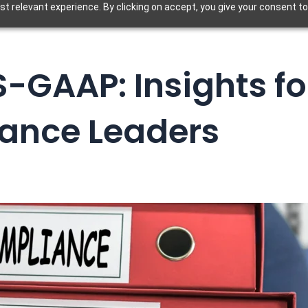
t relevant experience. By clicking on accept, you give your consent to
S-GAAP: Insights fo
nance Leaders