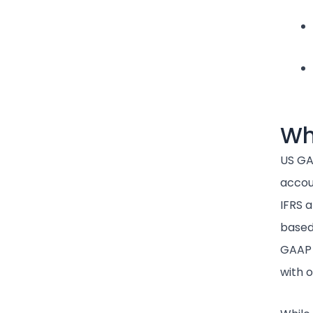
Wh
US GA
accoun
IFRS 
based,
GAAP 
with 