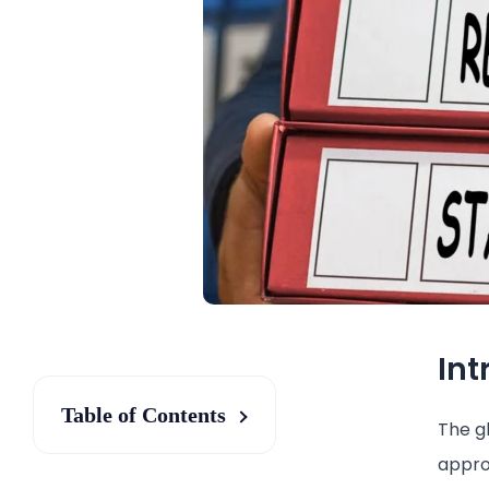
Int
Table of Contents
The gl
appro