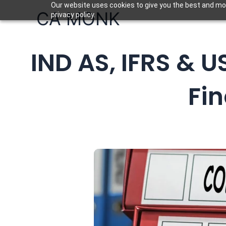
Skip
Our website uses cookies to give you the best and mos
CA MONK
privacy policy.
to
content
IND AS, IFRS & U
Fi