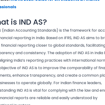
ssionals
at is IND AS?
S (Indian Accounting Standards) is the framework for ac
nancial reporting in India. Based on IFRS, IND AS aims to br
 financial reporting closer to global standards, facilitatin
parency and consistency. The adoption of IND AS in India
aligning India’s reporting practices with international nor
bjective of IND AS is to improve the comparability of fina
ments, enhance transparency, and create a common pl
sinesses to operate globally. For Indian finance leaders,
tanding IND AS is vital for complying with the law and en
inancial reports are reliable and easily understood by