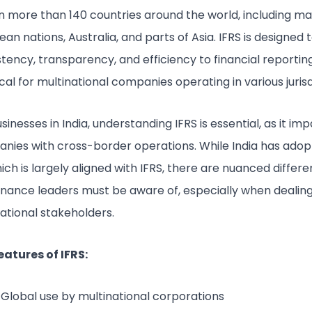
in more than 140 countries around the world, including m
an nations, Australia, and parts of Asia. IFRS is designed 
tency, transparency, and efficiency to financial reportin
tical for multinational companies operating in various jurisd
sinesses in India, understanding IFRS is essential, as it im
nies with cross-border operations. While India has adop
ich is largely aligned with IFRS, there are nuanced differ
finance leaders must be aware of, especially when dealing
ational stakeholders.
eatures of IFRS:
Global use by multinational corporations