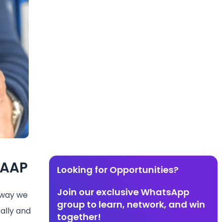
GAAP
Looking for Opportunities?
Join our exclusive WhatsApp
e way we
group to learn, network, and win
ally and
together!