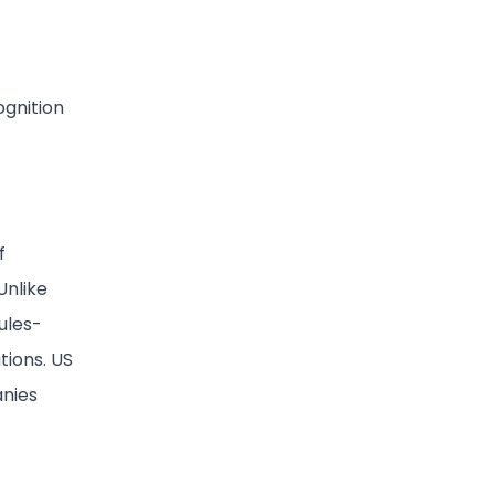
ognition
f
Unlike
ules-
tions. US
nies