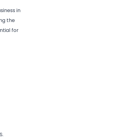
siness in
ing the
tial for
S.