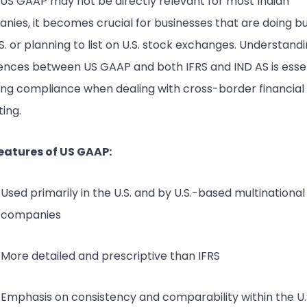
 US GAAP may not be directly relevant for most Indian
nies, it becomes crucial for businesses that are doing bu
S. or planning to list on U.S. stock exchanges. Understand
rences between US GAAP and both IFRS and IND AS is essen
ing compliance when dealing with cross-border financial
ing.
eatures of US GAAP:
Used primarily in the U.S. and by U.S.-based multinational
companies
More detailed and prescriptive than IFRS
Emphasis on consistency and comparability within the U.