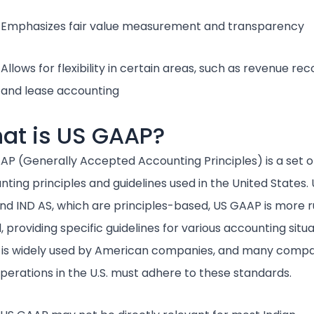
Emphasizes fair value measurement and transparency
Allows for flexibility in certain areas, such as revenue rec
and lease accounting
at is US GAAP?
AP (Generally Accepted Accounting Principles) is a set o
ting principles and guidelines used in the United States. 
and IND AS, which are principles-based, US GAAP is more r
 providing specific guidelines for various accounting situa
is widely used by American companies, and many compa
operations in the U.S. must adhere to these standards.