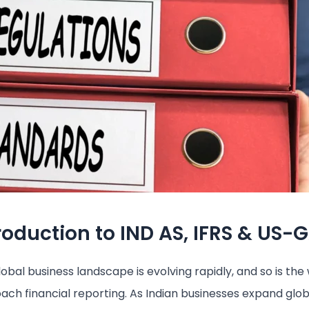
roduction to IND AS, IFRS & US-
obal business landscape is evolving rapidly, and so is th
ach financial reporting. As Indian businesses expand glob