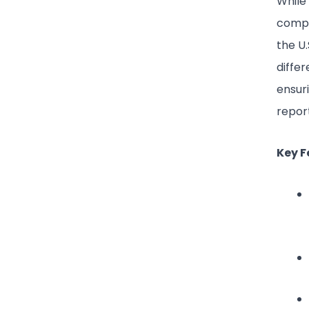
While
compa
the U.
diffe
ensur
report
Key F