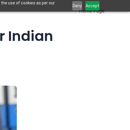
 the use of cookies as per our
Deny
Accept
Home Page
r Indian