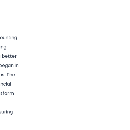
counting
ing
g better
 began in
ms. The
ncial
atform
suring