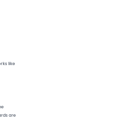
rks like
he
ards are