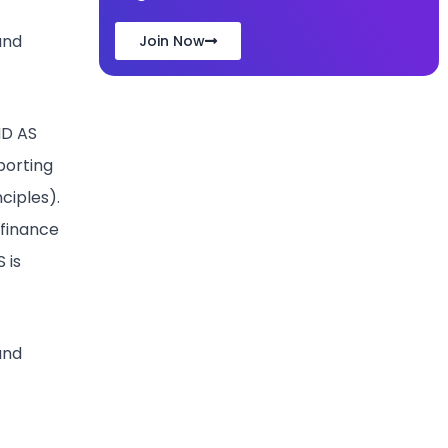
and
Join Now
ND AS
porting
ciples).
 finance
 is
and