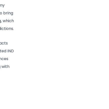
any
to bring
g, which
ictions.
pacts
ted IND
ences
 with