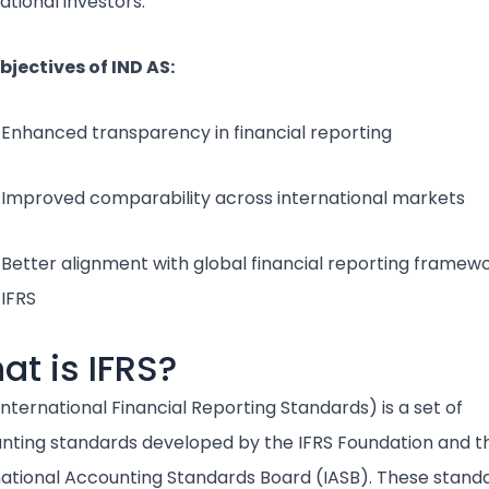
ational investors.
bjectives of IND AS:
Enhanced transparency in financial reporting
Improved comparability across international markets
Better alignment with global financial reporting framewo
IFRS
at is IFRS?
International Financial Reporting Standards) is a set of
nting standards developed by the IFRS Foundation and t
national Accounting Standards Board (IASB). These stand