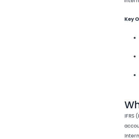
intern
Key O
Wh
IFRS (
accou
Inter