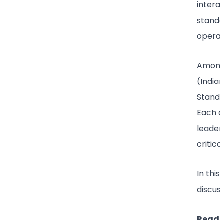
inter
stand
opera
Among
(Indi
Stand
Each 
leader
critica
In th
discu
Read 