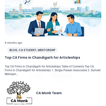
8 months ago
BLOG
,
CA STUDENT
,
MENTORSHIP
Top CA Firms in Chandigarh for Articleships
Top CA Firms in Chandigarh for Articleships Table of Contents Top CA
Firms in Chandigarh for Articleships 1. Singla Pawan Associates 2. Sumeet
Mahajan…
CA Monk Team