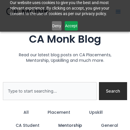
Our website uses cookies to give you the best and most
Skip
CA MONK
relevant experience. By clicking on accept, you give your
to
consent to the use of cookies as per our privacy policy.
content
Deny
Accept
CA Monk Blog
Read our latest blog posts on CA Placements,
Mentorship, Upskilling and much more.
Search
Search
All
Placement
Upskill
CA Student
Mentorship
General