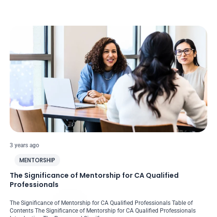
3 years ago
MENTORSHIP
The Significance of Mentorship for CA Qualified
Professionals
The Significance of Mentorship for CA Qualified Professionals Table of
Contents The Significance of Mentorship for CA Qualified Professionals