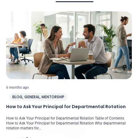
6 months ago
BLOG
,
GENERAL
,
MENTORSHIP
How to Ask Your Principal for Departmental Rotation
How to Ask Your Principal for Departmental Rotation Table of Contents
How to Ask Your Principal for Departmental Rotation Why departmental
rotation matters for…