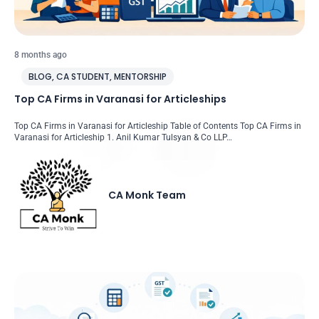
8 months ago
BLOG
,
CA STUDENT
,
MENTORSHIP
Top CA Firms in Varanasi for Articleships
Top CA Firms in Varanasi for Articleship Table of Contents Top CA Firms in
Varanasi for Articleship 1. Anil Kumar Tulsyan & Co LLP…
CA Monk Team