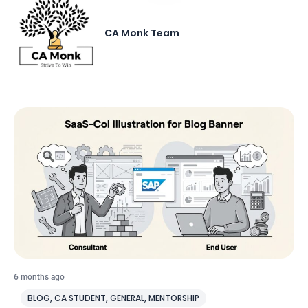
CA Monk Team
6 months ago
BLOG
,
CA STUDENT
,
GENERAL
,
MENTORSHIP