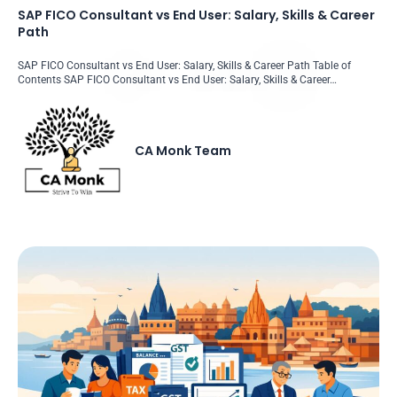
SAP FICO Consultant vs End User: Salary, Skills & Career
Path
SAP FICO Consultant vs End User: Salary, Skills & Career Path Table of
Contents SAP FICO Consultant vs End User: Salary, Skills & Career…
CA Monk Team