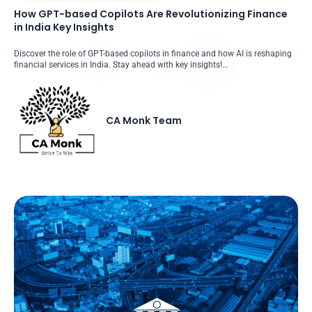
How GPT-based Copilots Are Revolutionizing Finance
in India Key Insights
Discover the role of GPT-based copilots in finance and how AI is reshaping
financial services in India. Stay ahead with key insights!…
CA Monk Team