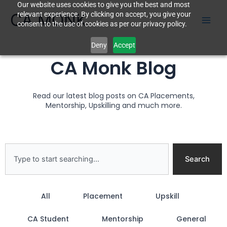
Our website uses cookies to give you the best and most
Skip
CA MONK
relevant experience. By clicking on accept, you give your
to
consent to the use of cookies as per our privacy policy.
content
Deny
Accept
CA Monk Blog
Read our latest blog posts on CA Placements,
Mentorship, Upskilling and much more.
Search
Search
All
Placement
Upskill
CA Student
Mentorship
General