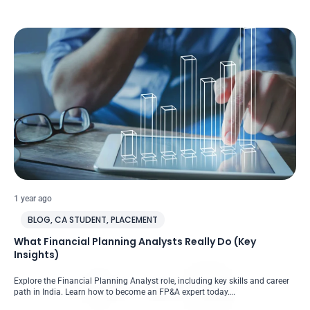
1 year ago
BLOG
,
CA STUDENT
,
PLACEMENT
What Financial Planning Analysts Really Do (Key
Insights)
Explore the Financial Planning Analyst role, including key skills and career
path in India. Learn how to become an FP&A expert today….