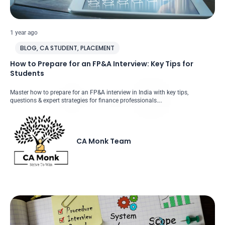
1 year ago
BLOG
,
CA STUDENT
,
PLACEMENT
How to Prepare for an FP&A Interview: Key Tips for
Students
Master how to prepare for an FP&A interview in India with key tips,
questions & expert strategies for finance professionals….
CA Monk Team