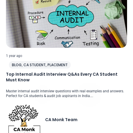
1 year ago
BLOG
,
CA STUDENT
,
PLACEMENT
Top Internal Audit Interview Q&As Every CA Student
Must Know
Master internal audit interview questions with real examples and answers.
Perfect for CA students & audit job aspirants in India….
CA Monk Team