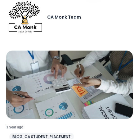
CA Monk Team
1 year ago
BLOG
,
CA STUDENT
,
PLACEMENT