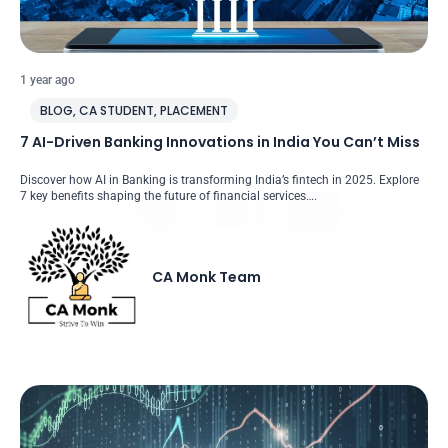
1 year ago
BLOG
,
CA STUDENT
,
PLACEMENT
7 AI-Driven Banking Innovations in India You Can’t Miss
Discover how AI in Banking is transforming India’s fintech in 2025. Explore
7 key benefits shaping the future of financial services….
CA Monk Team