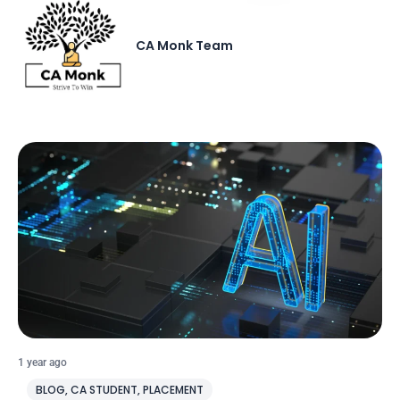
CA Monk Team
1 year ago
BLOG
,
CA STUDENT
,
PLACEMENT