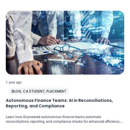
1 year ago
BLOG
,
CA STUDENT
,
PLACEMENT
Autonomous Finance Teams: AI in Reconciliations,
Reporting, and Compliance
Learn how AI-powered autonomous finance teams automate
reconciliations, reporting, and compliance checks for enhanced efficiency….