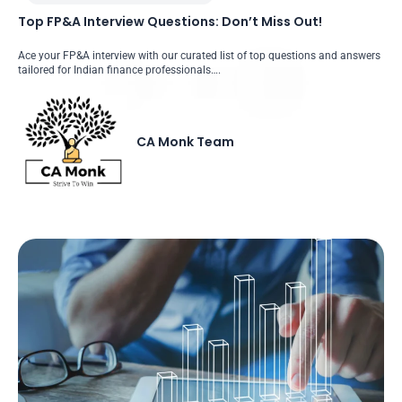
Top FP&A Interview Questions: Don’t Miss Out!
Ace your FP&A interview with our curated list of top questions and answers
tailored for Indian finance professionals….
CA Monk Team