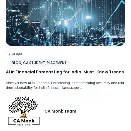
1 year ago
BLOG
,
CA STUDENT
,
PLACEMENT
AI in Financial Forecasting for India: Must-Know Trends
Discover how AI in Financial Forecasting is transforming accuracy and real-
time adaptability for India financial landscape….
CA Monk Team