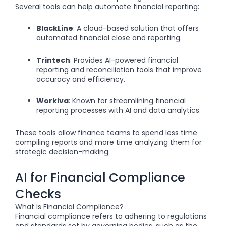
Several tools can help automate financial reporting:
BlackLine
: A cloud-based solution that offers
automated financial close and reporting.
Trintech
: Provides AI-powered financial
reporting and reconciliation tools that improve
accuracy and efficiency.
Workiva
: Known for streamlining financial
reporting processes with AI and data analytics.
These tools allow finance teams to spend less time
compiling reports and more time analyzing them for
strategic decision-making.
AI for Financial Compliance
Checks
What Is Financial Compliance?
Financial compliance refers to adhering to regulations