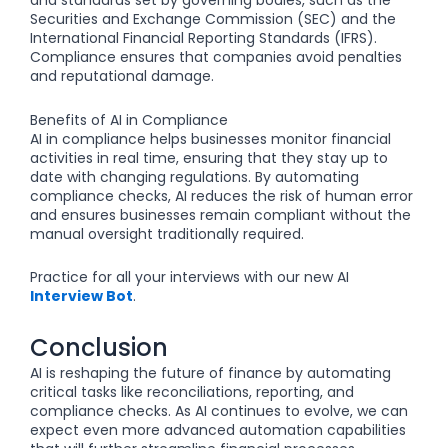
and standards set by governing bodies, such as the
Securities and Exchange Commission (SEC) and the
International Financial Reporting Standards (IFRS).
Compliance ensures that companies avoid penalties
and reputational damage.
Benefits of AI in Compliance
AI in compliance helps businesses monitor financial
activities in real time, ensuring that they stay up to
date with changing regulations. By automating
compliance checks, AI reduces the risk of human error
and ensures businesses remain compliant without the
manual oversight traditionally required.
Practice for all your interviews with our new AI
Interview Bot
.
Conclusion
AI is reshaping the future of finance by automating
critical tasks like reconciliations, reporting, and
compliance checks. As AI continues to evolve, we can
expect even more advanced automation capabilities