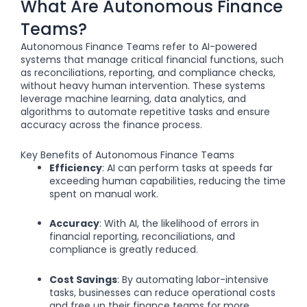
What Are Autonomous Finance
Teams?
Autonomous Finance Teams refer to AI-powered
systems that manage critical financial functions, such
as reconciliations, reporting, and compliance checks,
without heavy human intervention. These systems
leverage machine learning, data analytics, and
algorithms to automate repetitive tasks and ensure
accuracy across the finance process.
Key Benefits of Autonomous Finance Teams
Efficiency
: AI can perform tasks at speeds far
exceeding human capabilities, reducing the time
spent on manual work.
Accuracy
: With AI, the likelihood of errors in
financial reporting, reconciliations, and
compliance is greatly reduced.
Cost Savings
: By automating labor-intensive
tasks, businesses can reduce operational costs
and free up their finance teams for more