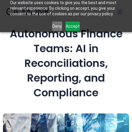
Our website uses cookies to give you the best and most
Skip
CA MONK
relevant experience. By clicking on accept, you give your
to
consent to the use of cookies as per our privacy policy.
content
Deny
Accept
Autonomous Finance
Teams: AI in
Reconciliations,
Reporting, and
Compliance