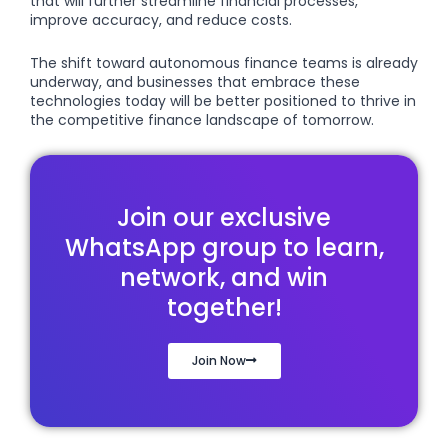
that will further streamline financial processes,
improve accuracy, and reduce costs.
The shift toward autonomous finance teams is already
underway, and businesses that embrace these
technologies today will be better positioned to thrive in
the competitive finance landscape of tomorrow.
Join our exclusive
WhatsApp group to learn,
network, and win
together!
Join Now