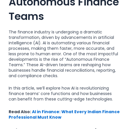
Autonomous Finance
Teams
The finance industry is undergoing a dramatic
transformation, driven by advancements in artificial
intelligence (AI). AI is automating various financial
processes, making them faster, more accurate, and
less prone to human error. One of the most impactful
developments is the rise of “Autonomous Finance
Teams.” These AI-driven teams are reshaping how
businesses handle financial reconciliations, reporting,
and compliance checks.
In this article, we’ll explore how AI is revolutionizing
finance teams’ core functions and how businesses
can benefit from these cutting-edge technologies.
Read Also:
AI in Finance: What Every Indian Finance
Professional Must Know