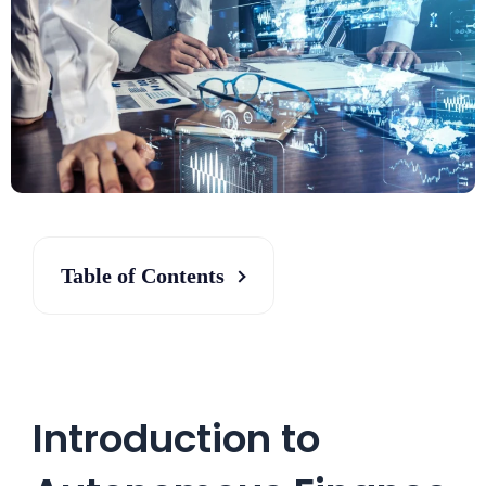
Table of Contents
Introduction to