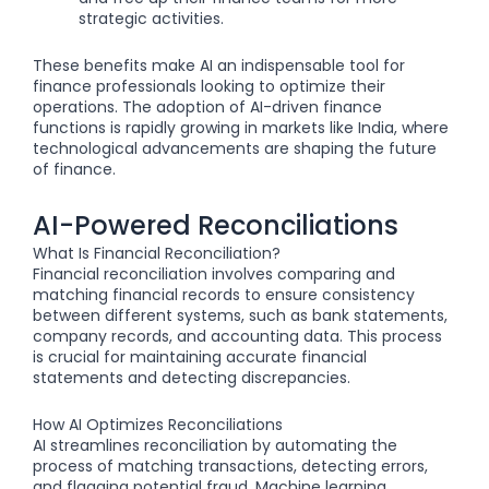
strategic activities.
These benefits make AI an indispensable tool for
finance professionals looking to optimize their
operations. The adoption of AI-driven finance
functions is rapidly growing in markets like India, where
technological advancements are shaping the future
of finance.
AI-Powered Reconciliations
What Is Financial Reconciliation?
Financial reconciliation involves comparing and
matching financial records to ensure consistency
between different systems, such as bank statements,
company records, and accounting data. This process
is crucial for maintaining accurate financial
statements and detecting discrepancies.
How AI Optimizes Reconciliations
AI streamlines reconciliation by automating the
process of matching transactions, detecting errors,
and flagging potential fraud. Machine learning