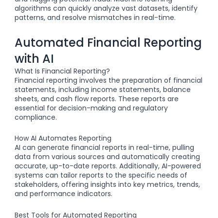
algorithms can quickly analyze vast datasets, identify
patterns, and resolve mismatches in real-time.
Automated Financial Reporting
with AI
What Is Financial Reporting?
Financial reporting involves the preparation of financial
statements, including income statements, balance
sheets, and cash flow reports. These reports are
essential for decision-making and regulatory
compliance.
How AI Automates Reporting
AI can generate financial reports in real-time, pulling
data from various sources and automatically creating
accurate, up-to-date reports. Additionally, AI-powered
systems can tailor reports to the specific needs of
stakeholders, offering insights into key metrics, trends,
and performance indicators.
Best Tools for Automated Reporting