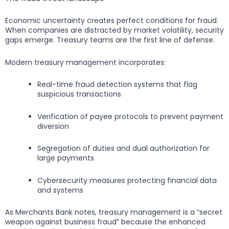
Economic uncertainty creates perfect conditions for fraud.
When companies are distracted by market volatility, security
gaps emerge. Treasury teams are the first line of defense.
Modern treasury management incorporates:
Real-time fraud detection systems that flag
suspicious transactions
Verification of payee protocols to prevent payment
diversion
Segregation of duties and dual authorization for
large payments
Cybersecurity measures protecting financial data
and systems
As Merchants Bank notes, treasury management is a “secret
weapon against business fraud” because the enhanced