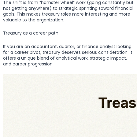
The shift is from “hamster wheel” work (going constantly but
not getting anywhere) to strategic sprinting toward financial
goals. This makes treasury roles more interesting and more
valuable to the organization.
Treasury as a career path
If you are an accountant, auditor, or finance analyst looking
for a career pivot, treasury deserves serious consideration. It
offers a unique blend of analytical work, strategic impact,
and career progression.