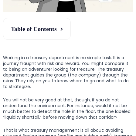
Table of Contents
Working in a treasury department is no simple task. It is a
journey fraught with risk and reward. You might compare it
to being an adventurer looking for treasure. The treasury
department guides the group (the company) through the
ruins. They rely on you to know where to go and what to do,
to strategize.
You will not be very good at that, though, if you do not
understand the environment. For instance, would it not be
much better to detect the hole in the floor, the one labeled
“liquidity shortfall,” before moving down that corridor?
That is what treasury management is all about: avoiding