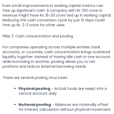
Even small improvements in working capital metrics can
free up significant cash. A company with Rs. 100 crore in
revenue might have Rs. 15-20 crore tied up in working capital.
Reducing the cash conversion cycle by just 10 days could
free up Rs. 2-3 crore for other uses.
Pillar 3: Cash concentration and pooling
For companies operating across multiple entities, bank
accounts, or countries, cash concentration brings scattered
liquidity together. Instead of having idle cash in one account
while borrowing in another, pooling allows you to net
positions and reduce external borrowing needs.
There are several pooling structures:
Physical pooling
– Actual funds are swept into a
central account daily
Notional pooling
– Balances are notionally offset
for interest calculation without physical movement