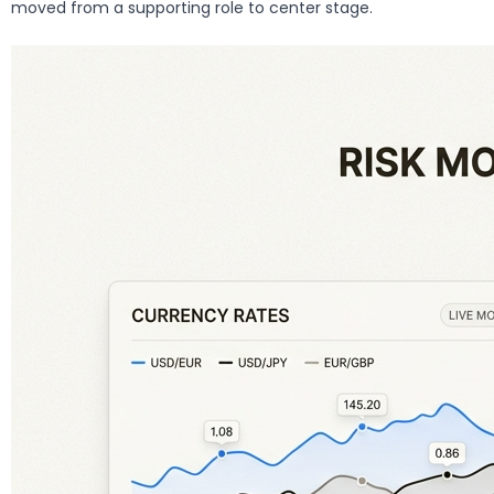
moved from a supporting role to center stage.