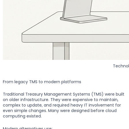
Technol
From legacy TMS to modern platforms
Traditional Treasury Management Systems (TMS) were built
on older infrastructure. They were expensive to maintain,
complex to update, and required heavy IT involvement for
even simple changes. Many were designed before cloud
computing existed.
Modern alternatives use: