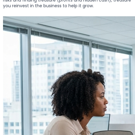
risks and finding treasure (profits and hidden cash), treasure
you reinvest in the business to help it grow.