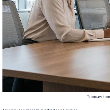
Treasury tea