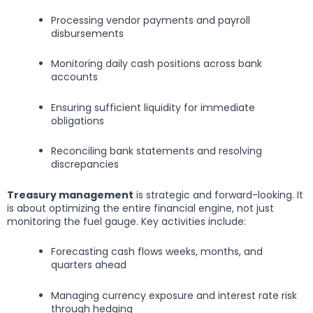
Processing vendor payments and payroll
disbursements
Monitoring daily cash positions across bank
accounts
Ensuring sufficient liquidity for immediate
obligations
Reconciling bank statements and resolving
discrepancies
Treasury management
is strategic and forward-looking. It
is about optimizing the entire financial engine, not just
monitoring the fuel gauge. Key activities include:
Forecasting cash flows weeks, months, and
quarters ahead
Managing currency exposure and interest rate risk
through hedging