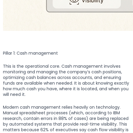
Pillar 1: Cash management
This is the operational core. Cash management involves
monitoring and managing the company’s cash positions,
optimizing cash balances across accounts, and ensuring
funds are available when needed. It is about knowing exactly
how much cash you have, where it is located, and when you
will need it.
Modern cash management relies heavily on technology.
Manual spreadsheet processes (which, according to IBM
research, contain errors in 88% of cases) are being replaced
by automated systems that provide real-time visibility. This
matters because 62% of executives say cash flow visibility is