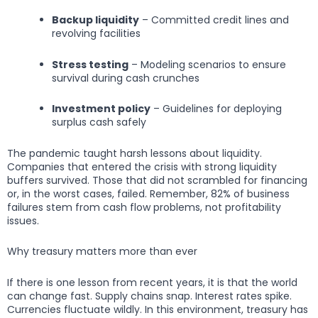
Backup liquidity
– Committed credit lines and
revolving facilities
Stress testing
– Modeling scenarios to ensure
survival during cash crunches
Investment policy
– Guidelines for deploying
surplus cash safely
The pandemic taught harsh lessons about liquidity.
Companies that entered the crisis with strong liquidity
buffers survived. Those that did not scrambled for financing
or, in the worst cases, failed. Remember, 82% of business
failures stem from cash flow problems, not profitability
issues.
Why treasury matters more than ever
If there is one lesson from recent years, it is that the world
can change fast. Supply chains snap. Interest rates spike.
Currencies fluctuate wildly. In this environment, treasury has