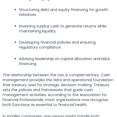
Structuring debt and equity financing for growth
initiatives
Investing surplus cash to generate returns while
maintaining liquidity
Developing financial policies and ensuring
regulatory compliance
Advising leadership on capital allocation and M&A
financing
The relationship between the two is complementary. Cash
management provides the data and operational foundation
that treasury uses for strategic decision-making. Treasury
sets the policies and frameworks that guide cash
management activities. According to the Association for
Financial Professionals, most organizations now recognize
both functions as essential to financial health.
In smaller companies, one person might handle both