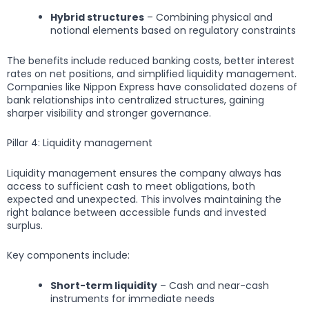
Hybrid structures
– Combining physical and
notional elements based on regulatory constraints
The benefits include reduced banking costs, better interest
rates on net positions, and simplified liquidity management.
Companies like Nippon Express have consolidated dozens of
bank relationships into centralized structures, gaining
sharper visibility and stronger governance.
Pillar 4: Liquidity management
Liquidity management ensures the company always has
access to sufficient cash to meet obligations, both
expected and unexpected. This involves maintaining the
right balance between accessible funds and invested
surplus.
Key components include:
Short-term liquidity
– Cash and near-cash
instruments for immediate needs