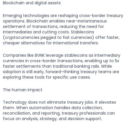
Blockchain and digital assets
Emerging technologies are reshaping cross-border treasury
operations. Blockchain enables near-instantaneous
settlement of transactions, reducing the need for
intermediaries and cutting costs. Stablecoins
(cryptocurrencies pegged to fiat currencies) offer faster,
cheaper alternatives for international transfers.
Companies like BVNK leverage stablecoins as intermediary
currencies in cross-border transactions, enabling up to 5x
faster settlements than traditional banking rails. While
adoption is still early, forward-thinking treasury teams are
exploring these tools for specific use cases.
The human impact
Technology does not eliminate treasury jobs. It elevates
them. When automation handles data collection,
reconciliation, and reporting, treasury professionals can
focus on analysis, strategy, and decision support.