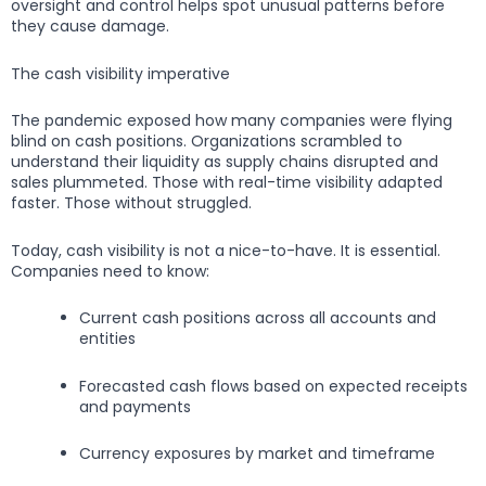
oversight and control helps spot unusual patterns before
they cause damage.
The cash visibility imperative
The pandemic exposed how many companies were flying
blind on cash positions. Organizations scrambled to
understand their liquidity as supply chains disrupted and
sales plummeted. Those with real-time visibility adapted
faster. Those without struggled.
Today, cash visibility is not a nice-to-have. It is essential.
Companies need to know:
Current cash positions across all accounts and
entities
Forecasted cash flows based on expected receipts
and payments
Currency exposures by market and timeframe