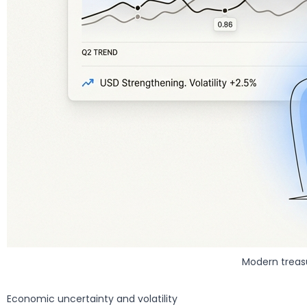
Modern treas
Economic uncertainty and volatility