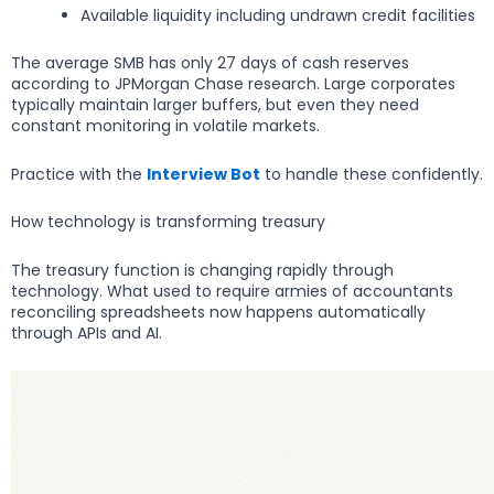
Available liquidity including undrawn credit facilities
The average SMB has only 27 days of cash reserves
according to JPMorgan Chase research. Large corporates
typically maintain larger buffers, but even they need
constant monitoring in volatile markets.
Practice with the
Interview Bot
to handle these confidently.
How technology is transforming treasury
The treasury function is changing rapidly through
technology. What used to require armies of accountants
reconciling spreadsheets now happens automatically
through APIs and AI.