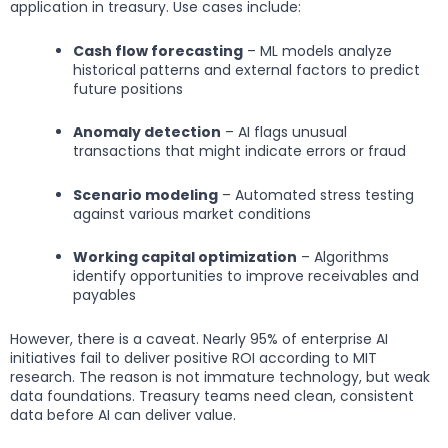
application in treasury. Use cases include:
Cash flow forecasting
– ML models analyze
historical patterns and external factors to predict
future positions
Anomaly detection
– AI flags unusual
transactions that might indicate errors or fraud
Scenario modeling
– Automated stress testing
against various market conditions
Working capital optimization
– Algorithms
identify opportunities to improve receivables and
payables
However, there is a caveat. Nearly 95% of enterprise AI
initiatives fail to deliver positive ROI according to MIT
research. The reason is not immature technology, but weak
data foundations. Treasury teams need clean, consistent
data before AI can deliver value.