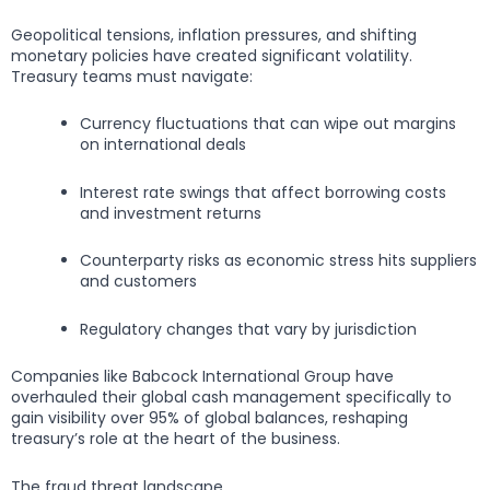
Geopolitical tensions, inflation pressures, and shifting
monetary policies have created significant volatility.
Treasury teams must navigate:
Currency fluctuations that can wipe out margins
on international deals
Interest rate swings that affect borrowing costs
and investment returns
Counterparty risks as economic stress hits suppliers
and customers
Regulatory changes that vary by jurisdiction
Companies like Babcock International Group have
overhauled their global cash management specifically to
gain visibility over 95% of global balances, reshaping
treasury’s role at the heart of the business.
The fraud threat landscape