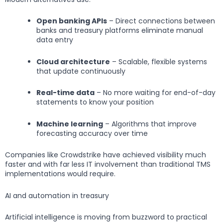
Open banking APIs
– Direct connections between
banks and treasury platforms eliminate manual
data entry
Cloud architecture
– Scalable, flexible systems
that update continuously
Real-time data
– No more waiting for end-of-day
statements to know your position
Machine learning
– Algorithms that improve
forecasting accuracy over time
Companies like Crowdstrike have achieved visibility much
faster and with far less IT involvement than traditional TMS
implementations would require.
AI and automation in treasury
Artificial intelligence is moving from buzzword to practical