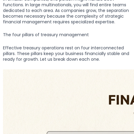
functions. In large multinationals, you will find entire teams
dedicated to each area. As companies grow, the separation
becomes necessary because the complexity of strategic
financial management requires specialized expertise.
The four pillars of treasury management
Effective treasury operations rest on four interconnected
pillars. These pillars keep your business financially stable and
ready for growth. Let us break down each one.