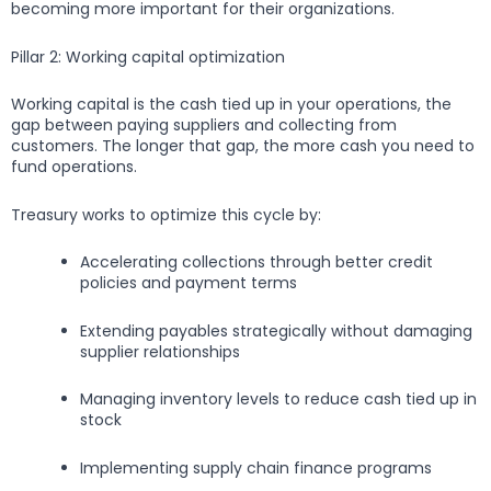
becoming more important for their organizations.
Pillar 2: Working capital optimization
Working capital is the cash tied up in your operations, the
gap between paying suppliers and collecting from
customers. The longer that gap, the more cash you need to
fund operations.
Treasury works to optimize this cycle by:
Accelerating collections through better credit
policies and payment terms
Extending payables strategically without damaging
supplier relationships
Managing inventory levels to reduce cash tied up in
stock
Implementing supply chain finance programs