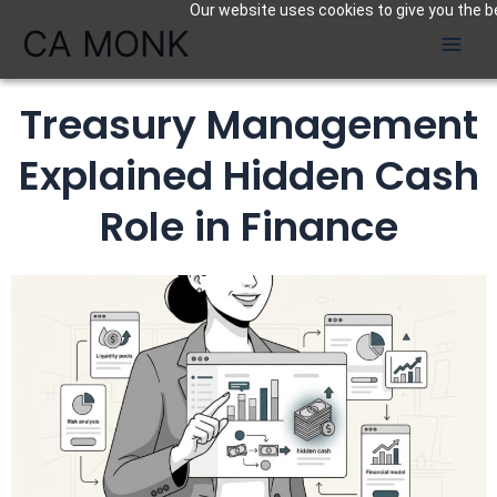
Our website uses cookies to give you the be
Skip
CA MONK
to
content
Treasury Management
Explained Hidden Cash
Role in Finance