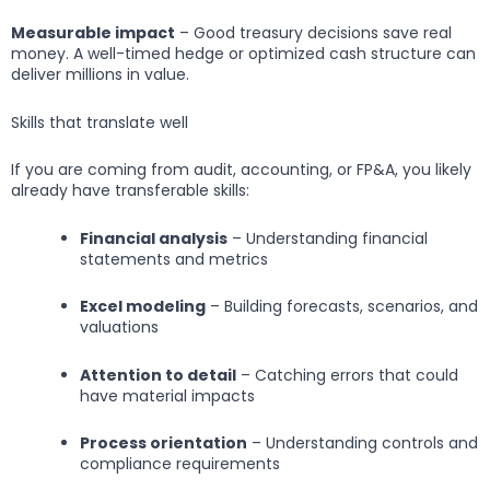
Measurable impact
– Good treasury decisions save real
money. A well-timed hedge or optimized cash structure can
deliver millions in value.
Skills that translate well
If you are coming from audit, accounting, or FP&A, you likely
already have transferable skills:
Financial analysis
– Understanding financial
statements and metrics
Excel modeling
– Building forecasts, scenarios, and
valuations
Attention to detail
– Catching errors that could
have material impacts
Process orientation
– Understanding controls and
compliance requirements