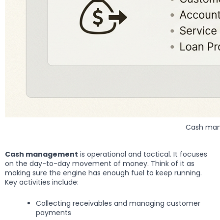
Cash mana
Cash management
is operational and tactical. It focuses
on the day-to-day movement of money. Think of it as
making sure the engine has enough fuel to keep running.
Key activities include:
Collecting receivables and managing customer
payments