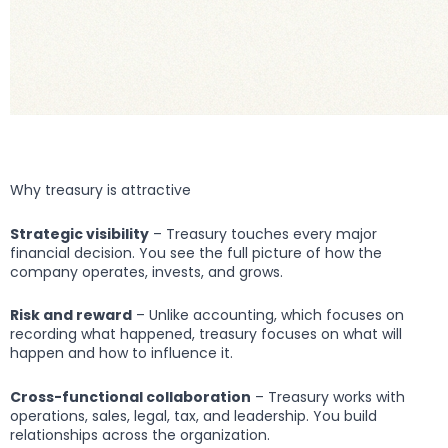
Why treasury is attractive
Strategic visibility
– Treasury touches every major
financial decision. You see the full picture of how the
company operates, invests, and grows.
Risk and reward
– Unlike accounting, which focuses on
recording what happened, treasury focuses on what will
happen and how to influence it.
Cross-functional collaboration
– Treasury works with
operations, sales, legal, tax, and leadership. You build
relationships across the organization.