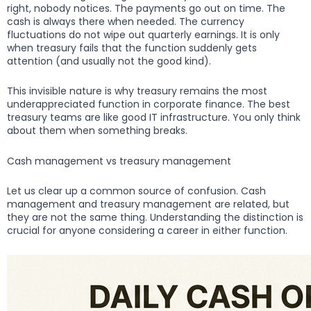
right, nobody notices. The payments go out on time. The
cash is always there when needed. The currency
fluctuations do not wipe out quarterly earnings. It is only
when treasury fails that the function suddenly gets
attention (and usually not the good kind).
This invisible nature is why treasury remains the most
underappreciated function in corporate finance. The best
treasury teams are like good IT infrastructure. You only think
about them when something breaks.
Cash management vs treasury management
Let us clear up a common source of confusion. Cash
management and treasury management are related, but
they are not the same thing. Understanding the distinction is
crucial for anyone considering a career in either function.