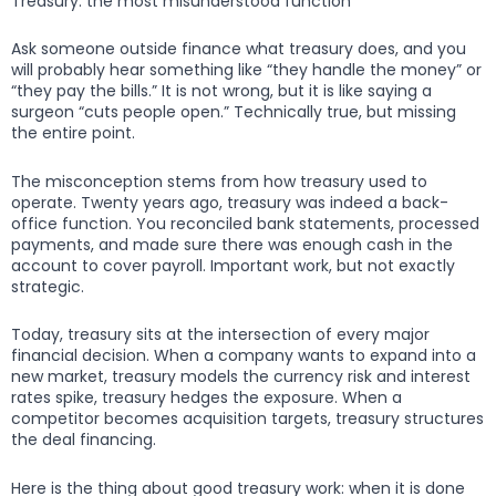
Treasury: the most misunderstood function
Ask someone outside finance what treasury does, and you
will probably hear something like “they handle the money” or
“they pay the bills.” It is not wrong, but it is like saying a
surgeon “cuts people open.” Technically true, but missing
the entire point.
The misconception stems from how treasury used to
operate. Twenty years ago, treasury was indeed a back-
office function. You reconciled bank statements, processed
payments, and made sure there was enough cash in the
account to cover payroll. Important work, but not exactly
strategic.
Today, treasury sits at the intersection of every major
financial decision. When a company wants to expand into a
new market, treasury models the currency risk and interest
rates spike, treasury hedges the exposure. When a
competitor becomes acquisition targets, treasury structures
the deal financing.
Here is the thing about good treasury work: when it is done