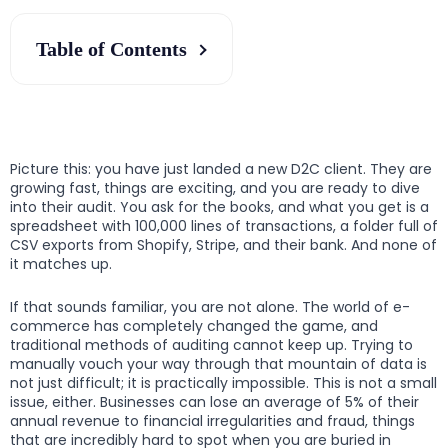
Table of Contents
Picture this: you have just landed a new D2C client. They are
growing fast, things are exciting, and you are ready to dive
into their audit. You ask for the books, and what you get is a
spreadsheet with 100,000 lines of transactions, a folder full of
CSV exports from Shopify, Stripe, and their bank. And none of
it matches up.
If that sounds familiar, you are not alone. The world of e-
commerce has completely changed the game, and
traditional methods of auditing cannot keep up. Trying to
manually vouch your way through that mountain of data is
not just difficult; it is practically impossible. This is not a small
issue, either. Businesses can lose an average of 5% of their
annual revenue to financial irregularities and fraud, things
that are incredibly hard to spot when you are buried in