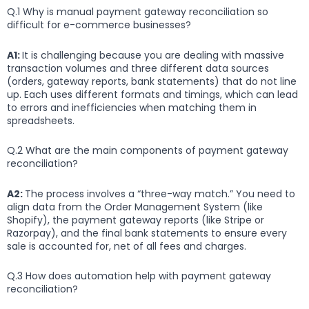
Q.1 Why is manual payment gateway reconciliation so
difficult for e-commerce businesses?
A1:
It is challenging because you are dealing with massive
transaction volumes and three different data sources
(orders, gateway reports, bank statements) that do not line
up. Each uses different formats and timings, which can lead
to errors and inefficiencies when matching them in
spreadsheets.
Q.2 What are the main components of payment gateway
reconciliation?
A2:
The process involves a “three-way match.” You need to
align data from the Order Management System (like
Shopify), the payment gateway reports (like Stripe or
Razorpay), and the final bank statements to ensure every
sale is accounted for, net of all fees and charges.
Q.3 How does automation help with payment gateway
reconciliation?