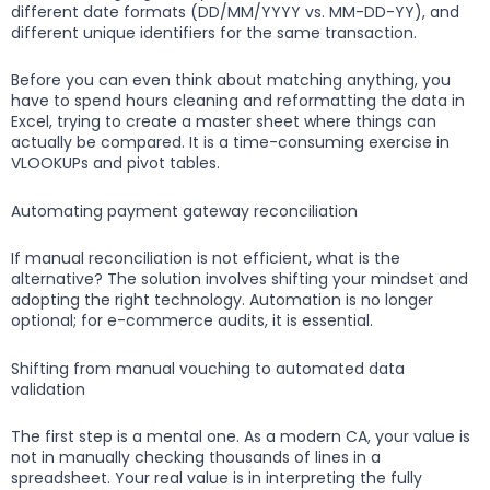
different date formats (DD/MM/YYYY vs. MM-DD-YY), and
different unique identifiers for the same transaction.
Before you can even think about matching anything, you
have to spend hours cleaning and reformatting the data in
Excel, trying to create a master sheet where things can
actually be compared. It is a time-consuming exercise in
VLOOKUPs and pivot tables.
Automating payment gateway reconciliation
If manual reconciliation is not efficient, what is the
alternative? The solution involves shifting your mindset and
adopting the right technology. Automation is no longer
optional; for e-commerce audits, it is essential.
Shifting from manual vouching to automated data
validation
The first step is a mental one. As a modern CA, your value is
not in manually checking thousands of lines in a
spreadsheet. Your real value is in interpreting the fully