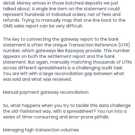
detail. Money arrives in those batched deposits we just
talked about. A single line item on the statement could
represent hundreds of individual orders, net of fees and
refunds. Trying to manually map that one line back to the
OMS sales report can be very difficult.
The key to connecting the gateway report to the bank
statement is often the Unique Transaction Reference (UTR)
number, which gateways like Razorpay provide. This number
appears on both the settlement report and the bank
statement. But again, manually matching thousands of UTRs
across different spreadsheets is a challenging audit task.
You are left with a large reconciliation gap between what
was sold and what was received.
Manual payment gateway reconciliation
So, what happens when you try to tackle this data challenge
the old-fashioned way, with a spreadsheet? You run into a
series of time-consuming and error-prone pitfalls.
Managing high transaction volumes