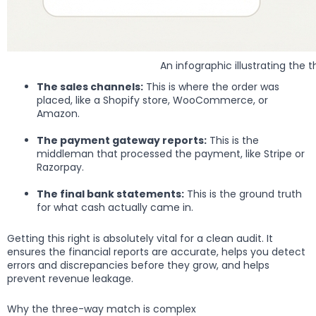
An infographic illustrating t
The sales channels:
This is where the order was
placed, like a Shopify store, WooCommerce, or
Amazon.
The payment gateway reports:
This is the
middleman that processed the payment, like Stripe or
Razorpay.
The final bank statements:
This is the ground truth
for what cash actually came in.
Getting this right is absolutely vital for a clean audit. It
ensures the financial reports are accurate, helps you detect
errors and discrepancies before they grow, and helps
prevent revenue leakage.
Why the three-way match is complex