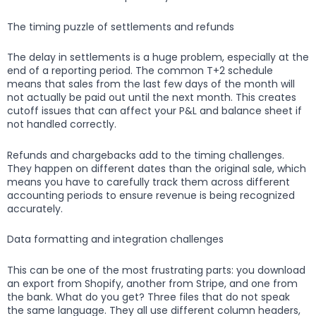
The timing puzzle of settlements and refunds
The delay in settlements is a huge problem, especially at the
end of a reporting period. The common T+2 schedule
means that sales from the last few days of the month will
not actually be paid out until the next month. This creates
cutoff issues that can affect your P&L and balance sheet if
not handled correctly.
Refunds and chargebacks add to the timing challenges.
They happen on different dates than the original sale, which
means you have to carefully track them across different
accounting periods to ensure revenue is being recognized
accurately.
Data formatting and integration challenges
This can be one of the most frustrating parts: you download
an export from Shopify, another from Stripe, and one from
the bank. What do you get? Three files that do not speak
the same language. They all use different column headers,