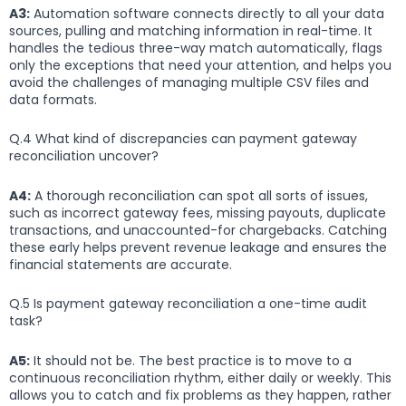
A3:
Automation software connects directly to all your data
sources, pulling and matching information in real-time. It
handles the tedious three-way match automatically, flags
only the exceptions that need your attention, and helps you
avoid the challenges of managing multiple CSV files and
data formats.
Q.4 What kind of discrepancies can payment gateway
reconciliation uncover?
A4:
A thorough reconciliation can spot all sorts of issues,
such as incorrect gateway fees, missing payouts, duplicate
transactions, and unaccounted-for chargebacks. Catching
these early helps prevent revenue leakage and ensures the
financial statements are accurate.
Q.5 Is payment gateway reconciliation a one-time audit
task?
A5:
It should not be. The best practice is to move to a
continuous reconciliation rhythm, either daily or weekly. This
allows you to catch and fix problems as they happen, rather