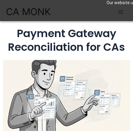
Our website us
Skip
CA MONK
to
content
Payment Gateway
Reconciliation for CAs