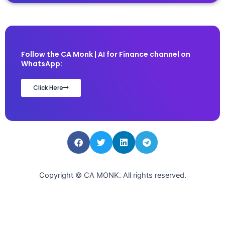
Follow the CA Monk | AI for Finance channel on
WhatsApp:
Click Here
Copyright © CA MONK. All rights reserved.