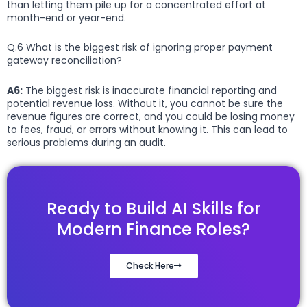
than letting them pile up for a concentrated effort at
month-end or year-end.
Q.6 What is the biggest risk of ignoring proper payment
gateway reconciliation?
A6:
The biggest risk is inaccurate financial reporting and
potential revenue loss. Without it, you cannot be sure the
revenue figures are correct, and you could be losing money
to fees, fraud, or errors without knowing it. This can lead to
serious problems during an audit.
Ready to Build AI Skills for
Modern Finance Roles?
Check Here