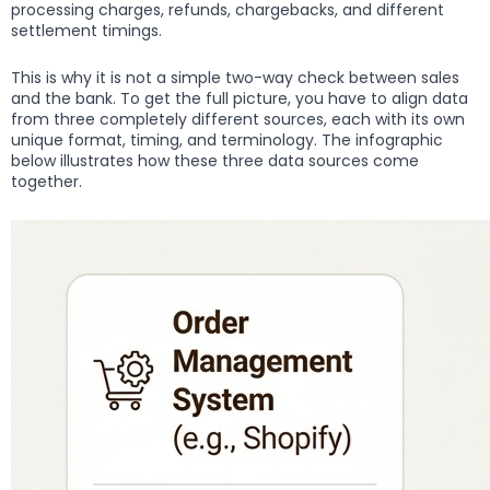
processing charges, refunds, chargebacks, and different
settlement timings.
This is why it is not a simple two-way check between sales
and the bank. To get the full picture, you have to align data
from three completely different sources, each with its own
unique format, timing, and terminology. The infographic
below illustrates how these three data sources come
together.