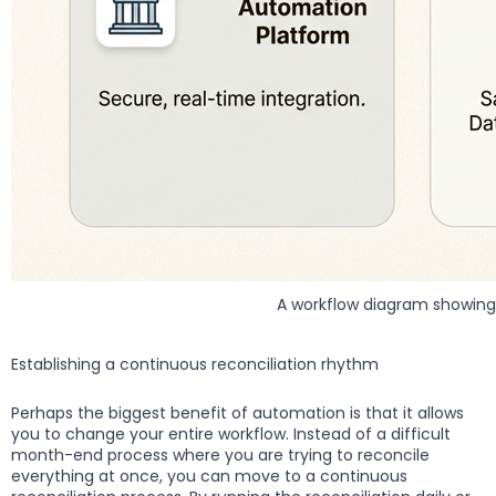
A workflow diagram showing 
Establishing a continuous reconciliation rhythm
Perhaps the biggest benefit of automation is that it allows
you to change your entire workflow. Instead of a difficult
month-end process where you are trying to reconcile
everything at once, you can move to a continuous