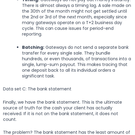
There is almost always a timing lag. A sale made on
the 30th of the month might not get settled until
the 2nd or 3rd of the
next
month, especially since
many gateways operate on a T+2 business day
cycle. This can cause issues for period-end
reporting.
Batching:
Gateways do not send a separate bank
transfer for every single sale. They bundle
hundreds, or even thousands, of transactions into a
single, lump-sum payout. This makes tracing that
one deposit back to all its individual orders a
significant task.
Data set C: The bank statement
Finally, we have the bank statement. This is the ultimate
source of truth for the cash your client has actually
received. If it is not on the bank statement, it does not
count.
The problem? The bank statement has the least amount of