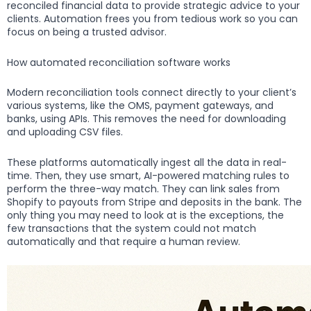
reconciled financial data to provide strategic advice to your
clients. Automation frees you from tedious work so you can
focus on being a trusted advisor.
How automated reconciliation software works
Modern reconciliation tools connect directly to your client’s
various systems, like the OMS, payment gateways, and
banks, using APIs. This removes the need for downloading
and uploading CSV files.
These platforms automatically ingest all the data in real-
time. Then, they use smart, AI-powered matching rules to
perform the three-way match. They can link sales from
Shopify to payouts from Stripe and deposits in the bank. The
only thing you may need to look at is the exceptions, the
few transactions that the system could not match
automatically and that require a human review.