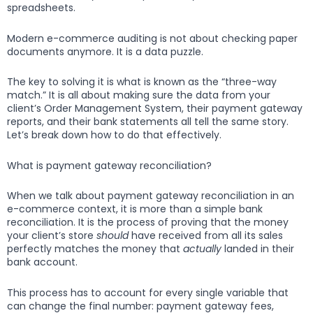
spreadsheets.
Modern e-commerce auditing is not about checking paper
documents anymore. It is a data puzzle.
The key to solving it is what is known as the “three-way
match.” It is all about making sure the data from your
client’s Order Management System, their payment gateway
reports, and their bank statements all tell the same story.
Let’s break down how to do that effectively.
What is payment gateway reconciliation?
When we talk about payment gateway reconciliation in an
e-commerce context, it is more than a simple bank
reconciliation. It is the process of proving that the money
your client’s store
should
have received from all its sales
perfectly matches the money that
actually
landed in their
bank account.
This process has to account for every single variable that
can change the final number: payment gateway fees,