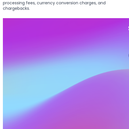
processing fees, currency conversion charges, and
chargebacks.