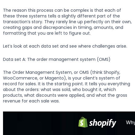
The reason this process can be complex is that each of
these three systems tells a slightly different part of the
transaction’s story. They rarely line up perfectly on their own,
creating gaps and discrepancies in timing, amounts, and
formatting that you are left to figure out.
Let’s look at each data set and see where challenges arise.
Data set A: The order management system (OMS)
The Order Management System, or OMS (think Shopify,
WooCommerce, or Magento), is your client’s system of
record for sales. It is the starting point. It tells you everything
about the orders: what was sold, who bought it, which
products, what discounts were applied, and what the gross
revenue for each sale was.