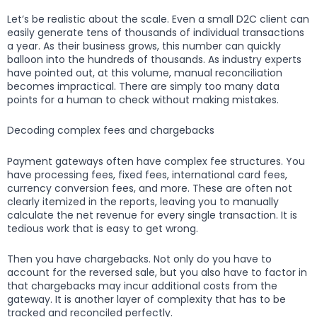
Let’s be realistic about the scale. Even a small D2C client can
easily generate tens of thousands of individual transactions
a year. As their business grows, this number can quickly
balloon into the hundreds of thousands. As industry experts
have pointed out, at this volume, manual reconciliation
becomes impractical. There are simply too many data
points for a human to check without making mistakes.
Decoding complex fees and chargebacks
Payment gateways often have complex fee structures. You
have processing fees, fixed fees, international card fees,
currency conversion fees, and more. These are often not
clearly itemized in the reports, leaving you to manually
calculate the net revenue for every single transaction. It is
tedious work that is easy to get wrong.
Then you have chargebacks. Not only do you have to
account for the reversed sale, but you also have to factor in
that chargebacks may incur additional costs from the
gateway. It is another layer of complexity that has to be
tracked and reconciled perfectly.