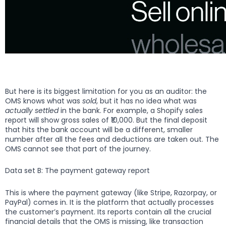
But here is its biggest limitation for you as an auditor: the
OMS knows what was
sold
, but it has no idea what was
actually settled
in the bank. For example, a Shopify sales
report will show gross sales of ₹10,000. But the final deposit
that hits the bank account will be a different, smaller
number after all the fees and deductions are taken out. The
OMS cannot see that part of the journey.
Data set B: The payment gateway report
This is where the payment gateway (like Stripe, Razorpay, or
PayPal) comes in. It is the platform that actually processes
the customer’s payment. Its reports contain all the crucial
financial details that the OMS is missing, like transaction