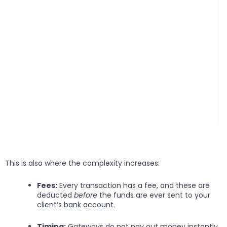
This is also where the complexity increases:
Fees:
Every transaction has a fee, and these are
deducted
before
the funds are ever sent to your
client’s bank account.
Timing:
Gateways do not pay out money instantly.