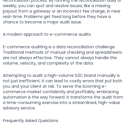
reconciliation process. By running the reconciliation daily or
weekly, you can spot and resolve issues, like a missing
payout from a gateway or an incorrect fee charge, in near
real-time. Problems get fixed long before they have a
chance to become a major audit issue.
A modern approach to e-commerce audits
E-commerce auditing is a data reconciliation challenge.
Traditional methods of manual checking and spreadsheets
are not always effective. They cannot always handle the
volume, velocity, and complexity of the data.
Attempting to audit a high-volume D2C brand manually is
not just inefficient; it can lead to costly errors that put both
you and your client at risk. To serve the booming e-
commerce market confidently and profitably, embracing
automation is the way forward. It transforms the audit from
a time-consuming exercise into a streamlined, high-value
advisory service.
Frequently Asked Questions