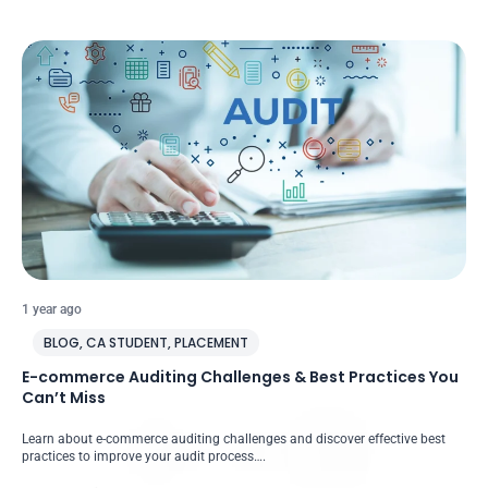
1 year ago
BLOG
,
CA STUDENT
,
PLACEMENT
E-commerce Auditing Challenges & Best Practices You
Can’t Miss
Learn about e-commerce auditing challenges and discover effective best
practices to improve your audit process….