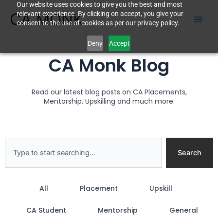
Our website uses cookies to give you the best and most
Skip
CA MONK
relevant experience. By clicking on accept, you give your
to
consent to the use of cookies as per our privacy policy.
content
Deny
Accept
CA Monk Blog
Read our latest blog posts on CA Placements,
Mentorship, Upskilling and much more.
Search
Search
All
Placement
Upskill
CA Student
Mentorship
General