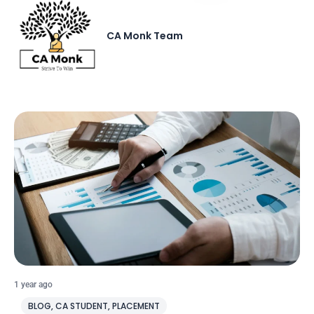
CA Monk Team
1 year ago
BLOG
,
CA STUDENT
,
PLACEMENT