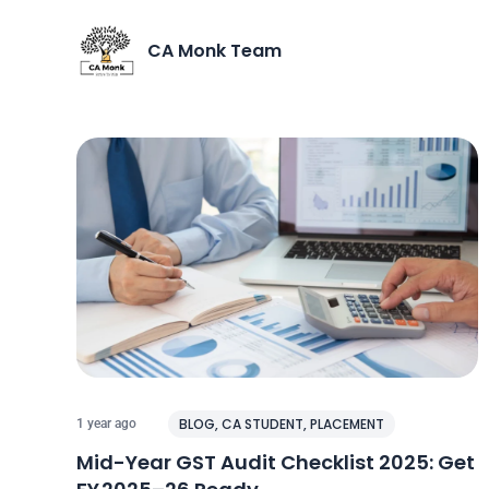
CA Monk Team
BLOG
,
CA STUDENT
,
PLACEMENT
1 year ago
Mid-Year GST Audit Checklist 2025: Get