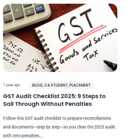
BLOG
,
CA STUDENT
,
PLACEMENT
1 year ago
GST Audit Checklist 2025: 9 Steps to
Sail Through Without Penalties
Follow this GST audit checklist to prepare reconciliations
and documents—step by step—so you clear the 2025 audit
with zero penalties….