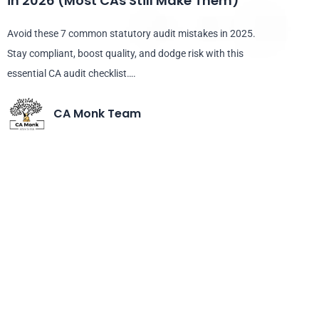
in 2026 (Most CAs Still Make Them)
Avoid these 7 common statutory audit mistakes in 2025.
Stay compliant, boost quality, and dodge risk with this
essential CA audit checklist….
CA Monk Team