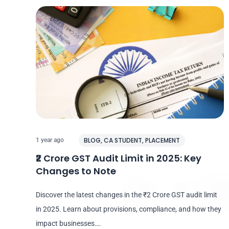
BLOG
,
CA STUDENT
,
PLACEMENT
1 year ago
₹2 Crore GST Audit Limit in 2025: Key
Changes to Note
Discover the latest changes in the ₹2 Crore GST audit limit
in 2025. Learn about provisions, compliance, and how they
impact businesses….