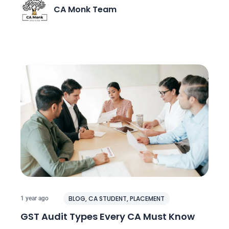
CA Monk Team
BLOG
,
CA STUDENT
,
PLACEMENT
1 year ago
GST Audit Types Every CA Must Know