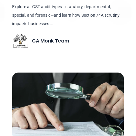
Explore all GST audit types—statutory, departmental,
special, and forensic—and learn how Section 74A scrutiny
impacts businesses….
CA Monk Team