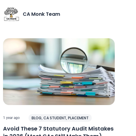
CA Monk Team
BLOG
,
CA STUDENT
,
PLACEMENT
1 year ago
Avoid These 7 Statutory Audit Mistakes