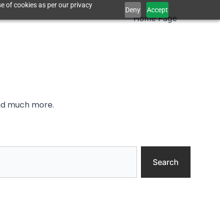
e of cookies as per our privacy
Deny
Accept
Home Page
and much more.
Search