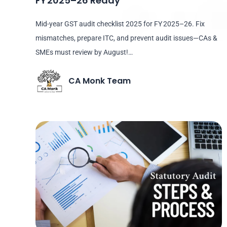
FY 2025–26 Ready
Mid-year GST audit checklist 2025 for FY 2025–26. Fix
mismatches, prepare ITC, and prevent audit issues—CAs &
SMEs must review by August!…
CA Monk Team