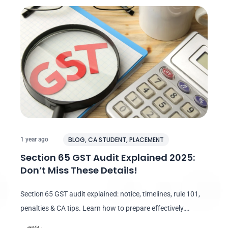
BLOG
,
CA STUDENT
,
PLACEMENT
1 year ago
Section 65 GST Audit Explained 2025:
Don’t Miss These Details!
Section 65 GST audit explained: notice, timelines, rule 101,
penalties & CA tips. Learn how to prepare effectively….