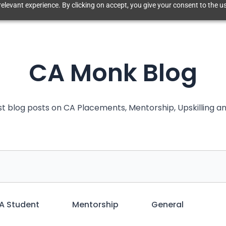
elevant experience. By clicking on accept, you give your consent to the us
CA Monk Blog
st blog posts on CA Placements, Mentorship, Upskilling 
A Student
Mentorship
General