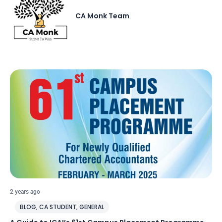
CA Monk Team
2 years ago
BLOG
,
CA STUDENT
,
GENERAL