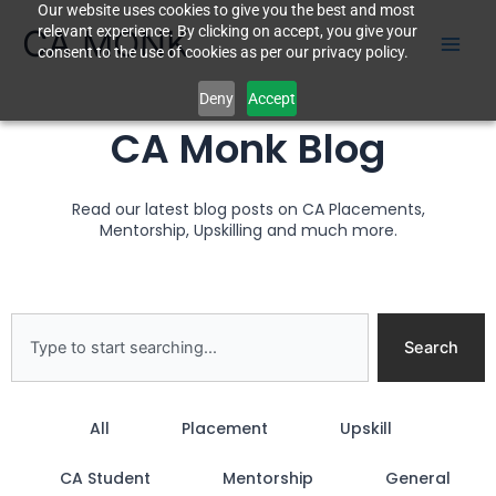
Our website uses cookies to give you the best and most
Skip
CA MONK
relevant experience. By clicking on accept, you give your
to
consent to the use of cookies as per our privacy policy.
content
Deny
Accept
CA Monk Blog
Read our latest blog posts on CA Placements,
Mentorship, Upskilling and much more.
Search
Search
All
Placement
Upskill
CA Student
Mentorship
General