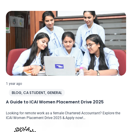
1 year ago
BLOG
,
CA STUDENT
,
GENERAL
A Guide to ICAI Women Placement Drive 2025
Looking for remote work as a female Chartered Accountant? Explore the
ICAI Women Placement Drive 2025 & Apply now!…