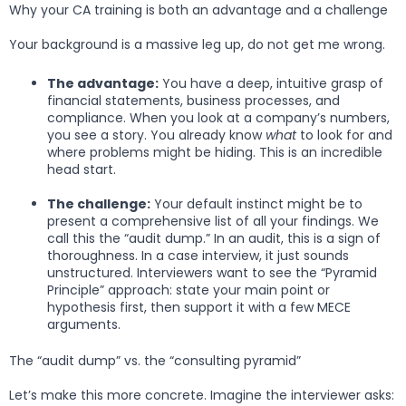
Why your CA training is both an advantage and a challenge
Your background is a massive leg up, do not get me wrong.
The advantage:
You have a deep, intuitive grasp of
financial statements, business processes, and
compliance. When you look at a company’s numbers,
you see a story. You already know
what
to look for and
where problems might be hiding. This is an incredible
head start.
The challenge:
Your default instinct might be to
present a comprehensive list of all your findings. We
call this the “audit dump.” In an audit, this is a sign of
thoroughness. In a case interview, it just sounds
unstructured. Interviewers want to see the “Pyramid
Principle” approach: state your main point or
hypothesis first, then support it with a few MECE
arguments.
The “audit dump” vs. the “consulting pyramid”
Let’s make this more concrete. Imagine the interviewer asks: