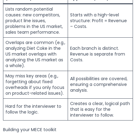
Lists random potential
causes: new competitors,
Starts with a high-level
product line issues,
structure: Profit = Revenue
problems in the US market,
– Costs.
sales team performance.
Overlaps are common (e.g.,
analyzing Diet Coke in the
Each branch is distinct.
US market overlaps with
Revenue is separate from
analyzing the US market as
Costs.
a whole).
May miss key areas (e.g.,
All possibilities are covered,
forgetting about fixed
ensuring a comprehensive
overheads if you only focus
analysis.
on product-related issues).
Creates a clear, logical path
Hard for the interviewer to
that is easy for the
follow the logic.
interviewer to follow.
Building your MECE toolkit