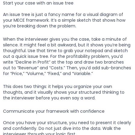
Start your case with an issue tree
An issue tree is just a fancy name for a visual diagram of
your MECE framework. It’s a simple sketch that shows how
you’re breaking down the problem.
When the interviewer gives you the case, take a minute of
silence. It might feel a bit awkward, but it shows you’re being
thoughtful. Use that time to grab your notepad and sketch
out a quick issue tree. For the profitability problem, you’d
write “Decline in Profit” at the top and draw two branches
out to “Revenue” and “Costs.” Then, you’d add sub-branches
for “Price,” “Volume,” “Fixed,” and “Variable.”
This does two things: it helps you organize your own
thoughts, and it visually shows your structured thinking to
the interviewer before you even say a word.
Communicate your framework with confidence
Once you have your structure, you need to present it clearly
and confidently. Do not just dive into the data. Walk the
interviewer through your logic first.