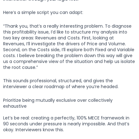
Here’s a simple script you can adapt:
“Thank you, that’s a really interesting problem. To diagnose
this profitability issue, I’d like to structure my analysis into
two key areas: Revenues and Costs. First, looking at
Revenues, I’ll investigate the drivers of Price and Volume.
Second, on the Costs side, I’ll explore both Fixed and Variable
costs. I believe breaking the problem down this way will give
us a comprehensive view of the situation and help us isolate
the root cause.”
This sounds professional, structured, and gives the
interviewer a clear roadmap of where you’re headed.
Prioritize being mutually exclusive over collectively
exhaustive
Let’s be real: creating a perfectly, 100% MECE framework in
90 seconds under pressure is nearly impossible. And that’s
okay. Interviewers know this.