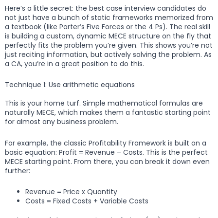
Here’s a little secret: the best case interview candidates do
not just have a bunch of static frameworks memorized from
a textbook (like Porter’s Five Forces or the 4 Ps). The real skill
is building a custom, dynamic MECE structure on the fly that
perfectly fits the problem you’re given. This shows you’re not
just reciting information, but actively solving the problem. As
a CA, you’re in a great position to do this.
Technique 1: Use arithmetic equations
This is your home turf. Simple mathematical formulas are
naturally MECE, which makes them a fantastic starting point
for almost any business problem.
For example, the classic Profitability Framework is built on a
basic equation: Profit = Revenue – Costs. This is the perfect
MECE starting point. From there, you can break it down even
further:
Revenue = Price x Quantity
Costs = Fixed Costs + Variable Costs