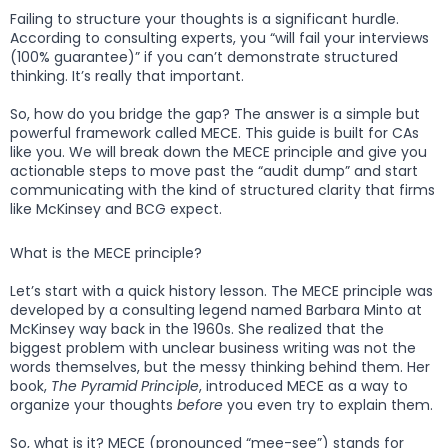
Failing to structure your thoughts is a significant hurdle.
According to consulting experts, you “will fail your interviews
(100% guarantee)” if you can’t demonstrate structured
thinking. It’s really that important.
So, how do you bridge the gap? The answer is a simple but
powerful framework called MECE. This guide is built for CAs
like you. We will break down the MECE principle and give you
actionable steps to move past the “audit dump” and start
communicating with the kind of structured clarity that firms
like McKinsey and BCG expect.
What is the MECE principle?
Let’s start with a quick history lesson. The MECE principle was
developed by a consulting legend named Barbara Minto at
McKinsey way back in the 1960s. She realized that the
biggest problem with unclear business writing was not the
words themselves, but the messy thinking behind them. Her
book,
The Pyramid Principle
, introduced MECE as a way to
organize your thoughts
before
you even try to explain them.
So, what is it? MECE (pronounced “mee-see”) stands for