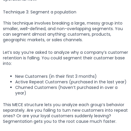
Technique 3: Segment a population
This technique involves breaking a large, messy group into
smaller, well-defined, and non-overlapping segments. You
can segment almost anything: customers, products,
geographic markets, or sales channels.
Let’s say you’re asked to analyze why a company’s customer
retention is falling. You could segment their customer base
into:
New Customers (in their first 3 months)
Active Repeat Customers (purchased in the last year)
Churned Customers (haven’t purchased in over a
year)
This MECE structure lets you analyze each group’s behavior
separately. Are you failing to turn new customers into repeat
ones? Or are your loyal customers suddenly leaving?
Segmentation gets you to the root cause much faster.