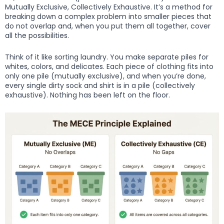
Mutually Exclusive, Collectively Exhaustive. It’s a method for
breaking down a complex problem into smaller pieces that
do not overlap and, when you put them all together, cover
all the possibilities.
Think of it like sorting laundry. You make separate piles for
whites, colors, and delicates. Each piece of clothing fits into
only one pile (mutually exclusive), and when you’re done,
every single dirty sock and shirt is in a pile (collectively
exhaustive). Nothing has been left on the floor.