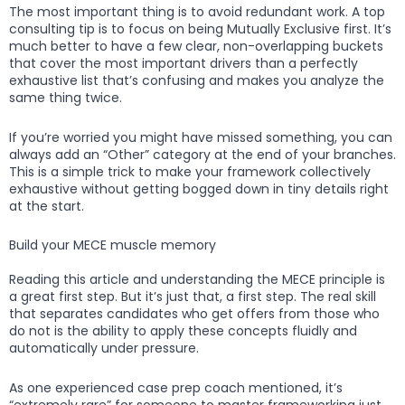
The most important thing is to avoid redundant work. A top
consulting tip is to focus on being Mutually Exclusive first. It’s
much better to have a few clear, non-overlapping buckets
that cover the most important drivers than a perfectly
exhaustive list that’s confusing and makes you analyze the
same thing twice.
If you’re worried you might have missed something, you can
always add an “Other” category at the end of your branches.
This is a simple trick to make your framework collectively
exhaustive without getting bogged down in tiny details right
at the start.
Build your MECE muscle memory
Reading this article and understanding the MECE principle is
a great first step. But it’s just that, a first step. The real skill
that separates candidates who get offers from those who
do not is the ability to apply these concepts fluidly and
automatically under pressure.
As one experienced case prep coach mentioned, it’s
“extremely rare” for someone to master frameworking just