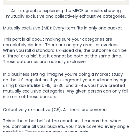
An infographic explaining the MECE principle, showing
mutually exclusive and collectively exhaustive categories.
Mutually exclusive (ME): Every item fits in only one bucket
This part is all about making sure your categories are
completely distinct. There are no gray areas or overlaps.
When you roll a standard six-sided die, the outcome can be
a ‘three’ or a ‘six’, but it cannot be both at the same time.
Those outcomes are mutually exclusive.
In a business setting, imagine you’re doing a market study
on the U.S. population. If you segment your audience by age
using brackets like 0-15, 16-30, and 31-45, you have created
mutually exclusive categories. Any given person can only fall
into one of those buckets.
Collectively exhaustive (CE): All items are covered
This is the other half of the equation. It means that when
you combine all your buckets, you have covered every single
possibility. There are no gaps in your logic.