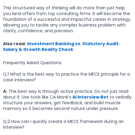
This structured way of thinking will do more than just help
you land offers from top consulting firms. It will become the
foundation of a successful and impactful career in strategy,
allowing you to tackle any complex business problem with
clarity, confidence, and precision.
Also read:
Investment Banking vs. Statutory Audit:
Salary & Growth Reality Check
Frequently Asked Questions
Q.1 What is the best way to practice the MECE principle for a
case interview?
A:
The best way is through active practice. Do not just read
about it. Use tools like CA Monk’s
AI Interview Bot
to verbally
structure your answers, get feedback, and build muscle
memory so it becomes second nature under pressure.
Q.2 How can I quickly create a MECE framework during an
interview?