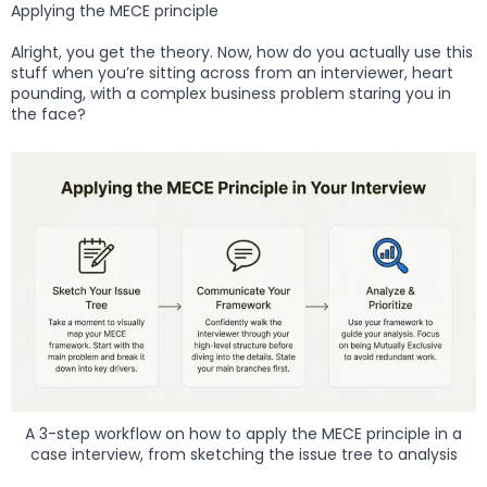
Applying the MECE principle
Alright, you get the theory. Now, how do you actually use this
stuff when you’re sitting across from an interviewer, heart
pounding, with a complex business problem staring you in
the face?
A 3-step workflow on how to apply the MECE principle in a
case interview, from sketching the issue tree to analysis