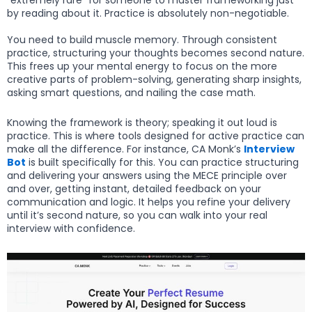
by reading about it. Practice is absolutely non-negotiable.
You need to build muscle memory. Through consistent
practice, structuring your thoughts becomes second nature.
This frees up your mental energy to focus on the more
creative parts of problem-solving, generating sharp insights,
asking smart questions, and nailing the case math.
Knowing the framework is theory; speaking it out loud is
practice. This is where tools designed for active practice can
make all the difference. For instance, CA Monk’s
Interview
Bot
is built specifically for this. You can practice structuring
and delivering your answers using the MECE principle over
and over, getting instant, detailed feedback on your
communication and logic. It helps you refine your delivery
until it’s second nature, so you can walk into your real
interview with confidence.