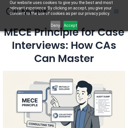
Our website uses cookies to give you the best and most
Skip
CA MONK
relevant experience. By clicking on accept, you give your
to
consent to the use of cookies as per our privacy policy.
content
Deny
Accept
MECE Principle for Case
Interviews: How CAs
Can Master