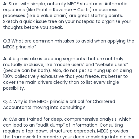
A:
Start with simple, naturally MECE structures. Arithmetic
equations (like Profit = Revenue – Costs) or business
processes (like a value chain) are great starting points.
Sketch a quick issue tree on your notepad to organize your
thoughts before you speak.
Q.3 What are common mistakes to avoid when applying the
MECE principle?
A:
A big mistake is creating segments that are not truly
mutually exclusive, like “mobile users” and “website users”
(people can be both). Also, do not get so hung up on being
100% collectively exhaustive that you freeze. It’s better to
cover the main drivers clearly than to list every single
possibility.
Q. 4 Why is the MECE principle critical for Chartered
Accountants moving into consulting?
A:
CAs are trained for deep, comprehensive analysis, which
can lead to an “audit dump” of information. Consulting
requires a top-down, structured approach. MECE provides
the framework to organize your deep knowledge into a clear,