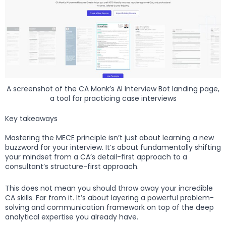
A screenshot of the CA Monk’s AI Interview Bot landing page,
a tool for practicing case interviews
Key takeaways
Mastering the MECE principle isn’t just about learning a new
buzzword for your interview. It’s about fundamentally shifting
your mindset from a CA’s detail-first approach to a
consultant’s structure-first approach.
This does not mean you should throw away your incredible
CA skills. Far from it. It’s about layering a powerful problem-
solving and communication framework on top of the deep
analytical expertise you already have.