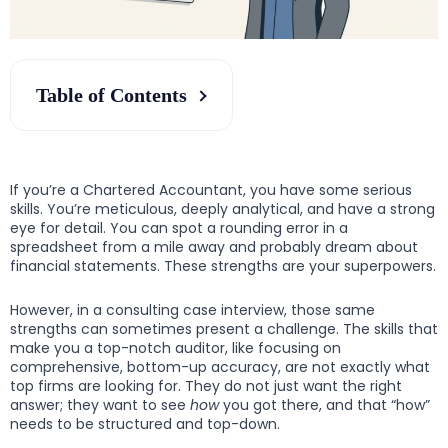
Table of Contents
If you’re a Chartered Accountant, you have some serious
skills. You’re meticulous, deeply analytical, and have a strong
eye for detail. You can spot a rounding error in a
spreadsheet from a mile away and probably dream about
financial statements. These strengths are your superpowers.
However, in a consulting case interview, those same
strengths can sometimes present a challenge. The skills that
make you a top-notch auditor, like focusing on
comprehensive, bottom-up accuracy, are not exactly what
top firms are looking for. They do not just want the right
answer; they want to see
how
you got there, and that “how”
needs to be structured and top-down.