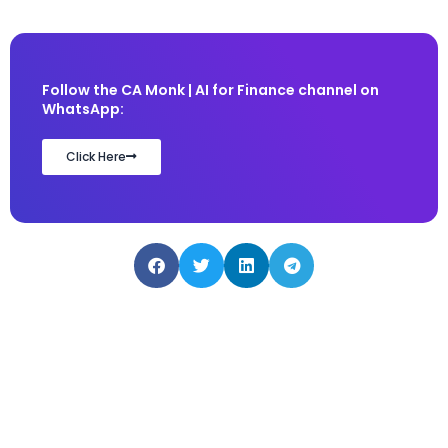
Follow the CA Monk | AI for Finance channel on
WhatsApp:
Click Here