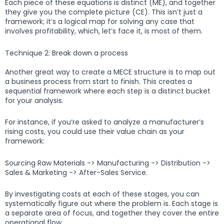
Each piece of these equations is distinct (ME), and together
they give you the complete picture (CE). This isn’t just a
framework; it’s a logical map for solving any case that
involves profitability, which, let’s face it, is most of them.
Technique 2: Break down a process
Another great way to create a MECE structure is to map out
a business process from start to finish. This creates a
sequential framework where each step is a distinct bucket
for your analysis.
For instance, if you’re asked to analyze a manufacturer’s
rising costs, you could use their value chain as your
framework:
Sourcing Raw Materials -> Manufacturing -> Distribution ->
Sales & Marketing -> After-Sales Service.
By investigating costs at each of these stages, you can
systematically figure out where the problem is. Each stage is
a separate area of focus, and together they cover the entire
operational flow.