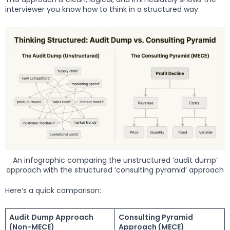
interviewer you know how to think in a structured way.
An infographic comparing the unstructured ‘audit dump’
approach with the structured ‘consulting pyramid’ approach
Here’s a quick comparison:
Audit Dump Approach
Consulting Pyramid
(Non-MECE)
Approach (MECE)