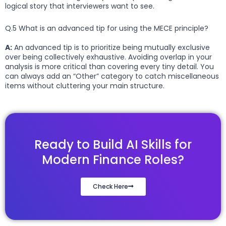
logical story that interviewers want to see.
Q.5 What is an advanced tip for using the MECE principle?
A:
An advanced tip is to prioritize being mutually exclusive
over being collectively exhaustive. Avoiding overlap in your
analysis is more critical than covering every tiny detail. You
can always add an “Other” category to catch miscellaneous
items without cluttering your main structure.
Ready to Build AI Skills for
Modern Finance Roles?
Check Here