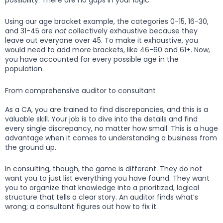
Using our age bracket example, the categories 0-15, 16-30,
and 31-45 are
not
collectively exhaustive because they
leave out everyone over 45. To make it exhaustive, you
would need to add more brackets, like 46-60 and 61+. Now,
you have accounted for every possible age in the
population.
From comprehensive auditor to consultant
As a CA, you are trained to find discrepancies, and this is a
valuable skill. Your job is to dive into the details and find
every single discrepancy, no matter how small. This is a huge
advantage when it comes to understanding a business from
the ground up.
In consulting, though, the game is different. They do not
want you to just list everything you have found. They want
you to organize that knowledge into a prioritized, logical
structure that tells a clear story. An auditor finds what’s
wrong; a consultant figures out how to fix it.