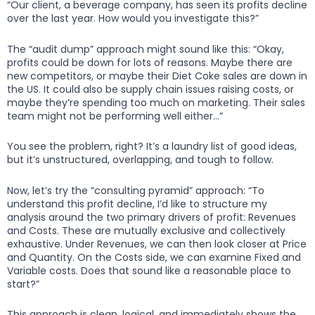
“Our client, a beverage company, has seen its profits decline
over the last year. How would you investigate this?”
The “audit dump” approach might sound like this: “Okay,
profits could be down for lots of reasons. Maybe there are
new competitors, or maybe their Diet Coke sales are down in
the US. It could also be supply chain issues raising costs, or
maybe they’re spending too much on marketing. Their sales
team might not be performing well either…”
You see the problem, right? It’s a laundry list of good ideas,
but it’s unstructured, overlapping, and tough to follow.
Now, let’s try the “consulting pyramid” approach: “To
understand this profit decline, I’d like to structure my
analysis around the two primary drivers of profit: Revenues
and Costs. These are mutually exclusive and collectively
exhaustive. Under Revenues, we can then look closer at Price
and Quantity. On the Costs side, we can examine Fixed and
Variable costs. Does that sound like a reasonable place to
start?”
This approach is clean, logical, and immediately shows the