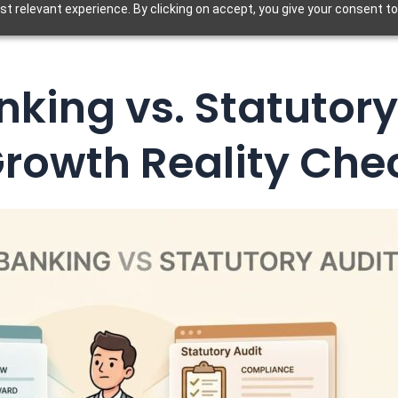
t relevant experience. By clicking on accept, you give your consent to
king vs. Statutory
Growth Reality Che