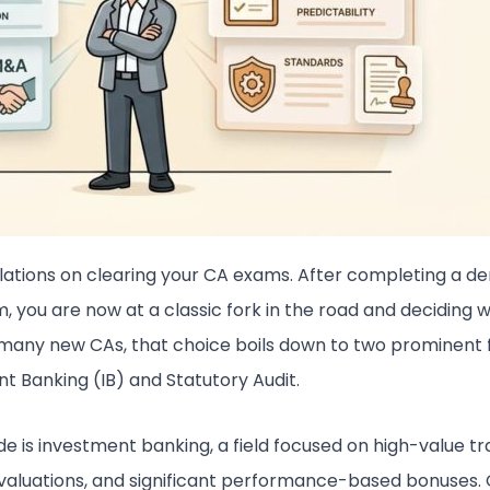
ations on clearing your CA exams. After completing a 
m, you are now at a classic fork in the road and deciding
 many new CAs, that choice boils down to two prominent f
t Banking (IB) and Statutory Audit.
de is investment banking, a field focused on high-value tr
aluations, and significant performance-based bonuses. 