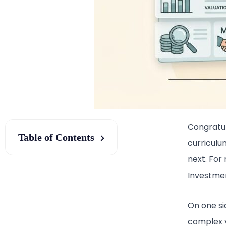
Congratul
Table of Contents
curriculu
next. For
Investmen
On one si
complex v