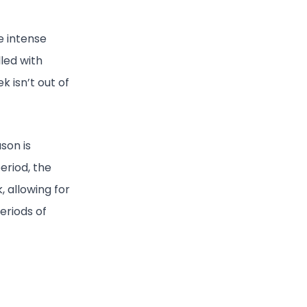
e intense
lled with
k isn’t out of
son is
period, the
 allowing for
eriods of