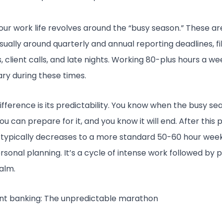
 your work life revolves around the “busy season.” These ar
usually around quarterly and annual reporting deadlines, fi
, client calls, and late nights. Working 80-plus hours a wee
ary during these times.
ifference is its predictability. You know when the busy sea
u can prepare for it, and you know it will end. After this 
typically decreases to a more standard 50-60 hour week,
rsonal planning. It’s a cycle of intense work followed by p
calm.
nt banking: The unpredictable marathon