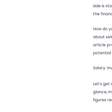
side is s
the finan
How do yo
about sele
article p
potential
Salary: I
Let’s get 
glance, 
figures r