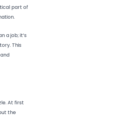
tical part of
mation.
a job; it’s
tory. This
, and
le. At first
but the