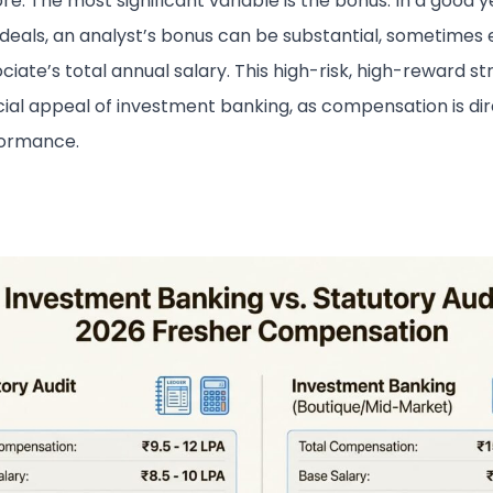
re. The most significant variable is the bonus. In a good y
 deals, an analyst’s bonus can be substantial, sometimes
ciate’s total annual salary. This high-risk, high-reward st
cial appeal of investment banking, as compensation is dire
formance.