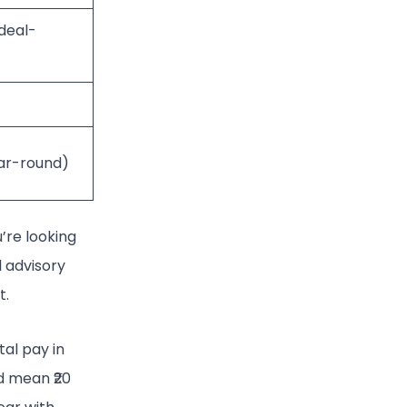
(deal-
ar-round)
u’re looking
l advisory
t.
tal pay in
d mean ₹20