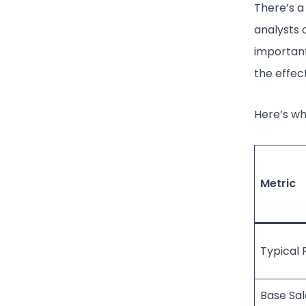
There’s a
analysts o
important
the effec
Here’s wh
Metric
Typical 
Base Sal