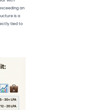
ear with
 exceeding an
ructure is a
ctly tied to