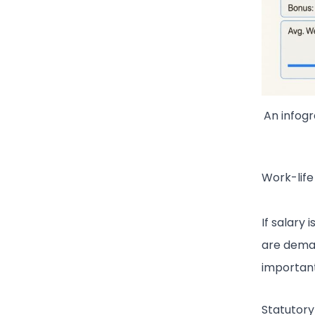
An infog
Work-life
If salary 
are deman
important 
Statutory