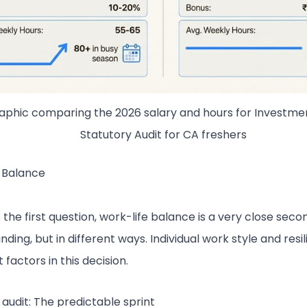
raphic comparing the 2026 salary and hours for Investme
Statutory Audit for CA freshers
 Balance
is the first question, work-life balance is a very close seco
ding, but in different ways. Individual work style and resi
factors in this decision.
 audit: The predictable sprint