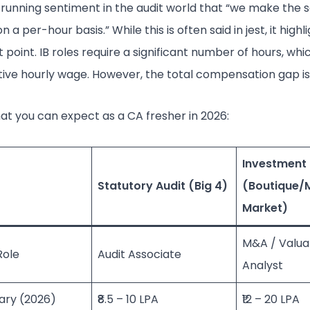
 running sentiment in the audit world that “we make the 
n a per-hour basis.” While this is often said in jest, it highl
 point. IB roles require a significant number of hours, wh
tive hourly wage. However, the total compensation gap is 
at you can expect as a CA fresher in 2026:
Investment
Statutory Audit (Big 4)
(Boutique/
Market)
M&A / Valua
Role
Audit Associate
Analyst
ary (2026)
₹8.5 – 10 LPA
₹12 – 20 LPA