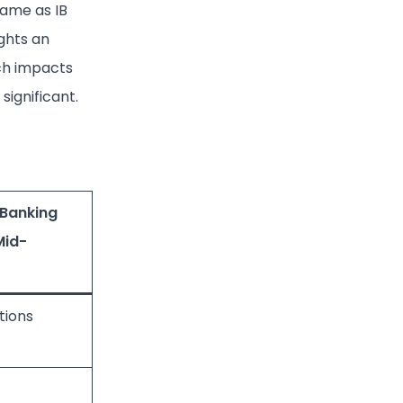
same as IB
ights an
ich impacts
significant.
 Banking
Mid-
tions