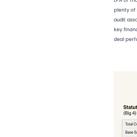
LPA or mo
plenty of
audit asso
key finan
deal per