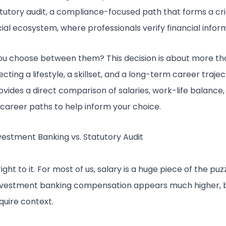
tatutory audit, a compliance-focused path that forms a cri
cial ecosystem, where professionals verify financial infor
u choose between them? This decision is about more than 
cting a lifestyle, a skillset, and a long-term career trajec
rovides a direct comparison of salaries, work-life balance
 career paths to help inform your choice.
nvestment Banking vs. Statutory Audit
right to it. For most of us, salary is a huge piece of the puzz
investment banking compensation appears much higher, 
equire context.