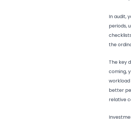
In audit,
periods, 
checklists
the ordin
The key d
coming, yo
workload 
better pe
relative 
Investme