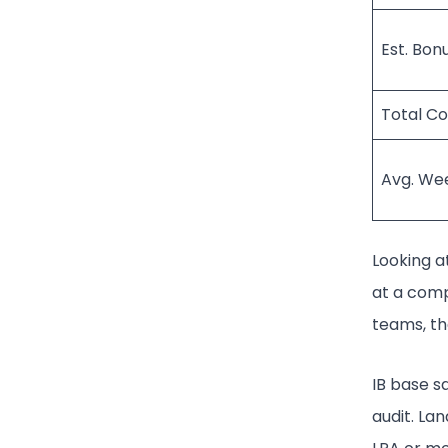
Est. Bon
Total C
Avg. We
Looking at
at a comp
teams, tha
IB base sa
audit. La