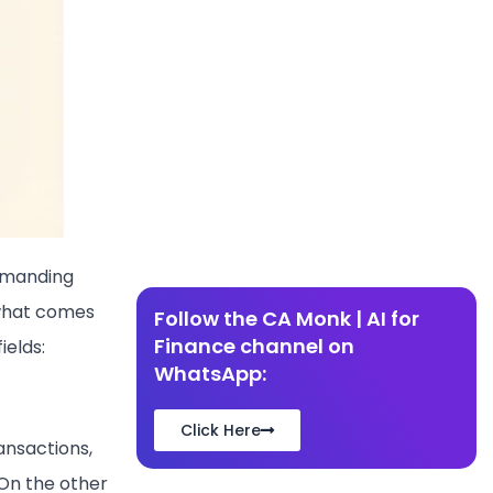
demanding
 what comes
Follow the CA Monk | AI for
Finance channel on
ields:
WhatsApp:
Click Here
ansactions,
On the other