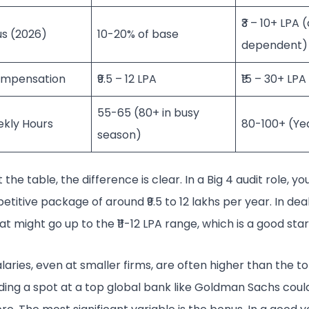
₹3 – 10+ LPA 
us (2026)
10-20% of base
dependent)
ompensation
₹9.5 – 12 LPA
₹15 – 30+ LPA
55-65 (80+ in busy
ekly Hours
80-100+ (Ye
season)
 the table, the difference is clear. In a Big 4 audit role, yo
etitive package of around ₹9.5 to 12 lakhs per year. In dea
t might go up to the ₹11-12 LPA range, which is a good star
laries, even at smaller firms, are often higher than the to
nding a spot at a top global bank like Goldman Sachs coul