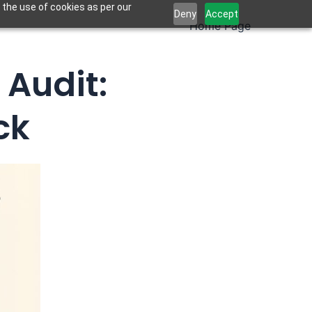
 the use of cookies as per our
Deny
Accept
Home Page
 Audit:
ck