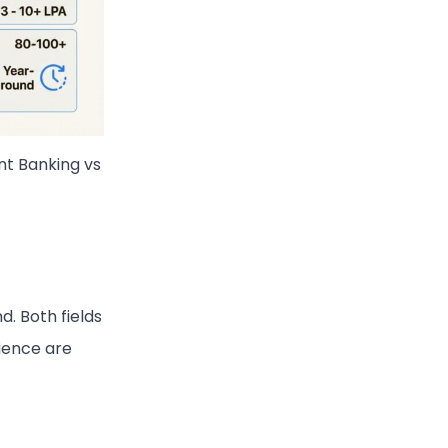
nt Banking vs
nd. Both fields
lience are