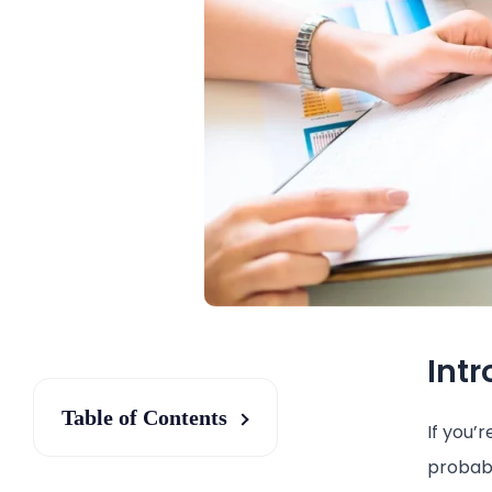
Int
Table of Contents
If you’
probabl