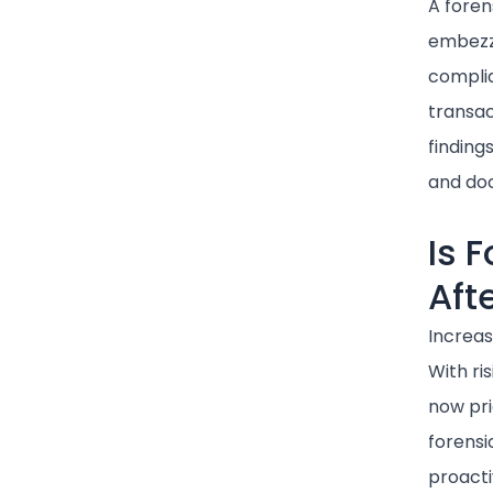
A foren
embezzl
complia
transac
finding
and doc
Is 
Aft
Increa
With ri
now pri
forensi
proacti