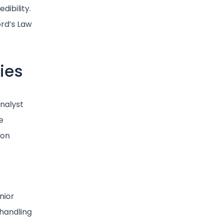
dibility.
ord’s Law
ies
Analyst
e
ion
nior
 handling