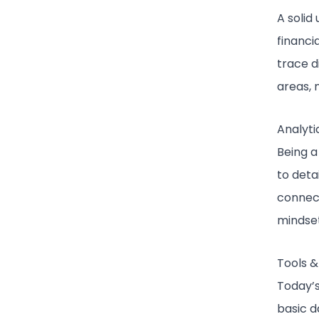
A solid
financi
trace d
areas, 
Analyti
Being a 
to deta
connect
mindset
Tools &
Today’s
basic d