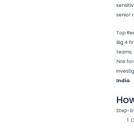
sensiti
senior
Top Recr
Big 4 f
teams. A
hire fo
investi
India
.
How
Step-b
C