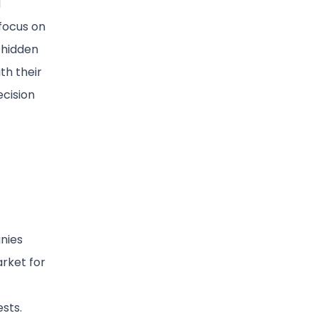
d
focus on
 hidden
th their
ecision
anies
rket for
ests.