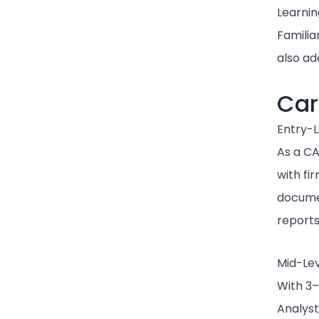
Learnin
Familia
also ad
Car
Entry-L
As a CA
with fir
documen
reports
Mid-Lev
With 3–
Analyst