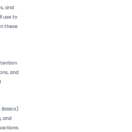
es, and
l use to
in these
ttention
ions, and
l
s Basics)
g, and
sactions.