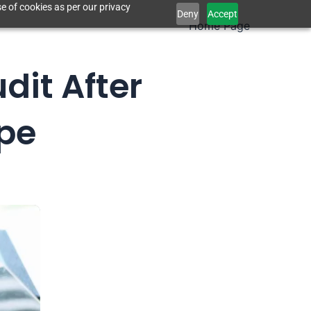
e of cookies as per our privacy
Deny
Accept
Home Page
dit After
ope