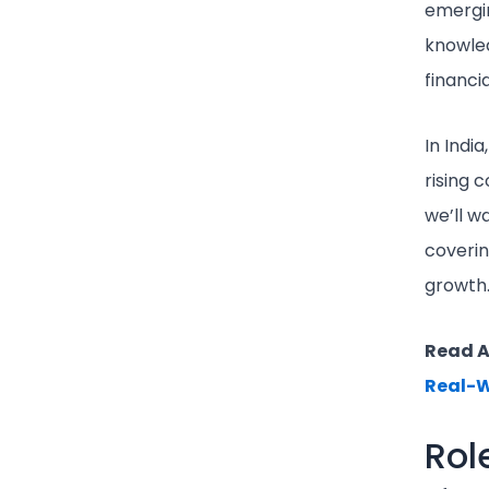
emergin
knowled
financia
In Indi
rising 
we’ll w
coverin
growth
Read A
Real-W
Rol