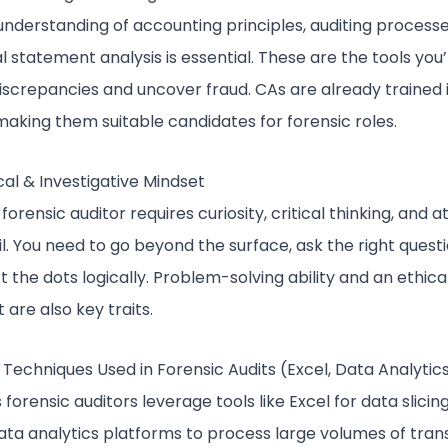
 understanding of accounting principles, auditing process
al statement analysis is essential. These are the tools you’l
iscrepancies and uncover fraud. CAs are already trained 
making them suitable candidates for forensic roles.
cal & Investigative Mindset
forensic auditor requires curiosity, critical thinking, and a
il. You need to go beyond the surface, ask the right quest
 the dots logically. Problem-solving ability and an ethica
 are also key traits.
 Techniques Used in Forensic Audits (Excel, Data Analytic
 forensic auditors leverage tools like Excel for data slicin
ata analytics platforms to process large volumes of tran