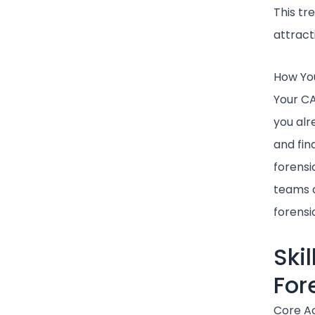
This tr
attract
How You
Your CA
you alr
and fin
forensi
teams d
forensi
Ski
For
Core Ac