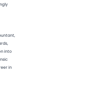
ngly
ountant,
rds,
on into
ensic
reer in