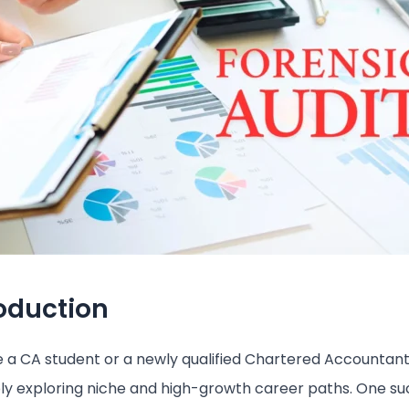
roduction
re a CA student or a newly qualified Chartered Accountant
y exploring niche and high-growth career paths. One su