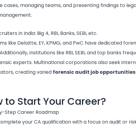
ve cases, managing teams, and presenting findings to lega
 management.
uiters in India: Big 4, RBI, Banks, SEBI, etc.
irms like Deloitte, EY, KPMG, and PwC have dedicated foren
dditionally, institutions like RBI, SEBI, and top banks freq
rensic experts. Multinational corporations also seek intern
gators, creating varied
forensic audit job opportunities
 to Start Your Career?
y-Step Career Roadmap
omplete your CA qualification with a focus on audit or risk