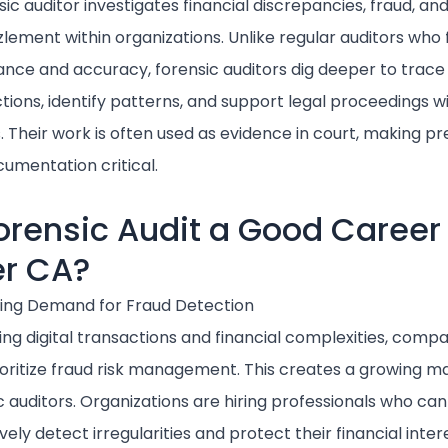
sic auditor investigates financial discrepancies, fraud, an
ement within organizations. Unlike regular auditors who 
nce and accuracy, forensic auditors dig deeper to trace
tions, identify patterns, and support legal proceedings wi
s. Their work is often used as evidence in court, making pr
umentation critical.
Forensic Audit a Good Career
er CA?
sing Demand for Fraud Detection
sing digital transactions and financial complexities, comp
oritize fraud risk management. This creates a growing ma
c auditors. Organizations are hiring professionals who can
vely detect irregularities and protect their financial inter