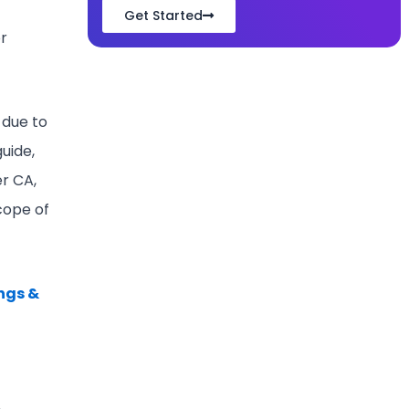
Get Started
or
 due to
guide,
er CA,
scope of
ngs &