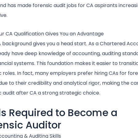
end has made forensic audit jobs for CA aspirants increasi
ive.
r CA Qualification Gives You an Advantage
 background gives you a head start. As a Chartered Acc
eady have deep knowledge of accounting, auditing standa
ancial systems. This foundation makes it easier to transiti
c roles. In fact, many employers prefer hiring CAs for for
ue to their credibility and analytical rigor, making the ca
c audit after CA a strong strategic choice.
lls Required to Become a
ensic Auditor
counting & Auditing Skills