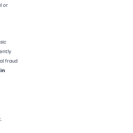
l or
sic
uently
al fraud
 in
.