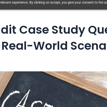
elevant experience. By clicking on accept, you give your consent to the us
dit Case Study Qu
 Real-World Scena