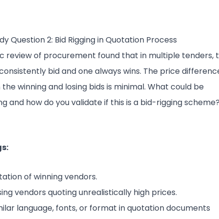
dy Question 2: Bid Rigging in Quotation Process
ic review of procurement found that in multiple tenders, 
consistently bid and one always wins. The price differenc
the winning and losing bids is minimal. What could be
g and how do you validate if this is a bid-rigging scheme
s:
tation of winning vendors.
sing vendors quoting unrealistically high prices.
milar language, fonts, or format in quotation documents