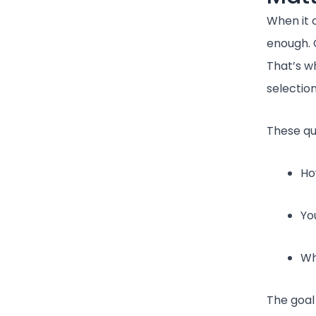
When it c
enough. 
That’s w
selectio
These qu
Ho
Yo
Wh
The goal 