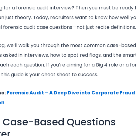
g for a forensic audit interview? Then you must be ready 
n just theory. Today, recruiters want to know how well y
l forensic audit case questions—not just recite definitions.
blog, we’ll walk you through the most common case-based
s asked in interviews, how to spot red flags, and the sma
ch each question. If you’re aiming for a Big 4 role or a fo
, this guide is your cheat sheet to success.
so:
Forensic Audit – A Deep Dive into Corporate Fraud
on
 Case-Based Questions
er