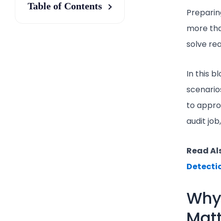
Table of Contents
Preparin
more tha
solve rea
In this 
scenario
to approa
audit job
Read Al
Detecti
Why
Matt