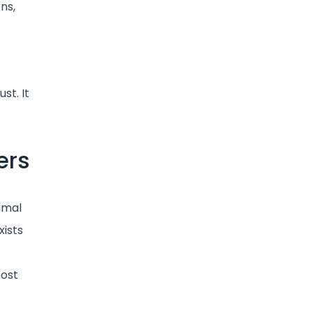
ons,
st. It
ers
imal
xists
host