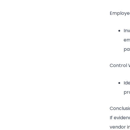
Employee
In
em
pa
Control 
Id
pr
Conclusi
If evide
vendor in