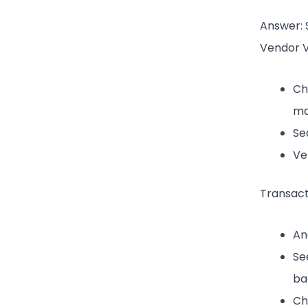
Answer: 
Vendor Ve
Ch
ma
Se
Ve
Transact
An
Se
ba
Ch