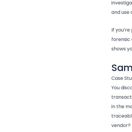
investiga
and use a
If you’re
forensic 
shows yo
Sam
Case Stu
You disc
transacti
in the m
traceable
vendor?