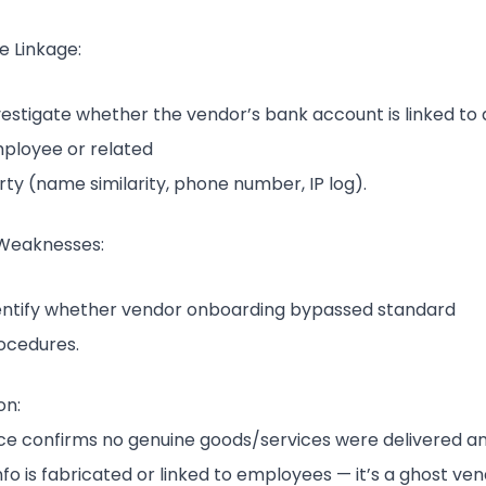
 Linkage:
vestigate whether the vendor’s bank account is linked to
ployee or related
rty (name similarity, phone number, IP log).
Weaknesses:
entify whether vendor onboarding bypassed standard
ocedures.
on:
nce confirms no genuine goods/services were delivered a
fo is fabricated or linked to employees — it’s a ghost ve