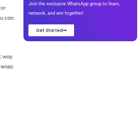
Join the exclusive WhatsApp group to learn,
for
network, and win together!
ou can
Get Started
rt way
rensic