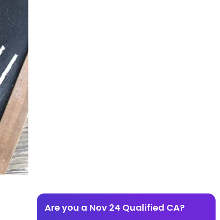
Are you a Nov 24 Qualified CA?