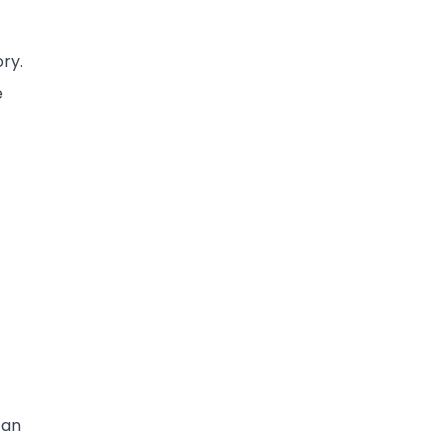
t
ry.
e
 an