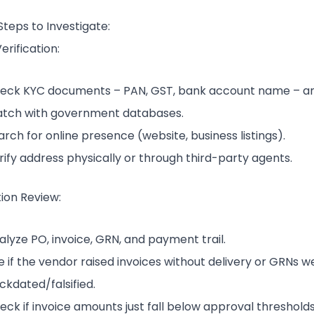
Steps to Investigate:
rification:
eck KYC documents – PAN, GST, bank account name – a
tch with government databases.
arch for online presence (website, business listings).
rify address physically or through third-party agents.
ion Review:
alyze PO, invoice, GRN, and payment trail.
e if the vendor raised invoices without delivery or GRNs w
ckdated/falsified.
eck if invoice amounts just fall below approval thresholds