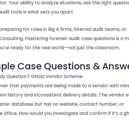
tor. Your ability to analyze situations, ask the right questi
udit tools is what sets you apart.
 preparing for roles in Big 4 firms, internal audit teams, or
consulting, mastering forensic audit case questions is a mu
u’re ready for the real world—not just the classroom.
ple Case Questions & Answ
dy Question 1: Ghost Vendor Scheme
over that payments are being made to a vendor with min
on history and inconsistent delivery details. The vendor e
aster database but has no website, contact number, or
 office. How would you investigate and confirm if it’s a g