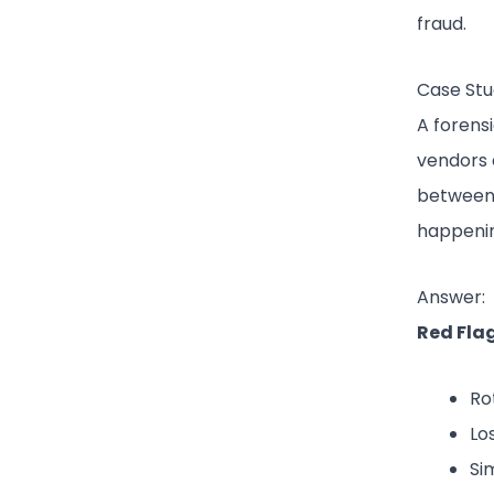
fraud.
Case Stu
A forens
vendors 
between 
happenin
Answer:
Red Flag
Ro
Lo
Si