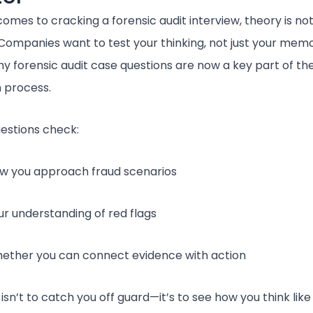
omes to cracking a forensic audit interview, theory is no
Companies want to test your thinking, not just your memo
hy forensic audit case questions are now a key part of th
n process.
estions check:
w you approach fraud scenarios
ur understanding of red flags
ether you can connect evidence with action
isn’t to catch you off guard—it’s to see how you think like