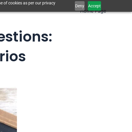
e of cookies as per our privacy
Deny
Accept
Home Page
estions:
rios