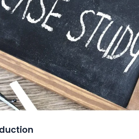
oduction