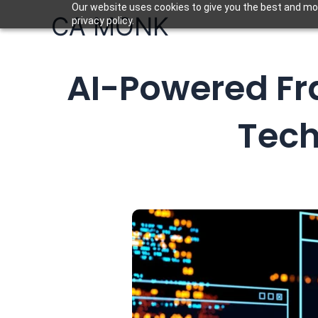
Skip
Our website uses cookies to give you the best and mos
CA MONK
privacy policy.
to
content
AI-Powered Fra
Tech