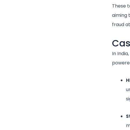
These to
aiming t
fraud a
Cas
In India
powered
H
u
si
S
m