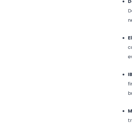
D
D
n
E
c
e
I
f
b
M
t