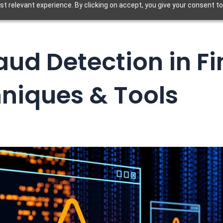
t relevant experience. By clicking on accept, you give your consent to
ud Detection in F
niques & Tools