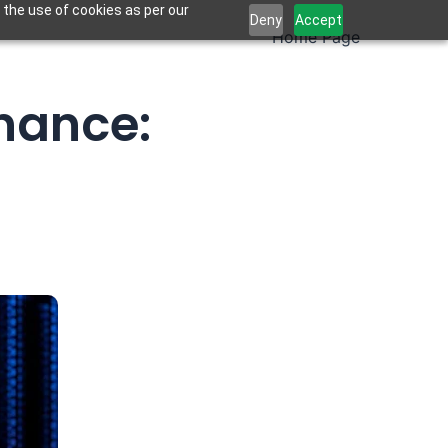
 the use of cookies as per our
Deny
Accept
Home Page
inance: