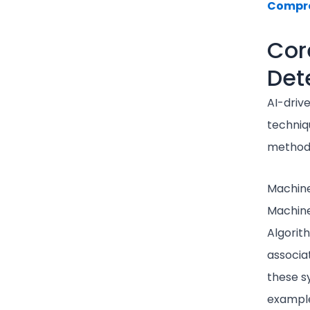
Compre
Cor
Det
AI-driv
techniq
methods
Machine
Machine
Algorit
associa
these sy
example