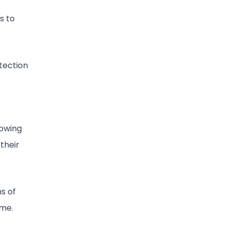
s to
etection
lowing
their
ns of
ime.