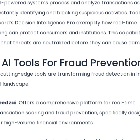
AI-powered systems process and analyze transactions as
nstantly identifying and blocking suspicious activities. Tool
ard’s Decision Intelligence Pro exemplify how real-time
ing can protect consumers and institutions. This capabili
 that threats are neutralized before they can cause dam
 AI Tools For Fraud Preventio
 cutting-edge tools are transforming fraud detection in In
l landscape:
eedzai
: Offers a comprehensive platform for real-time
ransaction scoring and fraud prevention, specifically des
or high-volume financial environments.