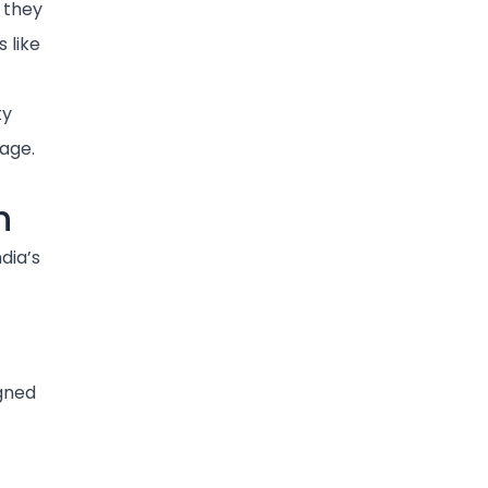
 they
s like
ty
age.
n
dia’s
igned