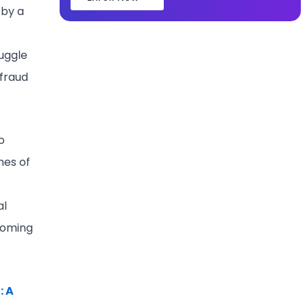
 by a
uggle
 fraud
o
mes of
al
coming
: A