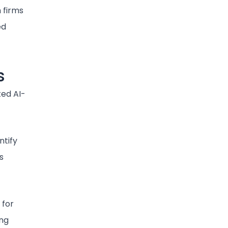
 firms
ed
s
ted AI-
ntify
s
 for
ng