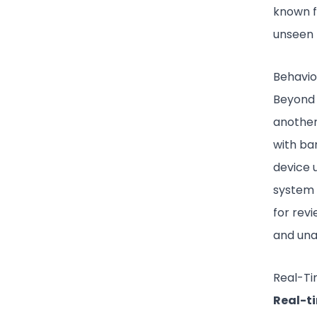
known f
unseen 
Behavio
Beyond 
another
with ba
device u
system c
for rev
and una
Real-Ti
Real-t