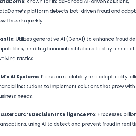
ataDome
: Known for its advanced AI-driven solutions,
ataDome’s platform detects bot-driven fraud and adapt
ew threats quickly.
lastic
: Utilizes generative AI (GenAI) to enhance fraud d
apabilities, enabling financial institutions to stay ahead of
volving tactics.
BM’s AI Systems
: Focus on scalability and adaptability, al
inancial institutions to implement solutions that grow with 
usiness needs.
astercard’s Decision Intelligence Pro
: Processes billio
ransactions, using AI to detect and prevent fraud in real t