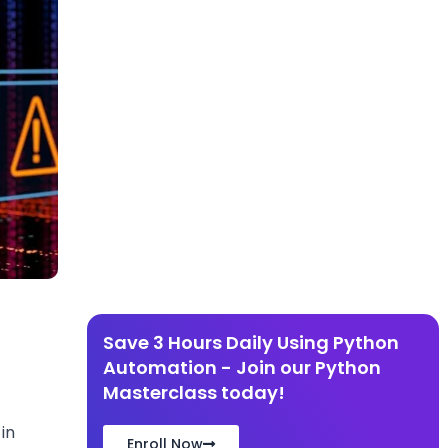
d
Save 3 Hours Daily Using Python
Automation - Join our Python
Masterclass today!
in
Enroll Now