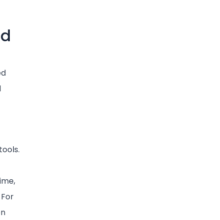
ud
ed
l
tools.
ime,
 For
on