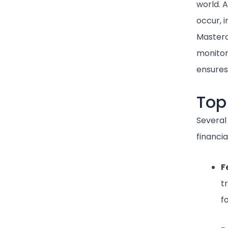
world. 
occur, i
Masterc
monitor
ensures
Top
Several
financia
F
t
f