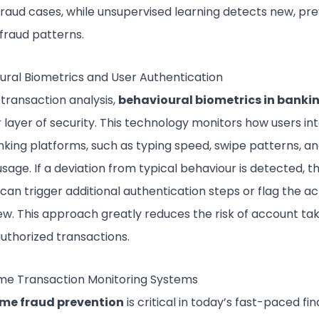
raud cases, while unsupervised learning detects new, pre
fraud patterns.
ural Biometrics and User Authentication
transaction analysis,
behavioural biometrics in banki
 layer of security. This technology monitors how users in
nking platforms, such as typing speed, swipe patterns, a
sage. If a deviation from typical behaviour is detected, t
an trigger additional authentication steps or flag the act
iew. This approach greatly reduces the risk of account ta
uthorized transactions.
me Transaction Monitoring Systems
ime fraud prevention
is critical in today’s fast-paced fin