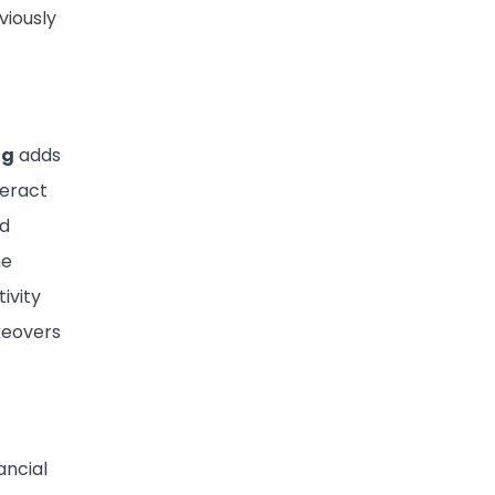
viously
ng
adds
teract
nd
he
ivity
keovers
ancial