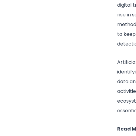
digital
rise in 
methods
to keep
detectio
Artifici
identify
data an
activiti
ecosyst
essenti
Read M