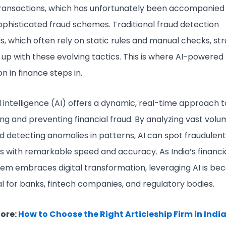
 transactions, which has unfortunately been accompanied
sophisticated fraud schemes. Traditional fraud detection
, which often rely on static rules and manual checks, str
 up with these evolving tactics. This is where AI-powered
n in finance steps in.
al intelligence (AI) offers a dynamic, real-time approach t
ing and preventing financial fraud. By analyzing vast volu
d detecting anomalies in patterns, AI can spot fraudulent
es with remarkable speed and accuracy. As India’s financi
em embraces digital transformation, leveraging AI is be
al for banks, fintech companies, and regulatory bodies.
ore:
How to Choose the Right Articleship Firm in India