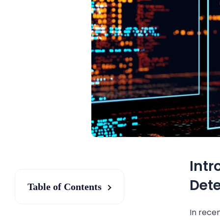
Intr
Dete
Table of Contents
In recen