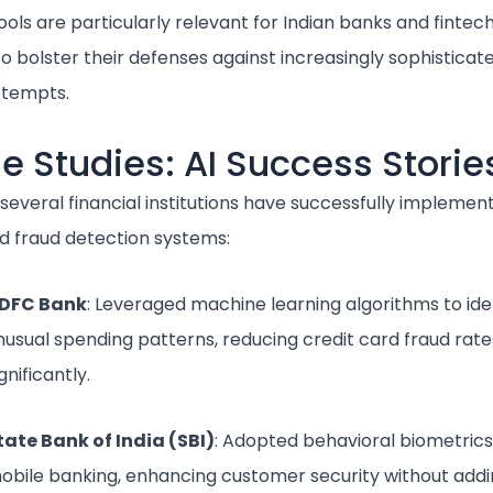
ols are particularly relevant for Indian banks and fintech
o bolster their defenses against increasingly sophisticat
ttempts.
e Studies: AI Success Storie
, several financial institutions have successfully implemen
 fraud detection systems:
DFC Bank
: Leveraged machine learning algorithms to ide
nusual spending patterns, reducing credit card fraud rate
gnificantly.
tate Bank of India (SBI)
: Adopted behavioral biometrics
obile banking, enhancing customer security without addi