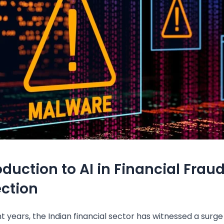
oduction to AI in Financial Frau
ction
t years, the Indian financial sector has witnessed a surge 