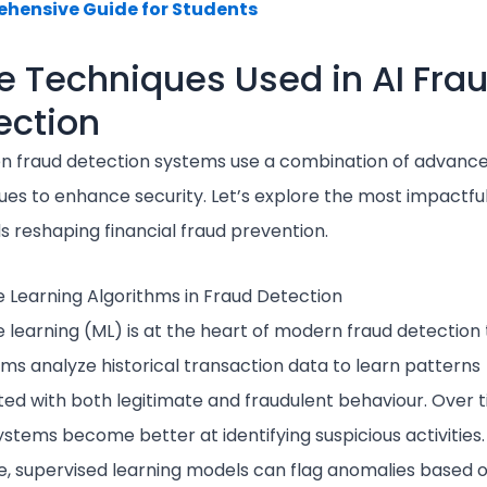
hensive Guide for Students
e Techniques Used in AI Fra
ection
en fraud detection systems use a combination of advanc
ues to enhance security. Let’s explore the most impactfu
 reshaping financial fraud prevention.
 Learning Algorithms in Fraud Detection
 learning (ML) is at the heart of modern fraud detection 
hms analyze historical transaction data to learn patterns
ted with both legitimate and fraudulent behaviour. Over t
stems become better at identifying suspicious activities.
, supervised learning models can flag anomalies based 