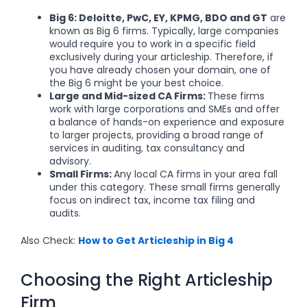
Big 6:
Deloitte, PwC, EY, KPMG, BDO and GT
are
known as Big 6 firms. Typically, large companies
would require you to work in a specific field
exclusively during your articleship. Therefore, if
you have already chosen your domain, one of
the Big 6 might be your best choice.
Large and Mid-sized CA Firms:
These firms
work with large corporations and SMEs and offer
a balance of hands-on experience and exposure
to larger projects, providing a broad range of
services in auditing, tax consultancy and
advisory.
Small Firms:
Any local CA firms in your area fall
under this category. These small firms generally
focus on indirect tax, income tax filing and
audits.
Also Check:
How to Get Articleship in Big 4
Choosing the Right Articleship
Firm