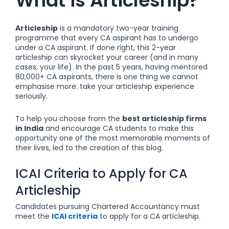
What is Articleship?
Articleship
is a mandatory two-year training
programme that every CA aspirant has to undergo
under a CA aspirant. If done right, this 2-year
articleship can skyrocket your career (and in many
cases, your life). In the past 5 years, having mentored
80,000+ CA aspirants, there is one thing we cannot
emphasise more: take your articleship experience
seriously.
To help you choose from the
best articleship firms
in India
and encourage
CA students to make this
opportunity one of the most memorable moments of
their lives, led to the creation of this blog.
ICAI Criteria to Apply for CA
Articleship
Candidates pursuing Chartered Accountancy must
meet the
ICAI criteria
to apply for a CA articleship.