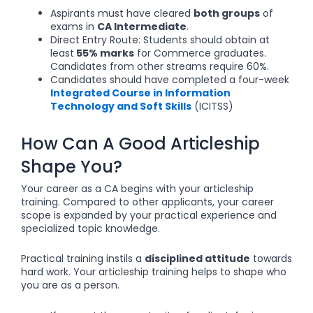
Aspirants must have cleared
both groups
of
exams in
CA Intermediate
.
Direct Entry Route: Students should obtain at
least
55% marks
for Commerce graduates.
Candidates from other streams require 60%.
Candidates should have completed a four-week
Integrated Course in Information
Technology and Soft Skills
(ICITSS)
How Can A Good Articleship
Shape You?
Your career as a CA begins with your articleship
training. Compared to other applicants, your career
scope is expanded by your practical experience and
specialized topic knowledge.
Practical training instils a
disciplined attitude
towards
hard work. Your articleship training helps to shape who
you are as a person.