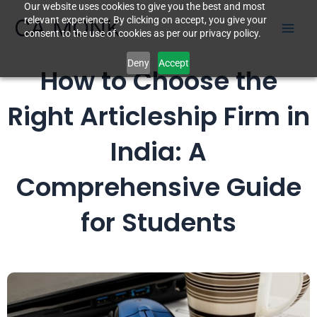
Our website uses cookies to give you the best and most
Skip
CA MONK
relevant experience. By clicking on accept, you give your
to
consent to the use of cookies as per our privacy policy.
content
Deny
Accept
How to Choose the
Right Articleship Firm in
India: A
Comprehensive Guide
for Students