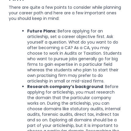
There are quite a few points to consider while planning
your career path and here are a few important ones
you should keep in mind:
Future Plans:
Before applying for an
articleship, set a career objective first. Ask
yourself a question. What do you want to do
after becoming a CA? As a CA, you may
choose to work in Audits or Taxation.
Students
who want to pursue jobs generally go for big
firms to gain expertise in a particular field
whereas the students who plan to start their
own practising firm may prefer to do
articleship in small or mid-sized firms.
Research company’s background
: Before
applying for articleship, you must research
the domain that the particular company
works on. During the articleship, you can
choose domains like statutory audits, internal
audits, forensic audits, direct tax, indirect tax
and so on. Exploring all domains should be a
part of your articleship, but it is important to