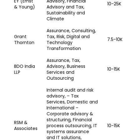
EY (Ernst
Advisory, Financial
10-25K
& Young)
Advisory and Tax,
Sustainability and
Climate
Assurance, Consulting,
Grant
Tax, Risk, Digital and
7.5-10K
Thornton
Technology
Transformation
Assurance, Tax,
BDO India
Advisory, Business
10-15K
LLP
Services and
Outsourcing
Internal audit and risk
advisory, – Tax
Services, Domestic and
International –
Corporate advisory &
structuring, Financial
RSM &
process outsourcing, IT
10-15K
Associates
systems assurance
and IT solutions,