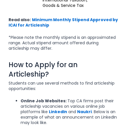
Goods & Service Tax
Read also:
Minimum Monthly Stipend Approved by
ICAI for Articleship
*Please note the monthly stipend is an approximated
range. Actual stipend amount offered during
articleship may differ.
How to Apply for an
Articleship?
Students can use several methods to find articleship
opportunities:
Online Job Websites:
Top CA firms post their
articleship vacancies on various online job
platforms like
LinkedIn
and
Naukri
. Below is an
example of what an announcement on LinkedIn
may look like.