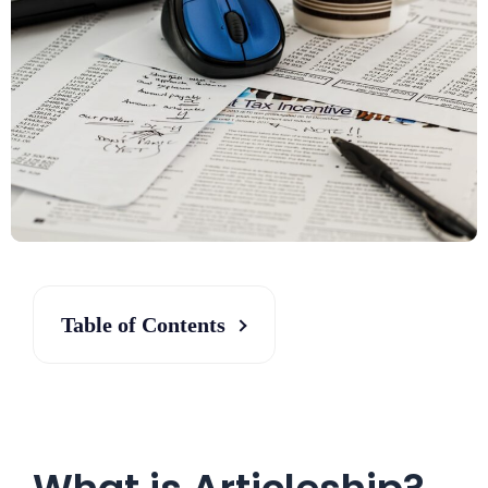
Table of Contents