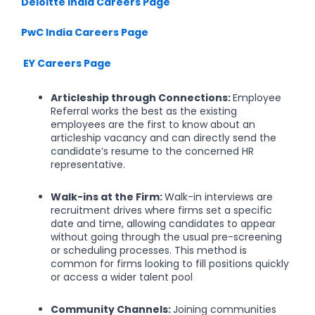
Deloitte India Careers Page
PwC India Careers Page
EY Careers Page
Articleship through Connections:
Employee
Referral works the best as the existing
employees are the first to know about an
articleship vacancy and can directly send the
candidate’s resume to the concerned HR
representative.
Walk-ins at the Firm:
Walk-in interviews are
recruitment drives where firms set a specific
date and time, allowing candidates to appear
without going through the usual pre-screening
or scheduling processes. This method is
common for firms looking to fill positions quickly
or access a wider talent pool
Community Channels:
Joining communities