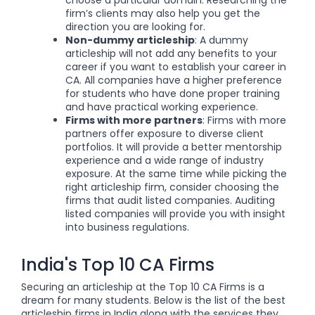
choose a particular domain. Researching the
firm’s clients may also help you get the
direction you are looking for.
Non-dummy articleship
: A dummy
articleship will not add any benefits to your
career if you want to establish your career in
CA.
All companies have a higher preference
for students who have done proper training
and have practical working experience.
Firms with more partners
: Firms with more
partners offer exposure to diverse client
portfolios. It will provide a better mentorship
experience and a wide range of industry
exposure. At the same time while picking the
right articleship firm, consider choosing the
firms that audit listed companies. Auditing
listed companies will provide you with insight
into business regulations.
India's Top 10 CA Firms
Securing an articleship at the Top 10 CA Firms is a
dream for many students. Below is the list of the best
articleship firms in India along with the services they