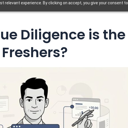
t relevant experience. By clicking on accept, you give your consent to
e Diligence is the 
Freshers?