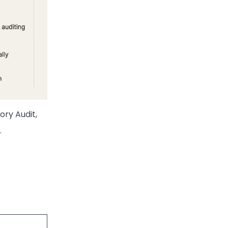
ory Audit,
.