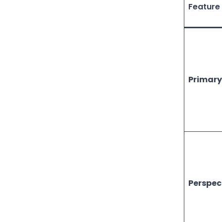
Feature
Primary
Perspec