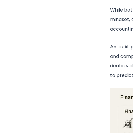
While bot
mindset, 
accountin
An audit 
and compl
deal is va
to predic