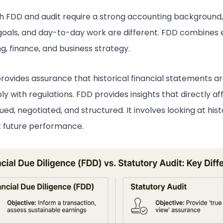
h FDD and audit require a strong accounting background,
goals, and day-to-day work are different. FDD combines 
g, finance, and business strategy.
provides assurance that historical financial statements a
y with regulations. FDD provides insights that directly a
lued, negotiated, and structured. It involves looking at his
t future performance.