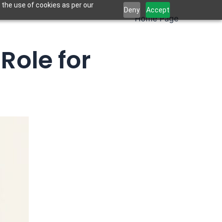
 the use of cookies as per our
Deny
Accept
Home Page
Role for