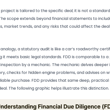
roject is tailored to the specific deal; it is not a standar
The scope extends beyond financial statements to includ
s, market trends, and any risks that could affect the dea
analogy, a statutory audit is like a car’s roadworthy certif
g it meets basic legal standards. FDD is comparable to a
inspection by a mechanic. The mechanic delves deeper 
tory, checks for hidden engine problems, and advises on 
eliable purchase. FDD provides that same deep, practical i
eal. The following graphic helps illustrate this distinction.