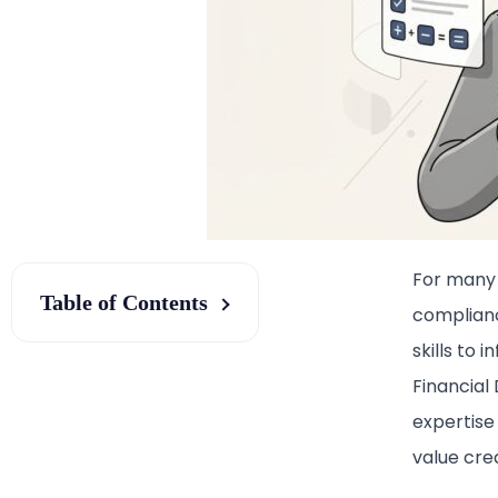
For many 
Table of Contents
complianc
skills to 
Financial
expertise
value crea