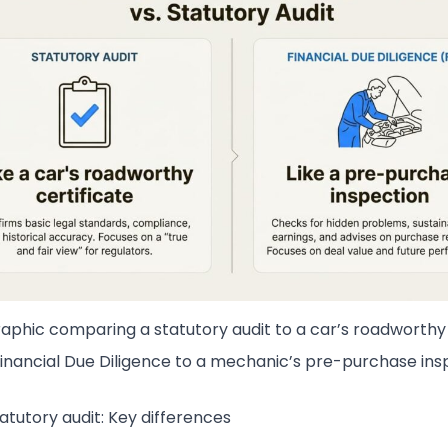
raphic comparing a statutory audit to a car’s roadworthy 
inancial Due Diligence to a mechanic’s pre-purchase ins
atutory audit: Key differences