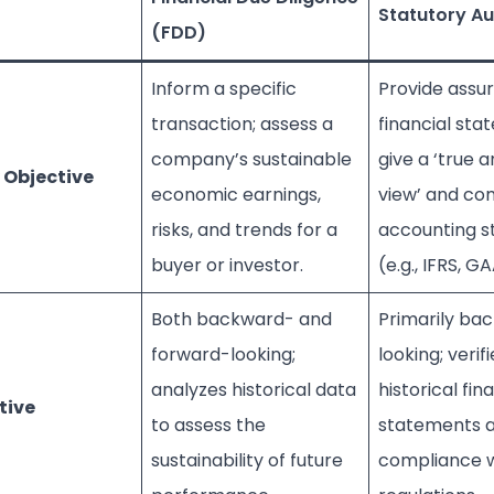
Statutory Au
(FDD)
Inform a specific
Provide assu
transaction; assess a
financial st
company’s sustainable
give a ‘true a
 Objective
economic earnings,
view’ and co
risks, and trends for a
accounting s
buyer or investor.
(e.g., IFRS, G
Both backward- and
Primarily ba
forward-looking;
looking; verifi
analyzes historical data
historical fin
tive
to assess the
statements 
sustainability of future
compliance w