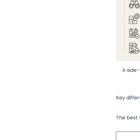
A side-
Key diffe
The best 