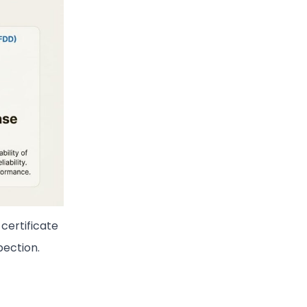
certificate
pection.