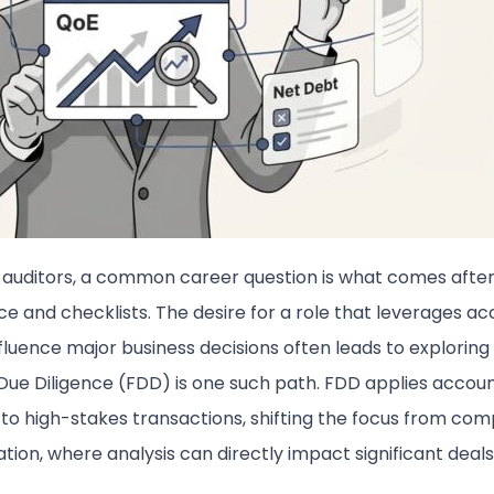
auditors, a common career question is what comes afte
e and checklists. The desire for a role that leverages ac
influence major business decisions often leads to exploring 
 Due Diligence (FDD) is one such path. FDD applies accou
 to high-stakes transactions, shifting the focus from com
tion, where analysis can directly impact significant deals