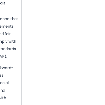
dit
rance that
atements
nd fair
mply with
tandards
AAP).
ckward-
es
ancial
and
ith