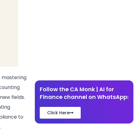
r mastering
counting
Follow the CA Monk | AI for
Finance channel on WhatsApp:
new fields.
nting
Click Here
pliance to
.