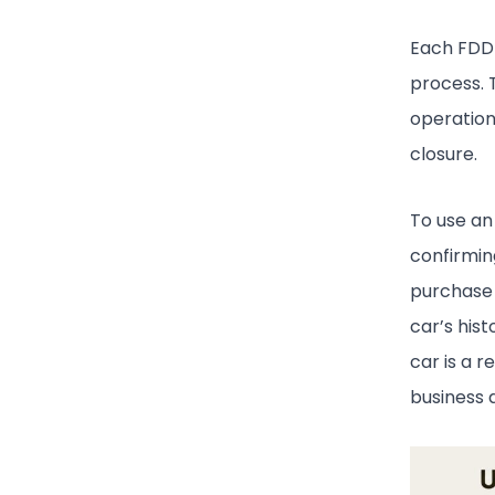
Each FDD p
process. 
operation
closure.
To use an 
confirmin
purchase 
car’s his
car is a r
business d