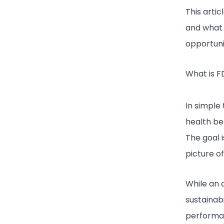
This artic
and what a
opportunit
What is F
In simple
health bef
The goal i
picture o
While an 
sustainabi
performan