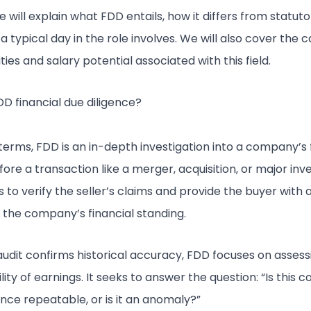
le will explain what FDD entails, how it differs from statuto
 typical day in the role involves. We will also cover the 
ies and salary potential associated with this field.
DD financial due diligence?
 terms, FDD is an in-depth investigation into a company’s 
ore a transaction like a merger, acquisition, or major in
s to verify the seller’s claims and provide the buyer with 
f the company’s financial standing.
audit confirms historical accuracy, FDD focuses on assess
lity of earnings. It seeks to answer the question: “Is this
ce repeatable, or is it an anomaly?”