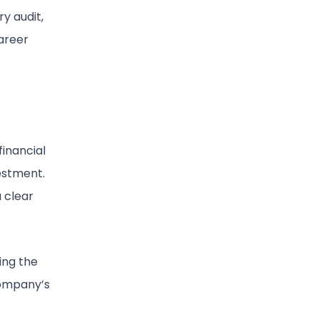
ry audit,
career
financial
vestment.
a clear
ing the
 company’s