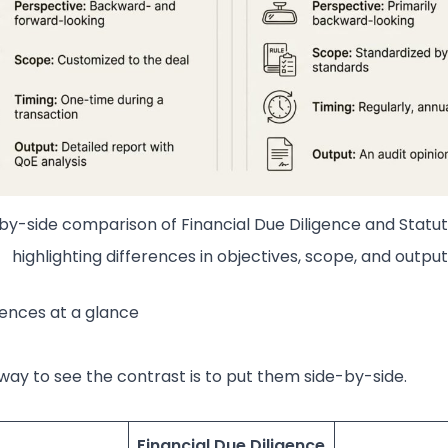
by-side comparison of Financial Due Diligence and Statut
highlighting differences in objectives, scope, and output
rences at a glance
way to see the contrast is to put them side-by-side.
Financial Due Diligence