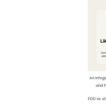
An infog
and F
FDD vs. st