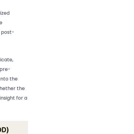
dized
e
l post-
icate,
 pre-
into the
whether the
nsight for a