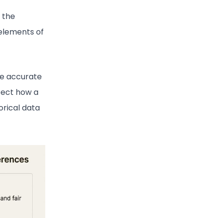
 the
elements of
re accurate
ffect how a
torical data