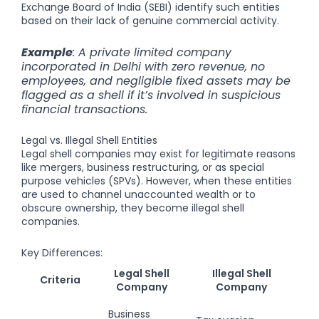
Exchange Board of India (SEBI) identify such entities
based on their lack of genuine commercial activity.
Example
: A private limited company
incorporated in Delhi with zero revenue, no
employees, and negligible fixed assets may be
flagged as a shell if it’s involved in suspicious
financial transactions.
Legal vs. Illegal Shell Entities
Legal shell companies may exist for legitimate reasons
like mergers, business restructuring, or as special
purpose vehicles (SPVs). However, when these entities
are used to channel unaccounted wealth or to
obscure ownership, they become illegal shell
companies.
Key Differences:
Legal Shell
Illegal Shell
Criteria
Company
Company
Business