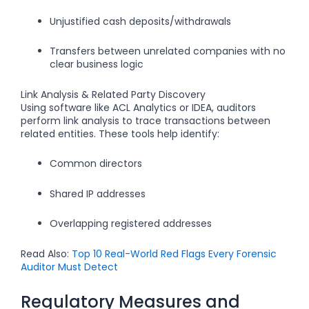
Unjustified cash deposits/withdrawals
Transfers between unrelated companies with no
clear business logic
Link Analysis & Related Party Discovery
Using software like ACL Analytics or IDEA, auditors
perform link analysis to trace transactions between
related entities. These tools help identify:
Common directors
Shared IP addresses
Overlapping registered addresses
Read Also:
Top 10 Real-World Red Flags Every Forensic
Auditor Must Detect
Regulatory Measures and