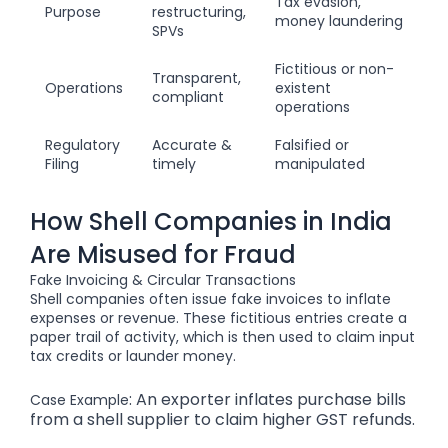
Tax evasion,
Purpose
restructuring,
money laundering
SPVs
Fictitious or non-
Transparent,
Operations
existent
compliant
operations
Regulatory
Accurate &
Falsified or
Filing
timely
manipulated
How Shell Companies in India
Are Misused for Fraud
Fake Invoicing & Circular Transactions
Shell companies often issue fake invoices to inflate
expenses or revenue. These fictitious entries create a
paper trail of activity, which is then used to claim input
tax credits or launder money.
: An exporter inflates purchase bills
Case Example
from a shell supplier to claim higher GST refunds.