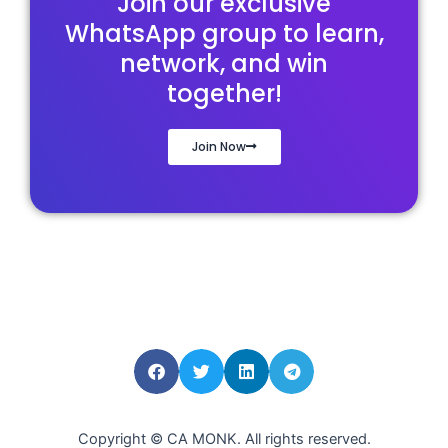
Join our exclusive
WhatsApp group to learn,
network, and win
together!
Join Now
Copyright © CA MONK. All rights reserved.