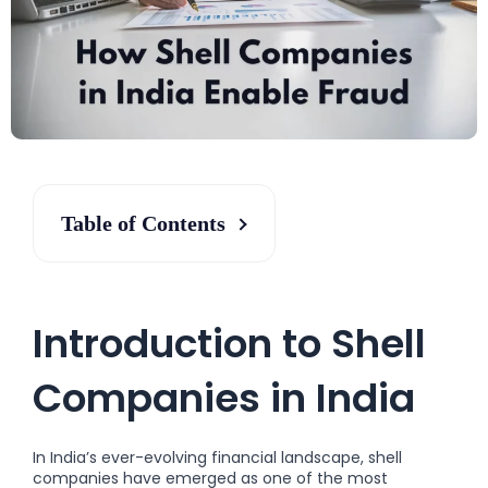
Table of Contents
Introduction to Shell
Companies in India
In India’s ever-evolving financial landscape, shell
companies have emerged as one of the most