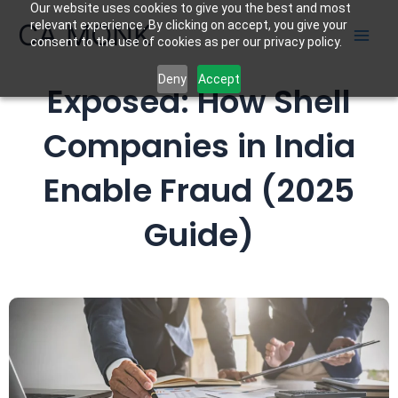
Our website uses cookies to give you the best and most
Skip
CA MONK
relevant experience. By clicking on accept, you give your
to
consent to the use of cookies as per our privacy policy.
content
Deny
Accept
Exposed: How Shell
Companies in India
Enable Fraud
(2025
Guide)