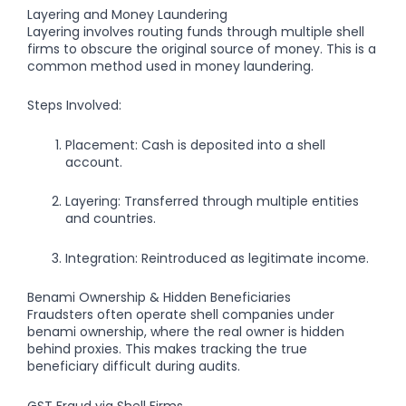
Layering and Money Laundering
Layering involves routing funds through multiple shell
firms to obscure the original source of money. This is a
common method used in money laundering.
Steps Involved:
Placement: Cash is deposited into a shell
account.
Layering: Transferred through multiple entities
and countries.
Integration: Reintroduced as legitimate income.
Benami Ownership & Hidden Beneficiaries
Fraudsters often operate shell companies under
benami ownership
, where the real owner is hidden
behind proxies. This makes tracking the true
beneficiary difficult during audits.
GST Fraud via Shell Firms