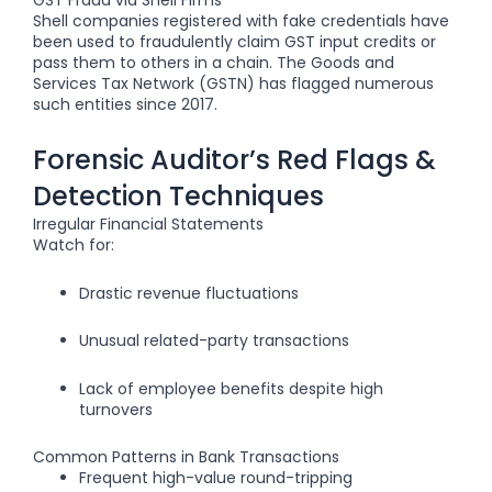
Shell companies registered with fake credentials have
been used to fraudulently claim
GST input credits
or
pass them to others in a chain. The Goods and
Services Tax Network (GSTN) has flagged numerous
such entities since 2017.
Forensic Auditor’s Red Flags &
Detection Techniques
Irregular Financial Statements
Watch for:
Drastic revenue fluctuations
Unusual related-party transactions
Lack of employee benefits despite high
turnovers
Common Patterns in Bank Transactions
Frequent high-value round-tripping