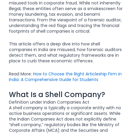
misused tools in corporate fraud. While not inherently
illegal, these entities often serve as a smokescreen for
money laundering, tax evasion, and benami
transactions. From the viewpoint of a forensic auditor,
understanding the red flags and tracing the financial
footprints of shell companies is critical.
This article offers a deep dive into how shell
companies in India are misused, how forensic auditors
detect them, and what regulatory frameworks are in
place to curb these economic offences.
Read More:
How to Choose the Right Articleship Firm in
India: A Comprehensive Guide for Students
What Is a Shell Company?
Definition under Indian Companies Act
A
shell company
is typically a corporate entity with no
active business operations or significant assets. While
the Indian Companies Act does not explicitly define
“shell company,” regulatory bodies like the Ministry of
Corporate Affairs (MCA) and the Securities and