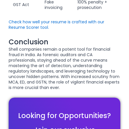
Fake
100% penalty +
GST Act
invoicing
prosecution
Check how well your resume is crafted with our
Resume Scorer tool.
Conclusion
Shell companies remain a potent tool for financial
fraud in India. As forensic auditors and CA
professionals, staying ahead of the curve means
mastering the art of detection, understanding
regulatory landscapes, and leveraging technology to
uncover hidden patterns. With increased scrutiny from
MCA, ED, and GSTN, the role of vigilant financial experts
is more crucial than ever.
Looking for Opportunities?