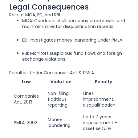
Legal Consequences
Role of MCA, ED, and RBI
MCA: Conducts shell company crackdowns and
maintains director disqualification records.
ED: Investigates money laundering under PMLA.
RBI: Monitors suspicious fund flows and foreign
exchange violations.
Penalties Under Companies Act & PMLA
Law
Violation
Penalty
Non-filing,
Fines,
Companies
fictitious
imprisonment,
Act, 2013
reporting
disqualification
Up to 7 years
Money
PMLA, 2002
imprisonment +
laundering
asset seizure