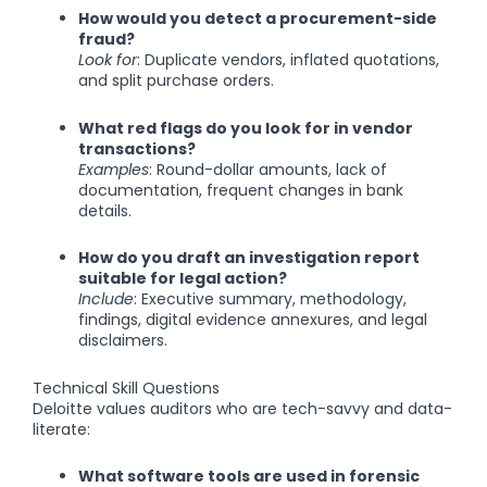
How would you detect a procurement-side
fraud?
Look for
: Duplicate vendors, inflated quotations,
and split purchase orders.
What red flags do you look for in vendor
transactions?
Examples
: Round-dollar amounts, lack of
documentation, frequent changes in bank
details.
How do you draft an investigation report
suitable for legal action?
Include
: Executive summary, methodology,
findings, digital evidence annexures, and legal
disclaimers.
Technical Skill Questions
Deloitte values auditors who are tech-savvy and data-
literate:
What software tools are used in forensic