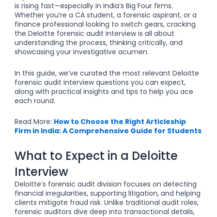
is rising fast—especially in India’s Big Four firms.
Whether you’re a CA student, a forensic aspirant, or a
finance professional looking to switch gears, cracking
the Deloitte forensic audit interview is all about
understanding the process, thinking critically, and
showcasing your investigative acumen.
In this guide, we’ve curated the most relevant Deloitte
forensic audit interview questions you can expect,
along with practical insights and tips to help you ace
each round.
Read More:
How to Choose the Right Articleship
Firm in India: A Comprehensive Guide for Students
What to Expect in a Deloitte
Interview
Deloitte’s forensic audit division focuses on detecting
financial irregularities, supporting litigation, and helping
clients mitigate fraud risk. Unlike traditional audit roles,
forensic auditors dive deep into transactional details,