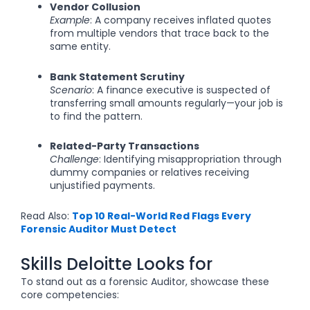
Vendor Collusion
Example
: A company receives inflated quotes
from multiple vendors that trace back to the
same entity.
Bank Statement Scrutiny
Scenario
: A finance executive is suspected of
transferring small amounts regularly—your job is
to find the pattern.
Related-Party Transactions
Challenge
: Identifying misappropriation through
dummy companies or relatives receiving
unjustified payments.
Read Also:
Top 10 Real-World Red Flags Every
Forensic Auditor Must Detect
Skills Deloitte Looks for
To stand out as a forensic Auditor, showcase these
core competencies: