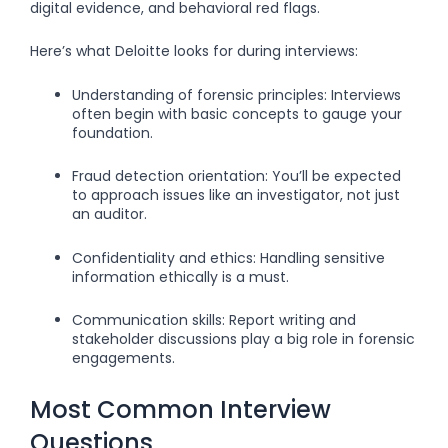
digital evidence, and behavioral red flags.
Here’s what Deloitte looks for during interviews:
Understanding of forensic principles: Interviews
often begin with basic concepts to gauge your
foundation.
Fraud detection orientation: You’ll be expected
to approach issues like an investigator, not just
an auditor.
Confidentiality and ethics: Handling sensitive
information ethically is a must.
Communication skills: Report writing and
stakeholder discussions play a big role in forensic
engagements.
Most Common Interview
Questions