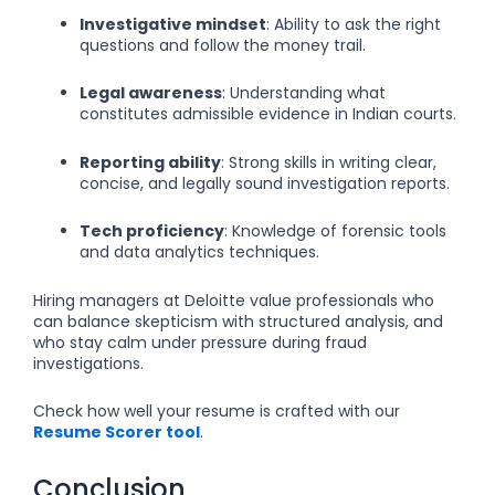
Investigative mindset
: Ability to ask the right
questions and follow the money trail.
Legal awareness
: Understanding what
constitutes admissible evidence in Indian courts.
Reporting ability
: Strong skills in writing clear,
concise, and legally sound investigation reports.
Tech proficiency
: Knowledge of forensic tools
and data analytics techniques.
Hiring managers at Deloitte value professionals who
can balance skepticism with structured analysis, and
who stay calm under pressure during fraud
investigations.
Check how well your resume is crafted with our
Resume Scorer tool
.
Conclusion