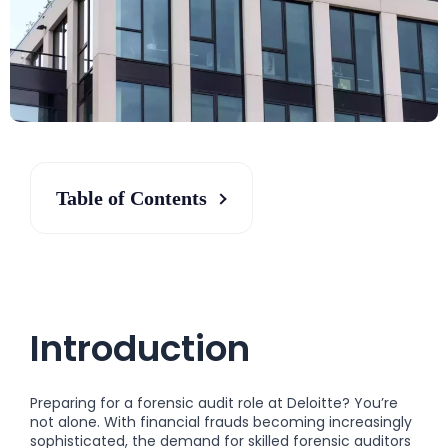
Table of Contents
Introduction
Preparing for a forensic audit role at Deloitte? You’re
not alone. With financial frauds becoming increasingly
sophisticated, the demand for skilled forensic auditors