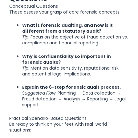
Conceptual Questions
These assess your grasp of core forensic concepts:
What is forensic auditing, and how is it
different from a statutory audit?
Tip
: Focus on the objective of fraud detection vs.
compliance and financial reporting.
Why is confidentiality so important in
forensic audits?
Tip
: Mention data sensitivity, reputational risk,
and potential legal implications.
Explain the 6-step forensic audit process.
Suggested Flow
: Planning → Data collection →
Fraud detection → Analysis → Reporting → Legal
support.
Practical Scenario-Based Questions
Be ready to think on your feet with real-world
situations: