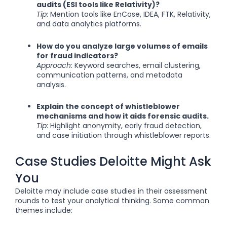
audits (ESI tools like Relativity)?
Tip
: Mention tools like EnCase, IDEA, FTK, Relativity,
and data analytics platforms.
How do you analyze large volumes of emails
for fraud indicators?
Approach
: Keyword searches, email clustering,
communication patterns, and metadata
analysis.
Explain the concept of whistleblower
mechanisms and how it aids forensic audits.
Tip
: Highlight anonymity, early fraud detection,
and case initiation through whistleblower reports.
Case Studies Deloitte Might Ask
You
Deloitte may include case studies in their assessment
rounds to test your analytical thinking. Some common
themes include: