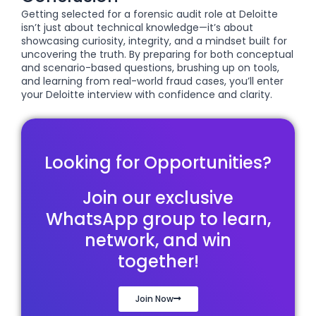
Getting selected for a forensic audit role at Deloitte
isn’t just about technical knowledge—it’s about
showcasing curiosity, integrity, and a mindset built for
uncovering the truth. By preparing for both conceptual
and scenario-based questions, brushing up on tools,
and learning from real-world fraud cases, you’ll enter
your Deloitte interview with confidence and clarity.
Looking for Opportunities?
Join our exclusive
WhatsApp group to learn,
network, and win
together!
Join Now