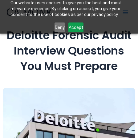
Our website uses cookies to give you the best and most
Skip
CA MONK
relevant experience. By clicking on accept, you give your
to
consent to the use of cookies as per our privacy policy.
content
Deny
Accept
Deloitte Forensic Audit
Interview Questions
You Must Prepare