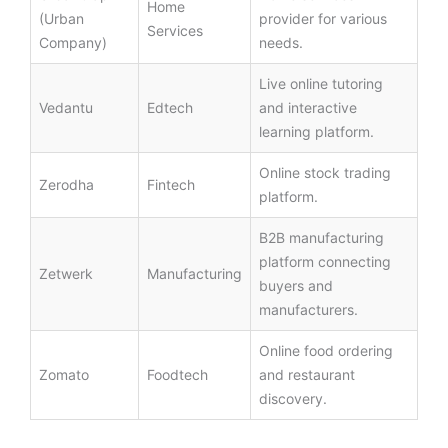
Home
(Urban
provider for various
Services
Company)
needs.
Live online tutoring
Vedantu
Edtech
and interactive
learning platform.
Online stock trading
Zerodha
Fintech
platform.
B2B manufacturing
platform connecting
Zetwerk
Manufacturing
buyers and
manufacturers.
Online food ordering
Zomato
Foodtech
and restaurant
discovery.