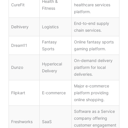
Health &
CureFit
healthcare services
Fitness
platform.
End-to-end supply
Delhivery
Logistics
chain services.
Fantasy
Online fantasy sports
Dream11
Sports
gaming platform.
On-demand delivery
Hyperlocal
Dunzo
platform for local
Delivery
deliveries.
Major e-commerce
Flipkart
E-commerce
platform providing
online shopping.
Software as a Service
company offering
Freshworks
SaaS
customer engagement