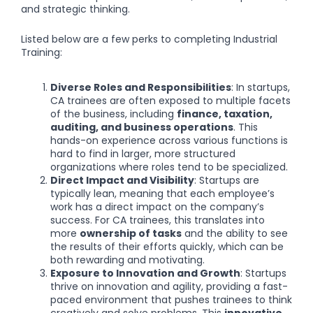
and strategic thinking.
Listed below are a few perks to completing Industrial
Training:
Diverse Roles and Responsibilities
: In startups,
CA trainees are often exposed to multiple facets
of the business, including
finance, taxation,
auditing, and business operations
. This
hands-on experience across various functions is
hard to find in larger, more structured
organizations where roles tend to be specialized.
Direct Impact and Visibility
: Startups are
typically lean, meaning that each employee’s
work has a direct impact on the company’s
success. For CA trainees, this translates into
more
ownership of tasks
and the ability to see
the results of their efforts quickly, which can be
both rewarding and motivating.
Exposure to Innovation and Growth
: Startups
thrive on innovation and agility, providing a fast-
paced environment that pushes trainees to think
creatively and solve problems. This
innovative