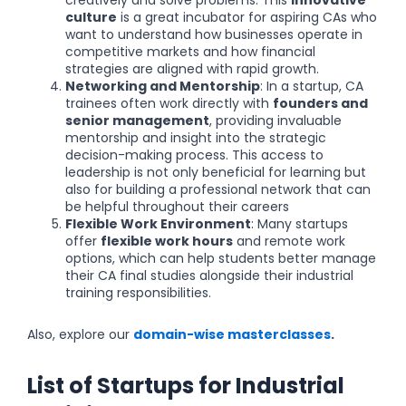
culture
is a great incubator for aspiring CAs who
want to understand how businesses operate in
competitive markets and how financial
strategies are aligned with rapid growth.
Networking and Mentorship
: In a startup, CA
trainees often work directly with
founders and
senior management
, providing invaluable
mentorship and insight into the strategic
decision-making process. This access to
leadership is not only beneficial for learning but
also for building a professional network that can
be helpful throughout their careers
Flexible Work Environment
: Many startups
offer
flexible work hours
and remote work
options, which can help students better manage
their CA final studies alongside their industrial
training responsibilities.
Also, explore our
domain-wise masterclasses
.
List of Startups for Industrial