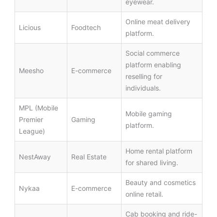
eyewear.
Online meat delivery
Licious
Foodtech
platform.
Social commerce
platform enabling
Meesho
E-commerce
reselling for
individuals.
MPL (Mobile
Mobile gaming
Premier
Gaming
platform.
League)
Home rental platform
NestAway
Real Estate
for shared living.
Beauty and cosmetics
Nykaa
E-commerce
online retail.
Cab booking and ride-