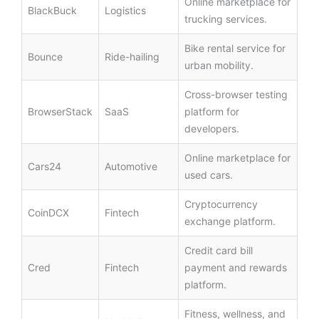
Online marketplace for
BlackBuck
Logistics
trucking services.
Bike rental service for
Bounce
Ride-hailing
urban mobility.
Cross-browser testing
BrowserStack
SaaS
platform for
developers.
Online marketplace for
Cars24
Automotive
used cars.
Cryptocurrency
CoinDCX
Fintech
exchange platform.
Credit card bill
Cred
Fintech
payment and rewards
platform.
Fitness, wellness, and