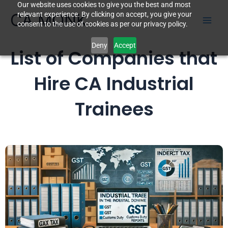
Our website uses cookies to give you the best and most
Skip
CA MONK
relevant experience. By clicking on accept, you give your
to
consent to the use of cookies as per our privacy policy.
content
Deny
Accept
List of Companies that
Hire CA Industrial
Trainees