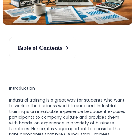
Table of Contents
Introduction
Industrial training is a great way for students who want
to work in the business world to succeed. Industrial
training is an invaluable experience because it exposes
participants to company culture and provides them
with hands-on experience in a variety of business
functions. Hence, it is very important to consider the
right companies that hire CA Industrial Trainees.