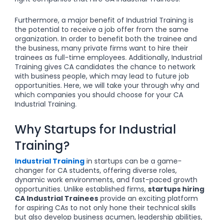
Furthermore, a major benefit of Industrial Training is
the potential to receive a job offer from the same
organization. In order to benefit both the trainee and
the business, many private firms want to hire their
trainees as full-time employees. Additionally, Industrial
Training gives CA candidates the chance to network
with business people, which may lead to future job
opportunities. Here, we will take your through why and
which companies you should choose for your CA
Industrial Training.
Why Startups for Industrial
Training?
Industrial Training
in startups can be a game-
changer for CA students, offering diverse roles,
dynamic work environments, and fast-paced growth
opportunities. Unlike established firms,
startups hiring
CA Industrial Trainees
provide an exciting platform
for aspiring CAs to not only hone their technical skills
but also develop business acumen, leadership abilities,