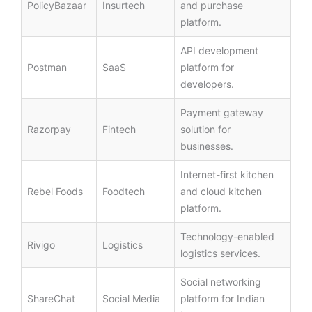
PolicyBazaar
Insurtech
and purchase
platform.
API development
Postman
SaaS
platform for
developers.
Payment gateway
Razorpay
Fintech
solution for
businesses.
Internet-first kitchen
Rebel Foods
Foodtech
and cloud kitchen
platform.
Technology-enabled
Rivigo
Logistics
logistics services.
Social networking
ShareChat
Social Media
platform for Indian