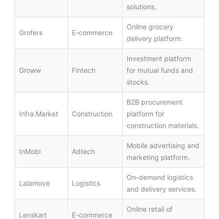
solutions.
Online grocery
Grofers
E-commerce
delivery platform.
Investment platform
Groww
Fintech
for mutual funds and
stocks.
B2B procurement
Infra.Market
Construction
platform for
construction materials.
Mobile advertising and
InMobi
Adtech
marketing platform.
On-demand logistics
Lalamove
Logistics
and delivery services.
Online retail of
Lenskart
E-commerce