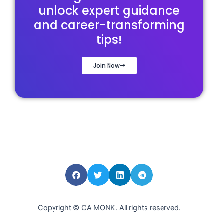
unlock expert guidance
and career-transforming
tips!
Join Now
Copyright © CA MONK. All rights reserved.