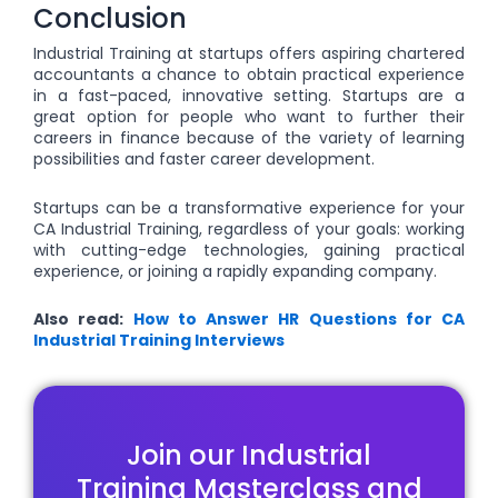
Conclusion
Industrial Training at startups offers aspiring chartered
accountants a chance to obtain practical experience
in a fast-paced, innovative setting. Startups are a
great option for people who want to further their
careers in finance because of the variety of learning
possibilities and faster career development.
Startups can be a transformative experience for your
CA Industrial Training, regardless of your goals: working
with cutting-edge technologies, gaining practical
experience, or joining a rapidly expanding company.
Also read:
How to Answer HR Questions for CA
Industrial Training Interviews
Join our Industrial
Training Masterclass and