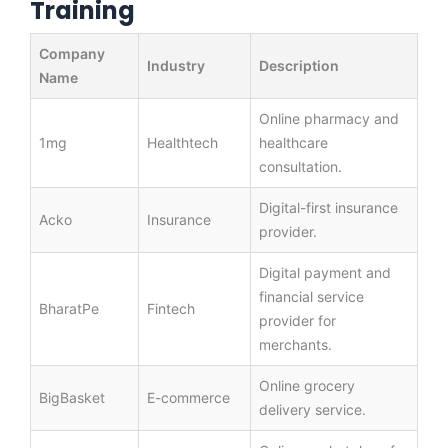
Training
Company
Industry
Description
Name
Online pharmacy and
1mg
Healthtech
healthcare
consultation.
Digital-first insurance
Acko
Insurance
provider.
Digital payment and
financial service
BharatPe
Fintech
provider for
merchants.
Online grocery
BigBasket
E-commerce
delivery service.