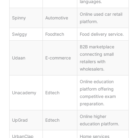
languages.
Online used car retail
Spinny
Automotive
platform.
Swiggy
Foodtech
Food delivery service.
B2B marketplace
connecting small
Udaan
E-commerce
retailers with
wholesalers.
Online education
platform offering
Unacademy
Edtech
competitive exam
preparation.
Online higher
UpGrad
Edtech
education platform.
UrbanClap
Home services