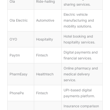
Ola
Ride-hailing
sharing services.
Electric vehicle
Ola Electric
Automotive
manufacturing and
mobility solutions.
Hotel booking and
OYO
Hospitality
hospitality services.
Digital payments and
Paytm
Fintech
financial services.
Online pharmacy and
PharmEasy
Healthtech
medical delivery
service.
UPI-based digital
PhonePe
Fintech
payments platform.
Insurance comparison