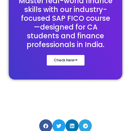
Master real-world finance
skills with our industry-
focused SAP FICO course
—designed for CA
students and finance
professionals in India.
Check Here