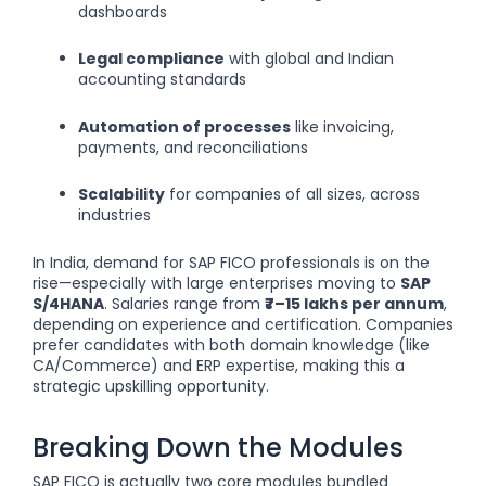
dashboards
Legal compliance
with global and Indian
accounting standards
Automation of processes
like invoicing,
payments, and reconciliations
Scalability
for companies of all sizes, across
industries
In India, demand for SAP FICO professionals is on the
rise—especially with large enterprises moving to
SAP
S/4HANA
. Salaries range from
₹7–15 lakhs per annum
,
depending on experience and certification. Companies
prefer candidates with both domain knowledge (like
CA/Commerce) and ERP expertise, making this a
strategic upskilling opportunity.
Breaking Down the Modules
SAP FICO is actually two core modules bundled