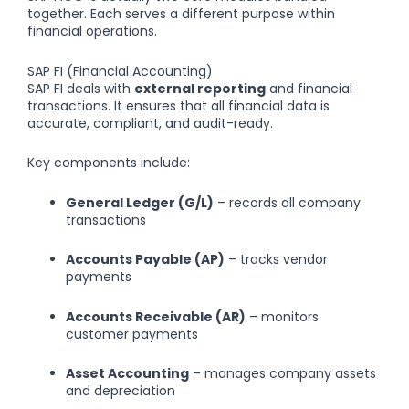
together. Each serves a different purpose within
financial operations.
SAP FI (Financial Accounting)
SAP FI deals with
external reporting
and financial
transactions. It ensures that all financial data is
accurate, compliant, and audit-ready.
Key components include:
General Ledger (G/L)
– records all company
transactions
Accounts Payable (AP)
– tracks vendor
payments
Accounts Receivable (AR)
– monitors
customer payments
Asset Accounting
– manages company assets
and depreciation