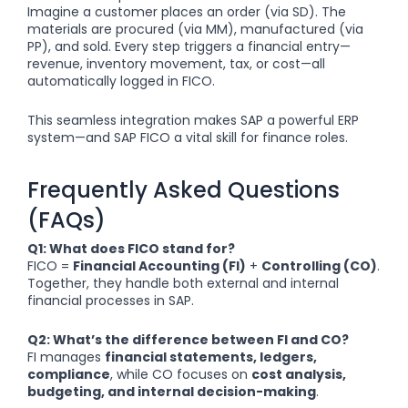
Imagine a customer places an order (via SD). The
materials are procured (via MM), manufactured (via
PP), and sold. Every step triggers a financial entry—
revenue, inventory movement, tax, or cost—all
automatically logged in FICO.
This seamless integration makes SAP a powerful ERP
system—and SAP FICO a vital skill for finance roles.
Frequently Asked Questions
(FAQs)
Q1: What does FICO stand for?
FICO =
Financial Accounting (FI)
+
Controlling (CO)
.
Together, they handle both external and internal
financial processes in SAP.
Q2: What’s the difference between FI and CO?
FI manages
financial statements, ledgers,
compliance
, while CO focuses on
cost analysis,
budgeting, and internal decision-making
.