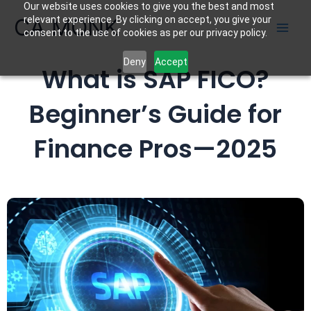
Our website uses cookies to give you the best and most
Skip
CA MONK
relevant experience. By clicking on accept, you give your
to
consent to the use of cookies as per our privacy policy.
content
Deny
Accept
What is SAP FICO?
Beginner’s Guide for
Finance Pros—2025