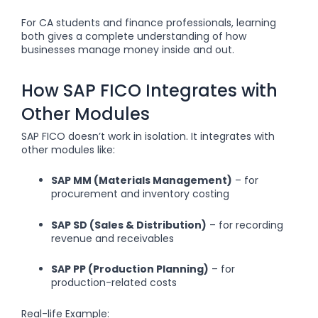
For CA students and finance professionals, learning
both gives a complete understanding of how
businesses manage money inside and out.
How SAP FICO Integrates with
Other Modules
SAP FICO doesn’t work in isolation. It integrates with
other modules like:
SAP MM (Materials Management)
– for
procurement and inventory costing
SAP SD (Sales & Distribution)
– for recording
revenue and receivables
SAP PP (Production Planning)
– for
production-related costs
Real-life Example: