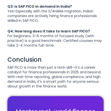
Q3: Is SAP FICO in demand in India?
Yes! Especially with the S/4HANA migration, Indian
companies are actively hiring finance professionals
skilled in SAP FICO.
Q4: How long does it take to learn SAP FICO?
For beginners, 3–6 months of focused study (with
practice) is a good benchmark. Certified courses may
take 2–4 months full-time.
Conclusion
SAP FICO is more than just a tech skill—it’s a career
catalyst for finance professionals in 2025 and beyond.
With real-time reporting, global compliance, and high
demand in India, it’s a smart path for anyone serious
about growth in the finance world.