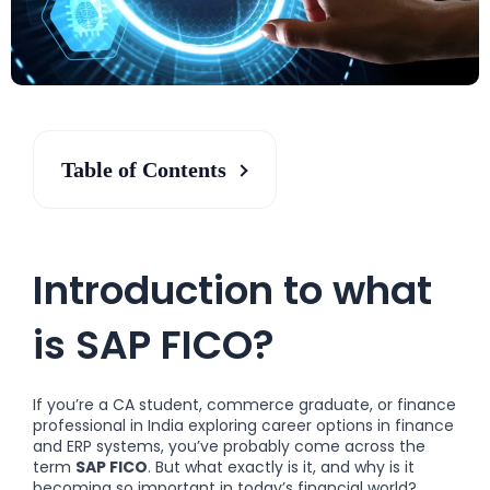
Table of Contents
Introduction to what
is SAP FICO?
If you’re a CA student, commerce graduate, or finance
professional in India exploring career options in finance
and ERP systems, you’ve probably come across the
term
SAP FICO
. But what exactly is it, and why is it
becoming so important in today’s financial world?