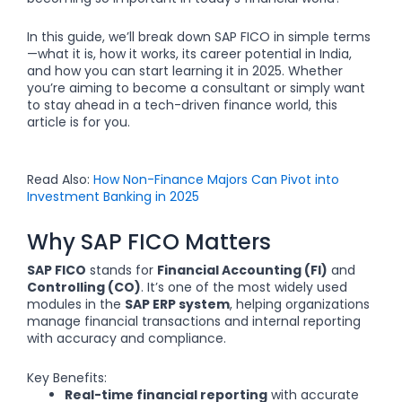
In this guide, we’ll break down SAP FICO in simple terms
—what it is, how it works, its career potential in India,
and how you can start learning it in 2025. Whether
you’re aiming to become a consultant or simply want
to stay ahead in a tech-driven finance world, this
article is for you.
Read Also:
How Non-Finance Majors Can Pivot into
Investment Banking in 2025
Why SAP FICO Matters
SAP FICO
stands for
Financial Accounting (FI)
and
Controlling (CO)
. It’s one of the most widely used
modules in the
SAP ERP system
, helping organizations
manage financial transactions and internal reporting
with accuracy and compliance.
Key Benefits:
Real-time financial reporting
with accurate