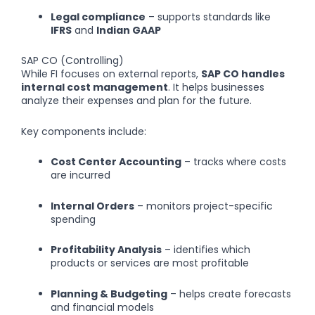
Legal compliance
– supports standards like
IFRS
and
Indian GAAP
SAP CO (Controlling)
While FI focuses on external reports,
SAP CO handles
internal cost management
. It helps businesses
analyze their expenses and plan for the future.
Key components include:
Cost Center Accounting
– tracks where costs
are incurred
Internal Orders
– monitors project-specific
spending
Profitability Analysis
– identifies which
products or services are most profitable
Planning & Budgeting
– helps create forecasts
and financial models