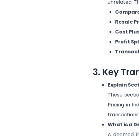
unrelated. Th
Comparab
Resale P
Cost Plu
Profit Sp
Transact
3. Key Tra
Explain Sec
These secti
Pricing in In
transactions
What is a D
A deemed int