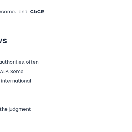
 income, and
CbCR
ws
authorities, often
 ALP. Some
 international
w the judgment