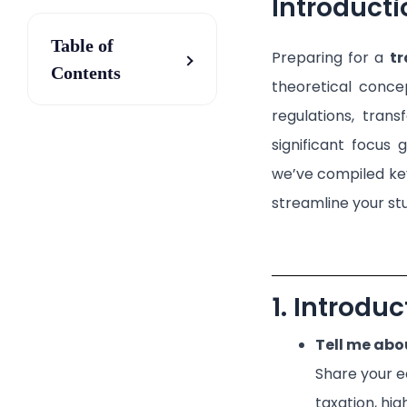
Introducti
Table of
Preparing for a
tr
Contents
theoretical conce
regulations, trans
significant focus 
we’ve compiled key
streamline your st
1. Introdu
Tell me abo
Share your e
taxation, hig