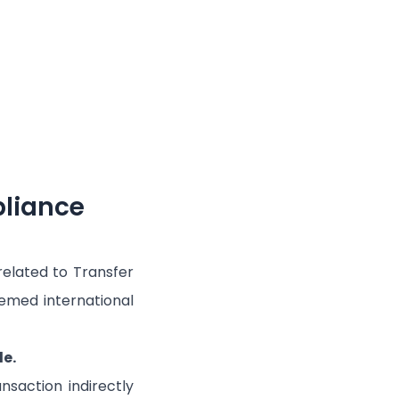
pliance
elated to Transfer
deemed international
e.
saction indirectly