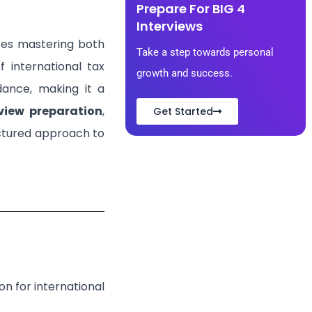
Prepare For BIG 4
Interviews
ires mastering both
Take a step towards personal
f international tax
growth and success.
idance, making it a
rview preparation
,
Get Started
uctured approach to
n for international