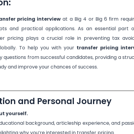
on:
ansfer pricing interview
at a Big 4 or Big 6 firm requ
pts and practical applications. As an essential part o
fer pricing plays a crucial role in preventing tax avo
globally. To help you with your
transfer pricing inte
 questions from successful candidates, providing a str
udy and improve your chances of success.
ction and Personal Journey
ut yourself.
ducational background, articleship experience, and passio
hlighting why you’re interested in transfer pricing.