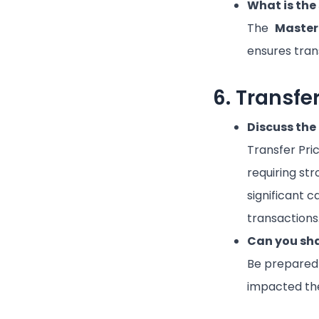
What is the
The
Master
ensures trans
6. Transfe
Discuss the 
Transfer Pric
requiring st
significant c
transactions
Can you sha
Be prepared 
impacted the 