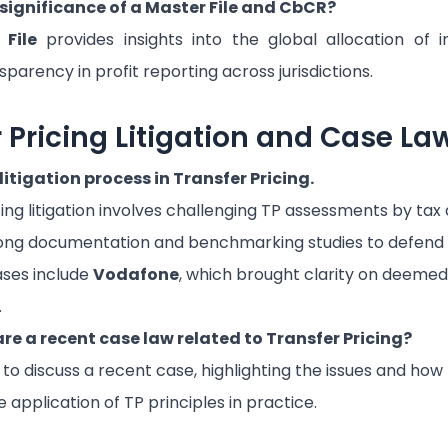
 significance of a Master File and CbCR?
 File
provides insights into the global allocation of
parency in profit reporting across jurisdictions.
r Pricing Litigation and Case La
litigation process in Transfer Pricing.
ing litigation involves challenging TP assessments by tax 
rong documentation and benchmarking studies to defend
ases include
Vodafone
, which brought clarity on deemed
.
re a recent case law related to Transfer Pricing?
to discuss a recent case, highlighting the issues and ho
application of TP principles in practice.