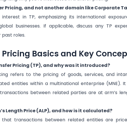
r Pricing, and not another domain like Corporate T
 interest in TP, emphasizing its international exposu
lobal businesses. If applicable, discuss any TP expe
r past roles.
r Pricing Basics and Key Concep
nsfer Pricing (TP), and why was it introduced?
cing refers to the pricing of goods, services, and inta
ted entities within a multinational enterprise (MNE). I
transactions between related parties are at arm’s len
s Length Price (ALP), and how is it calculated?
 that transactions between related entities are pric