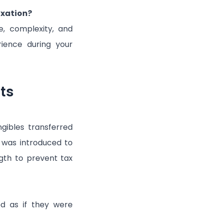
axation?
re, complexity, and
rience during your
ts
ngibles transferred
t was introduced to
gth to prevent tax
ed as if they were