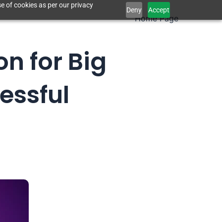
e of cookies as per our privacy
Deny
Accept
Home Page
on for Big
essful