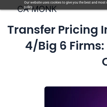
Skip
Our website uses cookies to give you the best and most r
CA MONK
policy.
to
content
Transfer Pricing 
4/Big 6 Firms: