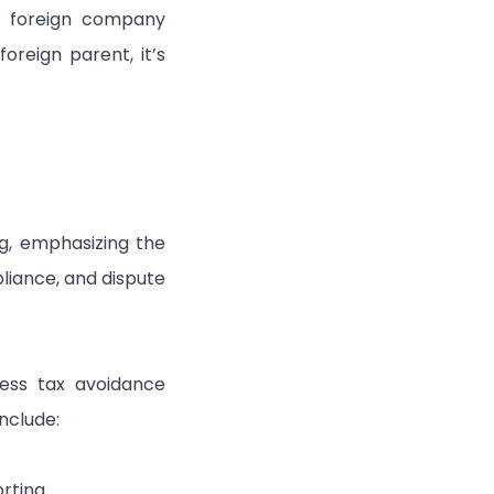
f a foreign company
oreign parent, it’s
g, emphasizing the
liance, and dispute
ess tax avoidance
nclude:
rting.