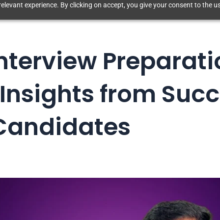
elevant experience. By clicking on accept, you give your consent to the us
Interview Preparati
 Insights from Succ
Candidates