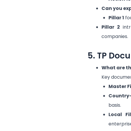
Can you expl
Pillar 1
foc
Pillar 2
intr
companies.
5. TP Doc
What are th
Key documen
Master Fi
Country
basis.
Local Fi
enterpris