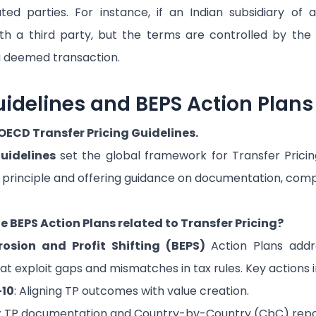
ated parties. For instance, if an Indian subsidiary o
th a third party, but the terms are controlled by the f
a deemed transaction.
idelines and BEPS Action Plans
 OECD Transfer Pricing Guidelines.
uidelines
set the global framework for Transfer Pricin
 principle and offering guidance on documentation, comp
e BEPS Action Plans related to Transfer Pricing?
rosion and Profit Shifting (BEPS)
Action Plans addr
at exploit gaps and mismatches in tax rules. Key actions i
-10
: Aligning TP outcomes with value creation.
: TP documentation and Country-by-Country (CbC) repo