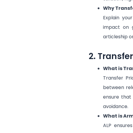
Why Transfe
Explain your
impact on g
articleship o
2. Transfe
What is Tra
Transfer Pri
between rela
ensure that 
avoidance.
What is Arm’
ALP ensures