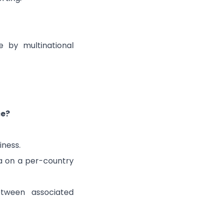
 by multinational
ce?
iness.
ta on a per-country
etween associated