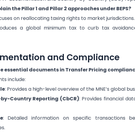
ain the Pillar 1 and Pillar 2 approaches under BEPS?
uses on reallocating taxing rights to market jurisdictions.
oduces a global minimum tax to curb tax avoidance
umentation and Compliance
e essential documents in Transfer Pricing complian
ts include:
le
: Provides a high-level overview of the MNE’s global bus
-by-Country Reporting (CbCR)
: Provides financial da
le
: Detailed information on specific transactions b
es.