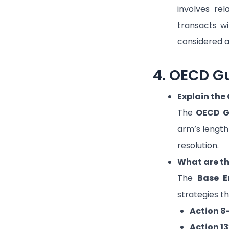
involves rel
transacts wi
considered 
4. OECD Gu
Explain the
The
OECD G
arm’s length
resolution.
What are th
The
Base E
strategies th
Action 8
Action 13