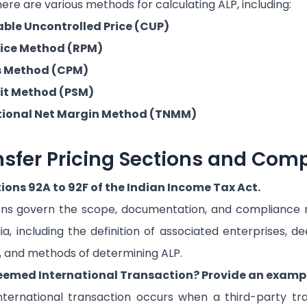
ere are various methods for calculating ALP, including:
le Uncontrolled Price (CUP)
rice Method (RPM)
s Method (CPM)
lit Method (PSM)
ional Net Margin Method (TNMM)
nsfer Pricing Sections and Com
tions 92A to 92F of the Indian Income Tax Act.
ons govern the scope, documentation, and compliance r
dia, including the definition of associated enterprises, 
, and methods of determining ALP.
eemed International Transaction? Provide an exampl
ernational transaction occurs when a third-party tran