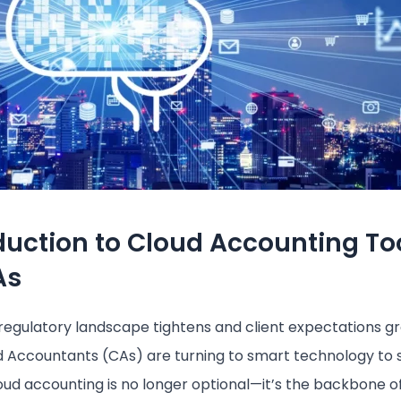
duction to Cloud Accounting To
As
 regulatory landscape tightens and client expectations g
 Accountants (CAs) are turning to smart technology to 
oud accounting is no longer optional—it’s the backbone o