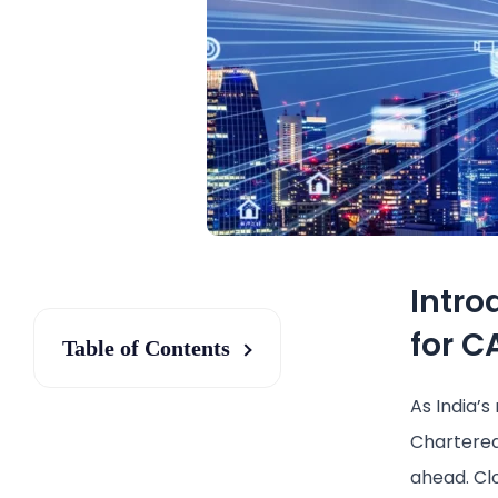
Intro
for C
Table of Contents
As India’s
Chartered
ahead. Cl