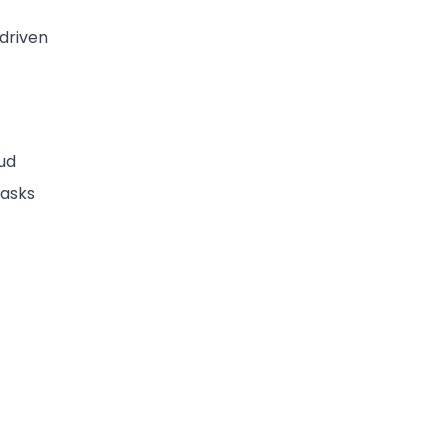
-driven
ud
tasks