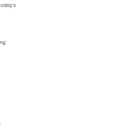
today’s
ing
t