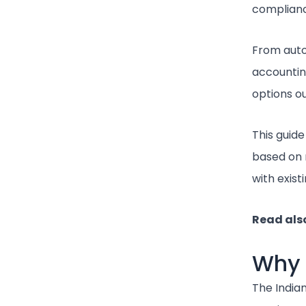
compliance
From auto
accounting
options ou
This guid
based on 
with exist
Read als
Why 
The India