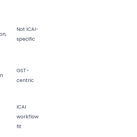
Not ICAI-
on,
specific
GST-
on
centric
ICAI
workflow
fit