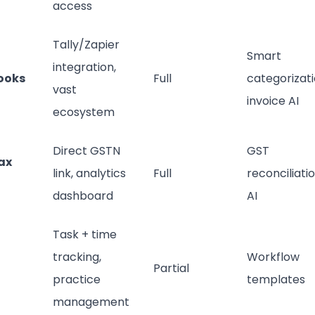
access
Tally/Zapier
Smart
integration,
ooks
Full
categorizati
vast
invoice AI
ecosystem
Direct GSTN
GST
ax
link, analytics
Full
reconciliati
dashboard
AI
Task + time
tracking,
Workflow
Partial
practice
templates
management