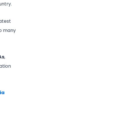
untry.
atest
 so many
As
,
ation
ia