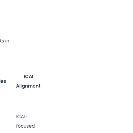
As in
ICAI
ies
Alignment
ICAI-
focused