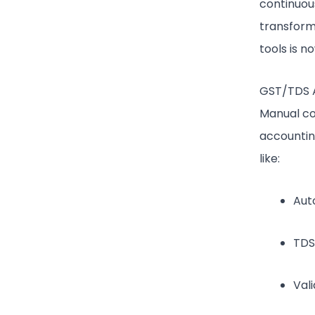
continuous
transforma
tools is n
GST/TDS 
Manual co
accountin
like:
Aut
TDS
Val