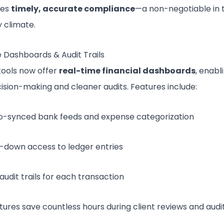
res
timely, accurate compliance
—a non-negotiable in 
y climate.
 Dashboards & Audit Trails
ools now offer
real-time financial dashboards
, enabl
ision-making and cleaner audits. Features include:
o-synced bank feeds and expense categorization
ll-down access to ledger entries
 audit trails for each transaction
tures save countless hours during client reviews and audi