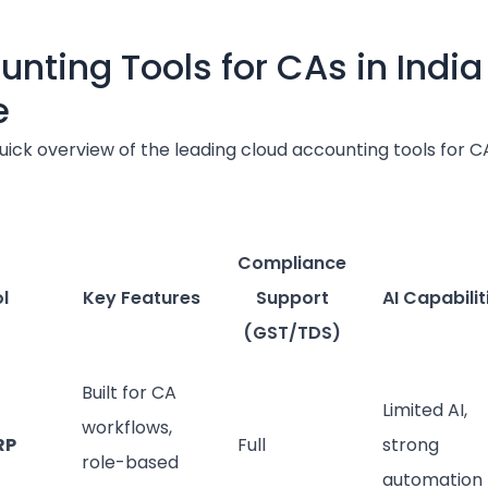
unting Tools for CAs in India
e
uick overview of the leading cloud accounting tools for C
Compliance
l
Key Features
Support
AI Capabilit
(GST/TDS)
Built for CA
Limited AI,
workflows,
RP
Full
strong
role-based
automation