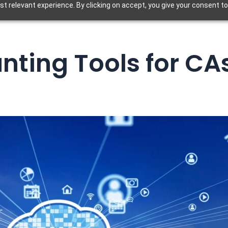
t relevant experience. By clicking on accept, you give your consent to
ting Tools for CAs