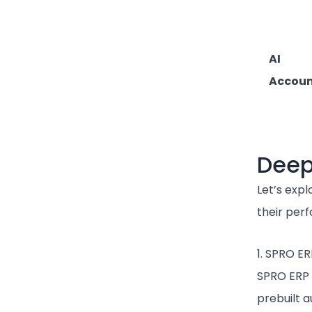
AI
Accou
Deep
Let’s expl
their per
1. SPRO ER
SPRO ERP 
prebuilt 