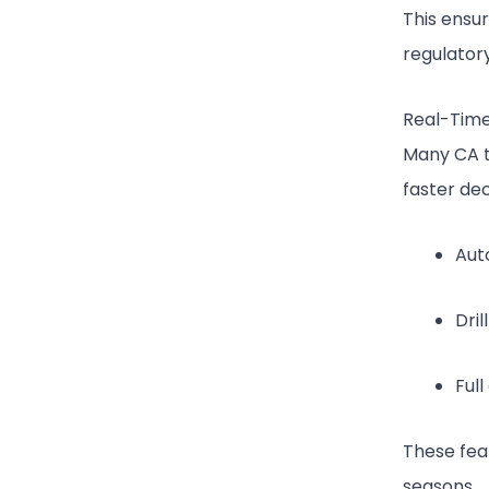
This ensu
regulator
Real-Time
Many CA t
faster dec
Aut
Dri
Full
These fea
seasons.