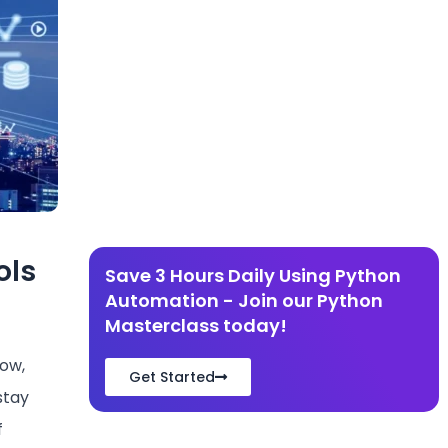
ols
Save 3 Hours Daily Using Python
Automation - Join our Python
Masterclass today!
row,
Get Started
stay
f