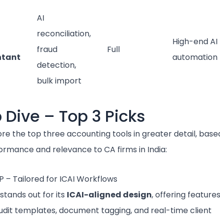
AI
reconciliation,
High-end AI
fraud
Full
ntant
automation
detection,
bulk import
 Dive – Top 3 Picks
ore the top three accounting tools in greater detail, base
formance and relevance to CA firms in India:
P – Tailored for ICAI Workflows
stands out for its
ICAI-aligned design
, offering features
audit templates, document tagging, and real-time client