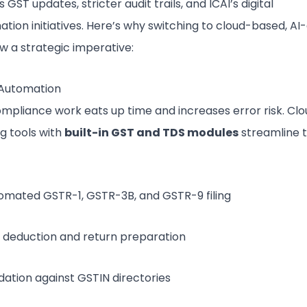
 GST updates, stricter audit trails, and ICAI’s digital
tion initiatives. Here’s why switching to cloud-based, AI
ow a strategic imperative:
Automation
mpliance work eats up time and increases error risk. Clo
g tools with
built-in GST and TDS modules
streamline 
omated GSTR-1, GSTR-3B, and GSTR-9 filing
 deduction and return preparation
idation against GSTIN directories