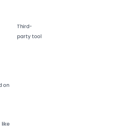
Third-
party tool
d on
 like