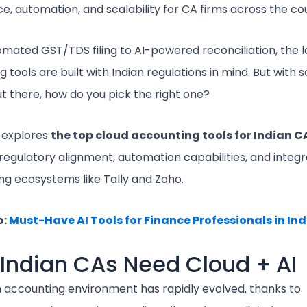
, automation, and scalability for CA firms across the co
mated GST/TDS filing to AI-powered reconciliation, the l
 tools are built with Indian regulations in mind. But with
t there, how do you pick the right one?
e explores
the top cloud accounting tools for Indian C
regulatory alignment, automation capabilities, and integr
ing ecosystems like Tally and Zoho.
o:
Must-Have AI Tools for Finance Professionals in Ind
Indian CAs Need Cloud + AI
n accounting environment has rapidly evolved, thanks to