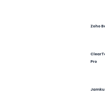
Zoho B
ClearT
Pro
Jamku