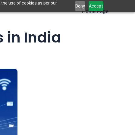
 the use of cookies as per our
Deny
Accept
Home Page
 in India