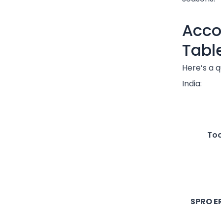
Acco
Tabl
Here’s a q
India:
Too
SPRO E