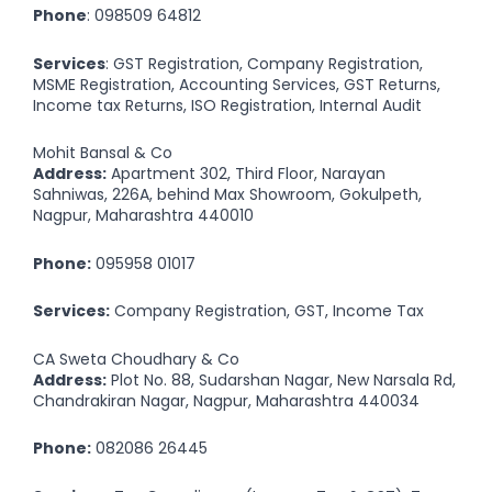
Phone
:
098509 64812
Services
: GST Registration, Company Registration,
MSME Registration, Accounting Services, GST Returns,
Income tax Returns, ISO Registration, Internal Audit
Mohit Bansal & Co
Address:
Apartment 302, Third Floor, Narayan
Sahniwas, 226A, behind Max Showroom, Gokulpeth,
Nagpur, Maharashtra 440010
Phone:
095958 01017
Services:
Company Registration, GST, Income Tax
CA Sweta Choudhary & Co
Address:
Plot No. 88, Sudarshan Nagar, New Narsala Rd,
Chandrakiran Nagar, Nagpur, Maharashtra 440034
Phone:
082086 26445