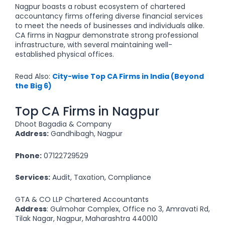
Nagpur boasts a robust ecosystem of chartered
accountancy firms offering diverse financial services
to meet the needs of businesses and individuals alike.
CA firms in Nagpur demonstrate strong professional
infrastructure, with several maintaining well-
established physical offices.
Read Also:
City-wise Top CA Firms in India (Beyond
the Big 6)
Top CA Firms in Nagpur
Dhoot Bagadia & Company
Address:
Gandhibagh, Nagpur
Phone:
07122729529
Services:
Audit, Taxation, Compliance
GTA & CO LLP Chartered Accountants
Address
: Gulmohar Complex, Office no 3, Amravati Rd,
Tilak Nagar, Nagpur, Maharashtra 440010