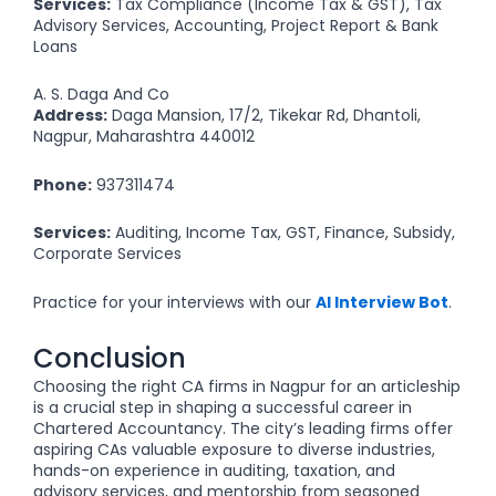
Services:
Tax Compliance (Income Tax & GST), Tax
Advisory Services, Accounting, Project Report & Bank
Loans
A. S. Daga And Co
Address:
Daga Mansion, 17/2, Tikekar Rd, Dhantoli,
Nagpur, Maharashtra 440012
Phone:
937311474
Services:
Auditing, Income Tax, GST, Finance, Subsidy,
Corporate Services
Practice for your interviews with our
AI Interview Bot
.
Conclusion
Choosing the right CA firms in Nagpur for an articleship
is a crucial step in shaping a successful career in
Chartered Accountancy. The city’s leading firms offer
aspiring CAs valuable exposure to diverse industries,
hands-on experience in auditing, taxation, and
advisory services, and mentorship from seasoned