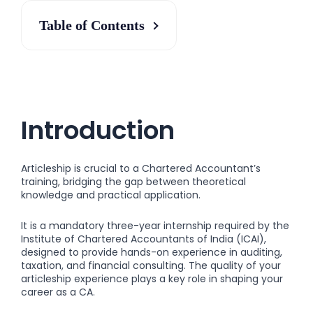
Table of Contents
Introduction
Articleship is crucial to a Chartered Accountant’s
training, bridging the gap between theoretical
knowledge and practical application.
It is a mandatory three-year internship required by the
Institute of Chartered Accountants of India (ICAI),
designed to provide hands-on experience in auditing,
taxation, and financial consulting. The quality of your
articleship experience plays a key role in shaping your
career as a CA.