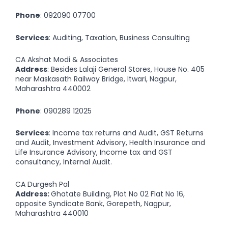
Phone
:
092090 07700
Services
: Auditing, Taxation, Business Consulting
CA Akshat Modi & Associates
Address
: Besides Lalaji General Stores, House No. 405
near Maskasath Railway Bridge, Itwari, Nagpur,
Maharashtra 440002
Phone
:
090289 12025
Services
: Income tax returns and Audit, GST Returns
and Audit, Investment Advisory, Health Insurance and
Life Insurance Advisory, Income tax and GST
consultancy, Internal Audit.
CA Durgesh Pal
Address:
Ghatate Building, Plot No 02 Flat No 16,
opposite Syndicate Bank, Gorepeth, Nagpur,
Maharashtra 440010