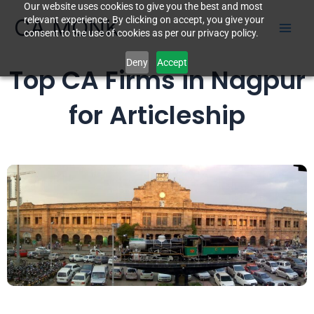
Our website uses cookies to give you the best and most
Skip
CA MONK
relevant experience. By clicking on accept, you give your
to
consent to the use of cookies as per our privacy policy.
content
Deny
Accept
Top CA Firms in Nagpur
for Articleship