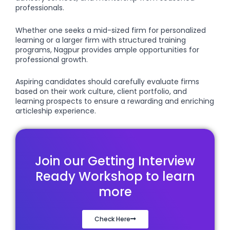
professionals.
Whether one seeks a mid-sized firm for personalized
learning or a larger firm with structured training
programs, Nagpur provides ample opportunities for
professional growth.
Aspiring candidates should carefully evaluate firms
based on their work culture, client portfolio, and
learning prospects to ensure a rewarding and enriching
articleship experience.
Join our Getting Interview
Ready Workshop to learn
more
Check Here