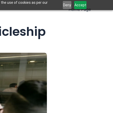
 the use of cookies as per our
Deny
Accept
Home Page
icleship