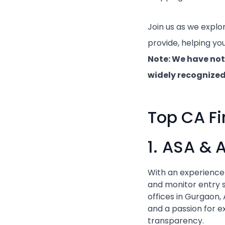
Join us as we explo
provide, helping yo
Note: We have not
widely recognized 
Top CA Fi
1. ASA & 
With an experience
and monitor entry s
offices in Gurgaon
and a passion for ex
transparency.