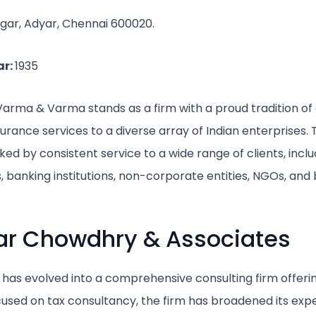
gar, Adyar, Chennai 600020.
ar:
1935
Varma & Varma stands as a firm with a proud tradition of 
urance services to a diverse array of Indian enterprises. 
ked by consistent service to a wide range of clients, incl
, banking institutions, non-corporate entities, NGOs, and
ar Chowdhry & Associates
, has evolved into a comprehensive consulting firm offeri
focused on tax consultancy, the firm has broadened its expe