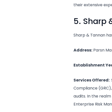
their extensive exp
5. Sharp
Sharp & Tannan has 
Address:
Parsn Man
Establishment Yea
Services Offered:
Compliance (GRC), a
audits. In the real
Enterprise Risk Ma