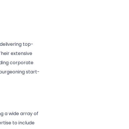
delivering top-
Their extensive
uding corporate
 burgeoning start-
ng a wide array of
rtise to include