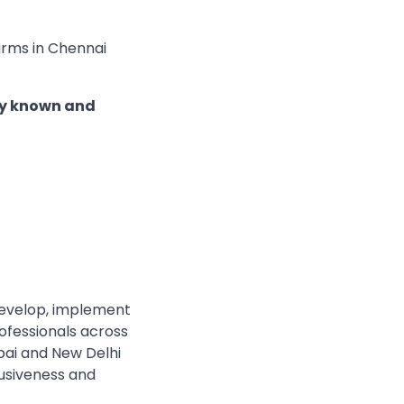
Firms in Chennai
nly known and
develop, implement
rofessionals across
bai and New Delhi
lusiveness and