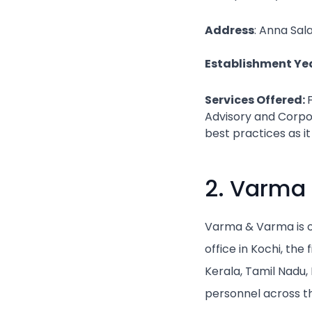
Address
: Anna Sal
Establishment Yea
Services Offered:
Advisory and Corpor
best practices as it
2. Varma
Varma & Varma is on
office in Kochi, th
Kerala, Tamil Nadu
personnel across th