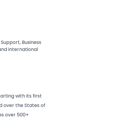
Support, Business
and international
ting with its first
d over the States of
es over 500+