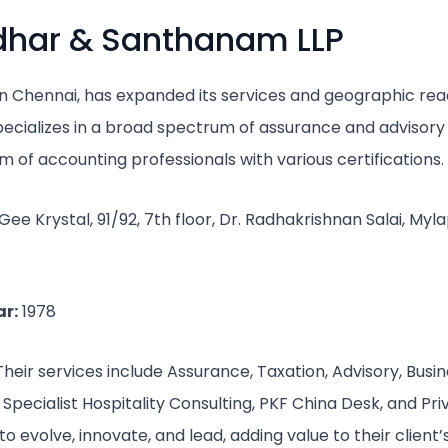
idhar & Santhanam LLP
 in Chennai, has expanded its services and geographic rea
specializes in a broad spectrum of assurance and advisory 
 of accounting professionals with various certifications.
e Krystal, 91/92, 7th floor, Dr. Radhakrishnan Salai, Myl
r:
1978
heir services include Assurance, Taxation, Advisory, Busin
Specialist Hospitality Consulting, PKF China Desk, and Pri
to evolve, innovate, and lead, adding value to their client