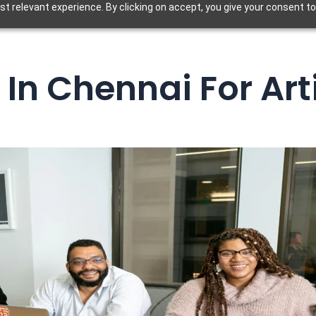
t relevant experience. By clicking on accept, you give your consent to
In Chennai For Art