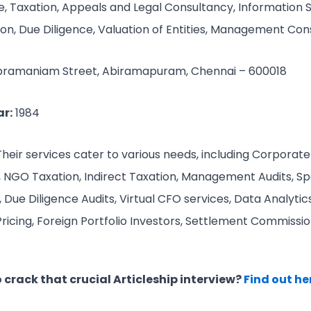
, Taxation, Appeals and Legal Consultancy, Information 
ion, Due Diligence, Valuation of Entities, Management Co
bramaniam Street, Abiramapuram, Chennai – 600018
r:
1984
Their services cater to various needs, including Corporate
n, NGO Taxation, Indirect Taxation, Management Audits, Spe
Due Diligence Audits, Virtual CFO services, Data Analytics
Pricing, Foreign Portfolio Investors, Settlement Commissio
crack that crucial Articleship interview?
Find out he