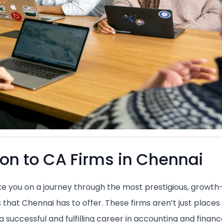
ion to CA Firms in Chennai
take you on a journey through the most prestigious, growth
 that Chennai has to offer. These firms aren’t just places 
 successful and fulfilling career in accounting and financ