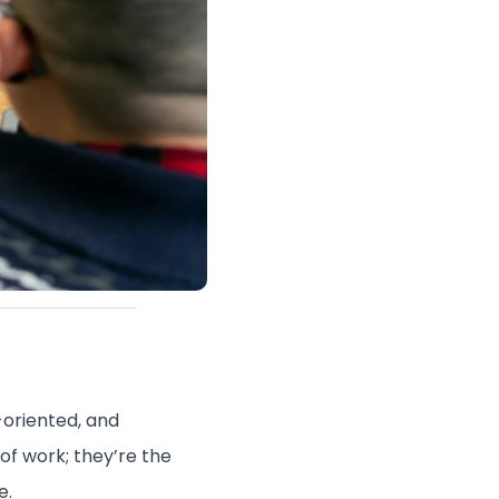
-oriented, and
of work; they’re the
e.