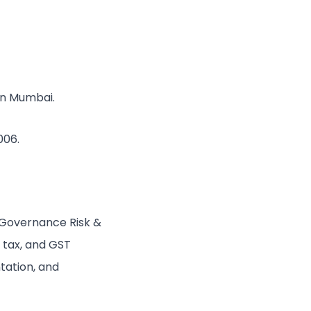
 in Mumbai.
006.
 Governance Risk &
 tax, and GST
tation, and