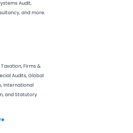
Systems Audit,
nsultancy, and more.
 Taxation, Firms &
cial Audits, Global
, International
n, and Statutory
re