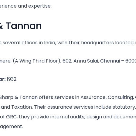
erience and expertise.
 & Tannan
several offices in India, with their headquarters located
ere, (A Wing Third Floor), 602, Anna Salai, Chennai – 600
r:
1932
Sharp & Tannan offers services in Assurance, Consulting,
nd Taxation. Their assurance services include statutory,
m of GRC, they provide internal audits, design and documen
nagement.