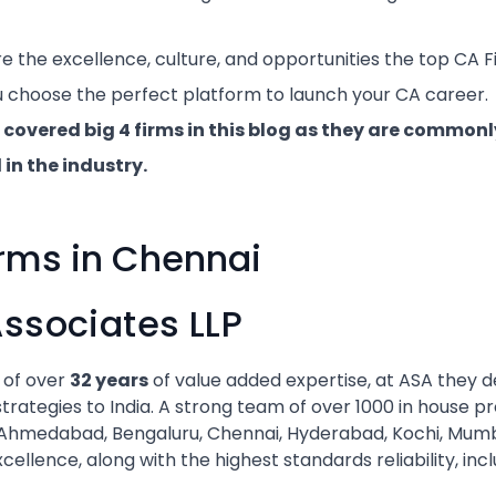
re the excellence, culture, and opportunities the top CA 
u choose the perfect platform to launch your CA career.
 covered big 4 firms in this blog as they are commo
in the industry.
rms in Chennai
Associates LLP
 of over
32 years
of value added expertise, at ASA they 
trategies to India. A strong team of over 1000 in house p
, Ahmedabad, Bengaluru, Chennai, Hyderabad, Kochi, Mum
cellence, along with the highest standards reliability, inc