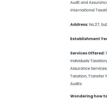
Audit and Assurance
International Taxat
Address:
No.27, Su
Establishment Yea
Services Offered:
Individuals Taxatio
Assurance Services, 
Taxation, Transfer 
Audits.
Wondering how to 