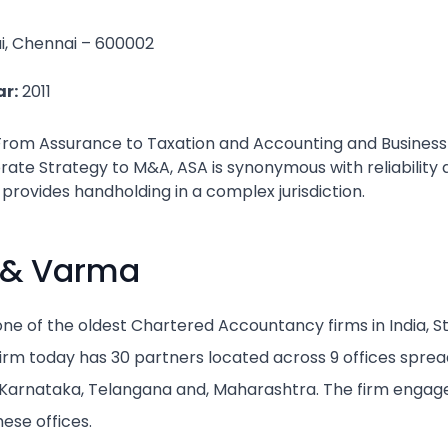
ai, Chennai – 600002
r:
2011
From Assurance to Taxation and Accounting and Business 
ate Strategy to M&A, ASA is synonymous with reliability 
 provides handholding in a complex jurisdiction.
 & Varma
e of the oldest Chartered Accountancy firms in India, Star
e firm today has 30 partners located across 9 offices sprea
, Karnataka, Telangana and, Maharashtra. The firm engag
ese offices.