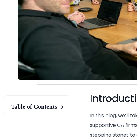
Introduct
Table of Contents
In this blog, we’ll 
supportive CA firms
stepping stones to a