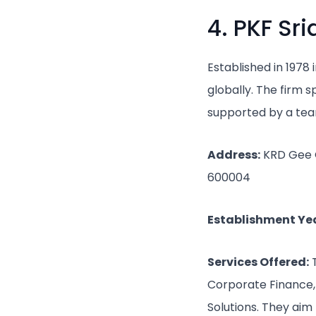
4. PKF Sr
Established in 1978
globally. The firm 
supported by a team
Address:
KRD Gee Ge
600004
Establishment Yea
Services Offered:
T
Corporate Finance, 
Solutions. They aim 