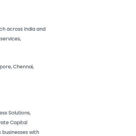
ch across India and
services,
apore, Chennai,
ess Solutions,
vate Capital
’s businesses with