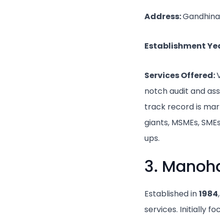
Address:
Gandhina
Establishment Ye
Services Offered:
notch audit and ass
track record is mar
giants, MSMEs, SMEs
ups.
3. Manoh
Established in
1984
services. Initially 