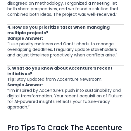
disagreed on methodology. I organized a meeting, let
both share perspectives, and we found a solution that
combined both ideas. The project was well-received.”
4. How do you prioritize tasks when managing
multiple projects?
Sample Answer:
“I use priority matrices and Gantt charts to manage
overlapping deadlines. I regularly update stakeholders
and adjust timelines proactively when conflicts arise.”
5. What do you know about Accenture’s recent
initiatives?
Tip:
Stay updated from Accenture Newsroom.
Sample Answer:
“I’m inspired by Accenture’s push into sustainability and
digital transformation. Your recent acquisition of Flutura
for AI-powered insights reflects your future-ready
approach.”
Pro Tips To Crack The Accenture