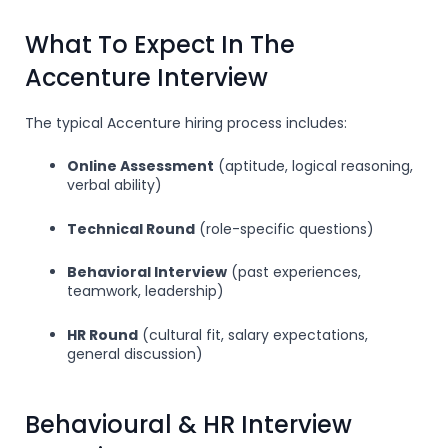
What To Expect In The
Accenture Interview
The typical Accenture hiring process includes:
Online Assessment
(aptitude, logical reasoning,
verbal ability)
Technical Round
(role-specific questions)
Behavioral Interview
(past experiences,
teamwork, leadership)
HR Round
(cultural fit, salary expectations,
general discussion)
Behavioural & HR Interview