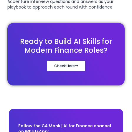
Accenture interview questions and answers as your
playbook to approach each round with confidence.
Ready to Build AI Skills for
Modern Finance Roles?
Check Here
Follow the CA Monk | AI for Finance channel
on WhatsApp: