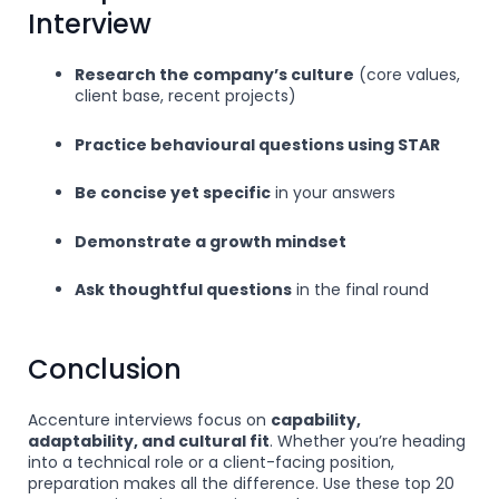
Interview
Research the company’s culture
(core values,
client base, recent projects)
Practice behavioural questions using STAR
Be concise yet specific
in your answers
Demonstrate a growth mindset
Ask thoughtful questions
in the final round
Conclusion
Accenture interviews focus on
capability,
adaptability, and cultural fit
. Whether you’re heading
into a technical role or a client-facing position,
preparation makes all the difference. Use these top 20