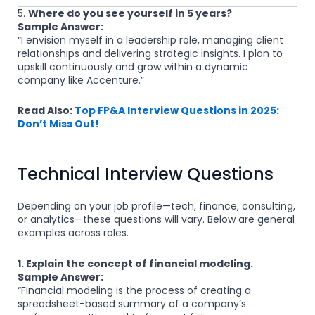
5.
Where do you see yourself in 5 years?
Sample Answer:
“I envision myself in a leadership role, managing client
relationships and delivering strategic insights. I plan to
upskill continuously and grow within a dynamic
company like Accenture.”
Read Also:
Top FP&A Interview Questions in 2025:
Don’t Miss Out!
Technical Interview Questions
Depending on your job profile—tech, finance, consulting,
or analytics—these questions will vary. Below are general
examples across roles.
1. Explain the concept of financial modeling.
Sample Answer:
“Financial modeling is the process of creating a
spreadsheet-based summary of a company’s