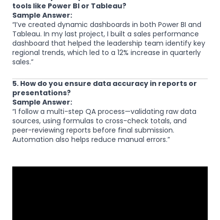
tools like Power BI or Tableau?
Sample Answer:
“I’ve created dynamic dashboards in both Power BI and
Tableau. In my last project, I built a sales performance
dashboard that helped the leadership team identify key
regional trends, which led to a 12% increase in quarterly
sales.”
5. How do you ensure data accuracy in reports or
presentations?
Sample Answer:
“I follow a multi-step QA process—validating raw data
sources, using formulas to cross-check totals, and
peer-reviewing reports before final submission.
Automation also helps reduce manual errors.”