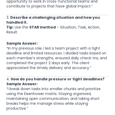
opportunity to work in cross-functional teams and
contribute to projects that have global impact.”
3.
Describe a challenging situation and how you
handled it.
Tip:
Use the
STAR method
– Situation, Task, Action,
Result.
Sample Answer:
“In my previous role, I led a team project with a tight
deadline and limited resources. I divided tasks based on
each member’s strengths, ensured daily check-ins, and
completed the project 2 days early. The client
appreciated the timely delivery and accuracy.”
4.
How do you handle pressure or tight deadlines?
Sample Answer:
“I break down tasks into smaller chunks and prioritize
using the Eisenhower matrix. Staying organized,
maintaining open communication, and taking short
breaks helps me manage stress while staying
productive.”