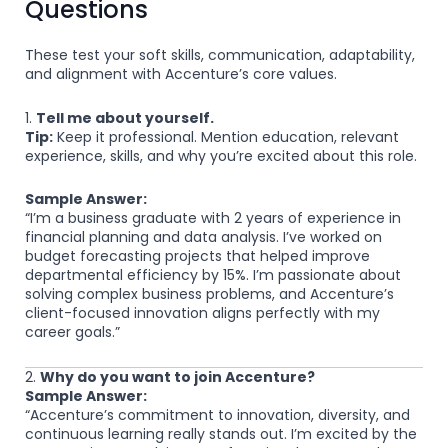
Questions
These test your soft skills, communication, adaptability,
and alignment with Accenture’s core values.
1.
Tell me about yourself.
Tip:
Keep it professional. Mention education, relevant
experience, skills, and why you’re excited about this role.
Sample Answer:
“I’m a business graduate with 2 years of experience in
financial planning and data analysis. I’ve worked on
budget forecasting projects that helped improve
departmental efficiency by 15%. I’m passionate about
solving complex business problems, and Accenture’s
client-focused innovation aligns perfectly with my
career goals.”
2.
Why do you want to join Accenture?
Sample Answer:
“Accenture’s commitment to innovation, diversity, and
continuous learning really stands out. I’m excited by the