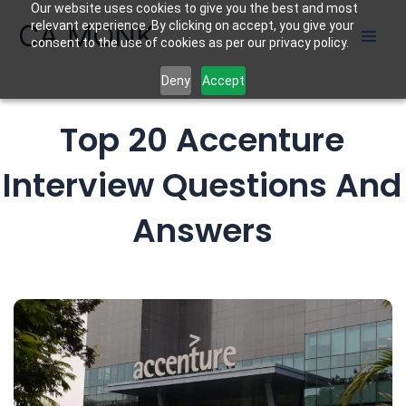
Our website uses cookies to give you the best and most
Skip
CA MONK
relevant experience. By clicking on accept, you give your
to
consent to the use of cookies as per our privacy policy.
content
Deny
Accept
Top 20 Accenture
Interview Questions And
Answers