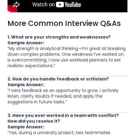
More Common Interview Q&As
1. What are your strengths and weaknesses?
Sample Answer:
“My strength is analytical thinking—I’m great at breaking
down complex problems. One weakness I’ve worked on
is overcommitting; I now use workload planners to set
realistic expectations.”
2. How do you handle feedback or criticism?
Sample Answer:
“I view feedback as an opportunity to grow. I actively
listen, clarify doubts if needed, and apply the
suggestions in future tasks.”
3. Have you ever worked in a team with conflict?
How did you resolve it?
Sample Answer:
“Yes, during a university project, two teammates