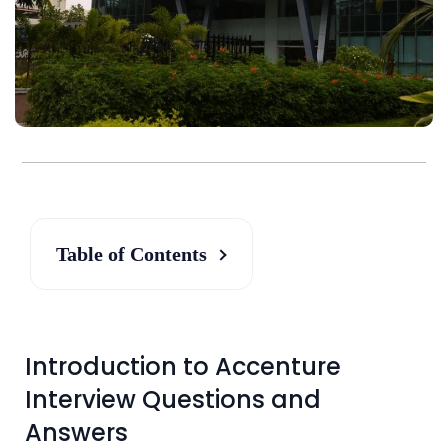
Table of Contents
Introduction to Accenture
Interview Questions and
Answers