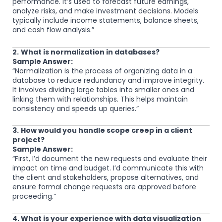
performance. It’s used to forecast future earnings,
analyze risks, and make investment decisions. Models
typically include income statements, balance sheets,
and cash flow analysis.”
2.
What is normalization in databases?
Sample Answer:
“Normalization is the process of organizing data in a
database to reduce redundancy and improve integrity.
It involves dividing large tables into smaller ones and
linking them with relationships. This helps maintain
consistency and speeds up queries.”
3.
How would you handle scope creep in a client
project?
Sample Answer:
“First, I’d document the new requests and evaluate their
impact on time and budget. I’d communicate this with
the client and stakeholders, propose alternatives, and
ensure formal change requests are approved before
proceeding.”
4. What is your experience with data visualization