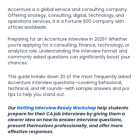
Accenture is a global service and consulting company.
Offering strategy, consulting, digital, technology, and
operations services, it is a Fortune 500 company with
offices worldwide.
Preparing for an Accenture interview in 2025? Whether
you’re applying for a consulting, finance, technology, or
analytics role, understanding the interview format and
commonly asked questions can significantly boost your
chances.
This guide breaks down 20 of the most frequently asked
Accenture interview questions—covering behavioral,
technical, and HR rounds—with sample answers and pro
tips to help you stand out.
Our
Getting Interview Ready Workshop
help students
prepare for their CA job interviews by giving them a
clearer idea on how to answer interview questions,
present themselves professionally, and offer more
effective responses.