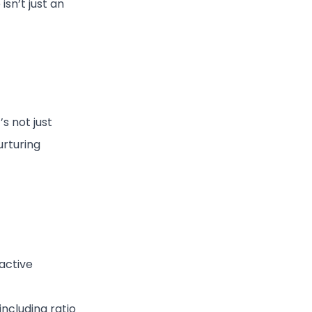
sn’t just an
s not just
urturing
active
including ratio