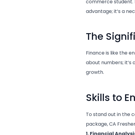
commerce student. In
advantage; it’s a nec
The Signi
Finance is like the e
about numbers; it’s 
growth.
Skills to 
To stand out in the 
package, CA Freshers 
1. Financial Analysi