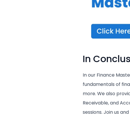
In Conclus
In our Finance Master
fundamentals of finan
more. We also provi
Receivable, and Acco
sessions. Join us an