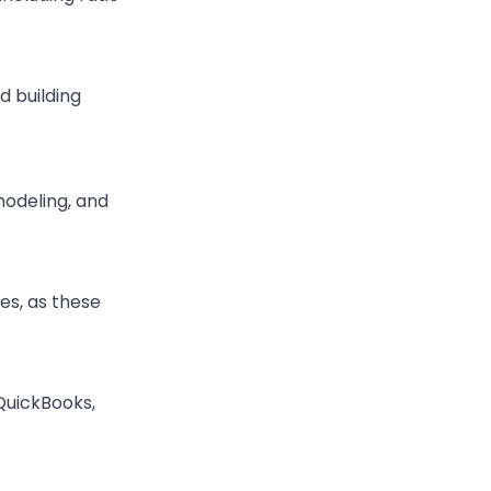
d building
 modeling, and
es, as these
 QuickBooks,