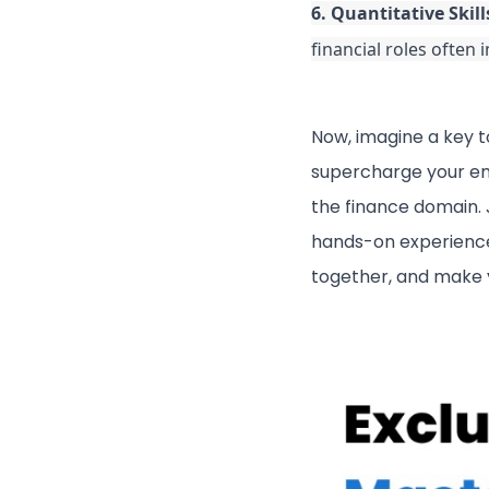
6. Quantitative Skill
financial roles often 
Now, imagine a key to
supercharge your emp
the finance domain. J
hands-on experience,
together, and make y