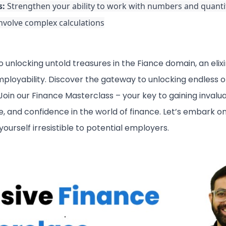
s:
Strengthen your ability to work with numbers and quantit
involve complex calculations
 unlocking untold treasures in the Fiance domain, an elixi
loyability. Discover the gateway to unlocking endless op
oin our Finance Masterclass – your key to gaining invalua
 and confidence in the world of finance. Let’s embark on
ourself irresistible to potential employers.