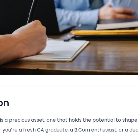
on
is a precious asset, one that holds the potential to shap
 you’re a fresh CA graduate, a B.Com enthusiast, or a de