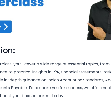
ion:
class, you’ll cover a wide range of essential topics, from
ce to practical insights in R2R, financial statements, rati
de in-depth guidance on Indian Accounting Standards, A
unts Payable. To prepare you for success, we offer mock
d boost your finance career today!