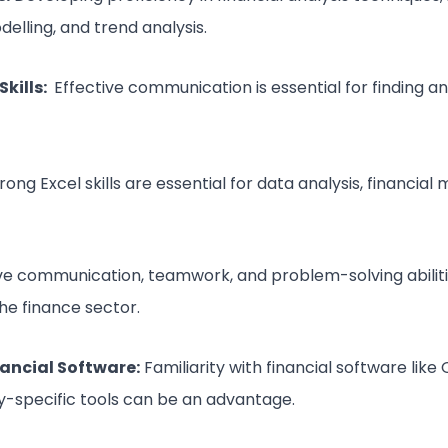
delling, and trend analysis.
kills:
Effective communication is essential for finding an
rong Excel skills are essential for data analysis, financial
e communication, teamwork, and problem-solving abiliti
the finance sector.
nancial Software:
Familiarity with financial software like
ry-specific tools can be an advantage.