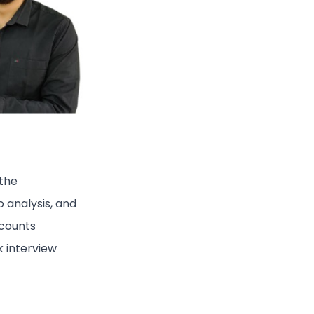
 the
o analysis, and
ccounts
 interview