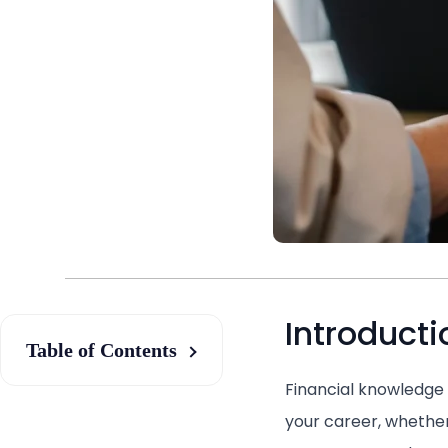
Introducti
Table of Contents
Financial knowledge 
your career, whether