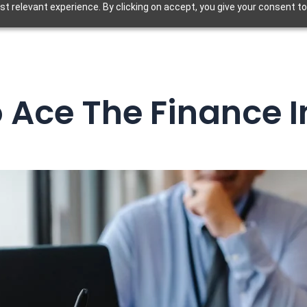
t relevant experience. By clicking on accept, you give your consent to
o Ace The Finance I