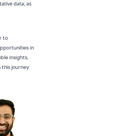
ative data, as
r to
portunities in
ble insights,
 this journey