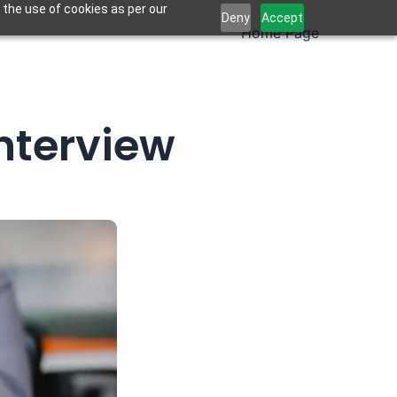
 the use of cookies as per our
Deny
Accept
Home Page
nterview