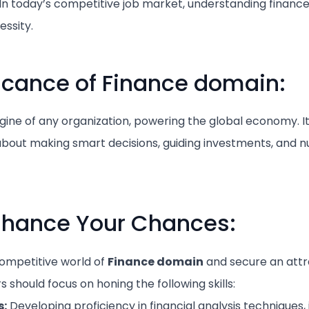
 today’s competitive job market, understanding finance i
essity.
ficance of Finance domain:
ngine of any organization, powering the global economy. It’
about making smart decisions, guiding investments, and n
Enhance Your Chances:
competitive world of
Finance domain
and secure an attr
should focus on honing the following skills:
s:
Developing proficiency in financial analysis techniques, 