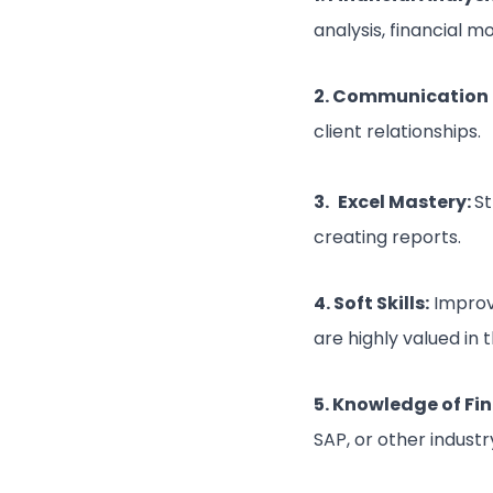
analysis, financial mo
2. Communication S
client relationships.
3.
Excel Mastery:
St
creating reports.
4. Soft Skills:
Improv
are highly valued in 
5. Knowledge of Fi
SAP, or other indust