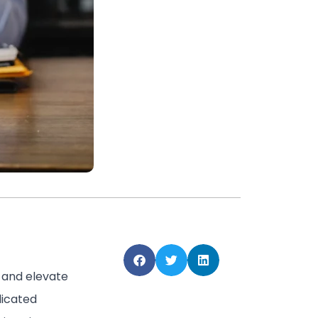
e and elevate
dicated