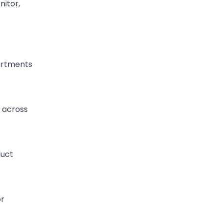
nitor,
artments
y across
duct
or