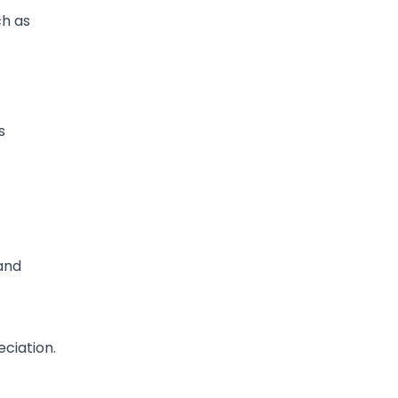
ch as
s
and
ciation.