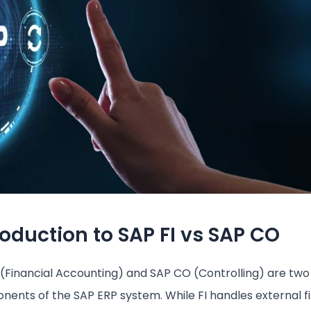
roduction to SAP FI vs SAP CO
 (Financial Accounting) and SAP CO (Controlling) are two
ents of the SAP ERP system. While FI handles external fi