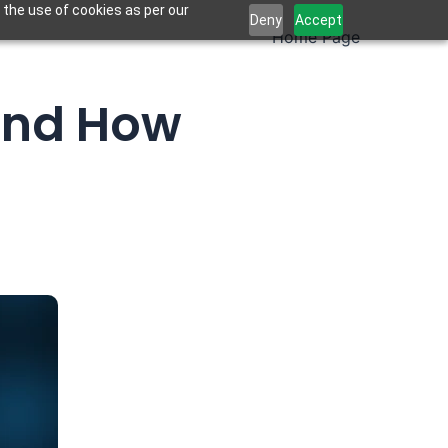
 the use of cookies as per our
Deny
Accept
Home Page
 and How