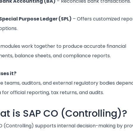
Bank Accounting (BA)
– Reconciles bank transactions.
Special Purpose Ledger (SPL)
– Offers customized repo
options.
modules work together to produce accurate financial
ents, balance sheets, and compliance reports.
ses it?
e teams, auditors, and external regulatory bodies depen
 for official reporting, tax returns, and audits.
t is SAP CO (Controlling)?
 (Controlling) supports internal decision-making by pro