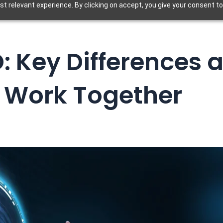
t relevant experience. By clicking on accept, you give your consent to
O: Key Differences
 Work Together