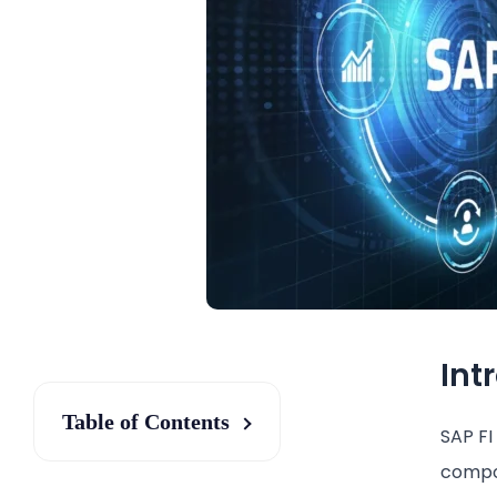
Int
Table of Contents
SAP FI
compon