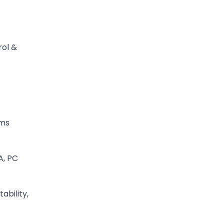
rol &
ms
A, PC
ability,