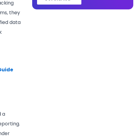
acking
ms, they
fied data
k
 Guide
d a
eporting.
under