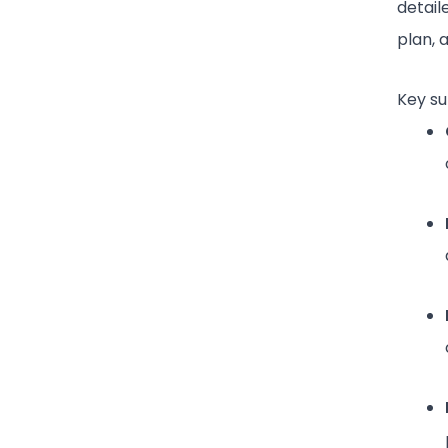
detail
plan, 
Key su