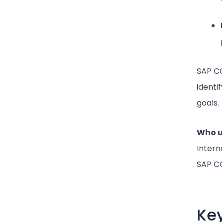
SAP CO
identi
goals.
Who u
Intern
SAP CO
Key