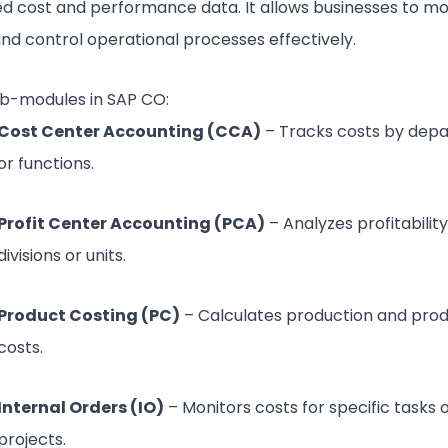
ed cost and performance data. It allows businesses to mo
and control operational processes effectively.
b-modules in SAP CO:
Cost Center Accounting (CCA)
– Tracks costs by dep
or functions.
Profit Center Accounting (PCA)
– Analyzes profitabilit
divisions or units.
Product Costing (PC)
– Calculates production and pro
costs.
Internal Orders (IO)
– Monitors costs for specific tasks 
projects.