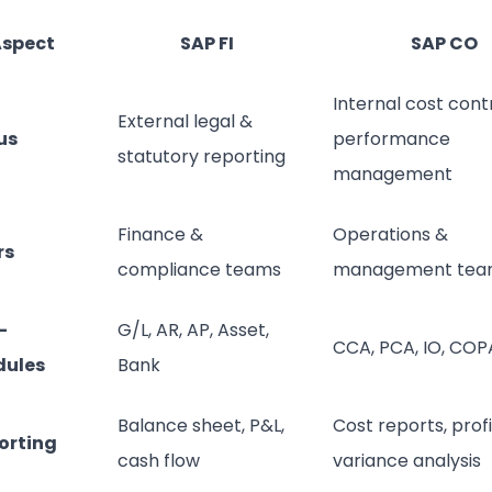
spect
SAP FI
SAP CO
Internal cost cont
External legal &
us
performance
statutory reporting
management
Finance &
Operations &
rs
compliance teams
management tea
-
G/L, AR, AP, Asset,
CCA, PCA, IO, COP
ules
Bank
Balance sheet, P&L,
Cost reports, profit
orting
cash flow
variance analysis