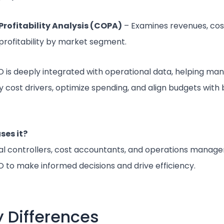
Profitability Analysis (COPA)
– Examines revenues, cos
profitability by market segment.
 is deeply integrated with operational data, helping ma
fy cost drivers, optimize spending, and align budgets with
ses it?
al controllers, cost accountants, and operations manager
 to make informed decisions and drive efficiency.
 Differences