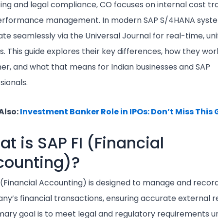
ing and legal compliance, CO focuses on internal cost tr
erformance management. In modern SAP S/4HANA syste
ate seamlessly via the Universal Journal for real-time, uni
ts. This guide explores their key differences, how they wor
er, and what that means for Indian businesses and SAP
sionals.
Also:
Investment Banker Role in IPOs: Don’t Miss This
t is SAP FI (Financial
counting)?
 (Financial Accounting) is designed to manage and recor
y’s financial transactions, ensuring accurate external r
imary goal is to meet legal and regulatory requirements 