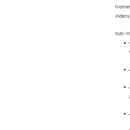
framew
India’
Sub-mo