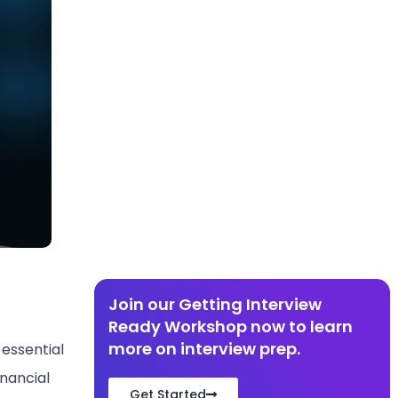
Join our Getting Interview
Ready Workshop now to learn
more on interview prep.
 essential
nancial
Get Started