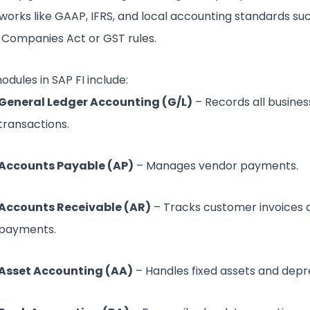
orks like GAAP, IFRS, and local accounting standards su
s Companies Act or GST rules.
dules in SAP FI include:
General Ledger Accounting (G/L)
– Records all busines
transactions.
Accounts Payable (AP)
– Manages vendor payments.
Accounts Receivable (AR)
– Tracks customer invoices 
payments.
Asset Accounting (AA)
– Handles fixed assets and depre