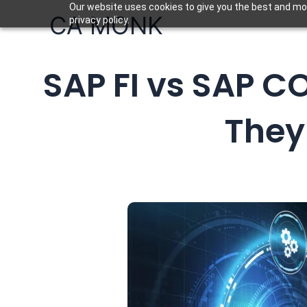
Skip
Our website uses cookies to give you the best and mos
CA MONK
privacy policy.
to
content
SAP FI vs SAP C
They