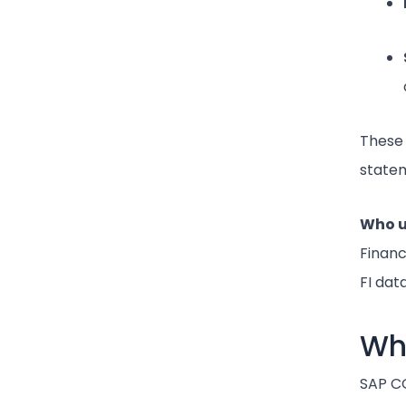
These 
statem
Who u
Financ
FI data
Wha
SAP CO