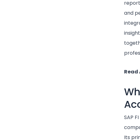
report
and p
integr
insigh
togeth
profes
Read 
Wha
Ac
SAP FI
compan
Its pr