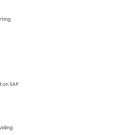
rting
d on SAP
viding