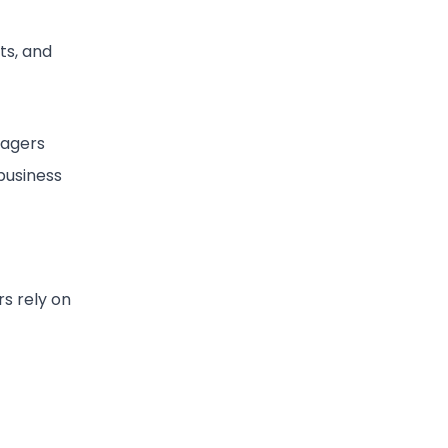
ts, and
nagers
 business
s rely on