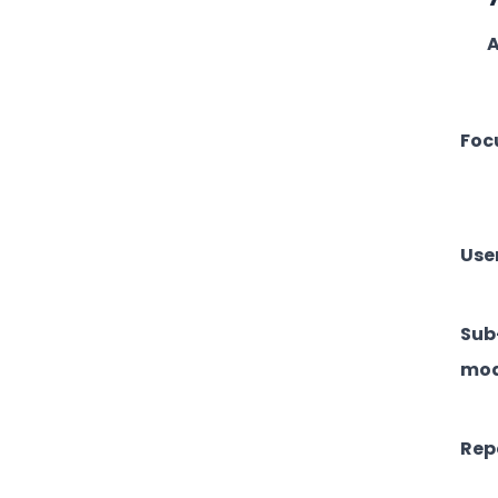
A
Foc
Use
Sub
mod
Rep