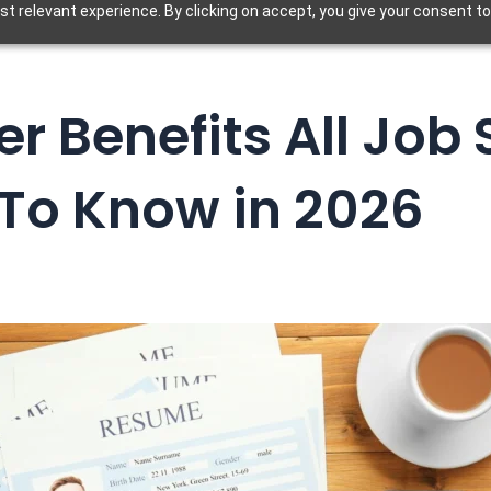
t relevant experience. By clicking on accept, you give your consent to
r Benefits All Job
To Know in 2026