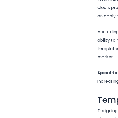
clean, pr
on applyin
According
ability t
templates
market.
Speed t
increasin
Temp
Designing