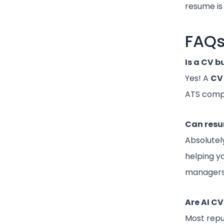
resume is 
FAQ
Is a CV b
Yes! A
CV 
ATS compa
Can resu
Absolutel
helping y
managers
Are AI C
Most rep