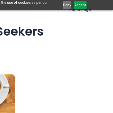
 the use of cookies as per our
Deny
Accept
Home Page
 Seekers