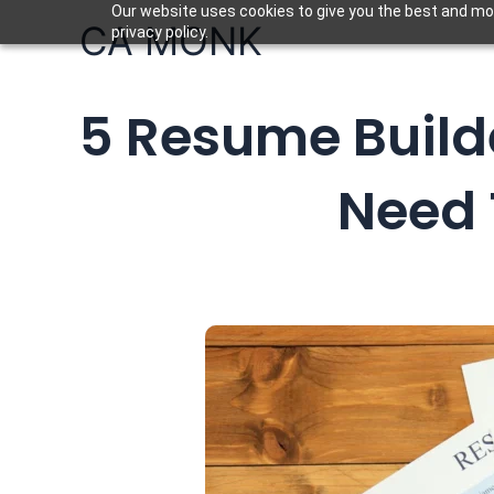
Skip
Our website uses cookies to give you the best and mos
CA MONK
privacy policy.
to
content
5 Resume Builde
Need 