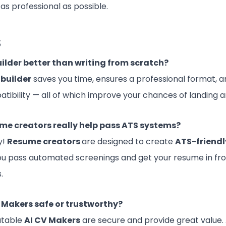
as professional as possible.
s
uilder better than writing from scratch?
builder
saves you time, ensures a professional format, a
tibility — all of which improve your chances of landing a
me creators really help pass ATS systems?
y!
Resume creators
are designed to create
ATS-friend
ou pass automated screenings and get your resume in fron
.
V Makers safe or trustworthy?
utable
AI
CV Makers
are secure and provide great value.