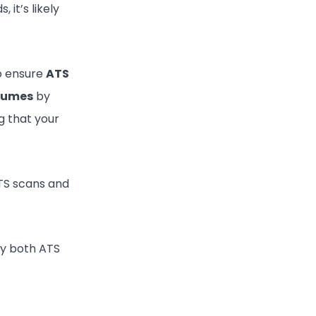
 it’s likely
 to ensure
ATS
esumes
by
g that your
ATS scans and
by both ATS