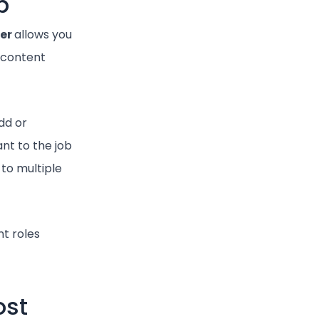
b
er
allows you
e content
dd or
nt to the job
 to multiple
nt roles
ost