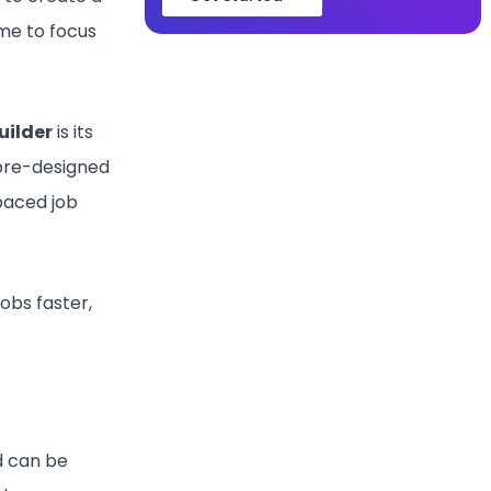
ime to focus
uilder
is its
 pre-designed
paced job
obs faster,
d can be