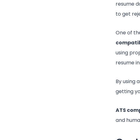
resume doe
to get re
One of t
compatib
using pro
resume in
By using 
getting y
ATS comp
and huma