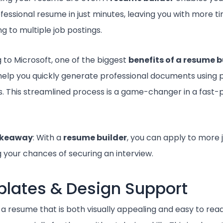
ofessional resume in just minutes, leaving you with more t
g to multiple job postings.
 to Microsoft, one of the biggest
benefits of a resume b
o help you quickly generate professional documents using
. This streamlined process is a game-changer in a fast-
akeaway
: With a
resume builder
, you can apply to more j
g your chances of securing an interview.
lates & Design Support
 a resume that is both visually appealing and easy to rea