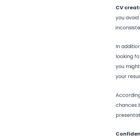
CV creat
you avoid
inconsist
In additio
looking fo
you might
your resu
According
chances 
presentat
Confide