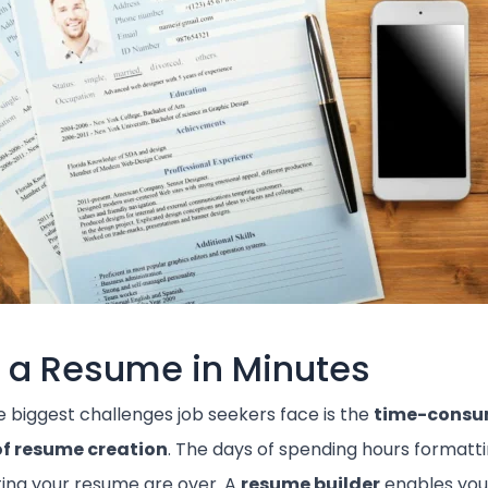
d a Resume in Minutes
e biggest challenges job seekers face is the
time-consu
of resume creation
. The days of spending hours formatt
ing your resume are over. A
resume builder
enables you