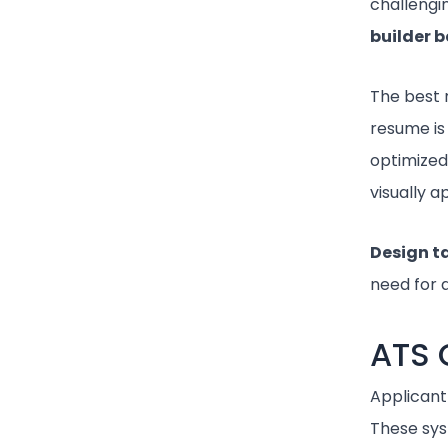
challengin
builder b
The best 
resume is
optimized
visually 
Design 
need for a
ATS 
Applicant
These sys