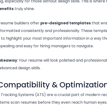
g, especially for those without design skills. This is where
enefits
truly shine.
resume builders offer
pre-designed templates
that ens
 formatted consistently and professionally. These templ
 to highlight your most important information in a way th
appealing and easy for hiring managers to navigate.
takeaway
: Your resume will look polished and professional
dvanced design skills.
Compatibility & Optimizatio
 Tracking Systems (ATS) are a crucial part of modern re
tems scan resumes before they even reach human eyes. 