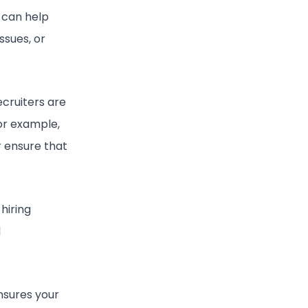
 can help
ssues, or
ecruiters are
For example,
r ensure that
hiring
l
nsures your