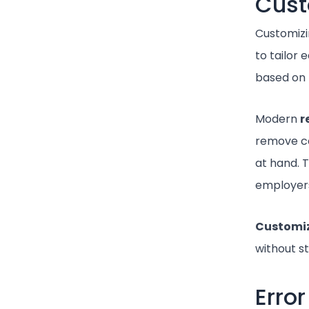
Cust
Customizin
to tailor 
based on 
Modern
r
remove co
at hand. T
employers
Customi
without s
Erro