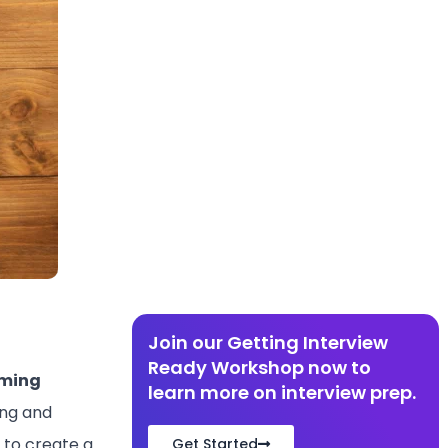
Join our Getting Interview
Ready Workshop now to
ming
learn more on interview prep.
ing and
 to create a
Get Started