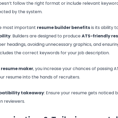
sn’t follow the right format or include relevant keywords,
jected by the system.
he most important
resume builder benefits
is its ability
ility
. Builders are designed to produce
ATS-friendly r
per headings, avoiding unnecessary graphics, and ensurin
cludes the correct keywords for your job description.
a
resume maker
, you increase your chances of passing 
our resume into the hands of recruiters.
atibility takeaway
: Ensure your resume gets noticed 
n reviewers.