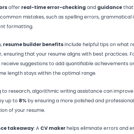
ors
offer
real-time error-checking
and
guidance
that
 common mistakes, such as spelling errors, grammatical i
ent formatting.
n,
resume builder benefits
include helpful tips on what r
r, ensuring that your resume aligns with best practices. 
 receive suggestions to add quantifiable achievements o
me length stays within the optimal range.
 to research, algorithmic writing assistance can improve 
by up to
8%
by ensuring a more polished and professiona
ion of your resume.
nce takeaway
: A
CV maker
helps eliminate errors and e