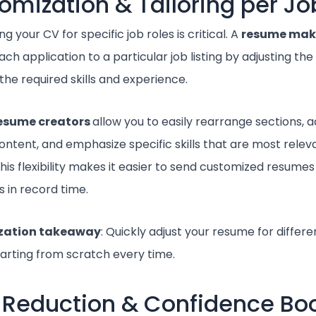
omization & Tailoring per Jo
g your CV for specific job roles is critical. A
resume mak
each application to a particular job listing by adjusting th
the required skills and experience.
esume creators
allow you to easily rearrange sections, a
ntent, and emphasize specific skills that are most releva
his flexibility makes it easier to send customized resumes
 in record time.
zation takeaway
: Quickly adjust your resume for differe
tarting from scratch every time.
r Reduction & Confidence Bo