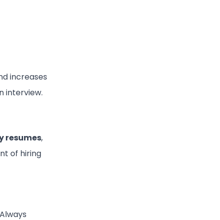
nd increases
n interview.
ly resumes
,
t of hiring
 Always