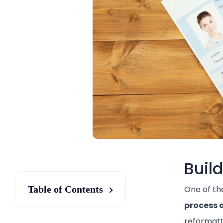
Buil
Table of Contents
One of th
process 
reformatt