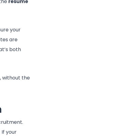
 the
resume
ure your
ates are
at’s both
, without the
n
cruitment.
If your