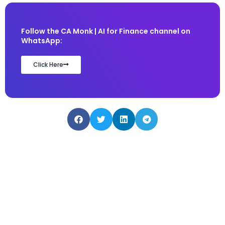
Follow the CA Monk | AI for Finance channel on
WhatsApp:
Click Here