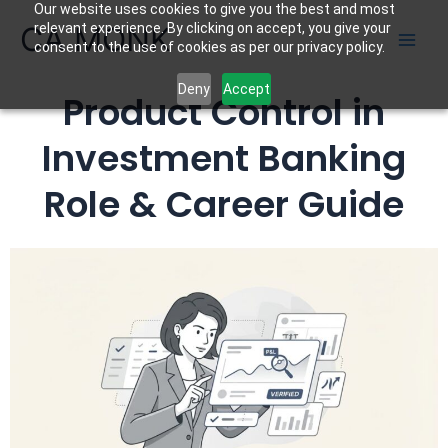
Our website uses cookies to give you the best and most
Skip
CA MONK
relevant experience. By clicking on accept, you give your
to
consent to the use of cookies as per our privacy policy.
content
Deny
Accept
Product Control in
Investment Banking
Role & Career Guide