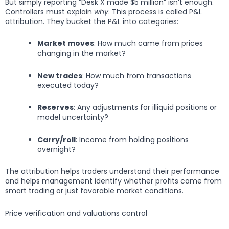
But simply reporting “Desk X made $5 million” isn’t enough.
Controllers must explain
why
. This process is called P&L
attribution. They bucket the P&L into categories:
Market moves
: How much came from prices
changing in the market?
New trades
: How much from transactions
executed today?
Reserves
: Any adjustments for illiquid positions or
model uncertainty?
Carry/roll
: Income from holding positions
overnight?
The attribution helps traders understand their performance
and helps management identify whether profits came from
smart trading or just favorable market conditions.
Price verification and valuations control