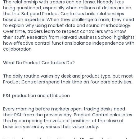
The relationship with traders can be tense. Nobody likes
being questioned, especially when millions of dollars are on
the line. But good Product Controllers build relationships
based on expertise. When they challenge a mark, they need
to explain why using market data and sound methodology.
Over time, traders learn to respect controllers who know
their stuff. Research from Harvard Business School highlights
how effective control functions balance independence with
collaboration.
What Do Product Controllers Do?
The daily routine varies by desk and product type, but most
Product Controllers spend their time on four core activities.
P&L production and attribution
Every morning before markets open, trading desks need
their P&L from the previous day. Product Control calculates
this by comparing the value of positions at the close of
business yesterday versus their value today.