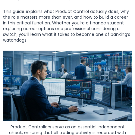
This guide explains what Product Control actually does, why
the role matters more than ever, and how to build a career
in this critical function. Whether you’re a finance student
exploring career options or a professional considering a
switch, you’ll learn what it takes to become one of banking’s
watchdogs.
Product Controllers serve as an essential independent
check, ensuring that all trading activity is recorded with