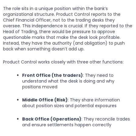
The role sits in a unique position within the bank’s
organizational structure. Product Control reports to the
Chief Financial Officer, not to the trading desks they
oversee. This independence is crucial. If they reported to the
Head of Trading, there would be pressure to approve
questionable marks that make the desk look profitable.
Instead, they have the authority (and obligation) to push
back when something doesn’t add up.
Product Control works closely with three other functions:
Front Office (the traders)
: They need to
understand what the desk is doing and why
positions moved
Middle Office (Risk)
: They share information
about position sizes and potential exposures
Back Office (Operations)
: They reconcile trades
and ensure settlements happen correctly