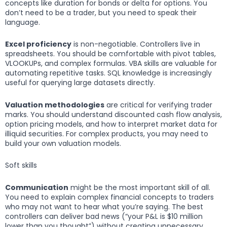
concepts like duration for bonds or delta for options. You
don’t need to be a trader, but you need to speak their
language.
Excel proficiency
is non-negotiable. Controllers live in
spreadsheets. You should be comfortable with pivot tables,
VLOOKUPs, and complex formulas. VBA skills are valuable for
automating repetitive tasks. SQL knowledge is increasingly
useful for querying large datasets directly.
Valuation methodologies
are critical for verifying trader
marks. You should understand discounted cash flow analysis,
option pricing models, and how to interpret market data for
illiquid securities. For complex products, you may need to
build your own valuation models.
Soft skills
Communication
might be the most important skill of all.
You need to explain complex financial concepts to traders
who may not want to hear what you’re saying. The best
controllers can deliver bad news (“your P&L is $10 million
lower than you thought”) without creating unnecessary