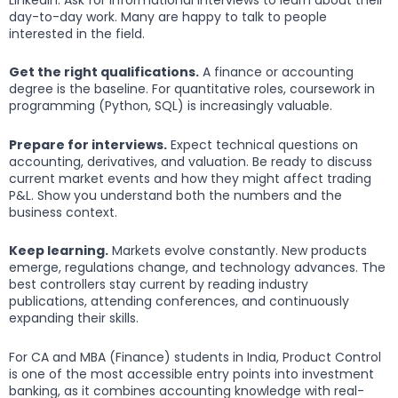
day-to-day work. Many are happy to talk to people
interested in the field.
Get the right qualifications.
A finance or accounting
degree is the baseline. For quantitative roles, coursework in
programming (Python, SQL) is increasingly valuable.
Prepare for interviews.
Expect technical questions on
accounting, derivatives, and valuation. Be ready to discuss
current market events and how they might affect trading
P&L. Show you understand both the numbers and the
business context.
Keep learning.
Markets evolve constantly. New products
emerge, regulations change, and technology advances. The
best controllers stay current by reading industry
publications, attending conferences, and continuously
expanding their skills.
For CA and MBA (Finance) students in India, Product Control
is one of the most accessible entry points into investment
banking, as it combines accounting knowledge with real-