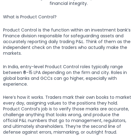
financial integrity.
What is Product Control?
Product Control is the function within an investment bank’s
Finance division responsible for safeguarding assets and
accurately reporting daily trading P&L. Think of them as the
independent check on the traders who actually make the
markets.
In India, entry-level Product Control roles typically range
between ₹6–15 LPA depending on the firm and city. Roles in
global banks and GCCs can go higher, especially with
experience.
Here’s how it works. Traders mark their own books to market
every day, assigning values to the positions they hold.
Product Control’s job is to verify those marks are accurate,
challenge anything that looks wrong, and produce the
official P&L numbers that go to management, regulators,
and ultimately shareholders. They’re the second line of
defense against errors, mismarking, or outright fraud.