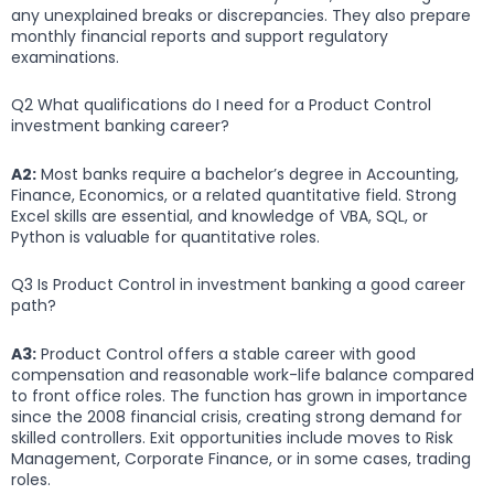
any unexplained breaks or discrepancies. They also prepare
monthly financial reports and support regulatory
examinations.
Q2 What qualifications do I need for a Product Control
investment banking career?
A2:
Most banks require a bachelor’s degree in Accounting,
Finance, Economics, or a related quantitative field. Strong
Excel skills are essential, and knowledge of VBA, SQL, or
Python is valuable for quantitative roles.
Q3 Is Product Control in investment banking a good career
path?
A3:
Product Control offers a stable career with good
compensation and reasonable work-life balance compared
to front office roles. The function has grown in importance
since the 2008 financial crisis, creating strong demand for
skilled controllers. Exit opportunities include moves to Risk
Management, Corporate Finance, or in some cases, trading
roles.