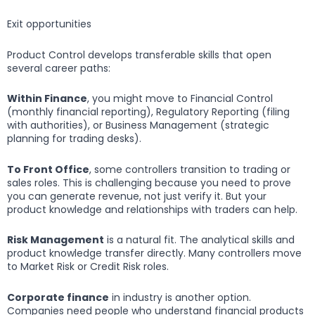
Exit opportunities
Product Control develops transferable skills that open
several career paths:
Within Finance
, you might move to Financial Control
(monthly financial reporting), Regulatory Reporting (filing
with authorities), or Business Management (strategic
planning for trading desks).
To Front Office
, some controllers transition to trading or
sales roles. This is challenging because you need to prove
you can generate revenue, not just verify it. But your
product knowledge and relationships with traders can help.
Risk Management
is a natural fit. The analytical skills and
product knowledge transfer directly. Many controllers move
to Market Risk or Credit Risk roles.
Corporate finance
in industry is another option.
Companies need people who understand financial products