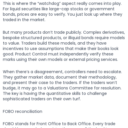
This is where the “watchdog” aspect really comes into play.
For liquid securities like large-cap stocks or government
bonds, prices are easy to verify. You just look up where they
traded in the market.
But many products don’t trade publicly. Complex derivatives,
bespoke structured products, or illiquid bonds require models
to value. Traders build these models, and they have
incentives to use assumptions that make their books look
good. Product Control must independently verify these
marks using their own models or external pricing services.
When there’s a disagreement, controllers need to escalate.
They gather market data, document their methodology,
and present their case to the traders. If the traders won’t
budge, it may go to a Valuations Committee for resolution.
The key is having the quantitative skills to challenge
sophisticated traders on their own turf.
FOBO reconciliation
FOBO stands for Front Office to Back Office. Every trade