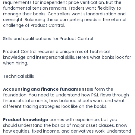
requirements for independent price verification. But the
fundamental tension remains. Traders want flexibility to
manage their books. Controllers want standardization and
oversight. Balancing these competing needs is the eternal
challenge of Product Control.
Skills and qualifications for Product Control
Product Control requires a unique mix of technical
knowledge and interpersonal skills. Here’s what banks look for
when hiring.
Technical skills
Accounting and finance fundamentals
form the
foundation. You need to understand how P&L flows through
financial statements, how balance sheets work, and what
different trading strategies look like on the books.
Product knowledge
comes with experience, but you
should understand the basics of major asset classes. Know
how equities, fixed income, and derivatives work. Understand