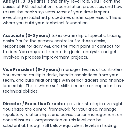
Analyst (0-3 years)
is the entry-level role. You’ll learn the
basics of P&L calculation, reconciliation processes, and how
to use the bank’s systems. Most of your time is spent
executing established procedures under supervision. This is
where you build your technical foundation.
Associate (3-5 years)
takes ownership of specific trading
desks. You’re the primary controller for those desks,
responsible for daily P&L and the main point of contact for
traders. You may start mentoring junior analysts and get
involved in process improvement projects.
Vice President (5-8 years)
manages teams of controllers.
You oversee multiple desks, handle escalations from your
team, and build relationships with senior traders and finance
leadership. This is where soft skills become as important as
technical abilities.
Director / Executive Director
provides strategic oversight.
You shape the control framework for your area, manage
regulatory relationships, and advise senior management on
control issues. Compensation at this level can be
substantial, though still below equivalent levels in trading.