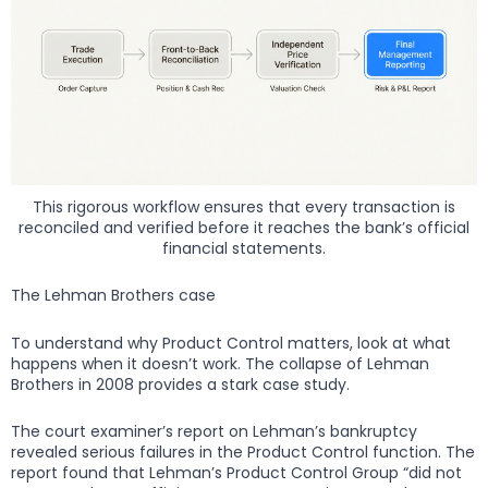
This rigorous workflow ensures that every transaction is
reconciled and verified before it reaches the bank’s official
financial statements.
The Lehman Brothers case
To understand why Product Control matters, look at what
happens when it doesn’t work. The collapse of Lehman
Brothers in 2008 provides a stark case study.
The court examiner’s report on Lehman’s bankruptcy
revealed serious failures in the Product Control function. The
report found that Lehman’s Product Control Group “did not