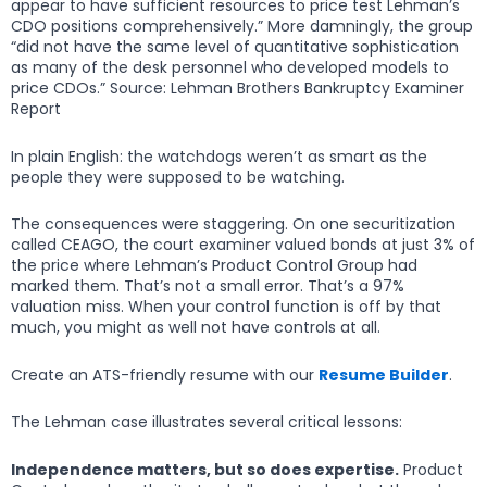
appear to have sufficient resources to price test Lehman’s
CDO positions comprehensively.” More damningly, the group
“did not have the same level of quantitative sophistication
as many of the desk personnel who developed models to
price CDOs.” Source: Lehman Brothers Bankruptcy Examiner
Report
In plain English: the watchdogs weren’t as smart as the
people they were supposed to be watching.
The consequences were staggering. On one securitization
called CEAGO, the court examiner valued bonds at just 3% of
the price where Lehman’s Product Control Group had
marked them. That’s not a small error. That’s a 97%
valuation miss. When your control function is off by that
much, you might as well not have controls at all.
Create an ATS-friendly resume with our
Resume Builder
.
The Lehman case illustrates several critical lessons:
Independence matters, but so does expertise.
Product