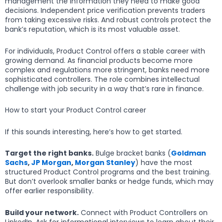
management the information they need to make good
decisions. Independent price verification prevents traders
from taking excessive risks. And robust controls protect the
bank’s reputation, which is its most valuable asset.
For individuals, Product Control offers a stable career with
growing demand. As financial products become more
complex and regulations more stringent, banks need more
sophisticated controllers. The role combines intellectual
challenge with job security in a way that’s rare in finance.
How to start your Product Control career
If this sounds interesting, here’s how to get started.
Target the right banks.
Bulge bracket banks (
Goldman
Sachs
,
JP Morgan
,
Morgan Stanley
) have the most
structured Product Control programs and the best training.
But don’t overlook smaller banks or hedge funds, which may
offer earlier responsibility.
Build your network.
Connect with Product Controllers on
LinkedIn. Ask for informational interviews to learn about their