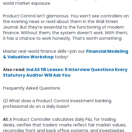
world market exposure.
Product Control isn’t glamorous. You won’t see controllers on
the evening news or read about them in the Wall Street
Journal. But they’re essential to the functioning of modern
finance. Without them, the system doesn’t work. With them,
it has a chance to work honestly. That’s worth something.
Master real-world finance skills—join our
Financial Modeling
& Valuation Workshop
today!
Also read:
Ind AS 116 Leases: 5 Interview Questions Every
Statutory Auditor Will Ask You
Frequently Asked Questions
Q1 What does a Product Control investment banking
professional do on a daily basis?
A1:
A Product Controller calculates daily P&L for trading
desks, verifies that traders’ marks reflect fair market values,
reconciles front and back office systems, and investigates