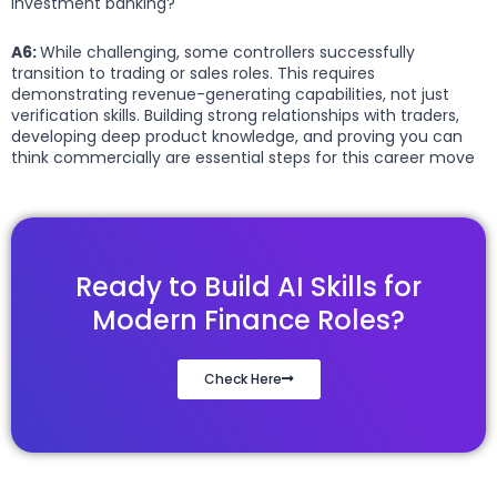
investment banking?
A6:
While challenging, some controllers successfully
transition to trading or sales roles. This requires
demonstrating revenue-generating capabilities, not just
verification skills. Building strong relationships with traders,
developing deep product knowledge, and proving you can
think commercially are essential steps for this career move
Ready to Build AI Skills for
Modern Finance Roles?
Check Here