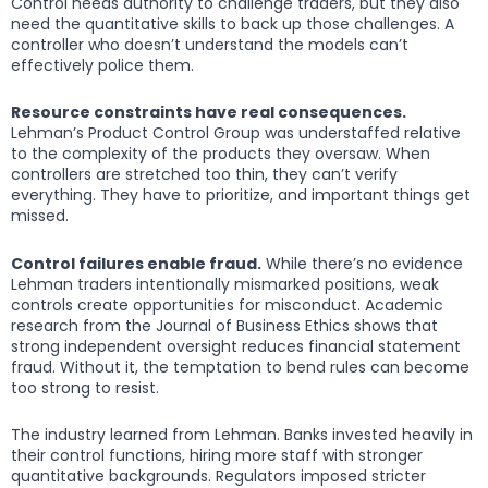
Control needs authority to challenge traders, but they also
need the quantitative skills to back up those challenges. A
controller who doesn’t understand the models can’t
effectively police them.
Resource constraints have real consequences.
Lehman’s Product Control Group was understaffed relative
to the complexity of the products they oversaw. When
controllers are stretched too thin, they can’t verify
everything. They have to prioritize, and important things get
missed.
Control failures enable fraud.
While there’s no evidence
Lehman traders intentionally mismarked positions, weak
controls create opportunities for misconduct. Academic
research from the Journal of Business Ethics shows that
strong independent oversight reduces financial statement
fraud. Without it, the temptation to bend rules can become
too strong to resist.
The industry learned from Lehman. Banks invested heavily in
their control functions, hiring more staff with stronger
quantitative backgrounds. Regulators imposed stricter