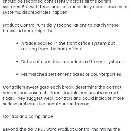
should be recorded consistently across all the bank’s
systems. But with thousands of trades daily across dozens of
systems, discrepancies happen.
Product Control runs daily reconciliations to catch these
breaks. A break might be:
A trade booked in the front office system but
missing from the back office
Different quantities recorded in different systems
Mismatched settlement dates or counterparties
Controllers investigate each break, determine the correct
version, and ensure it’s fixed. Unexplained breaks are red
flags. They suggest weak controls and could indicate more
serious problems like unauthorized trading.
Control and compliance
Beyond the daily P&L work, Product Control maintains the