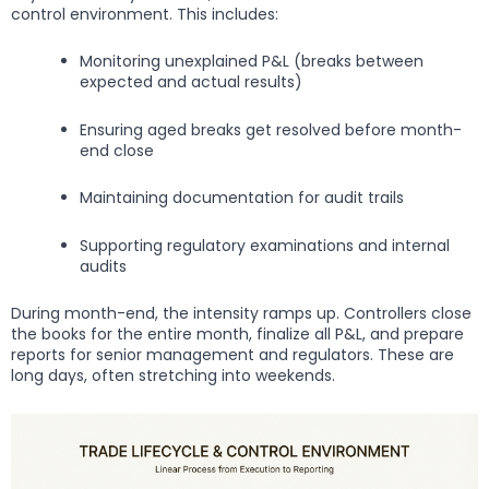
control environment. This includes:
Monitoring unexplained P&L (breaks between
expected and actual results)
Ensuring aged breaks get resolved before month-
end close
Maintaining documentation for audit trails
Supporting regulatory examinations and internal
audits
During month-end, the intensity ramps up. Controllers close
the books for the entire month, finalize all P&L, and prepare
reports for senior management and regulators. These are
long days, often stretching into weekends.