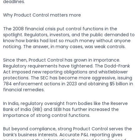
deadlines.
Why Product Control matters more
The 2008 financial crisis put control functions in the
spotlight. Regulators, investors, and the public demanded to
know how banks had lost so much money without anyone
noticing. The answer, in many cases, was weak controls.
Since then, Product Control has grown in importance.
Regulatory requirements have tightened. The Dodd-Frank
Act imposed new reporting obligations and whistleblower
protections. The SEC has become more aggressive, issuing
784 enforcement actions in 2023 and obtaining $5 billion in
financial remedies.
In India, regulatory oversight from bodies like the Reserve
Bank of India (RBI) and SEBI has further increased the
importance of strong control functions.
But beyond compliance, strong Product Control serves the
bank’s business interests. Accurate P&L reporting gives