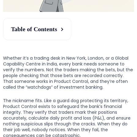
Table of Contents
Whether it’s a trading desk in New York, London, or a Global
Capability Centre in India, every bank needs someone to
verify the numbers. Not the traders making the bets, but the
people checking that those bets are recorded correctly.
That someone works in Product Control, and they’re often
called the “watchdogs” of investment banking.
The nickname fits. Like a guard dog protecting its territory,
Product Control exists to safeguard the bank’s financial
integrity. They verify that traders mark their positions
accurately, calculate daily profit and loss (P&L), and ensure
nothing suspicious slips through the cracks. When they do
their job well, nobody notices. When they fail, the
consequences can be catastrophic.