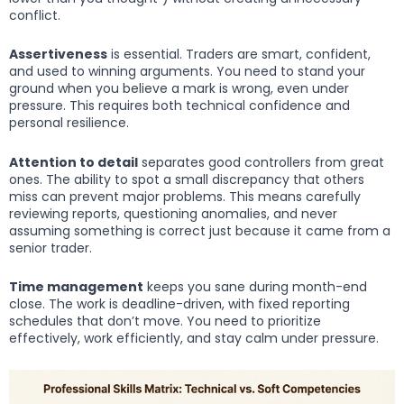
conflict.
Assertiveness
is essential. Traders are smart, confident,
and used to winning arguments. You need to stand your
ground when you believe a mark is wrong, even under
pressure. This requires both technical confidence and
personal resilience.
Attention to detail
separates good controllers from great
ones. The ability to spot a small discrepancy that others
miss can prevent major problems. This means carefully
reviewing reports, questioning anomalies, and never
assuming something is correct just because it came from a
senior trader.
Time management
keeps you sane during month-end
close. The work is deadline-driven, with fixed reporting
schedules that don’t move. You need to prioritize
effectively, work efficiently, and stay calm under pressure.