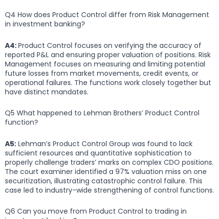
Q4 How does Product Control differ from Risk Management
in investment banking?
A4:
Product Control focuses on verifying the accuracy of
reported P&L and ensuring proper valuation of positions. Risk
Management focuses on measuring and limiting potential
future losses from market movements, credit events, or
operational failures. The functions work closely together but
have distinct mandates.
Q5 What happened to Lehman Brothers’ Product Control
function?
A5:
Lehman’s Product Control Group was found to lack
sufficient resources and quantitative sophistication to
properly challenge traders’ marks on complex CDO positions.
The court examiner identified a 97% valuation miss on one
securitization, illustrating catastrophic control failure. This
case led to industry-wide strengthening of control functions.
Q6 Can you move from Product Control to trading in