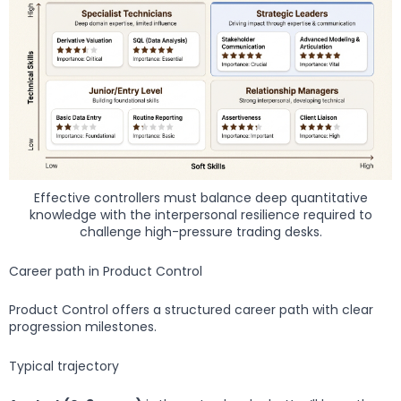
Effective controllers must balance deep quantitative
knowledge with the interpersonal resilience required to
challenge high-pressure trading desks.
Career path in Product Control
Product Control offers a structured career path with clear
progression milestones.
Typical trajectory