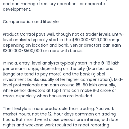
and can manage treasury operations or corporate
development.
Compensation and lifestyle
Product Control pays well, though not at trader levels. Entry-
level analysts typically start in the $80,000-$120,000 range,
depending on location and bank. Senior directors can earn
$300,000-$500,000 or more with bonus.
In India, entry-level analysts typically start in the ₹8–18 lakh
per annum range, depending on the city (Mumbai and
Bangalore tend to pay more) and the bank (global
investment banks usually offer higher compensation). Mid-
level professionals can earn around ₹25–50 lakh annually,
while senior directors at top firms can make ₹1–3 crore or
more, especially when bonuses are included.
The lifestyle is more predictable than trading. You work
market hours, not the 12-hour days common on trading
floors. But month-end close periods are intense, with late
nights and weekend work required to meet reporting