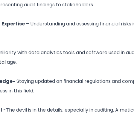
senting audit findings to stakeholders.
Expertise
– Understanding and assessing financial risks i
iliarity with data analytics tools and software used in audi
tal age.
ledge-
Staying updated on financial regulations and com
ss in this field.
l
-The devil is in the details, especially in auditing. A met