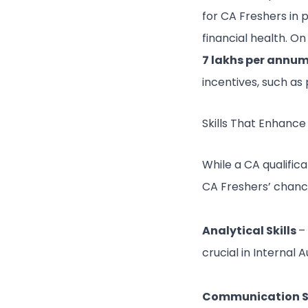
for CA Freshers in
financial health. 
7 lakhs per annu
incentives, such as
Skills That Enhance
While a CA qualifica
CA Freshers’ chances
Analytical Skills
–
crucial in Internal A
Communication Sk