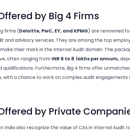
ffered by Big 4 Firms
g firms (
Deloitte, PwC, EY, and KPMG
) are renowned for
t and advisory services. They are among the top employ
 make their mark in the Internal Audit domain. The packag
ive, often ranging from
INR 6 to 8 lakhs per annum,
depe
d qualifications. Furthermore, Big 4 firms offer unmatched
h, with a chance to work on complex audit engagements f
Offered by Private Compani
n India also recognize the value of CAs in Internal Audit 