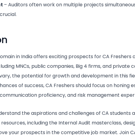
nt
– Auditors often work on multiple projects simultaneou
rucial.
on
domain in India offers exciting prospects for CA Freshers
ncluding MNCs, public companies, Big 4 firms, and private 
ry, the potential for growth and development in this field
hances of success, CA Freshers should focus on honing esse
 communication proficiency, and risk management expert
erstand the aspirations and challenges of CA students a
 resources, including the Internal Audit masterclass, de
rove your prospects in the competitive job market. Join