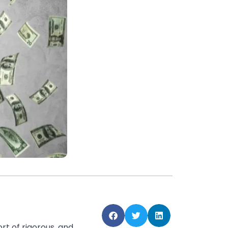
rt of rigorous, and