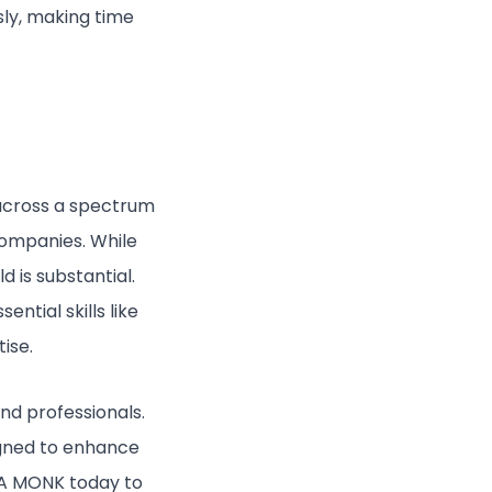
sly, making time
 across a spectrum
companies. While
 is substantial.
ntial skills like
ise.
nd professionals.
signed to enhance
 CA MONK today to