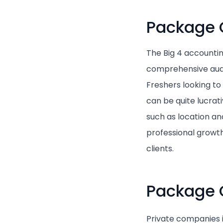
Package O
The Big 4 accountin
comprehensive audi
Freshers looking to
can be quite lucrat
such as location an
professional growt
clients.
Package 
Private companies i