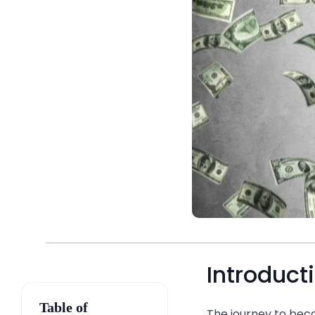
Introduct
Table of
The journey to beco