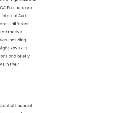
, CA Freshers are
 Internal Audit
cross different
e attractive
ies, including
ight key skills
ions and briefly
s in their
antial financial