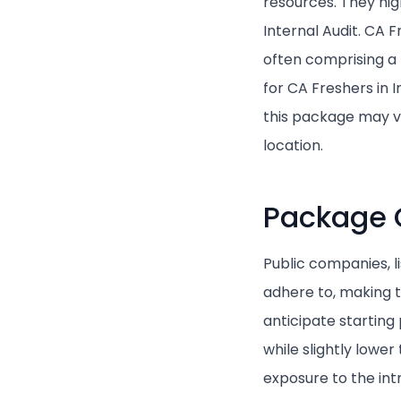
resources. They high
Internal Audit. CA 
often comprising a
for CA Freshers in 
this package may va
location.
Package 
Public companies, l
adhere to, making t
anticipate startin
while slightly lowe
exposure to the in