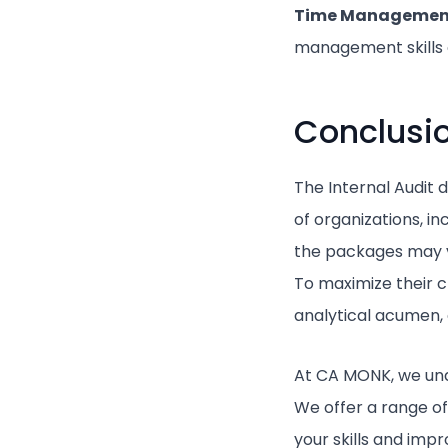
Time Manageme
management skills c
Conclusi
The Internal Audit 
of organizations, i
the packages may va
To maximize their c
analytical acumen,
At CA MONK, we und
We offer a range of
your skills and imp