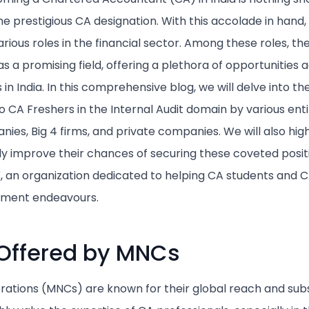
the prestigious CA designation. With this accolade in hand
rious roles in the financial sector. Among these roles, the
 a promising field, offering a plethora of opportunities a
n India. In this comprehensive blog, we will delve into th
 CA Freshers in the Internal Audit domain by various entit
es, Big 4 firms, and private companies. We will also highl
tly improve their chances of securing these coveted posit
an organization dedicated to helping CA students and CA
cement endeavours.
Offered by MNCs
rations (MNCs) are known for their global reach and subst