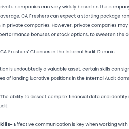
 private companies can vary widely based on the company
On average, CA Freshers can expect a starting package ra
m
in private companies. However, private companies may 
 performance bonuses or stock options, to sweeten the d
 CA Freshers’ Chances in the Internal Audit Domain
tion is undoubtedly a valuable asset, certain skills can si
 of landing lucrative positions in the Internal Audit doma
 The ability to dissect complex financial data and identify i
udit.
ills-
Effective communication is key when working with 