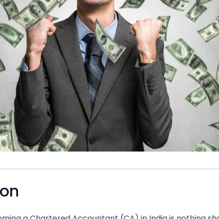
ion
ming a Chartered Accountant (CA) in India is nothing sho