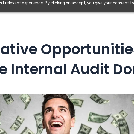
t relevant experience. By clicking on accept, you give your consent to
ative Opportunitie
e Internal Audit Do