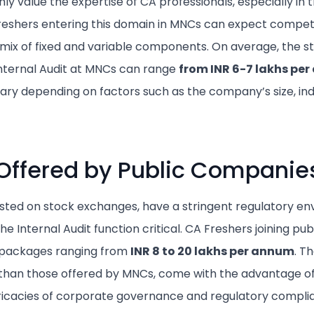
ly value the expertise of CA professionals, especially in 
Freshers entering this domain in MNCs can expect compet
 mix of fixed and variable components. On average, the s
Internal Audit at MNCs can range
from
INR 6-7 lakhs pe
ry depending on factors such as the company’s size, ind
Offered by Public Companie
isted on stock exchanges, have a stringent regulatory e
he Internal Audit function critical. CA Freshers joining p
g packages ranging from
INR 8 to 20 lakhs per annum
. T
r than those offered by MNCs, come with the advantage of
tricacies of corporate governance and regulatory compli