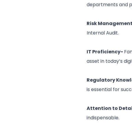
departments and pre
Risk Management 
Internal Audit.
IT Proficiency-
Fam
asset in today’s digi
Regulatory Know
is essential for succe
Attention to Detai
indispensable.