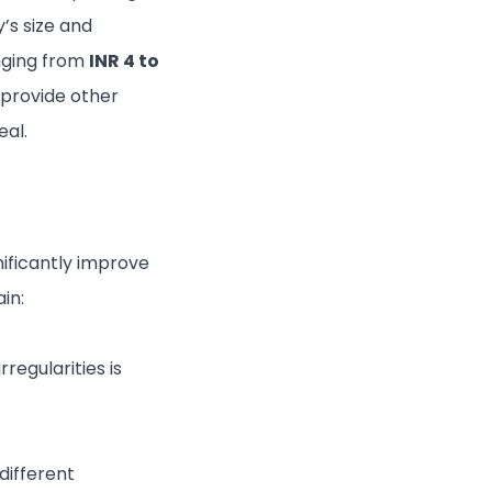
’s size and
nging from
INR 4 to
provide other
eal.
gnificantly improve
in:
rregularities is
different