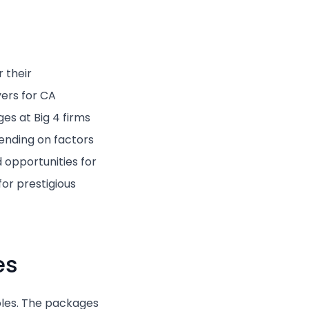
 their
ers for CA
es at Big 4 firms
nding on factors
 opportunities for
or prestigious
es
roles. The packages