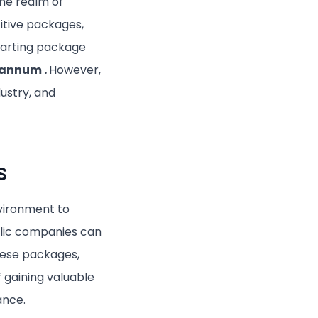
the realm of
itive packages,
tarting package
r annum
.
However,
ustry, and
s
nvironment to
ublic companies can
hese packages,
 gaining valuable
ance.