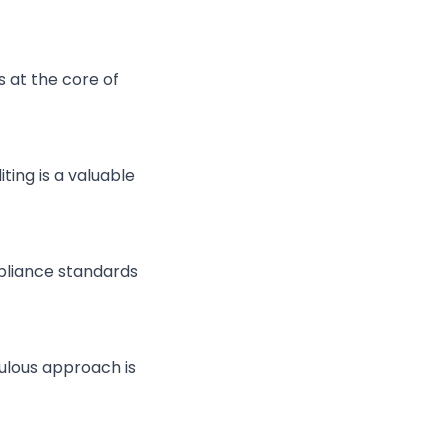
s at the core of
ting is a valuable
pliance standards
iculous approach is