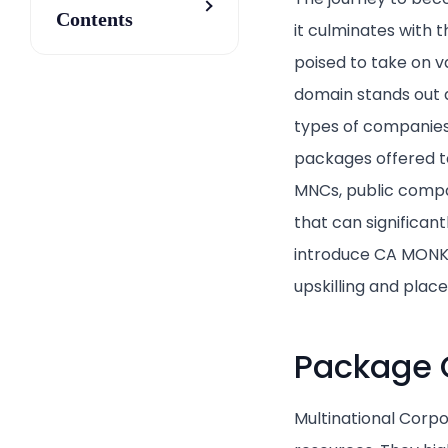
Contents
it culminates with 
poised to take on va
domain stands out as
types of companies i
packages offered to
MNCs, public compani
that can significan
introduce CA MONK, 
upskilling and pla
Package 
Multinational Corpo