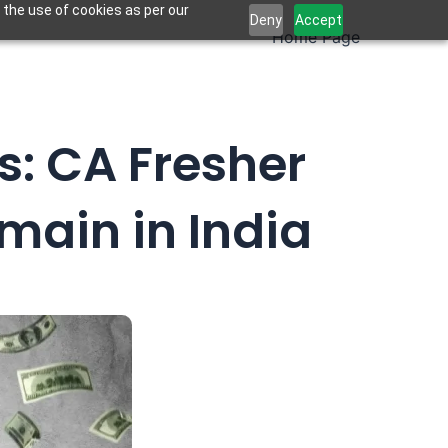
 the use of cookies as per our
Deny
Accept
Home Page
s: CA Fresher
main in India