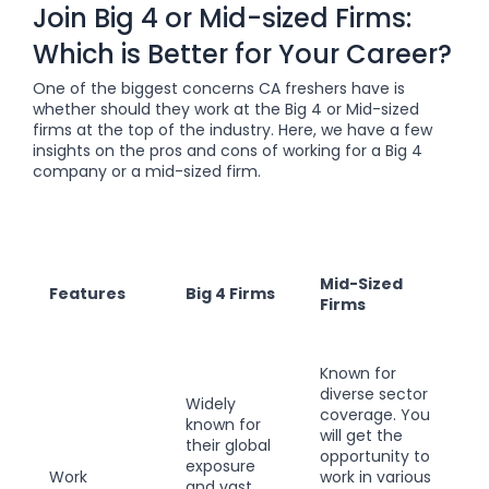
Join Big 4 or Mid-sized Firms:
Which is Better for Your Career?
One of the biggest concerns CA freshers have is
whether should they work at the Big 4 or Mid-sized
firms at the top of the industry. Here, we have a few
insights on the pros and cons of working for a Big 4
company or a mid-sized firm.
Mid-Sized
Features
Big 4 Firms
Firms
Known for
diverse sector
Widely
coverage. You
known for
will get the
their global
opportunity to
exposure
Work
work in various
and vast