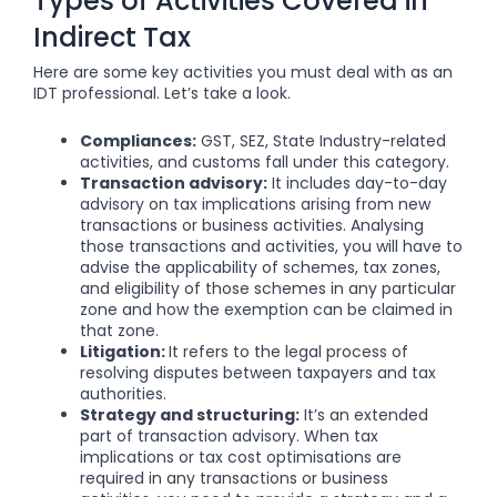
Types of Activities Covered in
Indirect Tax
Here are some key activities you must deal with as an
IDT professional. Let’s take a look.
Compliances:
GST, SEZ, State Industry-related
activities, and customs fall under this category.
Transaction advisory:
It includes day-to-day
advisory on tax implications arising from new
transactions or business activities. Analysing
those transactions and activities, you will have to
advise the applicability of schemes, tax zones,
and eligibility of those schemes in any particular
zone and how the exemption can be claimed in
that zone.
Litigation:
It refers to the legal process of
resolving disputes between taxpayers and tax
authorities.
Strategy and structuring:
It’s an extended
part of transaction advisory. When tax
implications or tax cost optimisations are
required in any transactions or business