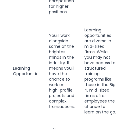
competition
for higher
positions.
Learning
You’ll work
opportunities
alongside
are diverse in
some of the
mid-sized
brightest
firms. While
minds in the
you may not
industry. It
have access to
Learning
means you’ll
structured
Opportunities
have the
training
chance to
programs like
work on
those in the Big
high-profile
4, mid-sized
projects and
firms offer
complex
employees the
transactions.
chance to
learn on the go.