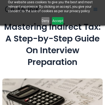
Our website uses cookies to give you the best and most
Skip
CA MONK
relevant experience. By clicking on accept, you give your
to
consent to the use of cookies as per our privacy policy.
content
Deny
Accept
Mastering Indirect Tax:
A Step-by-Step Guide
On Interview
Preparation