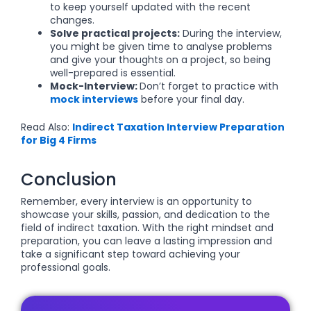
to keep yourself updated with the recent
changes.
Solve practical projects:
During the interview,
you might be given time to analyse problems
and give your thoughts on a project, so being
well-prepared is essential.
Mock-Interview:
Don’t forget to practice with
mock interviews
before your final day.
Read Also:
Indirect Taxation Interview Preparation
for Big 4 Firms
Conclusion
Remember, every interview is an opportunity to
showcase your skills, passion, and dedication to the
field of indirect taxation. With the right mindset and
preparation, you can leave a lasting impression and
take a significant step toward achieving your
professional goals.