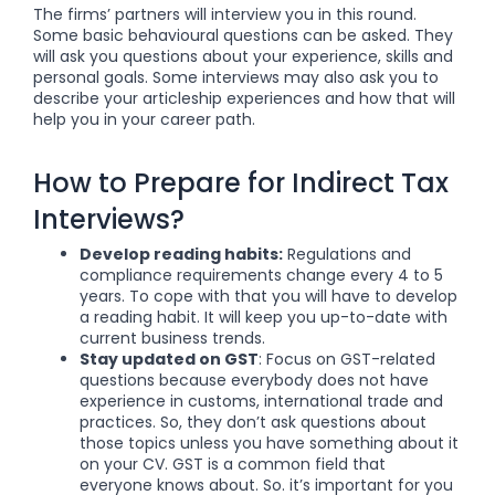
The firms’ partners will interview you in this round.
Some basic behavioural questions can be asked. They
will ask you questions about your experience, skills and
personal goals. Some interviews may also ask you to
describe your articleship experiences and how that will
help you in your career path.
How to Prepare for Indirect Tax
Interviews?
Develop reading habits:
Regulations and
compliance requirements change every 4 to 5
years. To cope with that you will have to develop
a reading habit. It will keep you up-to-date with
current business trends.
Stay updated on GST
: Focus on GST-related
questions because everybody does not have
experience in customs, international trade and
practices. So, they don’t ask questions about
those topics unless you have something about it
on your CV. GST is a common field that
everyone knows about. So. it’s important for you