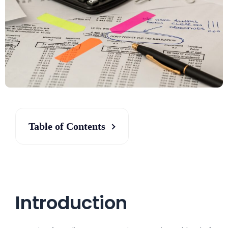
Table of Contents
Introduction