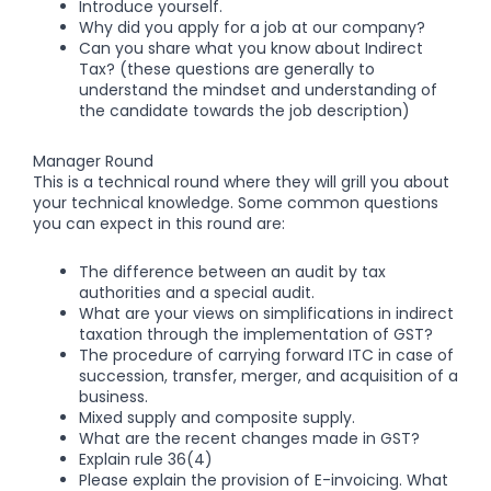
Introduce yourself.
Why did you apply for a job at our company?
Can you share what you know about Indirect
Tax? (these questions are generally to
understand the mindset and understanding of
the candidate towards the job description)
Manager Round
This is a technical round where they will grill you about
your technical knowledge. Some common questions
you can expect in this round are:
The difference between an audit by tax
authorities and a special audit.
What are your views on simplifications in indirect
taxation through the implementation of GST?
The procedure of carrying forward ITC in case of
succession, transfer, merger, and acquisition of a
business.
Mixed supply and composite supply.
What are the recent changes made in GST?
Explain rule 36(4)
Please explain the provision of E-invoicing. What