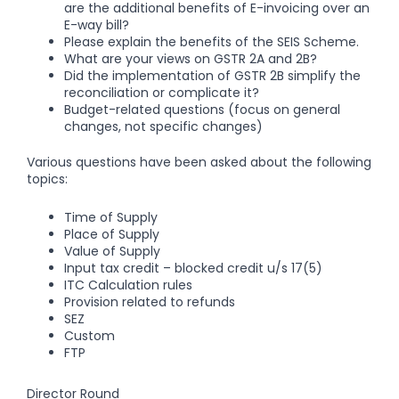
are the additional benefits of E-invoicing over an
E-way bill?
Please explain the benefits of the SEIS Scheme.
What are your views on GSTR 2A and 2B?
Did the implementation of GSTR 2B simplify the
reconciliation or complicate it?
Budget-related questions (focus on general
changes, not specific changes)
Various questions have been asked about the following
topics:
Time of Supply
Place of Supply
Value of Supply
Input tax credit – blocked credit u/s 17(5)
ITC Calculation rules
Provision related to refunds
SEZ
Custom
FTP
Director Round