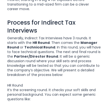
transitioning to a mid-sized firm can be a clever
career move.
Process for Indirect Tax
Interviews
Generally, Indirect Tax Interviews have 3 rounds. It
starts with the
HR Round
. Then comes the
Manager
Round
or
Technical Round
. In this round, you will have
to face technical questions. The next and final round is
the
Partner/Director Round
. It will be a generic
discussion round where your skill sets and process
knowledge will be tested so that you can contribute to
the company’s objective. We will present a detailed
breakdown of the process below:
HR Round
It’s the screening round. It checks your soft skills and
personal background. You can expect some generic
questions like: