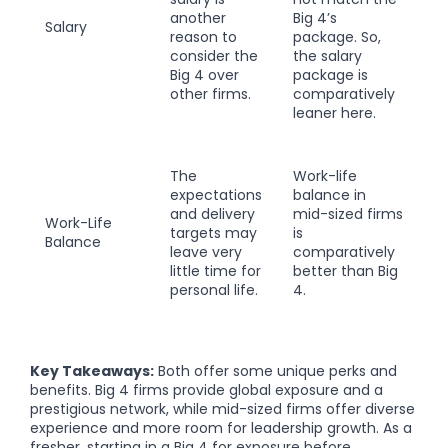
another
Big 4’s
Salary
reason to
package. So,
consider the
the salary
Big 4 over
package is
other firms.
comparatively
leaner here.
The
Work-life
expectations
balance in
and delivery
mid-sized firms
Work-Life
targets may
is
Balance
leave very
comparatively
little time for
better than Big
personal life.
4.
Key Takeaways:
Both offer some unique perks and
benefits. Big 4 firms provide global exposure and a
prestigious network, while mid-sized firms offer diverse
experience and more room for leadership growth. As a
fresher, starting in a Big 4 for exposure before