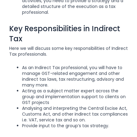
activities, you need to provide a strategy and a
detailed structure of the execution as a tax
professional.
Key Responsibilities in Indirect
Tax
Here we will discuss some key responsibilities of Indirect
Tax professionals.
As an Indirect Tax professional, you will have to
manage GST-related engagement and other
indirect tax laws, tax restructuring, advisory and
many more.
Acting as a subject matter expert across the
group and implementation support to clients on
GST projects
Analysing and interpreting the Central Excise Act,
Customs Act, and other indirect tax compliances
i.e. VAT, service tax and so on.
Provide input to the group’s tax strategy.