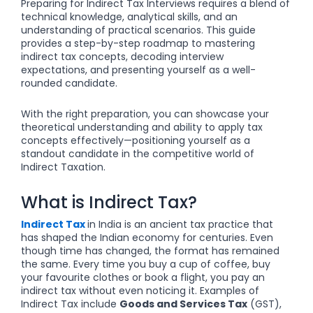
Preparing for Indirect Tax Interviews requires a blend of
technical knowledge, analytical skills, and an
understanding of practical scenarios. This guide
provides a step-by-step roadmap to mastering
indirect tax concepts, decoding interview
expectations, and presenting yourself as a well-
rounded candidate.
With the right preparation, you can showcase your
theoretical understanding and ability to apply tax
concepts effectively—positioning yourself as a
standout candidate in the competitive world of
Indirect Taxation.
What is Indirect Tax?
Indirect Tax
in India is an ancient tax practice that
has shaped the Indian economy for centuries. Even
though time has changed, the format has remained
the same. Every time you buy a cup of coffee, buy
your favourite clothes or book a flight, you pay an
indirect tax without even noticing it. Examples of
Indirect Tax include
Goods and Services Tax
(GST),