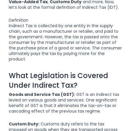
Value-Added Tax
,
Customs Duty
and more. Now,
let’s look at the formal definition of Indirect Tax (IDT).
Definition
Indirect Tax is collected by one entity in the supply
chain, such as a manufacturer or retailer, and paid to
the government. However, the tax is passed onto the
consumer by the manufacturer or retailer as part of
the purchase price of a good or service. The consumer
ultimately pays the tax by paying more for the
product.
What Legislation is Covered
Under Indirect Tax?
Goods and Service Tax (GST):
GST is an indirect tax
levied on various goods and services. One significant
benefit of GST is that it eliminates the tax-on-tax or
cascading effect of the previous tax regime.
Custom Duty:
Customs duty refers to the tax
imposed on goods when they are transported across