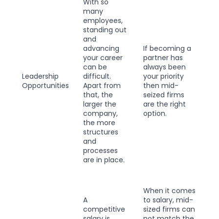
With so
many
employees,
standing out
and
advancing
If becoming a
your career
partner has
can be
always been
Leadership
difficult.
your priority
Opportunities
Apart from
then mid-
that, the
seized firms
larger the
are the right
company,
option.
the more
structures
and
processes
are in place.
When it comes
A
to salary, mid-
competitive
sized firms can
salary is
not match the