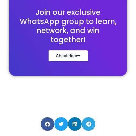
Join our exclusive
WhatsApp group to learn,
network, and win
together!
Check Here