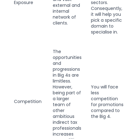
Exposure
sectors.
external and
Consequently,
internal
it will help you
network of
pick a specific
clients.
domain to
specialise in.
The
opportunities
and
progressions
in Big 4s are
limitless.
However,
You will face
being part of
less
a larger
competition
Competition
team of
for promotions
other
compared to
ambitious
the Big 4.
indirect tax
professionals
increases