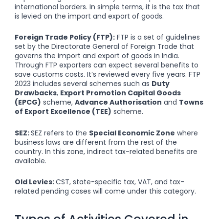
international borders. In simple terms, it is the tax that
is levied on the import and export of goods.
Foreign Trade Policy (FTP):
FTP is a set of guidelines
set by the Directorate General of Foreign Trade that
governs the import and export of goods in India.
Through FTP exporters can expect several benefits to
save customs costs. It’s reviewed every five years. FTP
2023 includes several schemes such as
Duty
Drawbacks
,
Export Promotion Capital Goods
(EPCG)
scheme,
Advance Authorisation
and
Towns
of Export Excellence (TEE)
scheme.
SEZ:
SEZ refers to the
Special Economic Zone
where
business laws are different from the rest of the
country. In this zone, indirect tax-related benefits are
available.
Old Levies:
CST, state-specific tax, VAT, and tax-
related pending cases will come under this category.