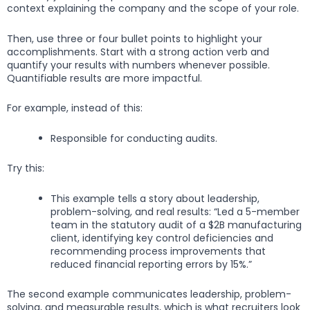
context explaining the company and the scope of your role.
Then, use three or four bullet points to highlight your
accomplishments. Start with a strong action verb and
quantify your results with numbers whenever possible.
Quantifiable results are more impactful.
For example, instead of this:
Responsible for conducting audits.
Try this:
This example tells a story about leadership,
problem-solving, and real results: “Led a 5-member
team in the statutory audit of a $2B manufacturing
client, identifying key control deficiencies and
recommending process improvements that
reduced financial reporting errors by 15%.”
The second example communicates leadership, problem-
solving, and measurable results, which is what recruiters look