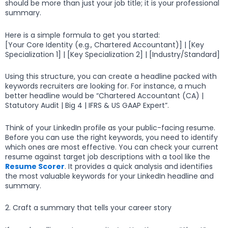
should be more than just your job title; it is your professional
summary.
Here is a simple formula to get you started:
[Your Core Identity (e.g., Chartered Accountant)] | [Key
Specialization 1] | [Key Specialization 2] | [Industry/Standard]
Using this structure, you can create a headline packed with
keywords recruiters are looking for. For instance, a much
better headline would be “Chartered Accountant (CA) |
Statutory Audit | Big 4 | IFRS & US GAAP Expert”.
Think of your LinkedIn profile as your public-facing resume.
Before you can use the right keywords, you need to identify
which ones are most effective. You can check your current
resume against target job descriptions with a tool like the
Resume Scorer
. It provides a quick analysis and identifies
the most valuable keywords for your LinkedIn headline and
summary.
2. Craft a summary that tells your career story