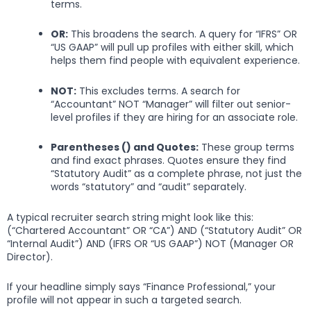
terms.
OR:
This broadens the search. A query for “IFRS” OR
“US GAAP” will pull up profiles with either skill, which
helps them find people with equivalent experience.
NOT:
This excludes terms. A search for
“Accountant” NOT “Manager” will filter out senior-
level profiles if they are hiring for an associate role.
Parentheses () and Quotes:
These group terms
and find exact phrases. Quotes ensure they find
“Statutory Audit” as a complete phrase, not just the
words “statutory” and “audit” separately.
A typical recruiter search string might look like this:
(“Chartered Accountant” OR “CA”) AND (“Statutory Audit” OR
“Internal Audit”) AND (IFRS OR “US GAAP”) NOT (Manager OR
Director).
If your headline simply says “Finance Professional,” your
profile will not appear in such a targeted search.