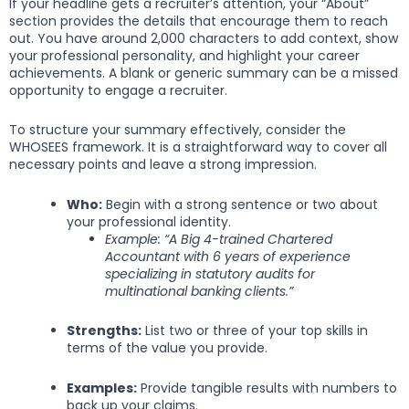
If your headline gets a recruiter’s attention, your “About”
section provides the details that encourage them to reach
out. You have around 2,000 characters to add context, show
your professional personality, and highlight your career
achievements. A blank or generic summary can be a missed
opportunity to engage a recruiter.
To structure your summary effectively, consider the
WHOSEES framework. It is a straightforward way to cover all
necessary points and leave a strong impression.
Who:
Begin with a strong sentence or two about
your professional identity.
Example: “A Big 4-trained Chartered
Accountant with 6 years of experience
specializing in statutory audits for
multinational banking clients.”
Strengths:
List two or three of your top skills in
terms of the value you provide.
Examples:
Provide tangible results with numbers to
back up your claims.