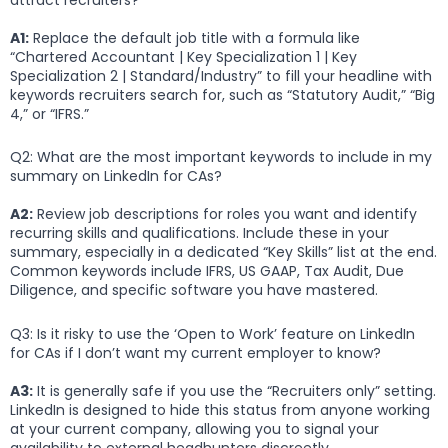
A1:
Replace the default job title with a formula like
“Chartered Accountant | Key Specialization 1 | Key
Specialization 2 | Standard/Industry” to fill your headline with
keywords recruiters search for, such as “Statutory Audit,” “Big
4,” or “IFRS.”
Q2: What are the most important keywords to include in my
summary on LinkedIn for CAs?
A2:
Review job descriptions for roles you want and identify
recurring skills and qualifications. Include these in your
summary, especially in a dedicated “Key Skills” list at the end.
Common keywords include IFRS, US GAAP, Tax Audit, Due
Diligence, and specific software you have mastered.
Q3: Is it risky to use the ‘Open to Work’ feature on LinkedIn
for CAs if I don’t want my current employer to know?
A3:
It is generally safe if you use the “Recruiters only” setting.
LinkedIn is designed to hide this status from anyone working
at your current company, allowing you to signal your
availability to external headhunters discreetly.