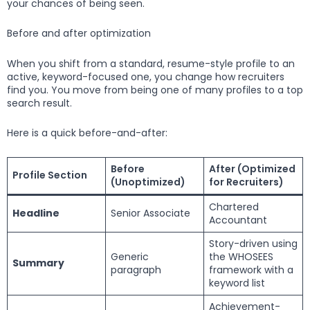
your chances of being seen.
Before and after optimization
When you shift from a standard, resume-style profile to an
active, keyword-focused one, you change how recruiters
find you. You move from being one of many profiles to a top
search result.
Here is a quick before-and-after:
Before
After (Optimized
Profile Section
(Unoptimized)
for Recruiters)
Chartered
Headline
Senior Associate
Accountant
Story-driven using
Generic
the WHOSEES
Summary
paragraph
framework with a
keyword list
Achievement-