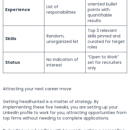
oriented bullet
List of
Experience
points with
responsibilities
quantifiable
results
Top 3 relevant
Random,
skills pinned and
Skills
unorganized list
curated for target
roles
“Open to Work”
No indication of
Status
set for recruiters
interest
only
Attracting your next career move
Getting headhunted is a matter of strategy. By
implementing these five tweaks, you are setting up your
LinkedIn profile to work for you, attracting opportunities from
top firms without needing to complete applications.