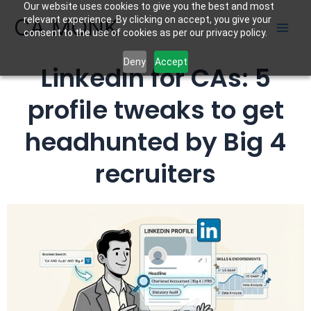
Our website uses cookies to give you the best and most
Skip
CA MONK
relevant experience. By clicking on accept, you give your
to
consent to the use of cookies as per our privacy policy.
content
Deny
Accept
LinkedIn for CAs: 5
profile tweaks to get
headhunted by Big 4
recruiters