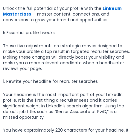
Unlock the full potential of your profile with the
LinkedIn
Masterclass
— master content, connections, and
conversions to grow your brand and opportunities.
5 Essential profile tweaks
These five adjustments are strategic moves designed to
make your profile a top result in targeted recruiter searches.
Making these changes will directly boost your visibility and
make you a more relevant candidate when a headhunter
reviews your page.
1. Rewrite your headline for recruiter searches
Your headline is the most important part of your LinkedIn
profile. It is the first thing a recruiter sees and it carries
significant weight in LinkedIn’s search algorithm. Using the
default job title, such as “Senior Associate at PwC,” is a
missed opportunity.
You have approximately 220 characters for your headline. It