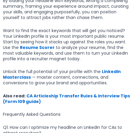
By loading your headline with keywords, writing a compelling
summary, framing your experience around impact, curating
your skills, and engaging purposefully, you can position
yourself to attract jobs rather than chase them.
Want to find the exact keywords that will get you noticed?
Your LinkedIn profile is your most important public resume.
Start by seeing how it stacks up against the roles you want.
Use the
Resume Scorer
to analyze your resume, find the
most valuable keywords, and use them to turn your LinkedIn
profile into a recruiter magnet today.
Unlock the full potential of your profile with the
LinkedIn
Masterclass
— master content, connections, and
conversions to grow your brand and opportunities.
Also read:
CA Articleship Transfer Rules & Interview Tips
(Form 109 guide)
Frequently Asked Questions
Q1: How can I optimize my headline on LinkedIn for CAs to
attract recruiters?