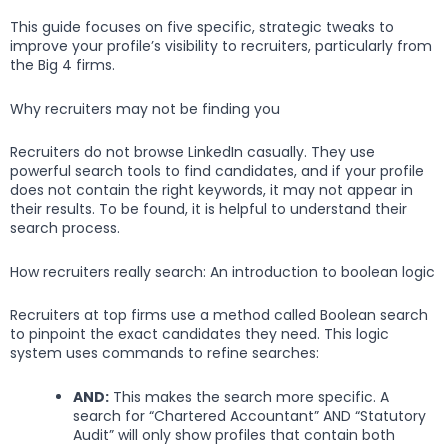
This guide focuses on five specific, strategic tweaks to
improve your profile’s visibility to recruiters, particularly from
the Big 4 firms.
Why recruiters may not be finding you
Recruiters do not browse LinkedIn casually. They use
powerful search tools to find candidates, and if your profile
does not contain the right keywords, it may not appear in
their results. To be found, it is helpful to understand their
search process.
How recruiters really search: An introduction to boolean logic
Recruiters at top firms use a method called Boolean search
to pinpoint the exact candidates they need. This logic
system uses commands to refine searches:
AND:
This makes the search more specific. A
search for “Chartered Accountant” AND “Statutory
Audit” will only show profiles that contain both