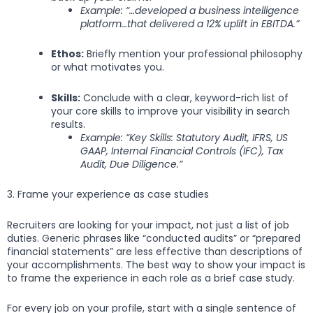
Example: “…developed a business intelligence
platform…that delivered a 12% uplift in EBITDA.”
Ethos:
Briefly mention your professional philosophy
or what motivates you.
Skills:
Conclude with a clear, keyword-rich list of
your core skills to improve your visibility in search
results.
Example: “Key Skills: Statutory Audit, IFRS, US
GAAP, Internal Financial Controls (IFC), Tax
Audit, Due Diligence.”
3. Frame your experience as case studies
Recruiters are looking for your impact, not just a list of job
duties. Generic phrases like “conducted audits” or “prepared
financial statements” are less effective than descriptions of
your accomplishments. The best way to show your impact is
to frame the experience in each role as a brief case study.
For every job on your profile, start with a single sentence of