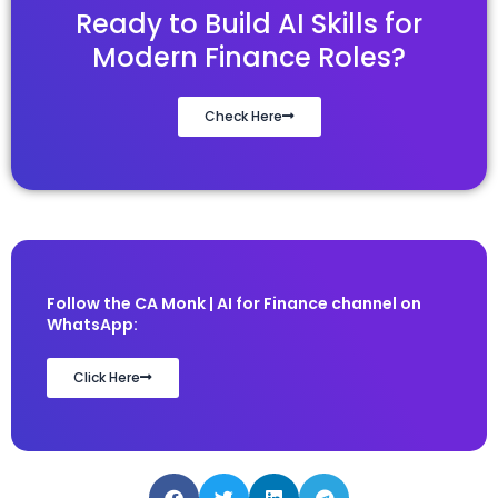
Ready to Build AI Skills for
Modern Finance Roles?
Check Here
Follow the CA Monk | AI for Finance channel on
WhatsApp:
Click Here