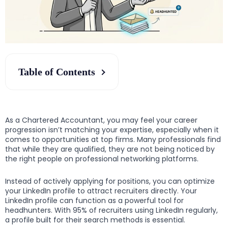
Table of Contents
As a Chartered Accountant, you may feel your career
progression isn’t matching your expertise, especially when it
comes to opportunities at top firms. Many professionals find
that while they are qualified, they are not being noticed by
the right people on professional networking platforms.
Instead of actively applying for positions, you can optimize
your LinkedIn profile to attract recruiters directly. Your
LinkedIn profile can function as a powerful tool for
headhunters. With 95% of recruiters using LinkedIn regularly,
a profile built for their search methods is essential.