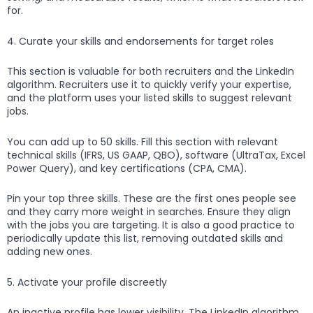
for.
4. Curate your skills and endorsements for target roles
This section is valuable for both recruiters and the LinkedIn
algorithm. Recruiters use it to quickly verify your expertise,
and the platform uses your listed skills to suggest relevant
jobs.
You can add up to 50 skills. Fill this section with relevant
technical skills (IFRS, US GAAP, QBO), software (UltraTax, Excel
Power Query), and key certifications (CPA, CMA).
Pin your top three skills. These are the first ones people see
and they carry more weight in searches. Ensure they align
with the jobs you are targeting. It is also a good practice to
periodically update this list, removing outdated skills and
adding new ones.
5. Activate your profile discreetly
An inactive profile has lower visibility. The LinkedIn algorithm