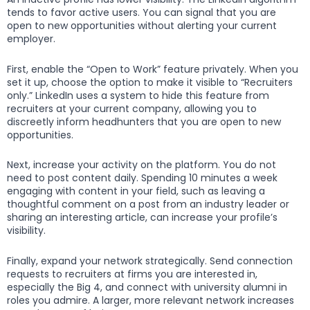
tends to favor active users. You can signal that you are
open to new opportunities without alerting your current
employer.
First, enable the “Open to Work” feature privately. When you
set it up, choose the option to make it visible to “Recruiters
only.” LinkedIn uses a system to hide this feature from
recruiters at your current company, allowing you to
discreetly inform headhunters that you are open to new
opportunities.
Next, increase your activity on the platform. You do not
need to post content daily. Spending 10 minutes a week
engaging with content in your field, such as leaving a
thoughtful comment on a post from an industry leader or
sharing an interesting article, can increase your profile’s
visibility.
Finally, expand your network strategically. Send connection
requests to recruiters at firms you are interested in,
especially the Big 4, and connect with university alumni in
roles you admire. A larger, more relevant network increases