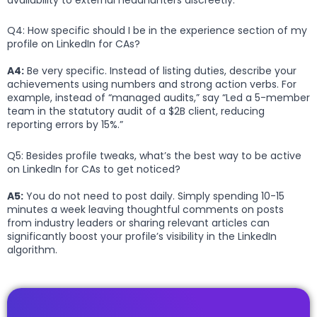
Q4: How specific should I be in the experience section of my
profile on LinkedIn for CAs?
A4:
Be very specific. Instead of listing duties, describe your
achievements using numbers and strong action verbs. For
example, instead of “managed audits,” say “Led a 5-member
team in the statutory audit of a $2B client, reducing
reporting errors by 15%.”
Q5: Besides profile tweaks, what’s the best way to be active
on LinkedIn for CAs to get noticed?
A5:
You do not need to post daily. Simply spending 10-15
minutes a week leaving thoughtful comments on posts
from industry leaders or sharing relevant articles can
significantly boost your profile’s visibility in the LinkedIn
algorithm.