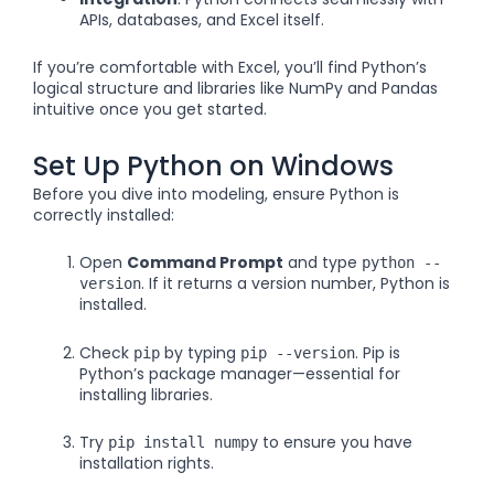
APIs, databases, and Excel itself.
If you’re comfortable with Excel, you’ll find Python’s
logical structure and libraries like NumPy and Pandas
intuitive once you get started.
Set Up Python on Windows
Before you dive into modeling, ensure Python is
correctly installed:
Open
Command Prompt
and type
python --
. If it returns a version number, Python is
version
installed.
Check
by typing
. Pip is
pip
pip --version
Python’s package manager—essential for
installing libraries.
Try
to ensure you have
pip install numpy
installation rights.