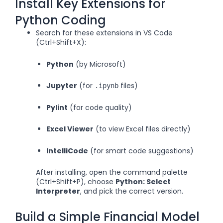
Install Key Extensions for
Python Coding
Search for these extensions in VS Code
(Ctrl+Shift+X):
Python
(by Microsoft)
Jupyter
(for
files)
.ipynb
Pylint
(for code quality)
Excel Viewer
(to view Excel files directly)
IntelliCode
(for smart code suggestions)
After installing, open the command palette
(Ctrl+Shift+P), choose
Python: Select
Interpreter
, and pick the correct version.
Build a Simple Financial Model