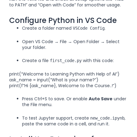
to PATH” and “Open with Code” for smoother usage.
Configure Python in VS Code
Create a folder named
.
VSCode Config
Open VS Code → File → Open Folder → Select
your folder.
Create a file
with this code:
first_code.py
print(“Welcome to Learning Python with Help of AI”)
ask_name = input(“What is your name?”)
print(f”Hi {ask_name}, Welcome to the Course..!”)
Press Ctrl+S to save. Or enable
Auto Save
under
the File menu.
To test Jupyter support, create
,
new_code.ipynb
paste the same code in a cell, and run it.