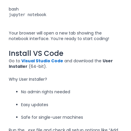
bash
jupyter notebook
Your browser will open a new tab showing the
notebook interface. You’re ready to start coding!
Install VS Code
Go to
Visual Studio Code
and download the
User
Installer
(64-bit).
Why User Installer?
No admin rights needed
Easy updates
Safe for single-user machines
Run the
file and check all setup options like “Add
.exe