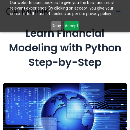
Our website uses cookies to give you the best and most
Skip
CA MONK
relevant experience. By clicking on accept, you give your
to
consent to the use of cookies as per our privacy policy.
content
Deny
Accept
Learn Financial
Modeling with Python
Step-by-Step