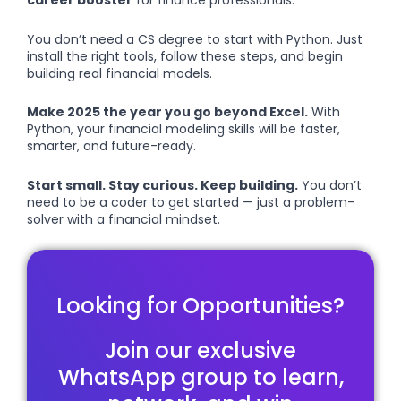
career booster
for finance professionals.
You don’t need a CS degree to start with Python. Just
install the right tools, follow these steps, and begin
building real financial models.
Make 2025 the year you go beyond Excel.
With
Python, your financial modeling skills will be faster,
smarter, and future-ready.
Start small. Stay curious. Keep building.
You don’t
need to be a coder to get started — just a problem-
solver with a financial mindset.
Looking for Opportunities?
Join our exclusive
WhatsApp group to learn,