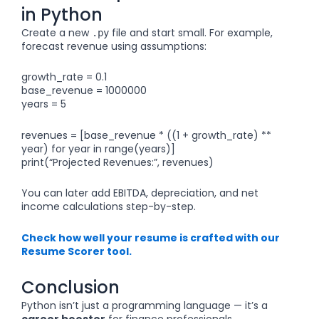
in Python
Create a new
file and start small. For example,
.py
forecast revenue using assumptions:
growth_rate = 0.1
base_revenue = 1000000
years = 5
revenues = [base_revenue * ((1 + growth_rate) **
year) for year in range(years)]
print(“Projected Revenues:”, revenues)
You can later add EBITDA, depreciation, and net
income calculations step-by-step.
Check how well your resume is crafted with our
Resume Scorer tool.
Conclusion
Python isn’t just a programming language — it’s a