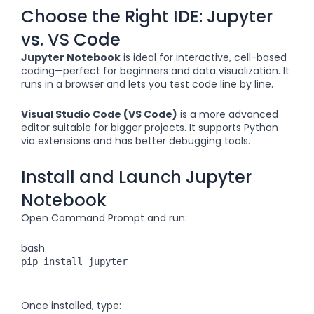
Choose the Right IDE: Jupyter
vs. VS Code
Jupyter Notebook
is ideal for interactive, cell-based
coding—perfect for beginners and data visualization. It
runs in a browser and lets you test code line by line.
Visual Studio Code (VS Code)
is a more advanced
editor suitable for bigger projects. It supports Python
via extensions and has better debugging tools.
Install and Launch Jupyter
Notebook
Open Command Prompt and run:
bash
pip install jupyter
Once installed, type: