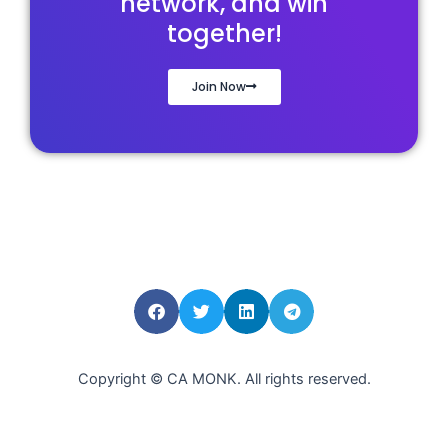
network, and win
together!
Join Now
Copyright © CA MONK. All rights reserved.