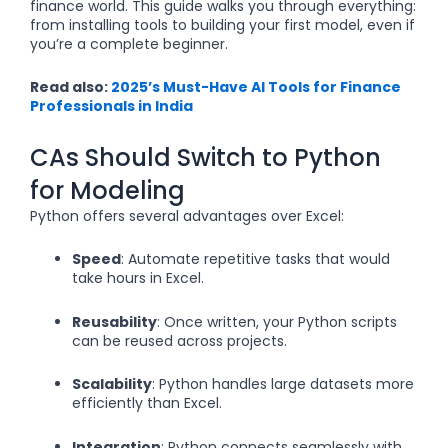
finance world. This guide walks you through everything:
from installing tools to building your first model, even if
you’re a complete beginner.
Read also:
2025’s Must-Have AI Tools for Finance
Professionals in India
CAs Should Switch to Python
for Modeling
Python offers several advantages over Excel:
Speed
: Automate repetitive tasks that would
take hours in Excel.
Reusability
: Once written, your Python scripts
can be reused across projects.
Scalability
: Python handles large datasets more
efficiently than Excel.
Integration
: Python connects seamlessly with