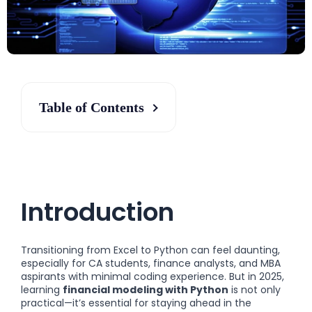
Table of Contents
Introduction
Transitioning from Excel to Python can feel daunting,
especially for CA students, finance analysts, and MBA
aspirants with minimal coding experience. But in 2025,
learning
financial modeling with Python
is not only
practical—it’s essential for staying ahead in the