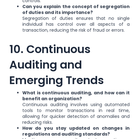
controls.
Can you explain the concept of segregation
of duties and its importance?
Segregation of duties ensures that no single
individual has control over all aspects of a
transaction, reducing the risk of fraud or errors.
10. Continuous
Auditing and
Emerging Trends
What is continuous auditing, and how can it
benefit an organization?
Continuous auditing involves using automated
tools to monitor transactions in real time,
allowing for quicker detection of anomalies and
reducing risks.
How do you stay updated on changes in
regulations and auditing standards?