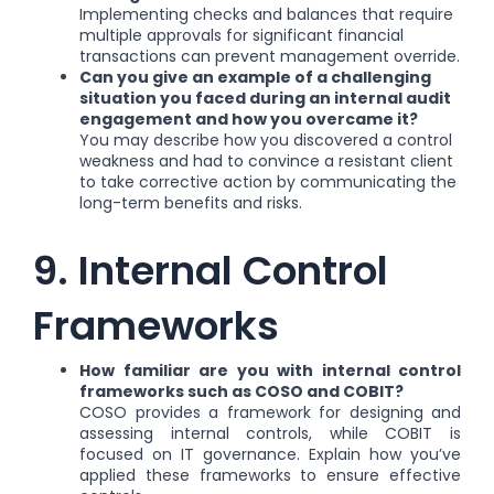
Implementing checks and balances that require
multiple approvals for significant financial
transactions can prevent management override.
Can you give an example of a challenging
situation you faced during an internal audit
engagement and how you overcame it?
You may describe how you discovered a control
weakness and had to convince a resistant client
to take corrective action by communicating the
long-term benefits and risks.
9. Internal Control
Frameworks
How familiar are you with internal control
frameworks such as COSO and COBIT?
COSO provides a framework for designing and
assessing internal controls, while COBIT is
focused on IT governance. Explain how you’ve
applied these frameworks to ensure effective