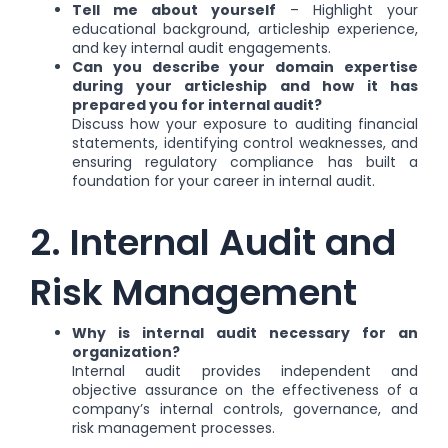
Tell me about yourself
– Highlight your
educational background, articleship experience,
and key internal audit engagements.
Can you describe your domain expertise
during your articleship and how it has
prepared you for internal audit?
Discuss how your exposure to auditing financial
statements, identifying control weaknesses, and
ensuring regulatory compliance has built a
foundation for your career in internal audit.
2. Internal Audit and
Risk Management
Why is internal audit necessary for an
organization?
Internal audit provides independent and
objective assurance on the effectiveness of a
company’s internal controls, governance, and
risk management processes.