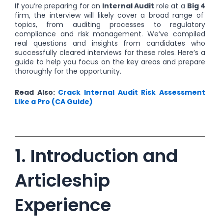
If you’re preparing for an
Internal Audit
role at a
Big 4
firm, the interview will likely cover a broad range of
topics, from auditing processes to regulatory
compliance and risk management. We’ve compiled
real questions and insights from candidates who
successfully cleared interviews for these roles. Here’s a
guide to help you focus on the key areas and prepare
thoroughly for the opportunity.
Read Also:
Crack Internal Audit Risk Assessment
Like a Pro (CA Guide)
1. Introduction and
Articleship
Experience