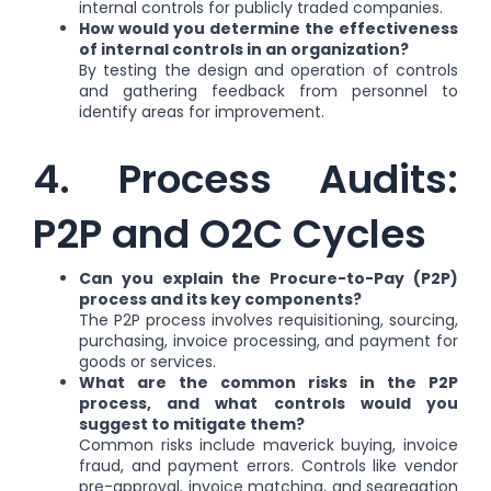
internal controls for publicly traded companies.
How would you determine the effectiveness
of internal controls in an organization?
By testing the design and operation of controls
and gathering feedback from personnel to
identify areas for improvement.
4. Process Audits:
P2P and O2C Cycles
Can you explain the Procure-to-Pay (P2P)
process and its key components?
The P2P process involves requisitioning, sourcing,
purchasing, invoice processing, and payment for
goods or services.
What are the common risks in the P2P
process, and what controls would you
suggest to mitigate them?
Common risks include maverick buying, invoice
fraud, and payment errors. Controls like vendor
pre-approval, invoice matching, and segregation