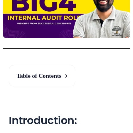
Table of Contents
Introduction: