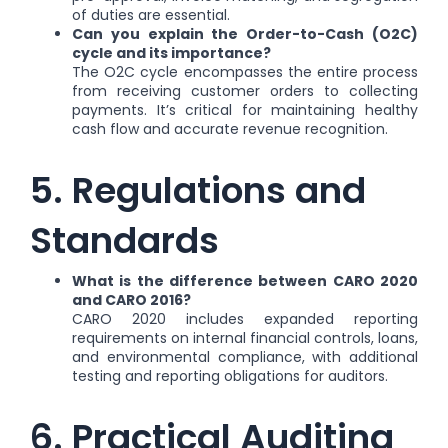
of duties are essential.
Can you explain the Order-to-Cash (O2C)
cycle and its importance?
The O2C cycle encompasses the entire process
from receiving customer orders to collecting
payments. It’s critical for maintaining healthy
cash flow and accurate revenue recognition.
5. Regulations and
Standards
What is the difference between CARO 2020
and CARO 2016?
CARO 2020 includes expanded reporting
requirements on internal financial controls, loans,
and environmental compliance, with additional
testing and reporting obligations for auditors.
6. Practical Auditing