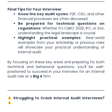
Final Tips for Your Interview:
Know the key audit cycles
: P2P, O2C, and other
financial processes are often discussed.
Be prepared for technical questions on
regulations
: Whether it’s CARO 2020, IFC, or SoX,
understanding the legal landscape is crucial.
Highlight practical examples
: Real-world
examples from your articleship or previous roles
will showcase your practical understanding of
internal audit.
By focusing on these key areas and preparing for both
technical and behavioral questions, you’ll be well-
positioned to succeed in your interview for an internal
audit role at a
Big 4
firm.
Struggling to Crack Internal Audit Interviews?