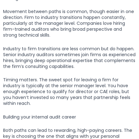
Movement between paths is common, though easier in one
direction. Firm to industry transitions happen constantly,
particularly at the manager level. Companies love hiring
firm-trained auditors who bring broad perspective and
strong technical skills.
Industry to firm transitions are less common but do happen.
Senior industry auditors sometimes join firms as experienced
hires, bringing deep operational expertise that complements
the firm’s consulting capabilities.
Timing matters. The sweet spot for leaving a firm for
industry is typically at the senior manager level. You have
enough experience to qualify for director or CAE roles, but
you haven’t invested so many years that partnership feels
within reach.
Building your internal audit career
Both paths can lead to rewarding, high-paying careers. The
key is choosing the one that aligns with your personal