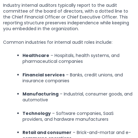
Industry internal auditors typically report to the audit
committee of the board of directors, with a dotted line to
the Chief Financial Officer or Chief Executive Officer. This
reporting structure preserves independence while keeping
you embedded in the organization.
Common industries for internal audit roles include:
Healthcare
– Hospitals, health systems, and
pharmaceutical companies
Financial services
– Banks, credit unions, and
insurance companies
Manufacturing
– Industrial, consumer goods, and
automotive
Technology
– Software companies, SaaS
providers, and hardware manufacturers
Retail and consumer
– Brick-and-mortar and e-