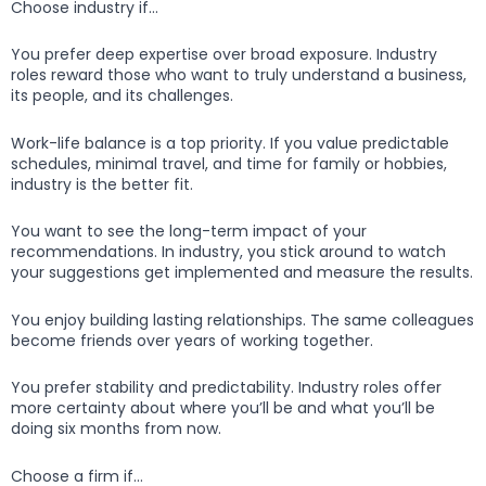
Choose industry if…
You prefer deep expertise over broad exposure. Industry
roles reward those who want to truly understand a business,
its people, and its challenges.
Work-life balance is a top priority. If you value predictable
schedules, minimal travel, and time for family or hobbies,
industry is the better fit.
You want to see the long-term impact of your
recommendations. In industry, you stick around to watch
your suggestions get implemented and measure the results.
You enjoy building lasting relationships. The same colleagues
become friends over years of working together.
You prefer stability and predictability. Industry roles offer
more certainty about where you’ll be and what you’ll be
doing six months from now.
Choose a firm if…