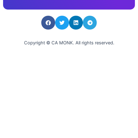
Copyright © CA MONK. All rights reserved.