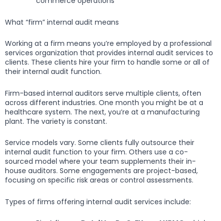
commerce operations
What “firm” internal audit means
Working at a firm means you’re employed by a professional
services organization that provides internal audit services to
clients. These clients hire your firm to handle some or all of
their internal audit function.
Firm-based internal auditors serve multiple clients, often
across different industries. One month you might be at a
healthcare system. The next, you’re at a manufacturing
plant. The variety is constant.
Service models vary. Some clients fully outsource their
internal audit function to your firm. Others use a co-
sourced model where your team supplements their in-
house auditors. Some engagements are project-based,
focusing on specific risk areas or control assessments.
Types of firms offering internal audit services include: