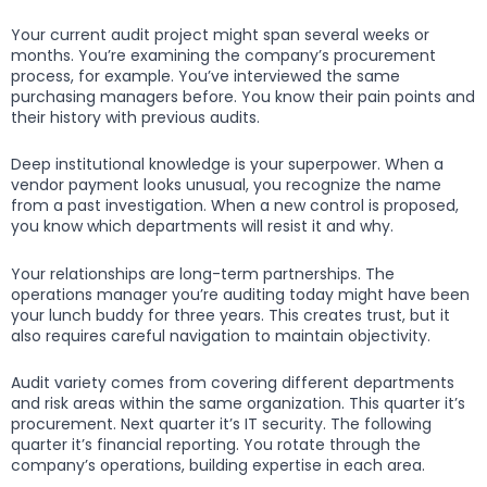
Your current audit project might span several weeks or
months. You’re examining the company’s procurement
process, for example. You’ve interviewed the same
purchasing managers before. You know their pain points and
their history with previous audits.
Deep institutional knowledge is your superpower. When a
vendor payment looks unusual, you recognize the name
from a past investigation. When a new control is proposed,
you know which departments will resist it and why.
Your relationships are long-term partnerships. The
operations manager you’re auditing today might have been
your lunch buddy for three years. This creates trust, but it
also requires careful navigation to maintain objectivity.
Audit variety comes from covering different departments
and risk areas within the same organization. This quarter it’s
procurement. Next quarter it’s IT security. The following
quarter it’s financial reporting. You rotate through the
company’s operations, building expertise in each area.