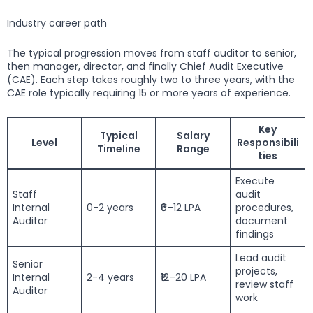
Industry career path
The typical progression moves from staff auditor to senior,
then manager, director, and finally Chief Audit Executive
(CAE). Each step takes roughly two to three years, with the
CAE role typically requiring 15 or more years of experience.
Key
Typical
Salary
Level
Responsibili
Timeline
Range
ties
Execute
Staff
audit
Internal
0-2 years
₹6–12 LPA
procedures,
Auditor
document
findings
Lead audit
Senior
projects,
Internal
2-4 years
₹12–20 LPA
review staff
Auditor
work