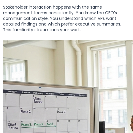
Stakeholder interaction happens with the same
management teams consistently. You know the CFO’s
communication style. You understand which VPs want
detailed findings and which prefer executive summaries.
This familiarity streamlines your work.