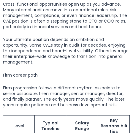
Cross-functional opportunities open up as you advance.
Many internal auditors move into operational roles, risk
management, compliance, or even finance leadership. The
CAE position is often a stepping stone to CFO or COO roles,
particularly in financial services and healthcare.
Your ultimate position depends on ambition and
opportunity. Some CAEs stay in audit for decades, enjoying
the independence and board-level visibility. Others leverage
their enterprise-wide knowledge to transition into general
management.
Firm career path
Firm progression follows a different rhythm: associate to
senior associate, then manager, senior manager, director,
and finally partner. The early years move quickly. The later
years require patience and business development skills.
Key
Typical
Salary
Level
Responsibili
Timeline
Range
ties