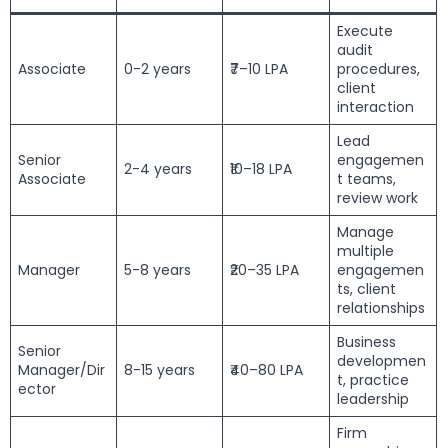
Execute
audit
Associate
0-2 years
₹7–10 LPA
procedures,
client
interaction
Lead
Senior
engagemen
2-4 years
₹10–18 LPA
Associate
t teams,
review work
Manage
multiple
Manager
5-8 years
₹20–35 LPA
engagemen
ts, client
relationships
Business
Senior
developmen
Manager/Dir
8-15 years
₹40–80 LPA
t, practice
ector
leadership
Firm