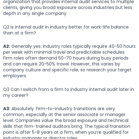
organization that provides internal audit services to multiple
clients, giving you broad exposure across industries but less
depth in any single company.
Q2 Is internal audit in industry better for work-life balance
than at a firm?
A2:
Generally yes. Industry roles typically require 40-50 hours
per week with minimal travel and predictable schedules.
Firm roles often demand 50-70 hours during busy periods
and can require 20-50% travel. However, this varies by
company culture and specific role, so research your target
employers.
Q3 Can I switch from a firm to industry internal audit later in
my career?
A3:
Absolutely. Firm-to-industry transitions are very
common, especially at the senior associate or manager
level. Companies value the broad exposure and technical
skills that firm-trained auditors bring. The typical transition
point is after 5-8 years at a firm, when you’re qualified for
industry manager or director roles.