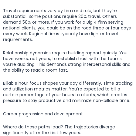
Travel requirements vary by firm and role, but they’re
substantial. Some positions require 20% travel. Others
demand 50% or more. If you work for a Big 4 firm serving
national clients, you could be on the road three or four days
every week. Regional firms typically have lighter travel
requirements.
Relationship dynamics require building rapport quickly. You
have weeks, not years, to establish trust with the teams
you’re auditing. This demands strong interpersonal skills and
the ability to read a room fast.
Billable hour focus shapes your day differently. Time tracking
and utilization metrics matter. You’re expected to bill a
certain percentage of your hours to clients, which creates
pressure to stay productive and minimize non-billable time.
Career progression and development
Where do these paths lead? The trajectories diverge
significantly after the first few years.