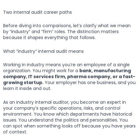
Two internal audit career paths
Before diving into comparisons, let’s clarify what we mean
by “industry” and “firm” roles. The distinction matters
because it shapes everything that follows.
What “industry” internal audit means
Working in industry means you’re an employee of a single
organization. You might work for a
bank, manufacturing
company, IT services firm, pharma company, or a fast-
growing startup.
Your employer has one business, and you
learn it inside and out.
As an industry internal auditor, you become an expert in
your company’s specific operations, risks, and control
environment. You know which departments have historical
issues. You understand the politics and personalities. You
can spot when something looks off because you have years
of context.