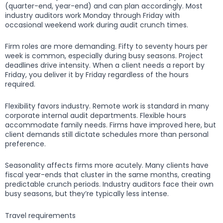
(quarter-end, year-end) and can plan accordingly. Most
industry auditors work Monday through Friday with
occasional weekend work during audit crunch times.
Firm roles are more demanding. Fifty to seventy hours per
week is common, especially during busy seasons. Project
deadlines drive intensity. When a client needs a report by
Friday, you deliver it by Friday regardless of the hours
required.
Flexibility favors industry. Remote work is standard in many
corporate internal audit departments. Flexible hours
accommodate family needs. Firms have improved here, but
client demands still dictate schedules more than personal
preference.
Seasonality affects firms more acutely. Many clients have
fiscal year-ends that cluster in the same months, creating
predictable crunch periods. Industry auditors face their own
busy seasons, but they’re typically less intense.
Travel requirements