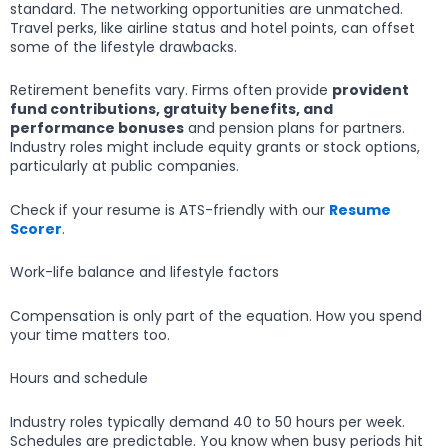
standard. The networking opportunities are unmatched.
Travel perks, like airline status and hotel points, can offset
some of the lifestyle drawbacks.
Retirement benefits vary. Firms often provide
provident
fund contributions, gratuity benefits, and
performance bonuses
and pension plans for partners.
Industry roles might include equity grants or stock options,
particularly at public companies.
Check if your resume is ATS-friendly with our
Resume
Scorer
.
Work-life balance and lifestyle factors
Compensation is only part of the equation. How you spend
your time matters too.
Hours and schedule
Industry roles typically demand 40 to 50 hours per week.
Schedules are predictable. You know when busy periods hit