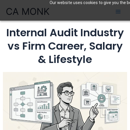
Our website uses cookies to give you the be
Skip
CA MONK
to
content
Internal Audit Industry
vs Firm Career, Salary
& Lifestyle