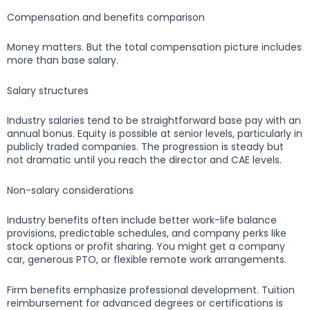
Compensation and benefits comparison
Money matters. But the total compensation picture includes
more than base salary.
Salary structures
Industry salaries tend to be straightforward base pay with an
annual bonus. Equity is possible at senior levels, particularly in
publicly traded companies. The progression is steady but
not dramatic until you reach the director and CAE levels.
Non-salary considerations
Industry benefits often include better work-life balance
provisions, predictable schedules, and company perks like
stock options or profit sharing. You might get a company
car, generous PTO, or flexible remote work arrangements.
Firm benefits emphasize professional development. Tuition
reimbursement for advanced degrees or certifications is