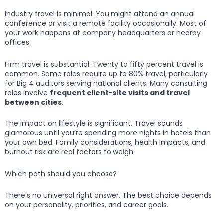
Industry travel is minimal. You might attend an annual
conference or visit a remote facility occasionally. Most of
your work happens at company headquarters or nearby
offices.
Firm travel is substantial. Twenty to fifty percent travel is
common. Some roles require up to 80% travel, particularly
for Big 4 auditors serving national clients. Many consulting
roles involve
frequent client-site visits and travel
between cities
.
The impact on lifestyle is significant. Travel sounds
glamorous until you’re spending more nights in hotels than
your own bed. Family considerations, health impacts, and
burnout risk are real factors to weigh.
Which path should you choose?
There’s no universal right answer. The best choice depends
on your personality, priorities, and career goals.