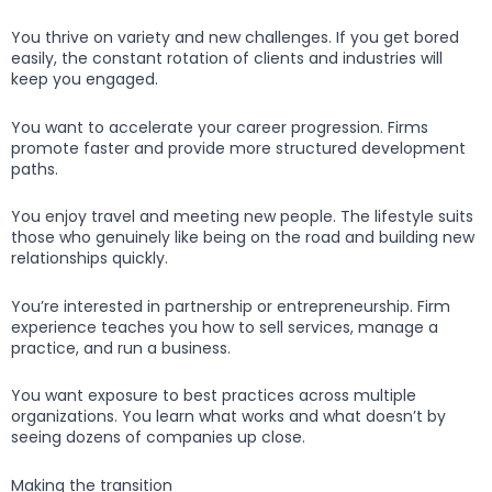
You thrive on variety and new challenges. If you get bored
easily, the constant rotation of clients and industries will
keep you engaged.
You want to accelerate your career progression. Firms
promote faster and provide more structured development
paths.
You enjoy travel and meeting new people. The lifestyle suits
those who genuinely like being on the road and building new
relationships quickly.
You’re interested in partnership or entrepreneurship. Firm
experience teaches you how to sell services, manage a
practice, and run a business.
You want exposure to best practices across multiple
organizations. You learn what works and what doesn’t by
seeing dozens of companies up close.
Making the transition