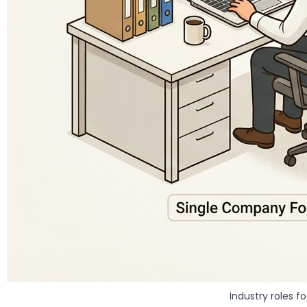
Industry roles f