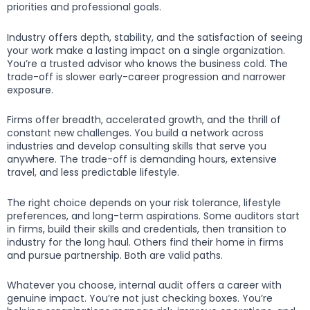
priorities and professional goals.
Industry offers depth, stability, and the satisfaction of seeing
your work make a lasting impact on a single organization.
You’re a trusted advisor who knows the business cold. The
trade-off is slower early-career progression and narrower
exposure.
Firms offer breadth, accelerated growth, and the thrill of
constant new challenges. You build a network across
industries and develop consulting skills that serve you
anywhere. The trade-off is demanding hours, extensive
travel, and less predictable lifestyle.
The right choice depends on your risk tolerance, lifestyle
preferences, and long-term aspirations. Some auditors start
in firms, build their skills and credentials, then transition to
industry for the long haul. Others find their home in firms
and pursue partnership. Both are valid paths.
Whatever you choose, internal audit offers a career with
genuine impact. You’re not just checking boxes. You’re