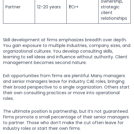
ownership,
Partner
12-20 years
₹1 Cr+
strategic
client
relationships
Skill development at firms emphasizes breadth over depth.
You gain exposure to multiple industries, company sizes, and
organizational cultures. You develop consulting skills,
learning to sell ideas and influence without authority. Client
management becomes second nature.
Exit opportunities from firms are plentiful. Many managers
and senior managers leave for industry CAE roles, bringing
their broad perspective to a single organization. Others start
their own consulting practices or move into operational
roles.
The ultimate position is partnership, but it’s not guaranteed.
Firms promote a small percentage of their senior managers
to partner. Those who don’t make the cut often leave for
industry roles or start their own firms.