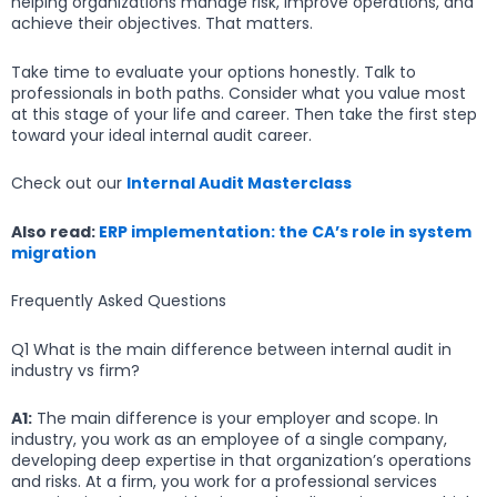
helping organizations manage risk, improve operations, and
achieve their objectives. That matters.
Take time to evaluate your options honestly. Talk to
professionals in both paths. Consider what you value most
at this stage of your life and career. Then take the first step
toward your ideal internal audit career.
Check out our
Internal Audit Masterclass
Also read:
ERP implementation: the CA’s role in system
migration
Frequently Asked Questions
Q1 What is the main difference between internal audit in
industry vs firm?
A1:
The main difference is your employer and scope. In
industry, you work as an employee of a single company,
developing deep expertise in that organization’s operations
and risks. At a firm, you work for a professional services