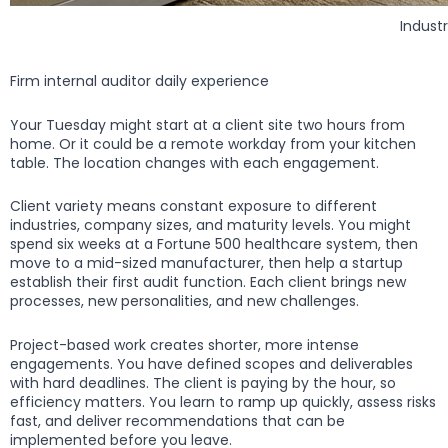
Industr
Firm internal auditor daily experience
Your Tuesday might start at a client site two hours from
home. Or it could be a remote workday from your kitchen
table. The location changes with each engagement.
Client variety means constant exposure to different
industries, company sizes, and maturity levels. You might
spend six weeks at a Fortune 500 healthcare system, then
move to a mid-sized manufacturer, then help a startup
establish their first audit function. Each client brings new
processes, new personalities, and new challenges.
Project-based work creates shorter, more intense
engagements. You have defined scopes and deliverables
with hard deadlines. The client is paying by the hour, so
efficiency matters. You learn to ramp up quickly, assess risks
fast, and deliver recommendations that can be
implemented before you leave.