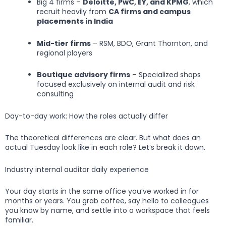
Big 4 firms –
Deloitte, PwC, EY, and KPMG
, which
recruit heavily from
CA firms and campus
placements in India
Mid-tier firms
– RSM, BDO, Grant Thornton, and
regional players
Boutique advisory firms
– Specialized shops
focused exclusively on internal audit and risk
consulting
Day-to-day work: How the roles actually differ
The theoretical differences are clear. But what does an
actual Tuesday look like in each role? Let’s break it down.
Industry internal auditor daily experience
Your day starts in the same office you’ve worked in for
months or years. You grab coffee, say hello to colleagues
you know by name, and settle into a workspace that feels
familiar.