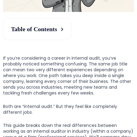
Table of Contents
If you’re considering a career in internal audit, you’ve
probably noticed something confusing. The same job title
can mean two very different experiences depending on
where you work. One path takes you deep inside a single
company, learning every corner of their business. The other
sends you across industries, meeting new teams and
tackling fresh challenges every few weeks.
Both are “internal audit.” But they feel like completely
different jobs.
This guide breaks down the real differences between
working as an internal auditor in industry (within a company)