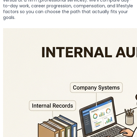
versus at a firm (professional services). We’ll compare day-
to-day work, career progression, compensation, and lifestyle
factors so you can choose the path that actually fits your
goals.