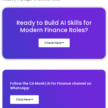
Ready to Build AI Skills for
Modern Finance Roles?
Check Here
Follow the CA Monk | AI for Finance channel on
WhatsApp:
Click Here