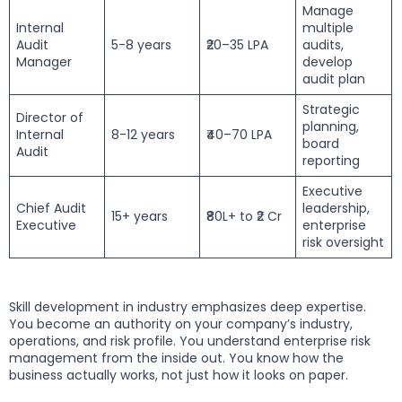
Manage
Internal
multiple
Audit
5-8 years
₹20–35 LPA
audits,
Manager
develop
audit plan
Strategic
Director of
planning,
Internal
8-12 years
₹40–70 LPA
board
Audit
reporting
Executive
Chief Audit
leadership,
15+ years
₹80L+ to ₹2 Cr
Executive
enterprise
risk oversight
Skill development in industry emphasizes deep expertise.
You become an authority on your company’s industry,
operations, and risk profile. You understand enterprise risk
management from the inside out. You know how the
business actually works, not just how it looks on paper.