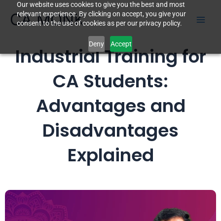
Our website uses cookies to give you the best and most
Skip
CA MONK
relevant experience. By clicking on accept, you give your
to
consent to the use of cookies as per our privacy policy.
content
Deny
Accept
Industrial Training for
CA Students:
Advantages and
Disadvantages
Explained