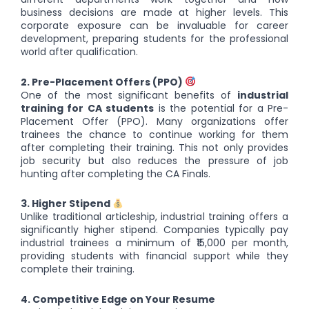
business decisions are made at higher levels. This
corporate exposure can be invaluable for career
development, preparing students for the professional
world after qualification.
2. Pre-Placement Offers (PPO)
One of the most significant benefits of
industrial
training for CA students
is the potential for a Pre-
Placement Offer (PPO). Many organizations offer
trainees the chance to continue working for them
after completing their training. This not only provides
job security but also reduces the pressure of job
hunting after completing the CA Finals.
3. Higher Stipend
Unlike traditional articleship, industrial training offers a
significantly higher stipend. Companies typically pay
industrial trainees a minimum of ₹15,000 per month,
providing students with financial support while they
complete their training.
4. Competitive Edge on Your Resume