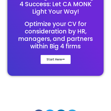
4 Success: Let CA MONK
Light Your Way!
Optimize your CV for
consideration by HR,
managers, and partners
within Big 4 firms
Start Here