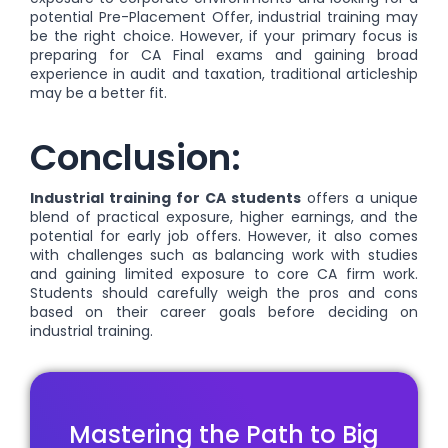
potential Pre-Placement Offer, industrial training may
be the right choice. However, if your primary focus is
preparing for CA Final exams and gaining broad
experience in audit and taxation, traditional articleship
may be a better fit.
Conclusion:
Industrial training for CA students
offers a unique
blend of practical exposure, higher earnings, and the
potential for early job offers. However, it also comes
with challenges such as balancing work with studies
and gaining limited exposure to core CA firm work.
Students should carefully weigh the pros and cons
based on their career goals before deciding on
industrial training.
Mastering the Path to Big