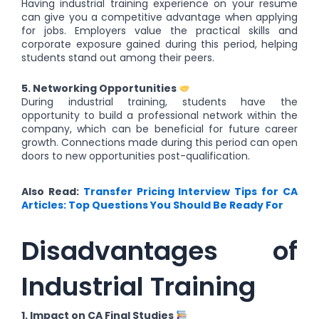
Having industrial training experience on your resume
can give you a competitive advantage when applying
for jobs. Employers value the practical skills and
corporate exposure gained during this period, helping
students stand out among their peers.
5. Networking Opportunities
During industrial training, students have the
opportunity to build a professional network within the
company, which can be beneficial for future career
growth. Connections made during this period can open
doors to new opportunities post-qualification.
Also Read:
Transfer Pricing Interview Tips for CA
Articles: Top Questions You Should Be Ready For
Disadvantages of
Industrial Training
1. Impact on CA Final Studies