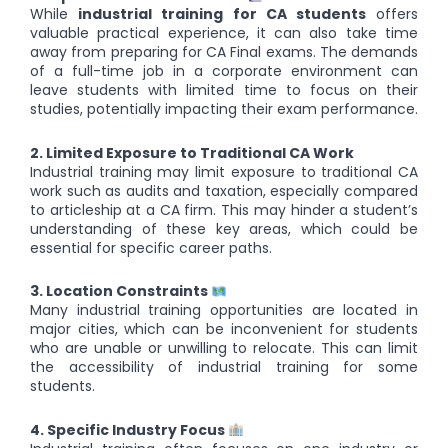
While
industrial training for CA students
offers
valuable practical experience, it can also take time
away from preparing for CA Final exams. The demands
of a full-time job in a corporate environment can
leave students with limited time to focus on their
studies, potentially impacting their exam performance.
2. Limited Exposure to Traditional CA Work
Industrial training may limit exposure to traditional CA
work such as audits and taxation, especially compared
to articleship at a CA firm. This may hinder a student’s
understanding of these key areas, which could be
essential for specific career paths.
3. Location Constraints
Many industrial training opportunities are located in
major cities, which can be inconvenient for students
who are unable or unwilling to relocate. This can limit
the accessibility of industrial training for some
students.
4. Specific Industry Focus