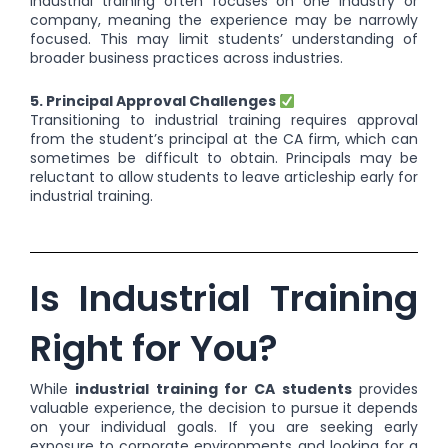
Industrial training often focuses on one industry or
company, meaning the experience may be narrowly
focused. This may limit students’ understanding of
broader business practices across industries.
5. Principal Approval Challenges
Transitioning to industrial training requires approval
from the student’s principal at the CA firm, which can
sometimes be difficult to obtain. Principals may be
reluctant to allow students to leave articleship early for
industrial training.
Is Industrial Training
Right for You?
While
industrial training for CA students
provides
valuable experience, the decision to pursue it depends
on your individual goals. If you are seeking early
exposure to corporate environments and looking for a