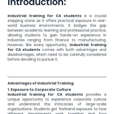
Introduction:
Industrial training for CA students
is a crucial
stepping stone as it offers practical exposure in real-
world business environments. It bridges the gap
between academic learning and professional practice,
allowing students to gain hands-on experience in
industries ranging from finance to manufacturing.
However, like every opportunity,
industrial training
for CA students
comes with both advantages and
disadvantages, which need to be carefully considered
before deciding to pursue it.
Advantages of Industrial Training
1. Exposure to Corporate Culture
Industrial training for CA students
provides a
unique opportunity to experience corporate culture
and understand the intricacies of large-scale
organizations. Students get firsthand exposure to how
different departments work together and how