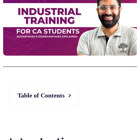
Table of Contents