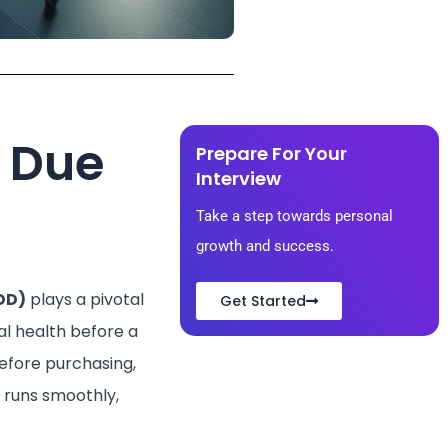
l Due
Prepare For Your
Interview​
Take a step towards personal
growth and success.
DD)
plays a pivotal
Get Started
ial health before a
efore purchasing,
t runs smoothly,