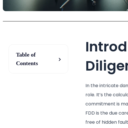
Introd
Table of
Dilig
Contents
In the intricate da
role. It’s the calc
commitment is made
FDD is the due car
free of hidden fault