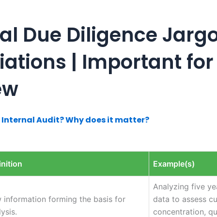
al Due Diligence Jarg
ations | Important for
ew
 Internal Audit? Why does it matter?
inition
Example(s)
Analyzing five ye
 information forming the basis for
data to assess c
ysis.
concentration, qu