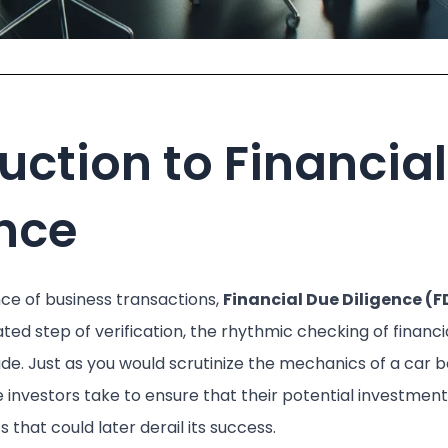
uction to Financia
ence
nce of business transactions,
Financial Due Diligence (F
ulated step of verification, the rhythmic checking of financ
. Just as you would scrutinize the mechanics of a car b
e investors take to ensure that their potential investmen
s that could later derail its success.