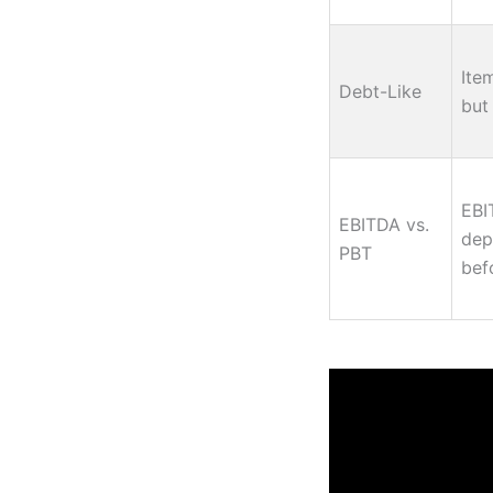
Ite
Debt-Like
but 
EBI
EBITDA vs.
dep
PBT
bef