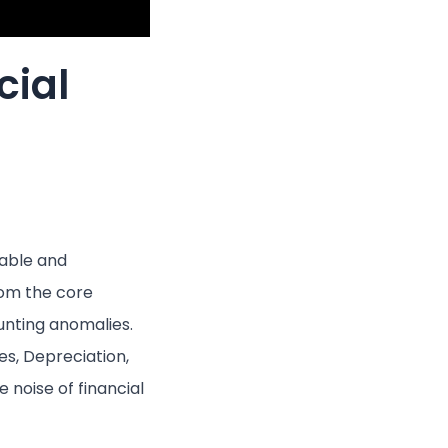
cial
nable and
rom the core
unting anomalies.
s, Depreciation,
 noise of financial