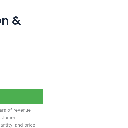
on &
ars of revenue
ustomer
antity, and price