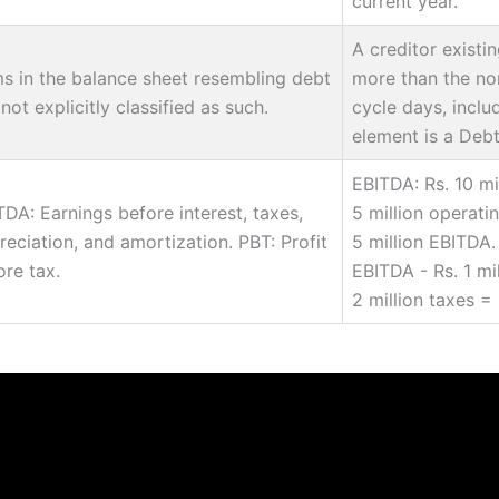
current year.
A creditor existi
ms in the balance sheet resembling debt
more than the no
not explicitly classified as such.
cycle days, inclu
element is a Debt
EBITDA: Rs. 10 mi
TDA: Earnings before interest, taxes,
5 million operati
reciation, and amortization. PBT: Profit
5 million EBITDA. 
ore tax.
EBITDA - Rs. 1 mil
2 million taxes = 