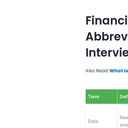
Financi
Abbrevi
Intervi
Also Read:
What is
Term
Def
Raw
Data
anal