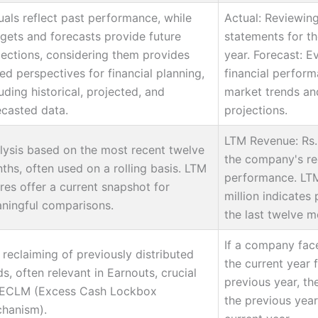
uals reflect past performance, while
Actual: Reviewing
gets and forecasts provide future
statements for th
jections, considering them provides
year. Forecast: E
ied perspectives for financial planning,
financial perfor
uding historical, projected, and
market trends and
ecasted data.
projections.
LTM Revenue: Rs. 
lysis based on the most recent twelve
the company's rec
ths, often used on a rolling basis. LTM
performance. LTM
ures offer a current snapshot for
million indicates 
ningful comparisons.
the last twelve m
If a company fac
 reclaiming of previously distributed
the current year 
s, often relevant in Earnouts, crucial
previous year, th
 ECLM (Excess Cash Lockbox
the previous year'
hanism).