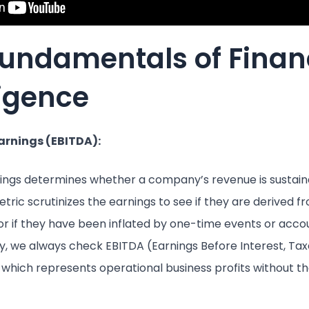
Fundamentals of Finan
ligence
Earnings (EBITDA):
nings determines whether a company’s revenue is sustai
tric scrutinizes the earnings to see if they are derived f
 or if they have been inflated by one-time events or acco
, we always check EBITDA (Earnings Before Interest, Taxe
which represents operational business profits without the