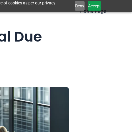
e of cookies as per our privacy
Deny
Accept
Home Page
al Due