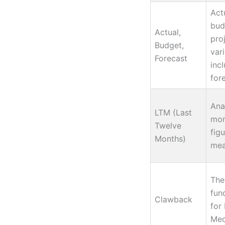
Act
bud
Actual,
pro
Budget,
var
Forecast
incl
for
Ana
LTM (Last
mon
Twelve
fig
Months)
mea
The
fund
Clawback
for
Mec