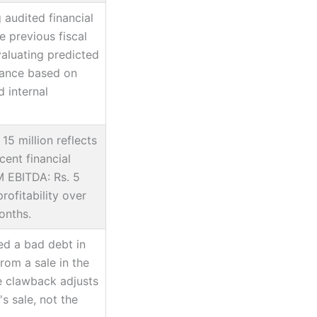
 audited financial
e previous fiscal
valuating predicted
mance based on
 internal
15 million reflects
ent financial
 EBITDA: Rs. 5
profitability over
onths.
ed a bad debt in
from a sale in the
e clawback adjusts
s sale, not the