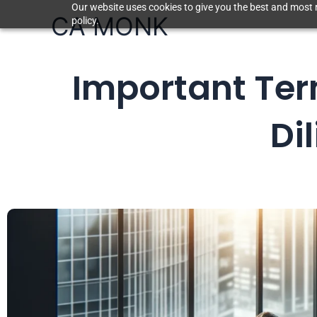
Skip
Our website uses cookies to give you the best and most r
CA MONK
policy.
to
content
Important Ter
Di