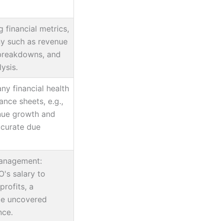
ng financial metrics,
ny such as revenue
breakdowns, and
ysis.
y financial health
ance sheets, e.g.,
enue growth and
ccurate due
anagement:
's salary to
 profits, a
ce uncovered
nce.