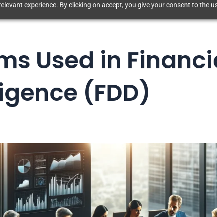
elevant experience. By clicking on accept, you give your consent to the us
ms Used in Financi
ligence (FDD)