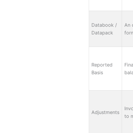
Databook /
An 
Datapack
form
Reported
Fin
Basis
bal
Inv
Adjustments
to 