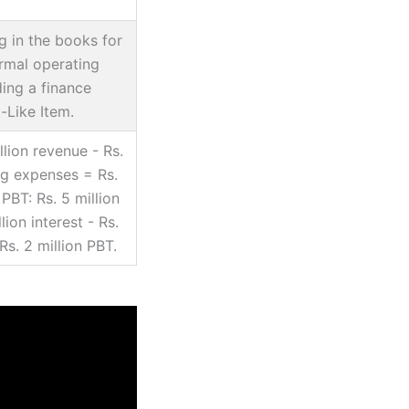
ng in the books for
rmal operating
ding a finance
-Like Item.
llion revenue - Rs.
ng expenses = Rs.
PBT: Rs. 5 million
lion interest - Rs.
Rs. 2 million PBT.