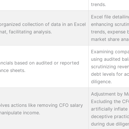
trends.
Excel file detaili
organized collection of data in an Excel
enhancing scruti
at, facilitating analysis.
trends, expense 
market share anal
Examining compan
using audited bal
ancials based on audited or reported
scrutinizing rev
ance sheets.
debt levels for a
diligence.
Adjustment by M
Excluding the CFO
olves actions like removing CFO salary
artificially inflate
manipulate income.
deceptive practi
during due dilige