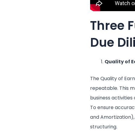
Three 
Due Di
Quality of 
The Quality of Ear
repeatable. This me
business activities
To ensure accuracy
and Amortization), 
structuring.