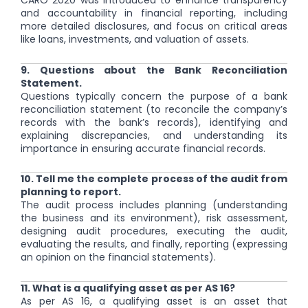
CARO 2020 was introduced to enhance transparency
and accountability in financial reporting, including
more detailed disclosures, and focus on critical areas
like loans, investments, and valuation of assets.
9. Questions about the Bank Reconciliation
Statement.
Questions typically concern the purpose of a bank
reconciliation statement (to reconcile the company’s
records with the bank’s records), identifying and
explaining discrepancies, and understanding its
importance in ensuring accurate financial records.
10. Tell me the complete process of the audit from
planning to report.
The audit process includes planning (understanding
the business and its environment), risk assessment,
designing audit procedures, executing the audit,
evaluating the results, and finally, reporting (expressing
an opinion on the financial statements).
11. What is a qualifying asset as per AS 16?
As per AS 16, a qualifying asset is an asset that