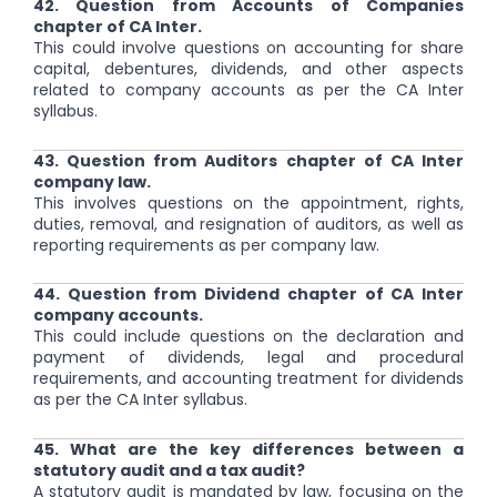
42. Question from Accounts of Companies
chapter of CA Inter.
This could involve questions on accounting for share
capital, debentures, dividends, and other aspects
related to company accounts as per the CA Inter
syllabus.
43. Question from Auditors chapter of CA Inter
company law.
This involves questions on the appointment, rights,
duties, removal, and resignation of auditors, as well as
reporting requirements as per company law.
44. Question from Dividend chapter of CA Inter
company accounts.
This could include questions on the declaration and
payment of dividends, legal and procedural
requirements, and accounting treatment for dividends
as per the CA Inter syllabus.
45. What are the key differences between a
statutory audit and a tax audit?
A statutory audit is mandated by law, focusing on the