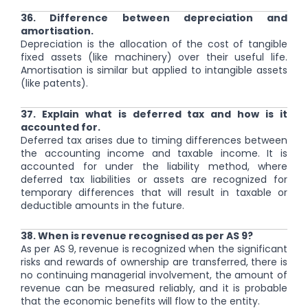
36. Difference between depreciation and
amortisation.
Depreciation is the allocation of the cost of tangible
fixed assets (like machinery) over their useful life.
Amortisation is similar but applied to intangible assets
(like patents).
37. Explain what is deferred tax and how is it
accounted for.
Deferred tax arises due to timing differences between
the accounting income and taxable income. It is
accounted for under the liability method, where
deferred tax liabilities or assets are recognized for
temporary differences that will result in taxable or
deductible amounts in the future.
38. When is revenue recognised as per AS 9?
As per AS 9, revenue is recognized when the significant
risks and rewards of ownership are transferred, there is
no continuing managerial involvement, the amount of
revenue can be measured reliably, and it is probable
that the economic benefits will flow to the entity.