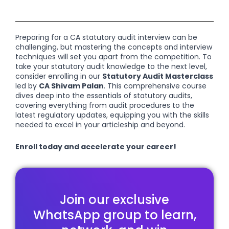
Preparing for a CA statutory audit interview can be
challenging, but mastering the concepts and interview
techniques will set you apart from the competition. To
take your statutory audit knowledge to the next level,
consider enrolling in our
Statutory Audit Masterclass
led by
CA Shivam Palan
. This comprehensive course
dives deep into the essentials of statutory audits,
covering everything from audit procedures to the
latest regulatory updates, equipping you with the skills
needed to excel in your articleship and beyond.
Enroll today and accelerate your career!
Join our exclusive
WhatsApp group to learn,