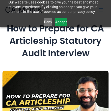
Our website uses cookies to give you the best and most
Skip
CA MONK
relevant experience. By clicking on accept, you give your
to
consent to the use of cookies as per our privacy policy.
content
Deny
Accept
How to Prepare for CA
Articleship Statutory
Audit Interview