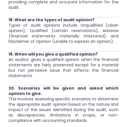
providing complete and accurate information for the
audit.
18. What are the types of audit opinion?
Types of audit opinions include Unqualified (clean
opinion), Qualified (certain reservations), Adverse
(financial statements materially misstated), and
Disclaimer of Opinion (unable to express an opinion).
19. When will you give a qualified opinion?
An auditor gives a qualified opinion when the financial
statements are fairly presented except for a material
but not pervasive issue that affects the financial
statements.
20. Scenarios will be given and asked which
opinion to give.
This involves assessing specific scenarios to determine
the appropriate audit opinion based on the nature and
impact of the issues identified during the audit, such
as discrepancies, limitations in scope, or non-
compliance with accounting standards.