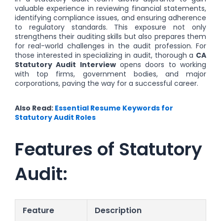
valuable experience in reviewing financial statements,
identifying compliance issues, and ensuring adherence
to regulatory standards. This exposure not only
strengthens their auditing skills but also prepares them
for real-world challenges in the audit profession. For
those interested in specializing in audit, thorough a
CA
Statutory Audit Interview
opens doors to working
with top firms, government bodies, and major
corporations, paving the way for a successful career.
Also Read:
Essential Resume Keywords for
Statutory Audit Roles
Features of Statutory
Audit:
Feature
Description