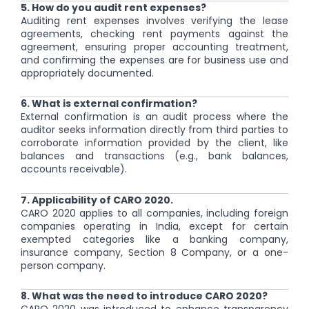
5. How do you audit rent expenses?
Auditing rent expenses involves verifying the lease
agreements, checking rent payments against the
agreement, ensuring proper accounting treatment,
and confirming the expenses are for business use and
appropriately documented.
6. What is external confirmation?
External confirmation is an audit process where the
auditor seeks information directly from third parties to
corroborate information provided by the client, like
balances and transactions (e.g., bank balances,
accounts receivable).
7. Applicability of CARO 2020.
CARO 2020 applies to all companies, including foreign
companies operating in India, except for certain
exempted categories like a banking company,
insurance company, Section 8 Company, or a one-
person company.
8. What was the need to introduce CARO 2020?