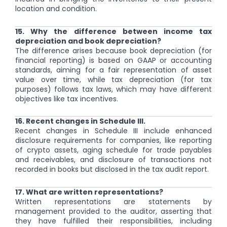
location and condition.
15. Why the difference between income tax
depreciation and book depreciation?
The difference arises because book depreciation (for
financial reporting) is based on GAAP or accounting
standards, aiming for a fair representation of asset
value over time, while tax depreciation (for tax
purposes) follows tax laws, which may have different
objectives like tax incentives.
16. Recent changes in Schedule III.
Recent changes in Schedule III include enhanced
disclosure requirements for companies, like reporting
of crypto assets, aging schedule for trade payables
and receivables, and disclosure of transactions not
recorded in books but disclosed in the tax audit report.
17. What are written representations?
Written representations are statements by
management provided to the auditor, asserting that
they have fulfilled their responsibilities, including