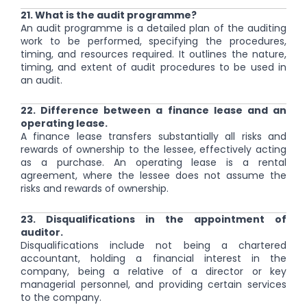
21. What is the audit programme?
An audit programme is a detailed plan of the auditing
work to be performed, specifying the procedures,
timing, and resources required. It outlines the nature,
timing, and extent of audit procedures to be used in
an audit.
22. Difference between a finance lease and an
operating lease.
A finance lease transfers substantially all risks and
rewards of ownership to the lessee, effectively acting
as a purchase. An operating lease is a rental
agreement, where the lessee does not assume the
risks and rewards of ownership.
23. Disqualifications in the appointment of
auditor.
Disqualifications include not being a chartered
accountant, holding a financial interest in the
company, being a relative of a director or key
managerial personnel, and providing certain services
to the company.