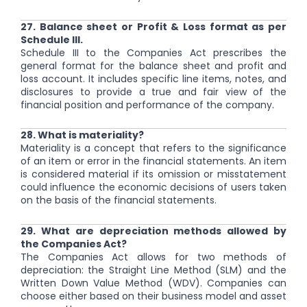
27. Balance sheet or Profit & Loss format as per
Schedule III.
Schedule III to the Companies Act prescribes the
general format for the balance sheet and profit and
loss account. It includes specific line items, notes, and
disclosures to provide a true and fair view of the
financial position and performance of the company.
28. What is materiality?
Materiality is a concept that refers to the significance
of an item or error in the financial statements. An item
is considered material if its omission or misstatement
could influence the economic decisions of users taken
on the basis of the financial statements.
29. What are depreciation methods allowed by
the Companies Act?
The Companies Act allows for two methods of
depreciation: the Straight Line Method (SLM) and the
Written Down Value Method (WDV). Companies can
choose either based on their business model and asset