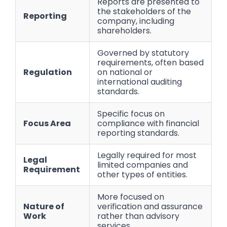
Reports are presented to
the stakeholders of the
Reporting
company, including
shareholders.
Governed by statutory
requirements, often based
Regulation
on national or
international auditing
standards.
Specific focus on
Focus Area
compliance with financial
reporting standards.
Legally required for most
Legal
limited companies and
Requirement
other types of entities.
More focused on
Nature of
verification and assurance
Work
rather than advisory
services.