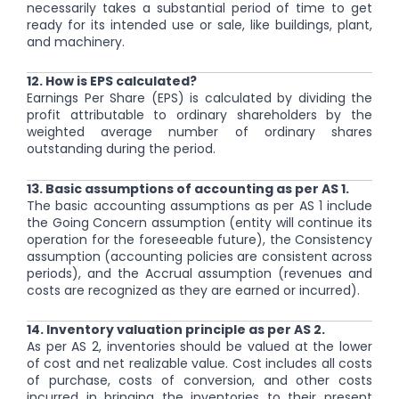
necessarily takes a substantial period of time to get
ready for its intended use or sale, like buildings, plant,
and machinery.
12. How is EPS calculated?
Earnings Per Share (EPS) is calculated by dividing the
profit attributable to ordinary shareholders by the
weighted average number of ordinary shares
outstanding during the period.
13. Basic assumptions of accounting as per AS 1.
The basic accounting assumptions as per AS 1 include
the Going Concern assumption (entity will continue its
operation for the foreseeable future), the Consistency
assumption (accounting policies are consistent across
periods), and the Accrual assumption (revenues and
costs are recognized as they are earned or incurred).
14. Inventory valuation principle as per AS 2.
As per AS 2, inventories should be valued at the lower
of cost and net realizable value. Cost includes all costs
of purchase, costs of conversion, and other costs
incurred in bringing the inventories to their present