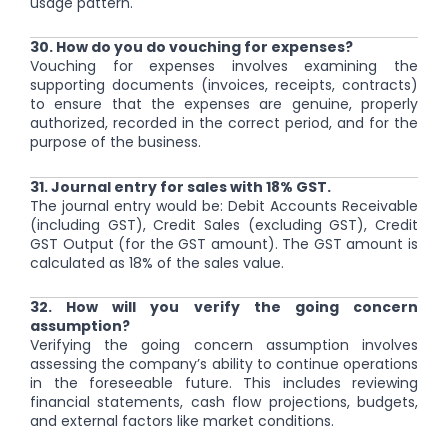
usage pattern.
30. How do you do vouching for expenses?
Vouching for expenses involves examining the
supporting documents (invoices, receipts, contracts)
to ensure that the expenses are genuine, properly
authorized, recorded in the correct period, and for the
purpose of the business.
31. Journal entry for sales with 18% GST.
The journal entry would be: Debit Accounts Receivable
(including GST), Credit Sales (excluding GST), Credit
GST Output (for the GST amount). The GST amount is
calculated as 18% of the sales value.
32. How will you verify the going concern
assumption?
Verifying the going concern assumption involves
assessing the company’s ability to continue operations
in the foreseeable future. This includes reviewing
financial statements, cash flow projections, budgets,
and external factors like market conditions.