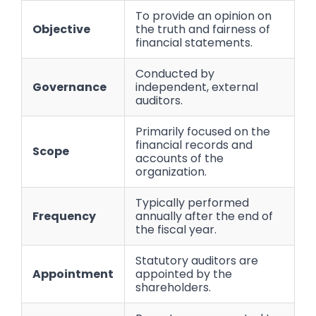
To provide an opinion on
Objective
the truth and fairness of
financial statements.
Conducted by
Governance
independent, external
auditors.
Primarily focused on the
financial records and
Scope
accounts of the
organization.
Typically performed
Frequency
annually after the end of
the fiscal year.
Statutory auditors are
Appointment
appointed by the
shareholders.