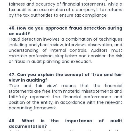
fairness and accuracy of financial statements, while a
tax audit is an examination of a company’s tax returns
by the tax authorities to ensure tax compliance.
46. How do you approach fraud detection during
an audit?
Fraud detection involves a combination of techniques
including analytical review, interviews, observation, and
understanding of internal controls. Auditors must
maintain professional skepticism and consider the risk
of fraud in audit planning and execution.
47. Can you explain the concept of ‘true and fair
view’ in auditing?
‘True and fair view’ means that the financial
statements are free from material misstatements and
faithfully represent the financial performance and
position of the entity, in accordance with the relevant
accounting framework.
48. What is the importance of audit
documentation?