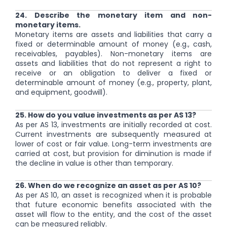
24. Describe the monetary item and non-
monetary items.
Monetary items are assets and liabilities that carry a
fixed or determinable amount of money (e.g., cash,
receivables, payables). Non-monetary items are
assets and liabilities that do not represent a right to
receive or an obligation to deliver a fixed or
determinable amount of money (e.g., property, plant,
and equipment, goodwill).
25. How do you value investments as per AS 13?
As per AS 13, investments are initially recorded at cost.
Current investments are subsequently measured at
lower of cost or fair value. Long-term investments are
carried at cost, but provision for diminution is made if
the decline in value is other than temporary.
26. When do we recognize an asset as per AS 10?
As per AS 10, an asset is recognized when it is probable
that future economic benefits associated with the
asset will flow to the entity, and the cost of the asset
can be measured reliably.