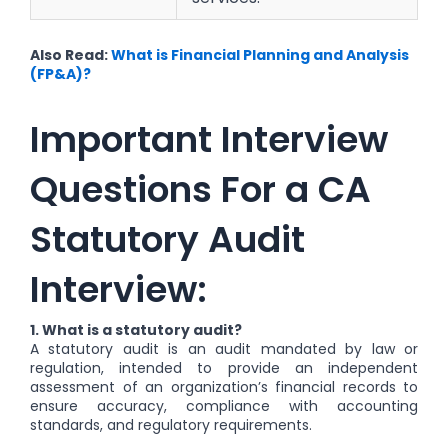
Also Read:
What is Financial Planning and Analysis
(FP&A)?
Important Interview
Questions For a CA
Statutory Audit
Interview:
1. What is a statutory audit?
A statutory audit is an audit mandated by law or
regulation, intended to provide an independent
assessment of an organization’s financial records to
ensure accuracy, compliance with accounting
standards, and regulatory requirements.