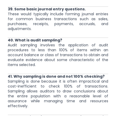
39. Some basic journal entry questions.
These would typically include forming journal entries
for common business transactions such as sales,
purchases, receipts, payments, accruals, and
adjustments.
40. What is audit sampling?
Audit sampling involves the application of audit
procedures to less than 100% of items within an
account balance or class of transactions to obtain and
evaluate evidence about some characteristic of the
items selected.
41. Why sampling is done and not 100% checking?
Sampling is done because it is often impractical and
cost-inefficient to check 100% of transactions.
Sampling allows auditors to draw conclusions about
the entire population with a reasonable level of
assurance while managing time and resources
effectively.