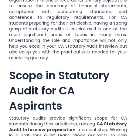
to ensure the accuracy of financial statements,
compliance with accounting standards, and
adherence to regulatory requirements. For CA
students preparing for their articleship, having a strong
grasp of statutory audits is crucial, as it is one of the
most significant areas of focus in many firms.
Understanding the role and importance will not only
help you excel in your CA Statutory Audit interview but
also equip you with the practical skills needed for your
articleship journey.
Scope in Statutory
Audit for CA
Aspirants
Statutory audits provide significant scope for CA
students during their articleship, making
CA Statutory
Audit Interview preparation
a crucial step. Working
in a statutory audit team allows aspirants to gain