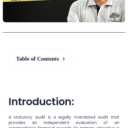
Table of Contents
Introduction:
A statutory audit is a legally mandated audit that
provides an independent evaluation of an
organization’s financial records. Its primary objective is