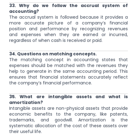
33. Why do we follow the accrual system of
accounting?
The accrual system is followed because it provides a
more accurate picture of a company’s financial
position and performance by recognizing revenues
and expenses when they are earned or incurred,
regardless of when cash is received or paid.
34. Questions on matching concepts.
The matching concept in accounting states that
expenses should be matched with the revenues they
help to generate in the same accounting period. This
ensures that financial statements accurately reflect
the company’s financial performance.
35. What are intangible assets and what is
amortization?
Intangible assets are non-physical assets that provide
economic benefits to the company, like patents,
trademarks, and goodwill. Amortization is the
systematic allocation of the cost of these assets over
their useful life.