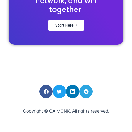
network, and win
together!
Start Here
Copyright © CA MONK. All rights reserved.