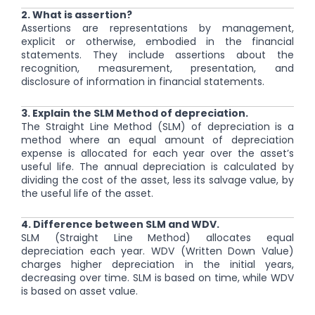
2. What is assertion?
Assertions are representations by management,
explicit or otherwise, embodied in the financial
statements. They include assertions about the
recognition, measurement, presentation, and
disclosure of information in financial statements.
3. Explain the SLM Method of depreciation.
The Straight Line Method (SLM) of depreciation is a
method where an equal amount of depreciation
expense is allocated for each year over the asset’s
useful life. The annual depreciation is calculated by
dividing the cost of the asset, less its salvage value, by
the useful life of the asset.
4. Difference between SLM and WDV.
SLM (Straight Line Method) allocates equal
depreciation each year. WDV (Written Down Value)
charges higher depreciation in the initial years,
decreasing over time. SLM is based on time, while WDV
is based on asset value.