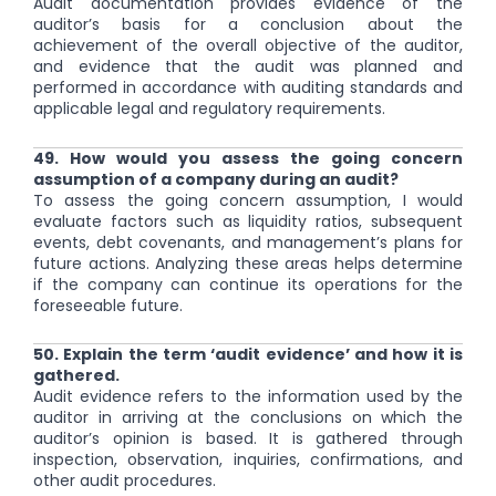
Audit documentation provides evidence of the
auditor’s basis for a conclusion about the
achievement of the overall objective of the auditor,
and evidence that the audit was planned and
performed in accordance with auditing standards and
applicable legal and regulatory requirements.
49. How would you assess the going concern
assumption of a company during an audit?
To assess the going concern assumption, I would
evaluate factors such as liquidity ratios, subsequent
events, debt covenants, and management’s plans for
future actions. Analyzing these areas helps determine
if the company can continue its operations for the
foreseeable future.
50. Explain the term ‘audit evidence’ and how it is
gathered.
Audit evidence refers to the information used by the
auditor in arriving at the conclusions on which the
auditor’s opinion is based. It is gathered through
inspection, observation, inquiries, confirmations, and
other audit procedures.