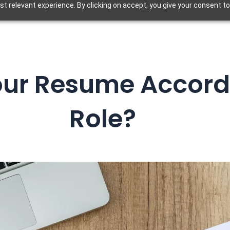
t relevant experience. By clicking on accept, you give your consent to
our Resume Accord
Role?