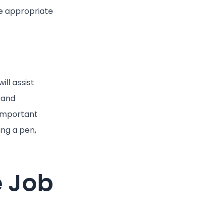
he appropriate
ll assist
 and
 important
ing a pen,
e Job