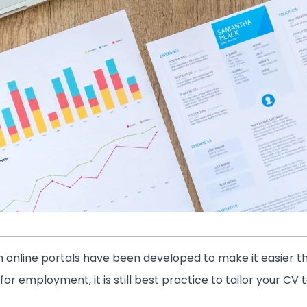
 online portals have been developed to make it easier th
or employment, it is still best practice to tailor your CV 