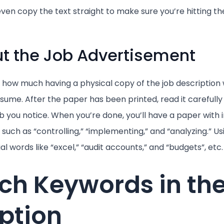
ven copy the text straight to make sure you’re hitting t
Out the Job Advertisement
 how much having a physical copy of the job description wi
resume. After the paper has been printed, read it carefully
b you notice. When you’re done, you’ll have a paper with
such as “controlling,” “implementing,” and “analyzing.” Us
ial words like “excel,” “audit accounts,” and “budgets”, etc.
ch Keywords in th
ption