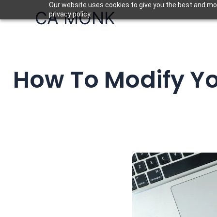
Skip
Our website uses cookies to give you the best and mos
CA MONK
privacy policy.
to
content
How To Modify Y