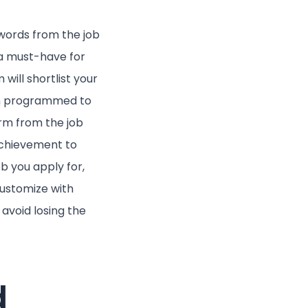
ywords from the job
 a must-have for
will shortlist your
en programmed to
erm from the job
 achievement to
ob you apply for,
customize with
avoid losing the
d