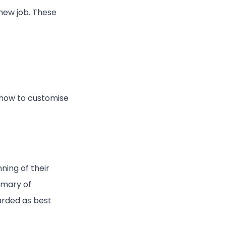
 new job. These
 how to customise
ning of their
mmary of
arded as best