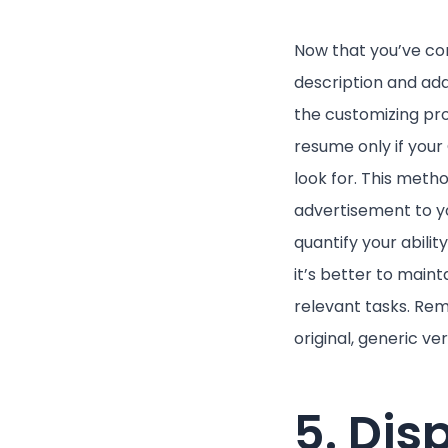
Now that you’ve com
description and add
the customizing pro
resume only if you
look for. This meth
advertisement to yo
quantify your abilit
it’s better to main
relevant tasks. Re
original, generic ver
5. Dis