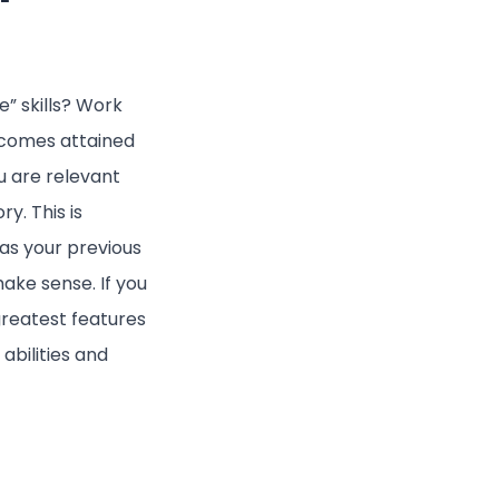
” skills? Work
tcomes attained
u are relevant
y. This is
 as your previous
ake sense. If you
greatest features
abilities and