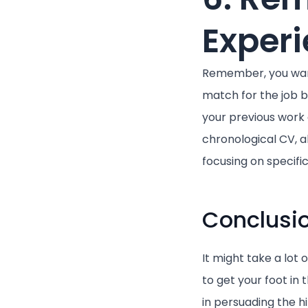
Exper
Remember, you want
match for the job b
your previous work 
chronological CV, a
focusing on specif
Conclusi
It might take a lot 
to get your foot in 
in persuading the h