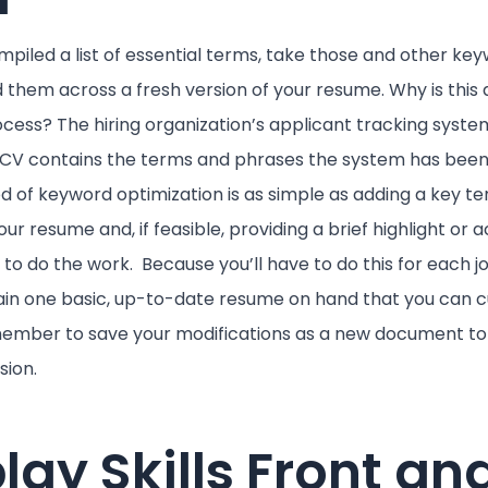
piled a list of essential terms, take those and other ke
 them across a fresh version of your resume. Why is this
cess? The hiring organization’s applicant tracking system 
r CV contains the terms and phrases the system has be
od of keyword optimization is as simple as adding a key t
ur resume and, if feasible, providing a brief highlight or
y to do the work. Because you’ll have to do this for each j
tain one basic, up-to-date resume on hand that you can 
member to save your modifications as a new document to 
sion.
play Skills Front an