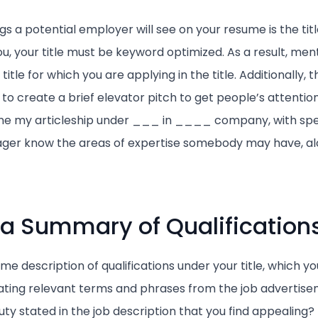
ngs a potential employer will see on your resume is the tit
u, your title must be keyword optimized. As a result, men
 title for which you are applying in the title. Additionally, th
 to create a brief elevator pitch to get people’s attentio
one my articleship under ___ in ____ company, with spe
nager know the areas of expertise somebody may have, al
 a Summary of Qualification
me description of qualifications under your title, which yo
ting relevant terms and phrases from the job advertisem
duty stated in the job description that you find appealing? 