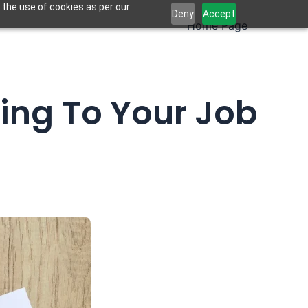
 the use of cookies as per our
Deny
Accept
Home Page
ing To Your Job