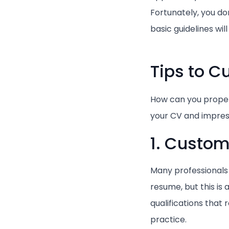
Fortunately, you do
basic guidelines wil
Tips to 
How can you proper
your CV and impres
1. Customi
Many professionals 
resume, but this is
qualifications that
practice.