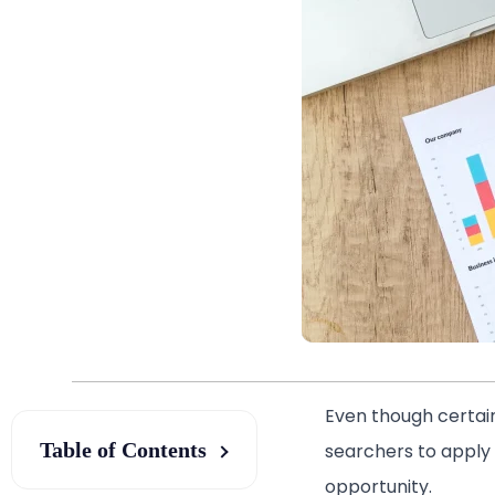
Even though certain
Table of Contents
searchers to apply f
opportunity.