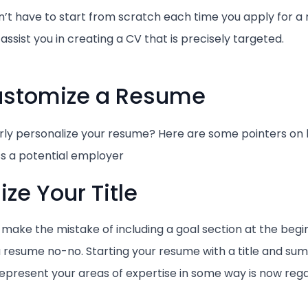
n’t have to start from scratch each time you apply for a
l assist you in creating a CV that is precisely targeted.
Customize a Resume
ly personalize your resume? Here are some pointers on
s a potential employer
ze Your Title
make the mistake of including a goal section at the begin
 a resume no-no. Starting your resume with a title and su
 represent your areas of expertise in some way is now reg