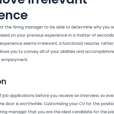
ience
 the hiring manager to be able to determine why you ar
ased on your previous experience in a matter of seconds
experience seems irrelevant, a functional resume, rather
llows you to convey all of your abilities and accomplishm
ic employment.
on
of job applications before you receive an interview, so ev
the door is worthwhile. Customizing your CV for the position
iring manager that you are the ideal candidate for the job