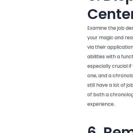
Cente
Examine the job de
your magic and rea
via their applicati
abilities with a fun
especially crucial i
one, and a chronolo
still have a lot of
of both a chronologi
experience.
6. Rem