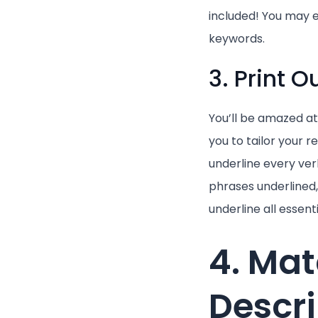
included! You may e
keywords.
3. Print 
You’ll be amazed at
you to tailor your 
underline every ver
phrases underlined, 
underline all essent
4. Mat
Descri