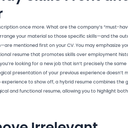
r
scription once more. What are the company’s “must-have
rrange your material so those specific skills—and the ou
on—are mentioned first on your CV. You may emphasize yo
ctional resume that promotes skills over employment histor
f you’re looking for a new job that isn’t precisely the same
gical presentation of your previous experience doesn’t m
 job experience to show off, a hybrid resume combines the 
cal and functional resume, allowing you to highlight both 
ove Irrelevant