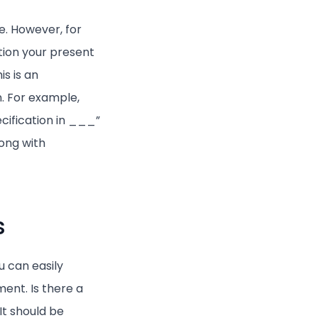
le. However, for
tion your present
is is an
n. For example,
cification in ___”
ong with
s
u can easily
ent. Is there a
It should be