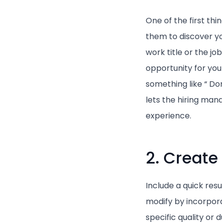
One of the first thi
them to discover yo
work title or the job
opportunity for you
something like “ D
lets the hiring ma
experience.
2. Create
Include a quick resu
modify by incorpora
specific quality or 