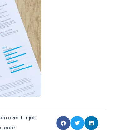
an ever for job
to each