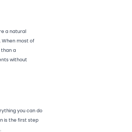
e a natural
.
When most of
 than a
ents without
erything you can do
 is the first step
.