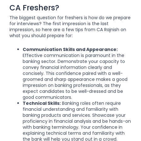
CA Freshers?
The biggest question for freshers is how do we prepare
for interviews? The first impression is the last
impression, so here are a few tips from CA Rajnish on
what you should prepare for:
Communication Skills and Appearance:
Effective communication is paramount in the
banking sector. Demonstrate your capacity to
convey financial information clearly and
concisely. This confidence paired with a well-
groomed and sharp appearance makes a good
impression on banking professionals, as they
expect candidates to be well-dressed and be
good communicators.
Technical Skills:
Banking roles often require
financial understanding and familiarity with
banking products and services. Showcase your
proficiency in financial analysis and be hands-on
with banking terminology. Your confidence in
explaining technical terms and familiarity with
the bank will help you stand out in a crowd.