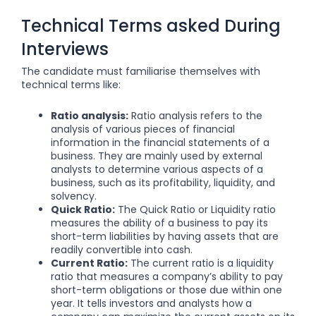
Technical Terms asked During
Interviews
The candidate must familiarise themselves with
technical terms like:
Ratio analysis:
Ratio analysis refers to the
analysis of various pieces of financial
information in the financial statements of a
business. They are mainly used by external
analysts to determine various aspects of a
business, such as its profitability, liquidity, and
solvency.
Quick Ratio:
The Quick Ratio or Liquidity ratio
measures the ability of a business to pay its
short-term liabilities by having assets that are
readily convertible into
cash
.
Current Ratio:
The current ratio is a liquidity
ratio that measures a company’s ability to pay
short-term obligations or those due within one
year. It tells investors and analysts how a