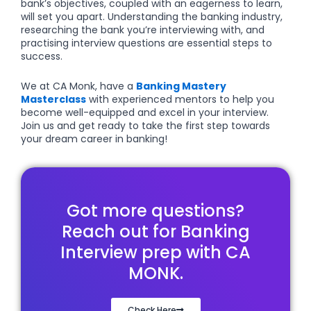
bank’s objectives, coupled with an eagerness to learn,
will set you apart. Understanding the banking industry,
researching the bank you’re interviewing with, and
practising interview questions are essential steps to
success.
We at CA Monk, have a
Banking Mastery
Masterclass
with experienced mentors to help you
become well-equipped and excel in your interview.
Join us and get ready to take the first step towards
your dream career in banking!
Got more questions?
Reach out for Banking
Interview prep with CA
MONK.
Check Here