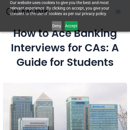
Our website uses cookies to give you the best and most
Skip
CA MONK
relevant experience. By clicking on accept, you give your
to
consent to the use of cookies as per our privacy policy.
content
Deny
Accept
How to Ace Banking
Interviews for CAs: A
Guide for Students