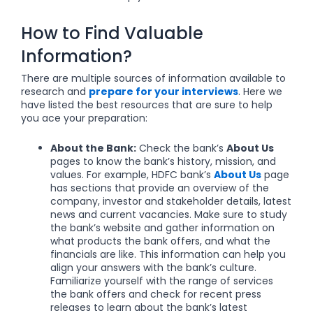
How to Find Valuable
Information?
There are multiple sources of information available to
research and
prepare for your interviews
. Here we
have listed the best resources that are sure to help
you ace your preparation:
About the Bank:
Check the bank’s
About Us
pages to know the bank’s history, mission, and
values. For example, HDFC bank’s
About Us
page
has sections that provide an overview of the
company, investor and stakeholder details, latest
news and current vacancies.
Make sure to study
the bank’s website and gather information on
what products the bank offers, and what the
financials are like.
This information can help you
align your answers with the bank’s culture.
Familiarize yourself with the range of services
the bank offers and check for recent press
releases to learn about the bank’s latest