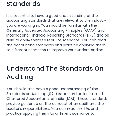
Standards
It is essential to have a good understanding of the
accounting standards that are relevant to the industry
you are working in. You should be familiar with the
Generally Accepted Accounting Principles (GAAP) and
International Financial Reporting Standards (IFRS) and be
able to apply them to real-life scenarios. You can read
the accounting standards and practice applying them
to different scenarios to improve your understanding.
Understand The Standards On
Auditing
You should also have a good understanding of the
Standards on Auditing (SAs) issued by the Institute of
Chartered Accountants of India (ICAI). These standards
provide guidance on the conduct of an audit and the
auditor’s responsibilities. You can read the SAs and
practice applying them to different scenarios to