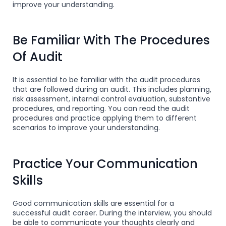
improve your understanding.
Be Familiar With The Procedures
Of Audit
It is essential to be familiar with the audit procedures
that are followed during an audit. This includes planning,
risk assessment, internal control evaluation, substantive
procedures, and reporting. You can read the audit
procedures and practice applying them to different
scenarios to improve your understanding.
Practice Your Communication
Skills
Good communication skills are essential for a
successful audit career. During the interview, you should
be able to communicate your thoughts clearly and