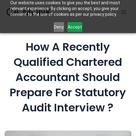
Our website uses cookies to give you the best and most
Skip
CA MONK
relevant experience. By clicking on accept, you give your
to
consent to the use of cookies as per our privacy policy.
content
Deny
Accept
How A Recently
Qualified Chartered
Accountant Should
Prepare For Statutory
Audit Interview ?