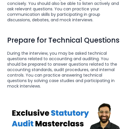
concisely. You should also be able to listen actively and
ask relevant questions. You can practice your
communication skills by participating in group
discussions, debates, and mock interviews.
Prepare for Technical Questions
During the interview, you may be asked technical
questions related to accounting and auditing. You
should be prepared to answer questions related to the
accounting standards, audit procedures, and internal
controls. You can practice answering technical
questions by solving case studies and participating in
mock interviews.