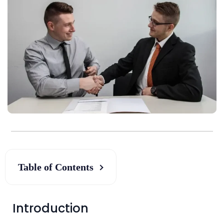
Table of Contents
Introduction