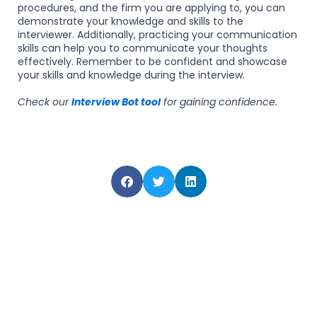
procedures, and the firm you are applying to, you can
demonstrate your knowledge and skills to the
interviewer. Additionally, practicing your communication
skills can help you to communicate your thoughts
effectively. Remember to be confident and showcase
your skills and knowledge during the interview.
Check our
Interview Bot tool
for gaining confidence.