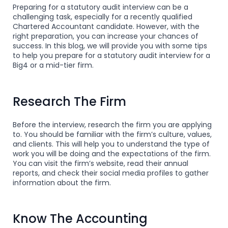
Preparing for a statutory audit interview can be a
challenging task, especially for a recently qualified
Chartered Accountant candidate. However, with the
right preparation, you can increase your chances of
success. In this blog, we will provide you with some tips
to help you prepare for a statutory audit interview for a
Big4 or a mid-tier firm.
Research The Firm
Before the interview, research the firm you are applying
to. You should be familiar with the firm’s culture, values,
and clients. This will help you to understand the type of
work you will be doing and the expectations of the firm.
You can visit the firm’s website, read their annual
reports, and check their social media profiles to gather
information about the firm.
Know The Accounting