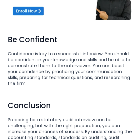
Be Confident
Confidence is key to a successful interview. You should
be confident in your knowledge and skills and be able to
demonstrate them to the interviewer. You can boost
your confidence by practicing your communication
skills, preparing for technical questions, and researching
the firm.
Conclusion
Preparing for a statutory audit interview can be
challenging, but with the right preparation, you can
increase your chances of success. By understanding the
accounting standards, standards on auditing, audit