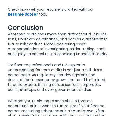
Check how well your resume is crafted with our
Resume Scorer
tool.
Conclusion
A forensic audit does more than detect fraud. It builds
trust, improves governance, and acts as a deterrent to
future misconduct. From uncovering asset
misappropriation to investigating insider trading, each
audit plays a critical role in upholding financial integrity.
For finance professionals and CA aspirants,
understanding forensic audits is not just a skill—it’s a
career edge. As regulatory scrutiny tightens and
demand for transparency grows, the need for trained
forensic experts is rising across sectors: corporates,
banks, startups, and even government bodies.
Whether you’re aiming to specialize in forensic
accounting or just want to future-proof your finance
career, mastering this process is a smart move. After
all, in a world full of numbers—it’s the story behind the