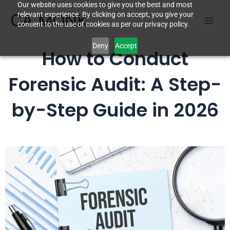
Our website uses cookies to give you the best and most
Skip
CA MONK
relevant experience. By clicking on accept, you give your
to
consent to the use of cookies as per our privacy policy.
content
Deny
Accept
How to Conduct
Forensic Audit: A Step-
by-Step Guide in 2026