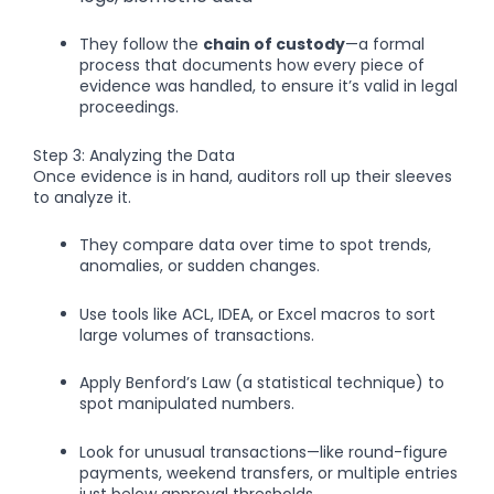
They follow the
chain of custody
—a formal
process that documents how every piece of
evidence was handled, to ensure it’s valid in legal
proceedings.
Step 3: Analyzing the Data
Once evidence is in hand, auditors roll up their sleeves
to analyze it.
They compare data over time to spot trends,
anomalies, or sudden changes.
Use tools like ACL, IDEA, or Excel macros to sort
large volumes of transactions.
Apply Benford’s Law (a statistical technique) to
spot manipulated numbers.
Look for unusual transactions—like round-figure
payments, weekend transfers, or multiple entries
just below approval thresholds.