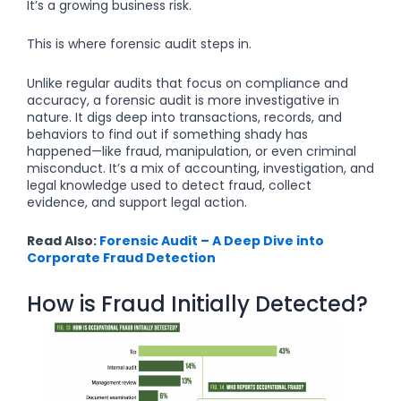
It’s a growing business risk.
This is where forensic audit steps in.
Unlike regular audits that focus on compliance and
accuracy, a forensic audit is more investigative in
nature. It digs deep into transactions, records, and
behaviors to find out if something shady has
happened—like fraud, manipulation, or even criminal
misconduct. It’s a mix of accounting, investigation, and
legal knowledge used to detect fraud, collect
evidence, and support legal action.
Read Also:
Forensic Audit – A Deep Dive into
Corporate Fraud Detection
How is Fraud Initially Detected?