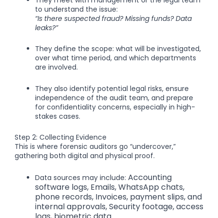
to understand the issue:
“Is there suspected fraud? Missing funds? Data
leaks?”
They define the scope: what will be investigated,
over what time period, and which departments
are involved.
They also identify potential legal risks, ensure
independence of the audit team, and prepare
for confidentiality concerns, especially in high-
stakes cases.
Step 2: Collecting Evidence
This is where forensic auditors go “undercover,”
gathering both digital and physical proof.
Accounting
Data sources may include:
software logs,
Emails, WhatsApp chats,
phone records,
Invoices, payment slips, and
internal approvals,
Security footage, access
logs, biometric data