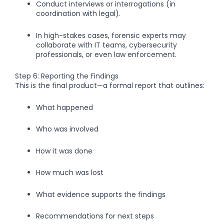
Conduct interviews or interrogations (in
coordination with legal).
In high-stakes cases, forensic experts may
collaborate with IT teams, cybersecurity
professionals, or even law enforcement.
Step 6: Reporting the Findings
This is the final product—a formal report that outlines:
What happened
Who was involved
How it was done
How much was lost
What evidence supports the findings
Recommendations for next steps