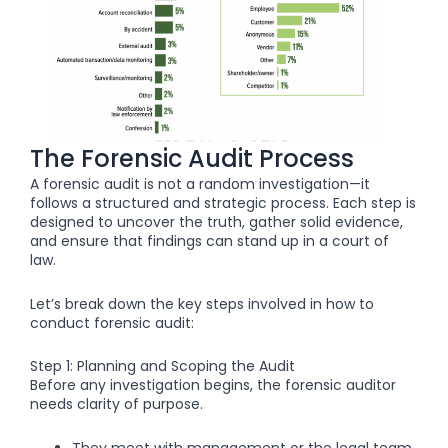
The Forensic Audit Process
A forensic audit is not a random investigation—it
follows a structured and strategic process. Each step is
designed to uncover the truth, gather solid evidence,
and ensure that findings can stand up in a court of
law.
Let’s break down the key steps involved in how to
conduct forensic audit:
Step 1: Planning and Scoping the Audit
Before any investigation begins, the forensic auditor
needs clarity of purpose.
They meet with management or the legal team