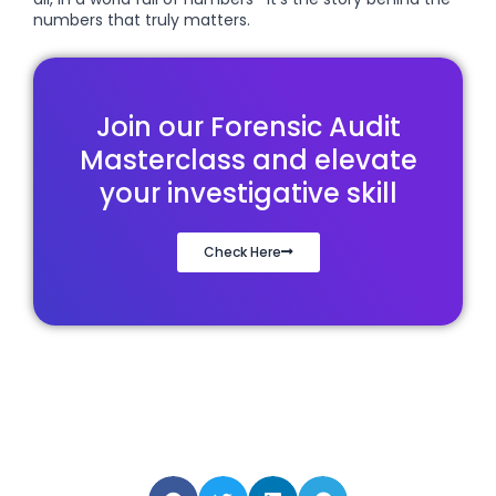
numbers that truly matters.
Join our Forensic Audit
Masterclass and elevate
your investigative skill
Check Here