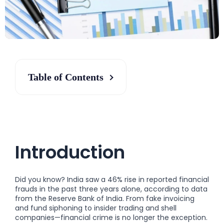
Table of Contents
Introduction
Did you know? India saw a 46% rise in reported financial
frauds in the past three years alone, according to data
from the Reserve Bank of India. From fake invoicing
and fund siphoning to insider trading and shell
companies—financial crime is no longer the exception.