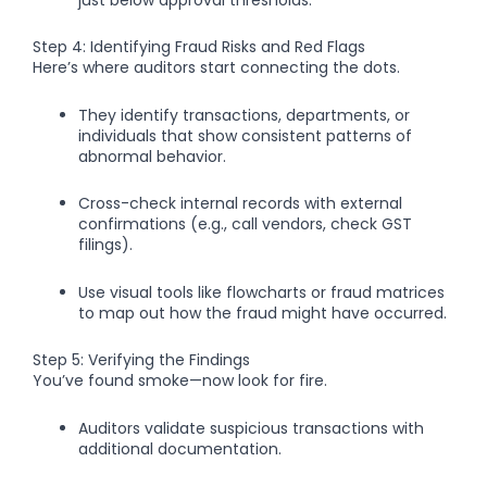
Step 4: Identifying Fraud Risks and Red Flags
Here’s where auditors start connecting the dots.
They identify transactions, departments, or
individuals that show consistent patterns of
abnormal behavior.
Cross-check internal records with external
confirmations (e.g., call vendors, check GST
filings).
Use visual tools like flowcharts or fraud matrices
to map out how the fraud might have occurred.
Step 5: Verifying the Findings
You’ve found smoke—now look for fire.
Auditors validate suspicious transactions with
additional documentation.