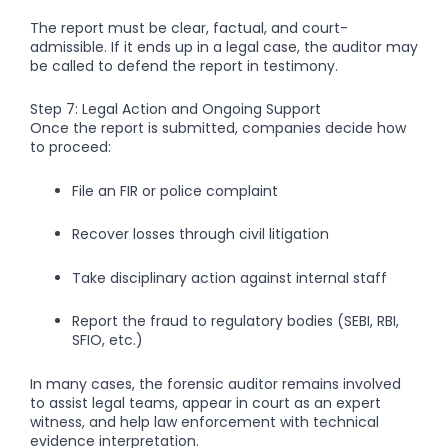
The report must be clear, factual, and court-
admissible. If it ends up in a legal case, the auditor may
be called to defend the report in testimony.
Step 7: Legal Action and Ongoing Support
Once the report is submitted, companies decide how
to proceed:
File an FIR or police complaint
Recover losses through civil litigation
Take disciplinary action against internal staff
Report the fraud to regulatory bodies (SEBI, RBI,
SFIO, etc.)
In many cases, the forensic auditor remains involved
to assist legal teams, appear in court as an expert
witness, and help law enforcement with technical
evidence interpretation.