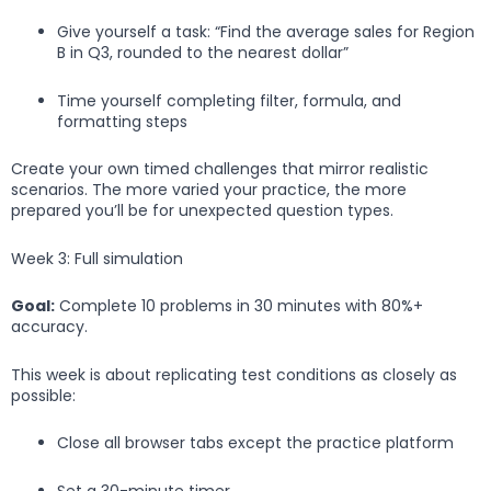
Give yourself a task: “Find the average sales for Region
B in Q3, rounded to the nearest dollar”
Time yourself completing filter, formula, and
formatting steps
Create your own timed challenges that mirror realistic
scenarios. The more varied your practice, the more
prepared you’ll be for unexpected question types.
Week 3: Full simulation
Goal:
Complete 10 problems in 30 minutes with 80%+
accuracy.
This week is about replicating test conditions as closely as
possible:
Close all browser tabs except the practice platform
Set a 30-minute timer