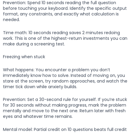
Prevention: Spend 10 seconds reading the full question
before touching your keyboard. Identify the specific output
format, any constraints, and exactly what calculation is
needed.
Time math: 10 seconds reading saves 2 minutes redoing
work. This is one of the highest-return investments you can
make during a screening test.
Freezing when stuck
What happens: You encounter a problem you don’t
immediately know how to solve. Instead of moving on, you
stare at the screen, try random approaches, and watch the
timer tick down while anxiety builds.
Prevention: Set a 30-second rule for yourself. If you’re stuck
for 30 seconds without making progress, mark the problem
mentally and move to the next one. Return later with fresh
eyes and whatever time remains.
Mental model: Partial credit on 10 questions beats full credit