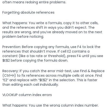
often means redoing entire problems.
Forgetting absolute references
What happens: You write a formula, copy it to other cells,
and the references shift in ways you didn’t expect. The
results are wrong, and you’ve already moved on to the next
problem before noticing.
Prevention: Before copying any formula, use F4 to lock the
references that shouldn’t move. If cell E2 contains a
constant (like a tax rate or threshold), press F4 until you see
$E$2 before copying the formula down.
Recovery: If you catch the error mid-test, use Find & Replace
(Ctrl+H) to fix references across multiple cells at once. Find
“E2” and replace with “$E$2” in the selection. This is faster
than editing each cell individually.
VLOOKUP column index errors
What happens: You use the wrong column index number.