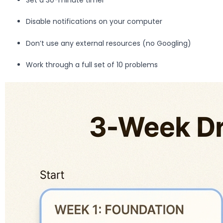
Disable notifications on your computer
Don’t use any external resources (no Googling)
Work through a full set of 10 problems