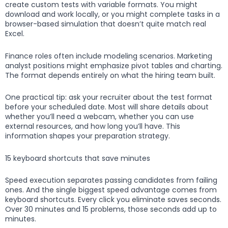
create custom tests with variable formats. You might
download and work locally, or you might complete tasks in a
browser-based simulation that doesn’t quite match real
Excel.
Finance roles often include modeling scenarios. Marketing
analyst positions might emphasize pivot tables and charting.
The format depends entirely on what the hiring team built.
One practical tip: ask your recruiter about the test format
before your scheduled date. Most will share details about
whether you’ll need a webcam, whether you can use
external resources, and how long you’ll have. This
information shapes your preparation strategy.
15 keyboard shortcuts that save minutes
Speed execution separates passing candidates from failing
ones. And the single biggest speed advantage comes from
keyboard shortcuts. Every click you eliminate saves seconds.
Over 30 minutes and 15 problems, those seconds add up to
minutes.