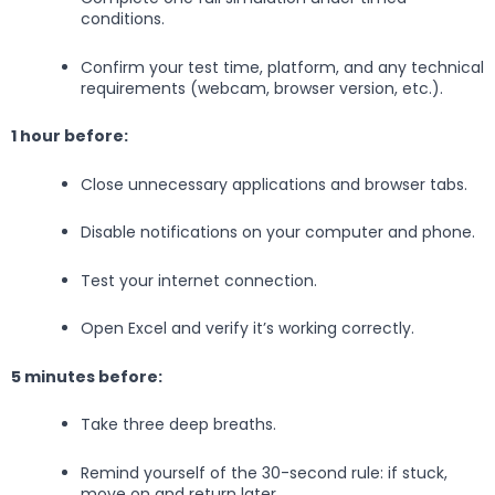
conditions.
Confirm your test time, platform, and any technical
requirements (webcam, browser version, etc.).
1 hour before:
Close unnecessary applications and browser tabs.
Disable notifications on your computer and phone.
Test your internet connection.
Open Excel and verify it’s working correctly.
5 minutes before:
Take three deep breaths.
Remind yourself of the 30-second rule: if stuck,
move on and return later.