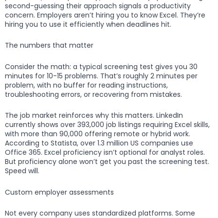
second-guessing their approach signals a productivity
concern. Employers aren’t hiring you to know Excel. They’re
hiring you to use it efficiently when deadlines hit.
The numbers that matter
Consider the math: a typical screening test gives you 30
minutes for 10-15 problems. That’s roughly 2 minutes per
problem, with no buffer for reading instructions,
troubleshooting errors, or recovering from mistakes.
The job market reinforces why this matters. LinkedIn
currently shows over 393,000 job listings requiring Excel skills,
with more than 90,000 offering remote or hybrid work.
According to Statista, over 1.3 million US companies use
Office 365. Excel proficiency isn’t optional for analyst roles.
But proficiency alone won’t get you past the screening test.
Speed will.
Custom employer assessments
Not every company uses standardized platforms. Some