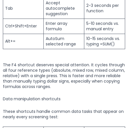
Accept
2-3 seconds per
Tab
autocomplete
function
suggestion
Enter array
5-10 seconds vs.
Ctrl+Shift+Enter
formula
manual entry
AutoSum
10-15 seconds vs.
Alt+=
selected range
typing =SUM()
The F4 shortcut deserves special attention. It cycles through
all four reference types (absolute, mixed row, mixed column,
relative) with a single press. This is faster and more reliable
than manually typing dollar signs, especially when copying
formulas across ranges.
Data manipulation shortcuts
These shortcuts handle common data tasks that appear on
nearly every screening test: