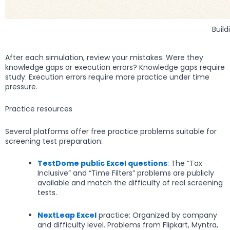
Buil
After each simulation, review your mistakes. Were they
knowledge gaps or execution errors? Knowledge gaps require
study. Execution errors require more practice under time
pressure.
Practice resources
Several platforms offer free practice problems suitable for
screening test preparation:
TestDome public Excel questions
: The “Tax
Inclusive” and “Time Filters” problems are publicly
available and match the difficulty of real screening
tests.
NextLeap Excel
practice: Organized by company
and difficulty level. Problems from Flipkart, Myntra,