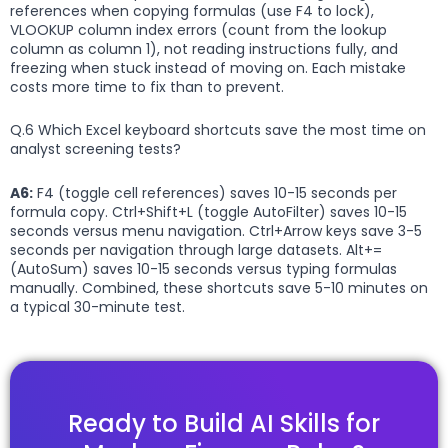
references when copying formulas (use F4 to lock),
VLOOKUP column index errors (count from the lookup
column as column 1), not reading instructions fully, and
freezing when stuck instead of moving on. Each mistake
costs more time to fix than to prevent.
Q.6 Which Excel keyboard shortcuts save the most time on
analyst screening tests?
A6:
F4 (toggle cell references) saves 10-15 seconds per
formula copy. Ctrl+Shift+L (toggle AutoFilter) saves 10-15
seconds versus menu navigation. Ctrl+Arrow keys save 3-5
seconds per navigation through large datasets. Alt+=
(AutoSum) saves 10-15 seconds versus typing formulas
manually. Combined, these shortcuts save 5-10 minutes on
a typical 30-minute test.
Ready to Build AI Skills for