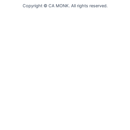
Copyright © CA MONK. All rights reserved.