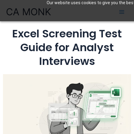
Our website uses cookies to give you the best
Skip
CA MONK
to
content
Excel Screening Test
Guide for Analyst
Interviews