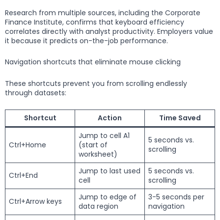
Research from multiple sources, including the Corporate
Finance Institute, confirms that keyboard efficiency
correlates directly with analyst productivity. Employers value
it because it predicts on-the-job performance.
Navigation shortcuts that eliminate mouse clicking
These shortcuts prevent you from scrolling endlessly
through datasets:
Shortcut
Action
Time Saved
Jump to cell A1
5 seconds vs.
Ctrl+Home
(start of
scrolling
worksheet)
Jump to last used
5 seconds vs.
Ctrl+End
cell
scrolling
Jump to edge of
3-5 seconds per
Ctrl+Arrow keys
data region
navigation