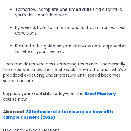
Tomorrow, complete one timed drill using a formula
you’re less confident with.
By week 3, build to full simulations that mirror real test
conditions.
Return to this guide as your interview date approaches
to refresh your memory.
The candidates who pass screening tests aren’t necessarily
the ones who know the most Excel. They’re the ones who’ve
practiced executing under pressure until speed becomes
second nature.
Upgrade your Excel skills today—join the
Excel Mastery
course now.
Also read:
33 behavioral interview questions with
sample answers (2026)
Frequently Asked Questions