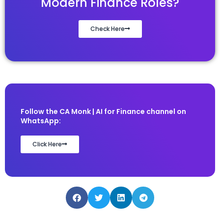
Modern Finance Roles?
Check Here
Follow the CA Monk | AI for Finance channel on
WhatsApp:
Click Here