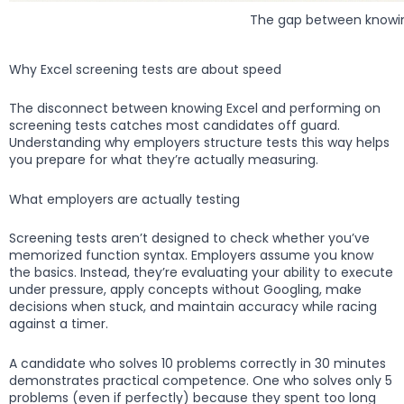
The gap between knowin
Why Excel screening tests are about speed
The disconnect between knowing Excel and performing on
screening tests catches most candidates off guard.
Understanding why employers structure tests this way helps
you prepare for what they’re actually measuring.
What employers are actually testing
Screening tests aren’t designed to check whether you’ve
memorized function syntax. Employers assume you know
the basics. Instead, they’re evaluating your ability to execute
under pressure, apply concepts without Googling, make
decisions when stuck, and maintain accuracy while racing
against a timer.
A candidate who solves 10 problems correctly in 30 minutes
demonstrates practical competence. One who solves only 5
problems (even if perfectly) because they spent too long