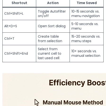
Shortcut
Action
Time Saved
Toggle AutoFilter
10-15 seconds vs.
Ctrl+Shift+L
on/off
menu navigation
5-10 seconds vs.
Alt+D+S
Open Sort dialog
menu
Create table
15-20 seconds vs.
Ctrl+T
from selection
menu steps
Select from
10+ seconds vs.
Ctrl+Shift+End
current cell to
manual selection
last used cell