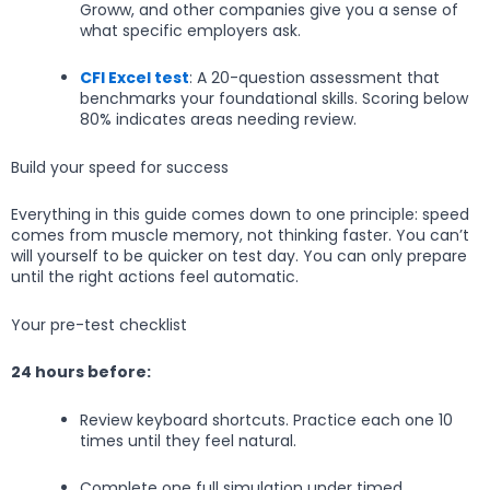
Groww, and other companies give you a sense of
what specific employers ask.
CFI Excel test
: A 20-question assessment that
benchmarks your foundational skills. Scoring below
80% indicates areas needing review.
Build your speed for success
Everything in this guide comes down to one principle: speed
comes from muscle memory, not thinking faster. You can’t
will yourself to be quicker on test day. You can only prepare
until the right actions feel automatic.
Your pre-test checklist
24 hours before:
Review keyboard shortcuts. Practice each one 10
times until they feel natural.
Complete one full simulation under timed