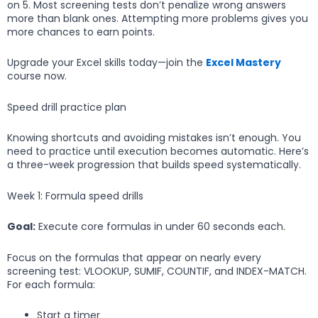
on 5. Most screening tests don’t penalize wrong answers
more than blank ones. Attempting more problems gives you
more chances to earn points.
Upgrade your Excel skills today—join the
Excel Mastery
course now.
Speed drill practice plan
Knowing shortcuts and avoiding mistakes isn’t enough. You
need to practice until execution becomes automatic. Here’s
a three-week progression that builds speed systematically.
Week 1: Formula speed drills
Goal:
Execute core formulas in under 60 seconds each.
Focus on the formulas that appear on nearly every
screening test: VLOOKUP, SUMIF, COUNTIF, and INDEX-MATCH.
For each formula:
Start a timer