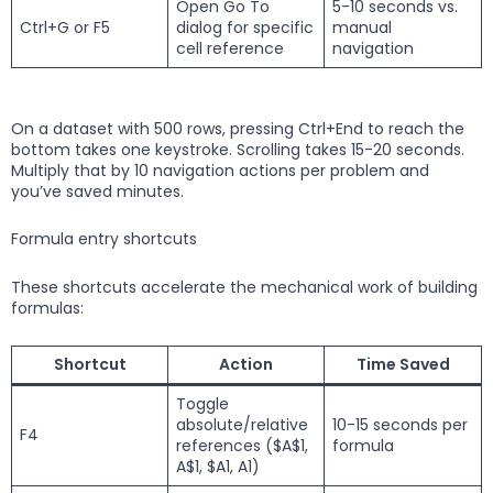
Open Go To
5-10 seconds vs.
Ctrl+G or F5
dialog for specific
manual
cell reference
navigation
On a dataset with 500 rows, pressing Ctrl+End to reach the
bottom takes one keystroke. Scrolling takes 15-20 seconds.
Multiply that by 10 navigation actions per problem and
you’ve saved minutes.
Formula entry shortcuts
These shortcuts accelerate the mechanical work of building
formulas:
Shortcut
Action
Time Saved
Toggle
absolute/relative
10-15 seconds per
F4
references ($A$1,
formula
A$1, $A1, A1)