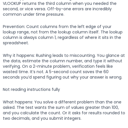
VLOOKUP returns the third column when you needed the
second, or vice versa. Off-by-one errors are incredibly
common under time pressure.
Prevention: Count columns from the left edge of your
lookup range, not from the lookup column itself. The lookup
column is always column 1, regardless of where it sits in the
spreadsheet.
Why it happens: Rushing leads to miscounting. You glance at
the data, estimate the column number, and type it without
verifying. On a 2-minute problem, verification feels like
wasted time. It’s not. A 5-second count saves the 60
seconds you’d spend figuring out why your answer is wrong.
Not reading instructions fully
What happens: You solve a different problem than the one
asked. The test wants the sum of values greater than 100,
and you calculate the count. Or it asks for results rounded to
two decimals, and you submit integers.