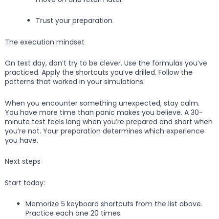
Trust your preparation.
The execution mindset
On test day, don’t try to be clever. Use the formulas you’ve
practiced. Apply the shortcuts you’ve drilled. Follow the
patterns that worked in your simulations.
When you encounter something unexpected, stay calm.
You have more time than panic makes you believe. A 30-
minute test feels long when you’re prepared and short when
you’re not. Your preparation determines which experience
you have.
Next steps
Start today:
Memorize 5 keyboard shortcuts from the list above.
Practice each one 20 times.