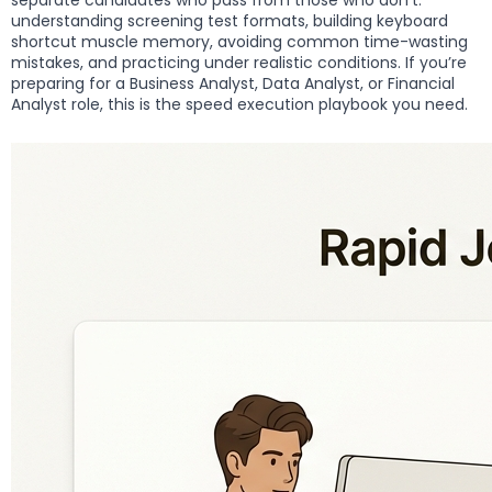
separate candidates who pass from those who don’t:
understanding screening test formats, building keyboard
shortcut muscle memory, avoiding common time-wasting
mistakes, and practicing under realistic conditions. If you’re
preparing for a Business Analyst, Data Analyst, or Financial
Analyst role, this is the speed execution playbook you need.