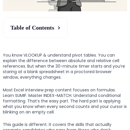
Table of Contents
You know VLOOKUP & understand pivot tables. You can
explain the difference between absolute and relative cell
references. But when the 30-minute timer starts and you’re
staring at a blank spreadsheet in a proctored browser
window, everything changes.
Most Excel interview prep content focuses on formulas.
Learn SUMIF. Master INDEX-MATCH. Understand conditional
formatting. That’s the easy part. The hard part is applying
what you know when every second counts and your cursor is
blinking on an empty cell.
This guide is different. It covers the skills that actually