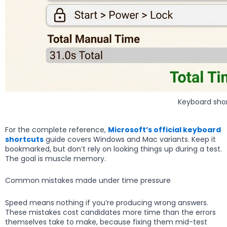
Keyboard shor
For the complete reference,
Microsoft’s official keyboard
shortcuts
guide covers Windows and Mac variants. Keep it
bookmarked, but don’t rely on looking things up during a test.
The goal is muscle memory.
Common mistakes made under time pressure
Speed means nothing if you’re producing wrong answers.
These mistakes cost candidates more time than the errors
themselves take to make, because fixing them mid-test