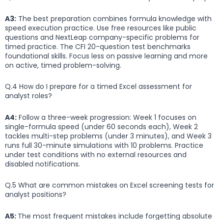
A3:
The best preparation combines formula knowledge with
speed execution practice. Use free resources like public
questions and NextLeap company-specific problems for
timed practice. The CFI 20-question test benchmarks
foundational skills. Focus less on passive learning and more
on active, timed problem-solving.
Q.4 How do I prepare for a timed Excel assessment for
analyst roles?
A4:
Follow a three-week progression: Week 1 focuses on
single-formula speed (under 60 seconds each), Week 2
tackles multi-step problems (under 3 minutes), and Week 3
runs full 30-minute simulations with 10 problems. Practice
under test conditions with no external resources and
disabled notifications.
Q.5 What are common mistakes on Excel screening tests for
analyst positions?
A5:
The most frequent mistakes include forgetting absolute