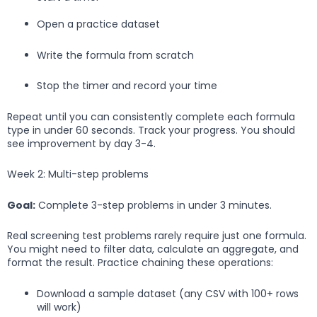
Open a practice dataset
Write the formula from scratch
Stop the timer and record your time
Repeat until you can consistently complete each formula
type in under 60 seconds. Track your progress. You should
see improvement by day 3-4.
Week 2: Multi-step problems
Goal:
Complete 3-step problems in under 3 minutes.
Real screening test problems rarely require just one formula.
You might need to filter data, calculate an aggregate, and
format the result. Practice chaining these operations:
Download a sample dataset (any CSV with 100+ rows
will work)