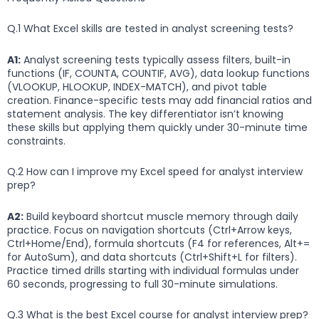
Q.1 What Excel skills are tested in analyst screening tests?
A1:
Analyst screening tests typically assess filters, built-in
functions (IF, COUNTA, COUNTIF, AVG), data lookup functions
(VLOOKUP, HLOOKUP, INDEX-MATCH), and pivot table
creation. Finance-specific tests may add financial ratios and
statement analysis. The key differentiator isn’t knowing
these skills but applying them quickly under 30-minute time
constraints.
Q.2 How can I improve my Excel speed for analyst interview
prep?
A2:
Build keyboard shortcut muscle memory through daily
practice. Focus on navigation shortcuts (Ctrl+Arrow keys,
Ctrl+Home/End), formula shortcuts (F4 for references, Alt+=
for AutoSum), and data shortcuts (Ctrl+Shift+L for filters).
Practice timed drills starting with individual formulas under
60 seconds, progressing to full 30-minute simulations.
Q.3 What is the best Excel course for analyst interview prep?