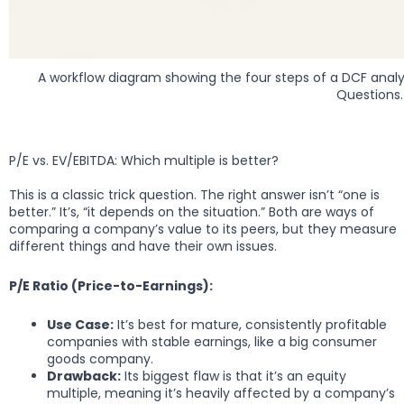
A workflow diagram showing the four steps of a DCF analysis
Questions.
P/E vs. EV/EBITDA: Which multiple is better?
This is a classic trick question. The right answer isn’t “one is
better.” It’s, “it depends on the situation.” Both are ways of
comparing a company’s value to its peers, but they measure
different things and have their own issues.
P/E Ratio (Price-to-Earnings):
Use Case:
It’s best for mature, consistently profitable
companies with stable earnings, like a big consumer
goods company.
Drawback:
Its biggest flaw is that it’s an equity
multiple, meaning it’s heavily affected by a company’s