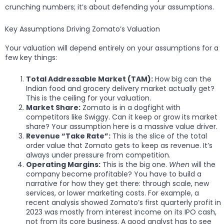
crunching numbers; it’s about defending your assumptions.
Key Assumptions Driving Zomato’s Valuation
Your valuation will depend entirely on your assumptions for a
few key things:
Total Addressable Market (TAM):
How big can the
Indian food and grocery delivery market actually get?
This is the ceiling for your valuation.
Market Share:
Zomato is in a dogfight with
competitors like Swiggy. Can it keep or grow its market
share? Your assumption here is a massive value driver.
Revenue “Take Rate”:
This is the slice of the total
order value that Zomato gets to keep as revenue. It’s
always under pressure from competition.
Operating Margins:
This is the big one.
When
will the
company become profitable? You have to build a
narrative for how they get there: through scale, new
services, or lower marketing costs. For example, a
recent analysis showed Zomato’s first quarterly profit in
2023 was mostly from interest income on its IPO cash,
not from its core business. A good analyst has to see