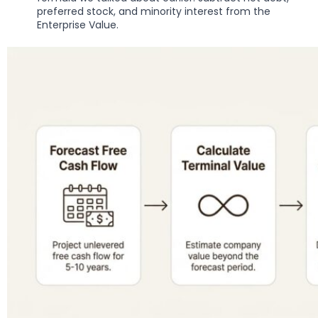
preferred stock, and minority interest from the
Enterprise Value.