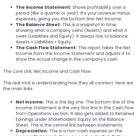
The Income Statement:
Shows profitability over a
period (like a quarter or year). It’s your revenue minus
expenses, giving you the bottom line: Net Income.
The Balance Sheet:
This is a snapshot in time,
showing what a company owns (Assets) and what it
owes (Liabilities and Equity). It always has to balance:
Assets = Liabilities + Equity.
The Cash Flow Statement:
This report takes the Net
Income from the Income Statement and adjusts it to
show the actual change in the company’s cash.
The Core Link: Net Income and Cash Flow
The real trick is understanding how they all connect. Here are
the main links:
Net Income:
This is the big one. The bottom line of the
Income Statement is the very first line in the Cash Flow
from Operations section. It also gets added to Retained
Earnings under Shareholders’ Equity on the Balance
Sheet. This is the central link between statements.
Depreciation:
This is a non-cash expense on the