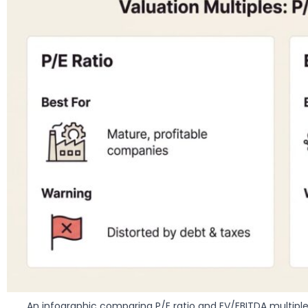
An infographic comparing P/E ratio and EV/EBITDA multipl