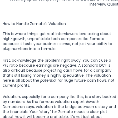
Interview Quest
How to Handle Zomato’s Valuation
This is where things get real. Interviewers love asking about
high-growth, unprofitable tech companies like Zomato
because it tests your business sense, not just your ability to
plug numbers into a formula.
First, acknowledge the problem right away. You can’t use a
P/E ratio because earnings are negative. A standard DCF is
also difficult because projecting cash flows for a company
that’s still losing money is highly speculative. The valuation
here is all about the
potential
for huge future cash flows, not
current profits.
Valuation, especially for a company like this, is a story backed
by numbers. As the famous valuation expert Aswath
Damodaran says, valuation is the bridge between a story and
the financials. Your “story” for Zomato needs a clear plot
about how it will become profitable. It’s not just about