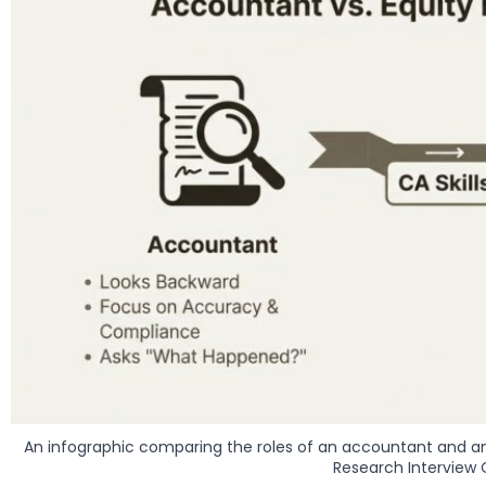
An infographic comparing the roles of an accountant and an 
Research Interview 