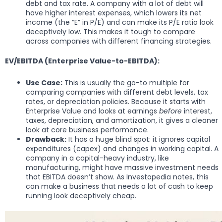
debt and tax rate. A company with a lot of debt will
have higher interest expenses, which lowers its net
income (the “E” in P/E) and can make its P/E ratio look
deceptively low. This makes it tough to compare
across companies with different financing strategies.
EV/EBITDA (Enterprise Value-to-EBITDA):
Use Case:
This is usually the go-to multiple for
comparing companies with different debt levels, tax
rates, or depreciation policies. Because it starts with
Enterprise Value and looks at earnings
before
interest,
taxes, depreciation, and amortization, it gives a cleaner
look at core business performance.
Drawback:
It has a huge blind spot: it ignores capital
expenditures (capex) and changes in working capital. A
company in a capital-heavy industry, like
manufacturing, might have massive investment needs
that EBITDA doesn’t show. As Investopedia notes, this
can make a business that needs a lot of cash to keep
running look deceptively cheap.