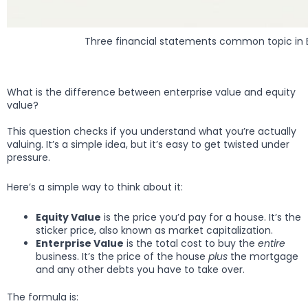
Three financial statements common topic in E
What is the difference between enterprise value and equity
value?
This question checks if you understand what you’re actually
valuing. It’s a simple idea, but it’s easy to get twisted under
pressure.
Here’s a simple way to think about it:
Equity Value
is the price you’d pay for a house. It’s the
sticker price, also known as market capitalization.
Enterprise Value
is the total cost to buy the
entire
business. It’s the price of the house
plus
the mortgage
and any other debts you have to take over.
The formula is: