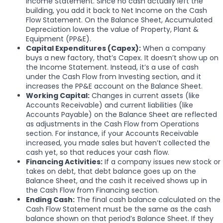
Income Statement. Since no cash actually left the
building, you add it back to Net Income on the Cash
Flow Statement. On the Balance Sheet, Accumulated
Depreciation lowers the value of Property, Plant &
Equipment (PP&E).
Capital Expenditures (Capex):
When a company
buys a new factory, that’s Capex. It doesn’t show up on
the Income Statement. Instead, it’s a use of cash
under the Cash Flow from Investing section, and it
increases the PP&E account on the Balance Sheet.
Working Capital:
Changes in current assets (like
Accounts Receivable) and current liabilities (like
Accounts Payable) on the Balance Sheet are reflected
as adjustments in the Cash Flow from Operations
section. For instance, if your Accounts Receivable
increased, you made sales but haven’t collected the
cash yet, so that reduces your cash flow.
Financing Activities:
If a company issues new stock or
takes on debt, that debt balance goes up on the
Balance Sheet, and the cash it received shows up in
the Cash Flow from Financing section.
Ending Cash:
The final cash balance calculated on the
Cash Flow Statement must be the same as the cash
balance shown on that period’s Balance Sheet. If they