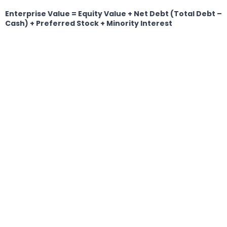
Enterprise Value = Equity Value + Net Debt (Total Debt –
Cash) + Preferred Stock + Minority Interest