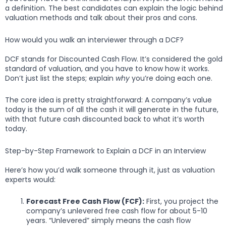
a definition. The best candidates can explain the logic behind
valuation methods and talk about their pros and cons.
How would you walk an interviewer through a DCF?
DCF stands for Discounted Cash Flow. It’s considered the gold
standard of valuation, and you have to know how it works.
Don’t just list the steps; explain
why
you’re doing each one.
The core idea is pretty straightforward: A company’s value
today is the sum of all the cash it will generate in the future,
with that future cash discounted back to what it’s worth
today.
Step-by-Step Framework to Explain a DCF in an Interview
Here’s how you’d walk someone through it, just as valuation
experts would:
Forecast Free Cash Flow (FCF):
First, you project the
company’s unlevered free cash flow for about 5-10
years. “Unlevered” simply means the cash flow