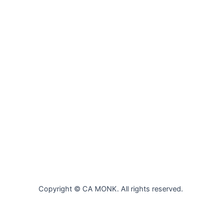
Copyright © CA MONK. All rights reserved.