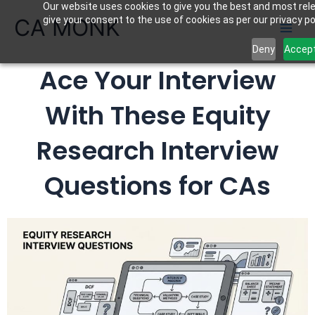
Our website uses cookies to give you the best and most rele
Skip
CA MONK
give your consent to the use of cookies as per our privacy pol
to
content
Deny
Accep
Ace Your Interview
With These Equity
Research Interview
Questions for CAs