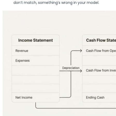
don’t match, something’s wrong in your model.