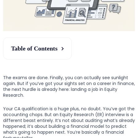
Table of Contents
The exams are done. Finally, you can actually see sunlight
again. But if you’ve got your sights set on a career in finance,
the next hurdle is already here: landing a job in Equity
Research.
Your CA qualification is a huge plus, no doubt. You’ve got the
accounting chops. But an Equity Research (ER) interview is a
different beast entirely. It’s not about auditing what’s already
happened; it’s about building a financial model to predict
what’s going to happen next. You’re basically a financial
fortune-teller.