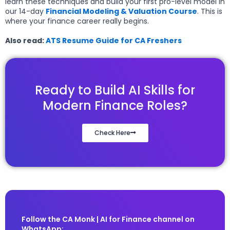
learn these techniques and build your first pro-level model in
our 14-day
Financial Modeling & Valuation Course
. This is
where your finance career really begins.
Also read:
ATS Resume Guide for CA Freshers
Ready to Build AI Skills for
Modern Finance Roles?
Check Here
Follow the CA Monk | AI for Finance channel on
WhatsApp: