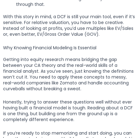
through that.
With this story in mind, a DCF is still your main tool, even if it’s
sensitive. For relative valuation, you have to be creative.
Instead of looking at profits, you’d use multiples like EV/Sales
or, even better, EV/Gross Order Value (GOV).
Why Knowing Financial Modeling Is Essential
Getting into equity research means bridging the gap
between your CA theory and the real-world skills of a
financial analyst. As you’ve seen, just knowing the definitions
won’t cut it. You need to apply these concepts to messy,
real-world companies like Zomato and handle accounting
curveballs without breaking a sweat.
Honestly, trying to answer these questions well without ever
having built a financial model is tough. Reading about a DCF
is one thing, but building one from the ground up is a
completely different experience.
If you’re ready to stop memorizing and start doing, you can