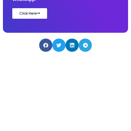
Click Here