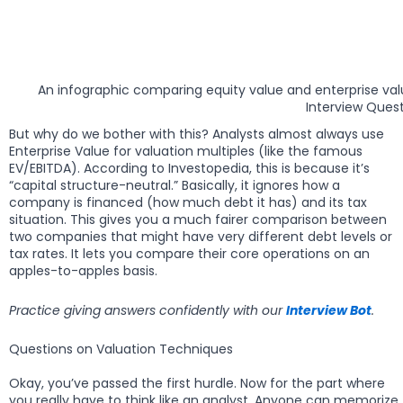
An infographic comparing equity value and enterprise va
Interview Quest
But why do we bother with this? Analysts almost always use
Enterprise Value for valuation multiples (like the famous
EV/EBITDA). According to Investopedia, this is because it’s
“capital structure-neutral.” Basically, it ignores how a
company is financed (how much debt it has) and its tax
situation. This gives you a much fairer comparison between
two companies that might have very different debt levels or
tax rates. It lets you compare their core operations on an
apples-to-apples basis.
Practice giving answers confidently with our
Interview Bot
.
Questions on Valuation Techniques
Okay, you’ve passed the first hurdle. Now for the part where
you really have to think like an analyst. Anyone can memorize