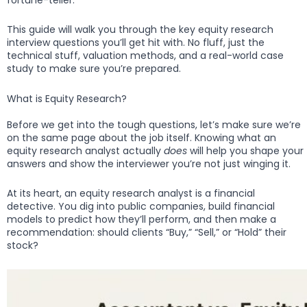
This guide will walk you through the key equity research
interview questions you’ll get hit with. No fluff, just the
technical stuff, valuation methods, and a real-world case
study to make sure you’re prepared.
What is Equity Research?
Before we get into the tough questions, let’s make sure we’re
on the same page about the job itself. Knowing what an
equity research analyst actually
does
will help you shape your
answers and show the interviewer you’re not just winging it.
At its heart, an equity research analyst is a financial
detective. You dig into public companies, build financial
models to predict how they’ll perform, and then make a
recommendation: should clients “Buy,” “Sell,” or “Hold” their
stock?