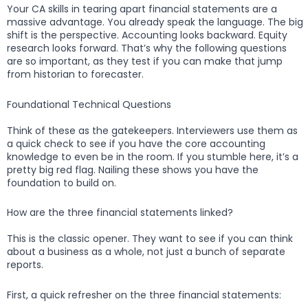
Your CA skills in tearing apart financial statements are a
massive advantage. You already speak the language. The big
shift is the perspective. Accounting looks backward. Equity
research looks forward. That’s why the following questions
are so important, as they test if you can make that jump
from historian to forecaster.
Foundational Technical Questions
Think of these as the gatekeepers. Interviewers use them as
a quick check to see if you have the core accounting
knowledge to even be in the room. If you stumble here, it’s a
pretty big red flag. Nailing these shows you have the
foundation to build on.
How are the three financial statements linked?
This is the classic opener. They want to see if you can think
about a business as a whole, not just a bunch of separate
reports.
First, a quick refresher on the three financial statements: