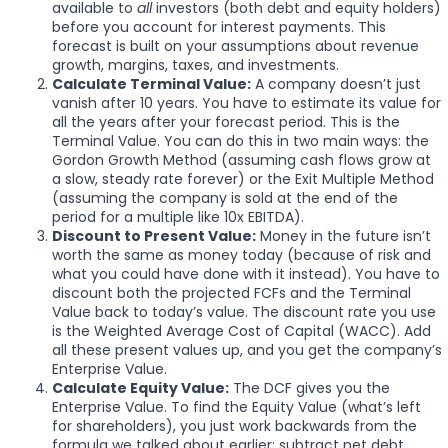
available to
all
investors (both debt and equity holders)
before you account for interest payments. This
forecast is built on your assumptions about revenue
growth, margins, taxes, and investments.
Calculate Terminal Value:
A company doesn’t just
vanish after 10 years. You have to estimate its value for
all the years after your forecast period. This is the
Terminal Value. You can do this in two main ways: the
Gordon Growth Method (assuming cash flows grow at
a slow, steady rate forever) or the Exit Multiple Method
(assuming the company is sold at the end of the
period for a multiple like 10x EBITDA).
Discount to Present Value:
Money in the future isn’t
worth the same as money today (because of risk and
what you could have done with it instead). You have to
discount both the projected FCFs and the Terminal
Value back to today’s value. The discount rate you use
is the Weighted Average Cost of Capital (WACC). Add
all these present values up, and you get the company’s
Enterprise Value.
Calculate Equity Value:
The DCF gives you the
Enterprise Value. To find the Equity Value (what’s left
for shareholders), you just work backwards from the
formula we talked about earlier: subtract net debt,