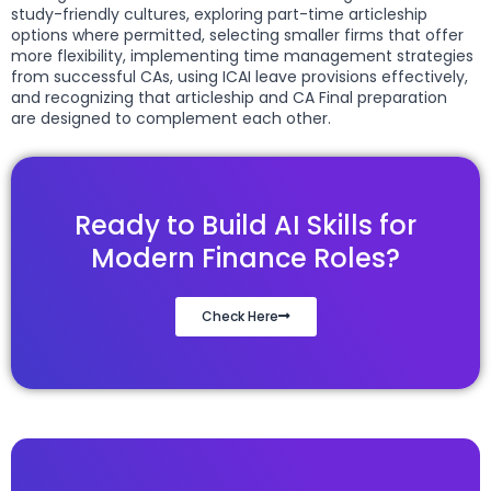
study-friendly cultures, exploring part-time articleship
options where permitted, selecting smaller firms that offer
more flexibility, implementing time management strategies
from successful CAs, using ICAI leave provisions effectively,
and recognizing that articleship and CA Final preparation
are designed to complement each other.
Ready to Build AI Skills for
Modern Finance Roles?
Check Here