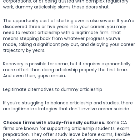
corporations, or of being trusted with complex regulatory
work, dummy articleship slams those doors shut.
The opportunity cost of starting over is also severe. If you’re
discovered three or five years into your career, you may
need to restart articleship with a legitimate firm. That
means stepping back from whatever progress you’ve
made, taking a significant pay cut, and delaying your career
trajectory by years.
Recovery is possible for some, but it requires exponentially
more effort than doing articleship properly the first time.
And even then, gaps remain.
Legitimate alternatives to dummy articleship
If you’re struggling to balance articleship and studies, there
are legitimate strategies that don’t involve career suicide.
Choose firms with study-friendly cultures.
Some CA
firms are known for supporting articleship students’ exam
preparation. They offer study leave before exams, flexible