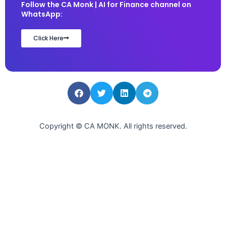
Follow the CA Monk | AI for Finance channel on
WhatsApp:
Click Here
Copyright © CA MONK. All rights reserved.