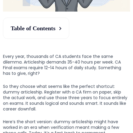
Table of Contents
Every year, thousands of CA students face the same
dilemma. Articleship demands 35-40 hours per week. CA
Final exams require 12-14 hours of daily study. Something
has to give, right?
So they choose what seems like the perfect shortcut:
dummy articleship. Register with a CA firm on paper, skip
the actual work, and use those three years to focus entirely
on exams. It sounds logical and sounds smart. It sounds like
career downfall.
Here’s the short version: dummy articleship might have
worked in an era when verification meant making a few