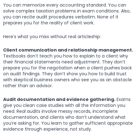
You can memorize every accounting standard. You can
solve complex taxation problems in exam conditions. Also,
you can recite audit procedures verbatim. None of it
prepares you for the reality of client work.
Here’s what you miss without real articleship:
Client communication and relationship management.
Textbooks don’t teach you how to explain to a client why
their financial statements need adjustment. They don’t
prepare you for the negotiation when a client pushes back
on audit findings. They don’t show you how to build trust
with skeptical business owners who see you as an obstacle
rather than an advisor.
Audit documentation and evidence gathering.
Exams
give you clean case studies with all the information you
need. Real audits involve messy records, incomplete
documentation, and clients who don’t understand what
you’re asking for. You learn to gather sufficient appropriate
evidence through experience, not study.