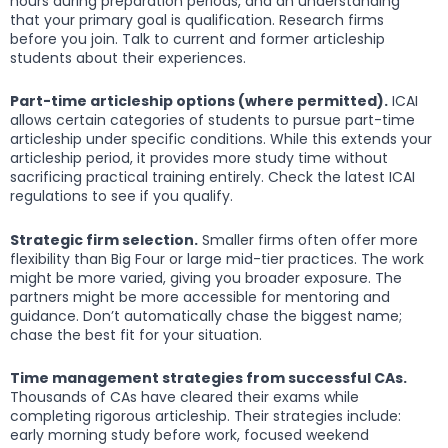
hours during preparation periods, and an understanding
that your primary goal is qualification. Research firms
before you join. Talk to current and former articleship
students about their experiences.
Part-time articleship options (where permitted).
ICAI
allows certain categories of students to pursue part-time
articleship under specific conditions. While this extends your
articleship period, it provides more study time without
sacrificing practical training entirely. Check the latest ICAI
regulations to see if you qualify.
Strategic firm selection.
Smaller firms often offer more
flexibility than Big Four or large mid-tier practices. The work
might be more varied, giving you broader exposure. The
partners might be more accessible for mentoring and
guidance. Don’t automatically chase the biggest name;
chase the best fit for your situation.
Time management strategies from successful CAs.
Thousands of CAs have cleared their exams while
completing rigorous articleship. Their strategies include:
early morning study before work, focused weekend