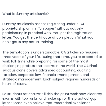
What is dummy articleship?
Dummy articleship means registering under a CA
proprietorship or firm “on paper” without actively
participating in practical work. You get the registration
letter. You get the certificate of completion. What you
don’t get is any actual training.
The temptation is understandable. CA articleship requires
three years of your life. During that time, you’re expected to
work full-time while preparing for some of the most
challenging professional exams in the world. The CA Final
syllabus alone covers advanced accounting, auditing,
taxation, corporate law, financial management, and
strategic management. Each subject requires hundreds of
hours of study.
So students rationalize: “I’ll skip the grunt work now, clear my
exams with top ranks, and make up for the practical gap
later.” Some even believe that theoretical excellence