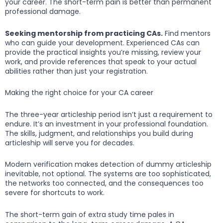
your career. The short-term pain is better than permanent
professional damage.
Seeking mentorship from practicing CAs.
Find mentors
who can guide your development. Experienced CAs can
provide the practical insights you’re missing, review your
work, and provide references that speak to your actual
abilities rather than just your registration.
Making the right choice for your CA career
The three-year articleship period isn’t just a requirement to
endure. It’s an investment in your professional foundation.
The skills, judgment, and relationships you build during
articleship will serve you for decades.
Modern verification makes detection of dummy articleship
inevitable, not optional. The systems are too sophisticated,
the networks too connected, and the consequences too
severe for shortcuts to work.
The short-term gain of extra study time pales in