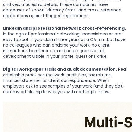
and yes, articleship details. These companies have
databases of known “dummy firms” and cross-reference
applications against flagged registrations.
LinkedIn and professional network cross-referencing.
In the age of professional networking, inconsistencies are
easy to spot. If you claim three years at a CA firm but have
no colleagues who can endorse your work, no client
interactions to reference, and no progressive skill
development visible in your profile, questions arise.
Digital workpaper trails and audit documentation.
Real
articleship produces real work: audit files, tax returns,
financial statements, client correspondence. When
employers ask to see samples of your work (and they do),
dummy articleship leaves you with nothing to show.