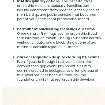
ICAI disciplinary actions.
The Institute takes
articleship violations seriously. Penalties can
include debarment from practice, cancellation of
membership, and public censure that becomes
part of your permanent professional record.
Permanent blacklisting from Big Four firms.
Once a major firm flags you for articleship fraud,
that information travels. The Big Four share certain
verification data, and a blacklisting at one often
means automatic rejection at others.
Career stagnation despite clearing CA exams.
Even if you slip through initial verification, the
competence gap eventually shows. CAs with
dummy articleship backgrounds often plateau at
mid-level positions because they lack the
foundational skills that real articleship develops.