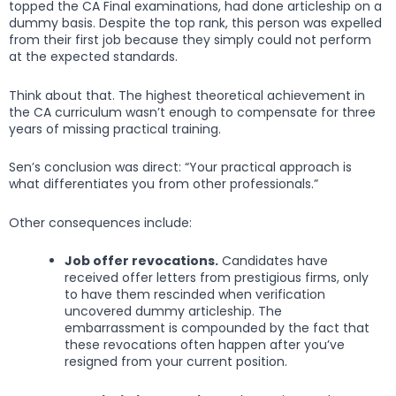
topped the CA Final examinations, had done articleship on a
dummy basis. Despite the top rank, this person was expelled
from their first job because they simply could not perform
at the expected standards.
Think about that. The highest theoretical achievement in
the CA curriculum wasn’t enough to compensate for three
years of missing practical training.
Sen’s conclusion was direct: “Your practical approach is
what differentiates you from other professionals.”
Other consequences include:
Job offer revocations.
Candidates have
received offer letters from prestigious firms, only
to have them rescinded when verification
uncovered dummy articleship. The
embarrassment is compounded by the fact that
these revocations often happen after you’ve
resigned from your current position.