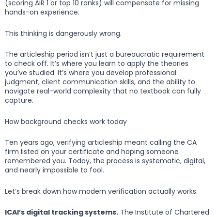
(scoring AIR 1 or top 10 ranks) will compensate for missing
hands-on experience.
This thinking is dangerously wrong.
The articleship period isn’t just a bureaucratic requirement
to check off. It’s where you learn to apply the theories
you’ve studied. It’s where you develop professional
judgment, client communication skills, and the ability to
navigate real-world complexity that no textbook can fully
capture.
How background checks work today
Ten years ago, verifying articleship meant calling the CA
firm listed on your certificate and hoping someone
remembered you. Today, the process is systematic, digital,
and nearly impossible to fool.
Let’s break down how modern verification actually works.
ICAI’s digital tracking systems.
The Institute of Chartered