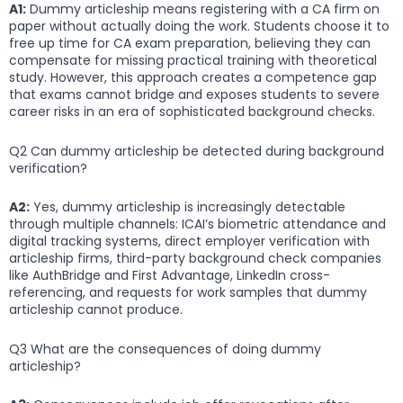
A1:
Dummy articleship means registering with a CA firm on
paper without actually doing the work. Students choose it to
free up time for CA exam preparation, believing they can
compensate for missing practical training with theoretical
study. However, this approach creates a competence gap
that exams cannot bridge and exposes students to severe
career risks in an era of sophisticated background checks.
Q2 Can dummy articleship be detected during background
verification?
A2:
Yes, dummy articleship is increasingly detectable
through multiple channels: ICAI’s biometric attendance and
digital tracking systems, direct employer verification with
articleship firms, third-party background check companies
like AuthBridge and First Advantage, LinkedIn cross-
referencing, and requests for work samples that dummy
articleship cannot produce.
Q3 What are the consequences of doing dummy
articleship?