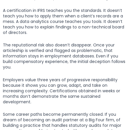
A certification in IFRS teaches you the standards. It doesn’t
teach you how to apply them when a client’s records are a
mess. A data analytics course teaches you tools. It doesn’t
teach you how to explain findings to a non-technical board
of directors.
The reputational risk also doesn’t disappear. Once your
articleship is verified and flagged as problematic, that
information stays in employment databases. Even if you
build compensatory experience, the initial deception follows
you.
Employers value three years of progressive responsibility
because it shows you can grow, adapt, and take on
increasing complexity. Certifications obtained in weeks or
months don’t demonstrate the same sustained
development.
Some career paths become permanently closed. If you
dream of becoming an audit partner at a Big Four firm, of
building a practice that handles statutory audits for major