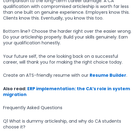
comparison to the long-term career damage. A CA
qualification with compromised articleship is worth far less
than one built on genuine experience. Employers know this.
Clients know this. Eventually, you know this too.
Bottom line? Choose the harder right over the easier wrong.
Do your articleship properly. Build your skills genuinely. Earn
your qualification honestly.
Your future self, the one looking back on a successful
career, will thank you for making the right choice today.
Create an ATS-friendly resume with our
Resume Builder
.
Also read:
ERP implementation: the CA’s role in system
migration
Frequently Asked Questions
Q1 What is dummy articleship, and why do CA students
choose it?