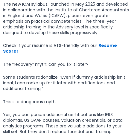
The new ICAI syllabus, launched in May 2025 and developed
in collaboration with the Institute of Chartered Accountants
in England and Wales (ICAEW), places even greater
emphasis on practical competencies. The three-year
articleship training in the Advisory level is specifically
designed to develop these skills progressively.
Check if your resume is ATS-friendly with our
Resume
Scorer
.
The “recovery” myth: can you fix it later?
Some students rationalize: “Even if dummy articleship isn’t
ideal, I can make up for it later with certifications and
additional training.”
This is a dangerous myth.
Yes, you can pursue additional certifications like IFRS
diplomas, US GAAP courses, valuation credentials, or data
analytics programs. These are valuable additions to your
skill set. But they don’t replace foundational training.