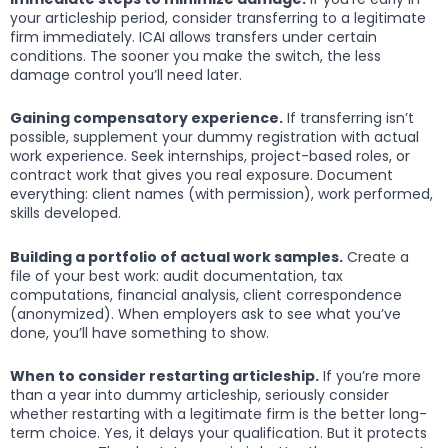
your articleship period, consider transferring to a legitimate
firm immediately. ICAI allows transfers under certain
conditions. The sooner you make the switch, the less
damage control you’ll need later.
Gaining compensatory experience.
If transferring isn’t
possible, supplement your dummy registration with actual
work experience. Seek internships, project-based roles, or
contract work that gives you real exposure. Document
everything: client names (with permission), work performed,
skills developed.
Building a portfolio of actual work samples.
Create a
file of your best work: audit documentation, tax
computations, financial analysis, client correspondence
(anonymized). When employers ask to see what you’ve
done, you’ll have something to show.
When to consider restarting articleship.
If you’re more
than a year into dummy articleship, seriously consider
whether restarting with a legitimate firm is the better long-
term choice. Yes, it delays your qualification. But it protects