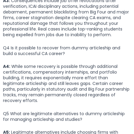
A3:
Consequences include job offer revocations after
verification, ICAI disciplinary actions, including potential
debarment, permanent blacklisting from Big Four and major
firms, career stagnation despite clearing CA exams, and
reputational damage that follows you throughout your
professional life. Real cases include top-ranking students
being expelled from jobs due to inability to perform.
Q4 Is it possible to recover from dummy articleship and
build a successful CA career?
A4:
While some recovery is possible through additional
certifications, compensatory internships, and portfolio
building, it requires exponentially more effort than
legitimate articleship and still leaves gaps. Certain career
paths, particularly in statutory audit and Big Four partnership
tracks, may remain permanently closed regardless of
recovery efforts.
Q5 What are legitimate alternatives to dummy articleship
for managing articleship and studies?
A5:
Legitimate alternatives include choosing firms with