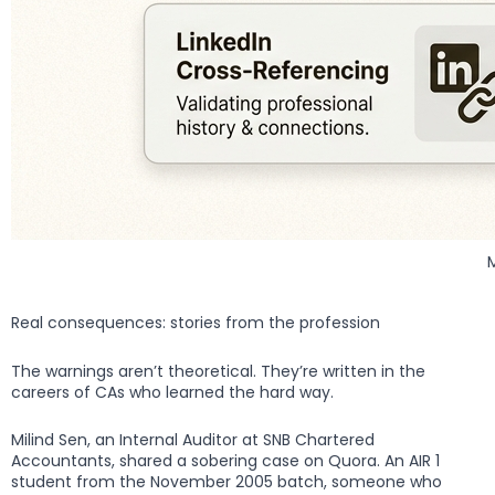
Real consequences: stories from the profession
The warnings aren’t theoretical. They’re written in the
careers of CAs who learned the hard way.
Milind Sen, an Internal Auditor at SNB Chartered
Accountants, shared a sobering case on Quora. An AIR 1
student from the November 2005 batch, someone who