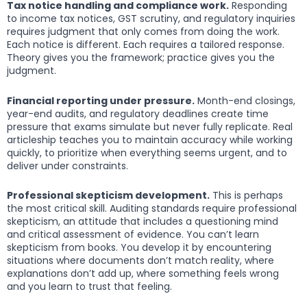
Tax notice handling and compliance work.
Responding
to income tax notices, GST scrutiny, and regulatory inquiries
requires judgment that only comes from doing the work.
Each notice is different. Each requires a tailored response.
Theory gives you the framework; practice gives you the
judgment.
Financial reporting under pressure.
Month-end closings,
year-end audits, and regulatory deadlines create time
pressure that exams simulate but never fully replicate. Real
articleship teaches you to maintain accuracy while working
quickly, to prioritize when everything seems urgent, and to
deliver under constraints.
Professional skepticism development.
This is perhaps
the most critical skill. Auditing standards require professional
skepticism, an attitude that includes a questioning mind
and critical assessment of evidence. You can’t learn
skepticism from books. You develop it by encountering
situations where documents don’t match reality, where
explanations don’t add up, where something feels wrong
and you learn to trust that feeling.