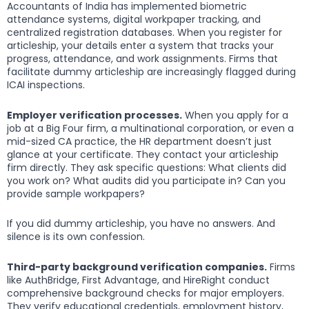
Accountants of India has implemented biometric
attendance systems, digital workpaper tracking, and
centralized registration databases. When you register for
articleship, your details enter a system that tracks your
progress, attendance, and work assignments. Firms that
facilitate dummy articleship are increasingly flagged during
ICAI inspections.
Employer verification processes.
When you apply for a
job at a Big Four firm, a multinational corporation, or even a
mid-sized CA practice, the HR department doesn’t just
glance at your certificate. They contact your articleship
firm directly. They ask specific questions: What clients did
you work on? What audits did you participate in? Can you
provide sample workpapers?
If you did dummy articleship, you have no answers. And
silence is its own confession.
Third-party background verification companies.
Firms
like AuthBridge, First Advantage, and HireRight conduct
comprehensive background checks for major employers.
They verify educational credentials, employment history,