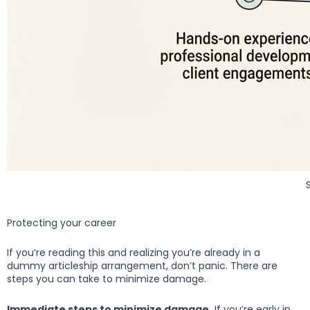
Protecting your career
If you’re reading this and realizing you’re already in a
dummy articleship arrangement, don’t panic. There are
steps you can take to minimize damage.
Immediate steps to minimize damage.
If you’re early in