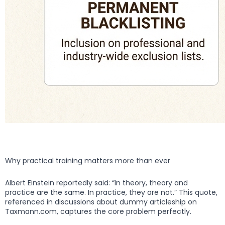
Why practical training matters more than ever
Albert Einstein reportedly said: “In theory, theory and
practice are the same. In practice, they are not.” This quote,
referenced in discussions about dummy articleship on
Taxmann.com, captures the core problem perfectly.