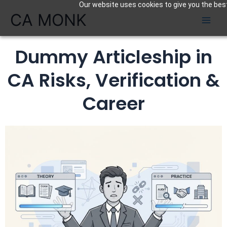
Our website uses cookies to give you the best
Skip
CA MONK
to
content
Dummy Articleship in
CA Risks, Verification &
Career