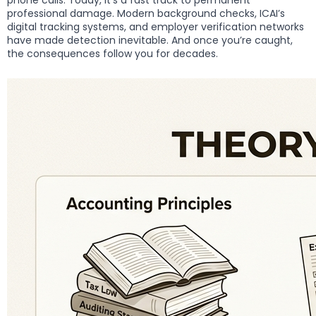
phone calls. Today, it’s a fast track to permanent
professional damage. Modern background checks, ICAI’s
digital tracking systems, and employer verification networks
have made detection inevitable. And once you’re caught,
the consequences follow you for decades.