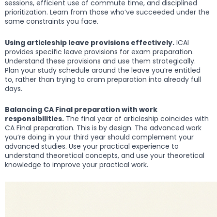
sessions, efficient use of commute time, and disciplined
prioritization. Learn from those who’ve succeeded under the
same constraints you face.
Using articleship leave provisions effectively.
ICAI
provides specific leave provisions for exam preparation.
Understand these provisions and use them strategically.
Plan your study schedule around the leave you’re entitled
to, rather than trying to cram preparation into already full
days.
Balancing CA Final preparation with work
responsibilities.
The final year of articleship coincides with
CA Final preparation. This is by design. The advanced work
you’re doing in your third year should complement your
advanced studies. Use your practical experience to
understand theoretical concepts, and use your theoretical
knowledge to improve your practical work.