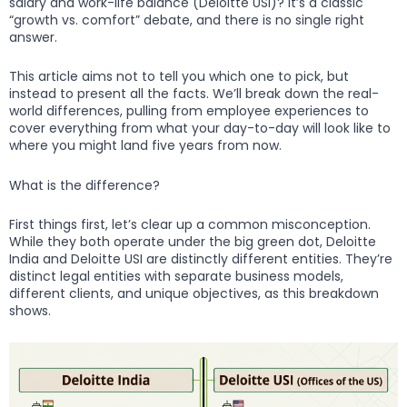
salary and work-life balance (Deloitte USI)? It’s a classic
“growth vs. comfort” debate, and there is no single right
answer.
This article aims not to tell you which one to pick, but
instead to present all the facts. We’ll break down the real-
world differences, pulling from employee experiences to
cover everything from what your day-to-day will look like to
where you might land five years from now.
What is the difference?
First things first, let’s clear up a common misconception.
While they both operate under the big green dot, Deloitte
India and Deloitte USI are distinctly different entities. They’re
distinct legal entities with separate business models,
different clients, and unique objectives, as this breakdown
shows.