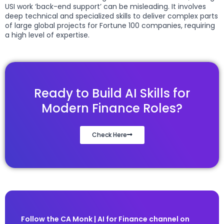
USI work ‘back-end support’ can be misleading. It involves
deep technical and specialized skills to deliver complex parts
of large global projects for Fortune 100 companies, requiring
a high level of expertise.
Ready to Build AI Skills for
Modern Finance Roles?
Check Here
Follow the CA Monk | AI for Finance channel on