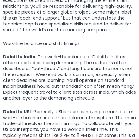
execution-focused. Instead of managing the entire client
relationship, you’ll be responsible for delivering high-quality,
specific pieces of a larger global project. Some might label
this as “back-end support,” but that can understate the
technical depth and specialized skills required to deliver for
some of the world’s most demanding companies.
Work-life balance and shift timings
Deloitte India:
The work-life balance at Deloitte India is
often reported as being demanding. The culture is often
described as “cut-throat,” and long hours are the norm, not
the exception. Weekend work is common, especially when
client deadlines are looming. You’ll operate on standard
Indian business hours, but “standard” can often mean “long.”
Expect frequent travel to client sites across India, which adds
another layer to the demanding schedule.
Deloitte USI:
Generally, USI is seen as having a much better
work-life balance and a more relaxed atmosphere. The main
trade-off involves the shift timings. To collaborate with your
US counterparts, you have to work on their time. This
typically means shifts like 2 PM to 11 PM IST. For some, this is a