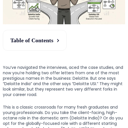
Table of Contents
You’ve navigated the interviews, aced the case studies, and
now you’re holding two offer letters from one of the most
prestigious names in the business: Deloitte. But one says
“Deloitte India” and the other says “Deloitte USI.” They might
look similar, but they represent two very different forks in
your career road.
This is a classic crossroads for many fresh graduates and
young professionals. Do you take the client-facing, high-
octane role in the domestic arm (Deloitte India)? Or do you
opt for the globally-focused role with a different starting