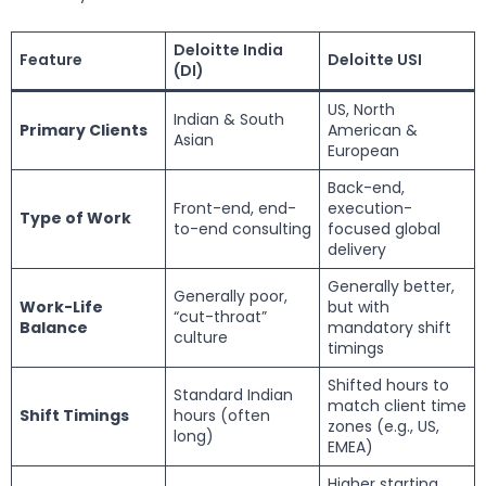
Deloitte India
Feature
Deloitte USI
(DI)
US, North
Indian & South
Primary Clients
American &
Asian
European
Back-end,
Front-end, end-
execution-
Type of Work
to-end consulting
focused global
delivery
Generally better,
Generally poor,
Work-Life
but with
“cut-throat”
Balance
mandatory shift
culture
timings
Shifted hours to
Standard Indian
match client time
Shift Timings
hours (often
zones (e.g., US,
long)
EMEA)
Higher starting