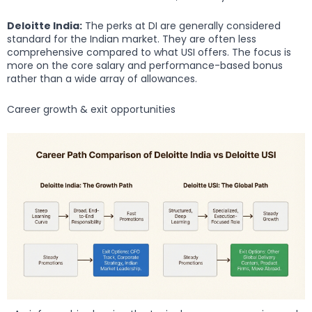
Deloitte India:
The perks at DI are generally considered
standard for the Indian market. They are often less
comprehensive compared to what USI offers. The focus is
more on the core salary and performance-based bonus
rather than a wide array of allowances.
Career growth & exit opportunities