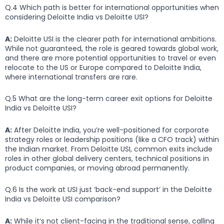
Q.4 Which path is better for international opportunities when
considering Deloitte India vs Deloitte USI?
A:
Deloitte USI is the clearer path for international ambitions.
While not guaranteed, the role is geared towards global work,
and there are more potential opportunities to travel or even
relocate to the US or Europe compared to Deloitte India,
where international transfers are rare.
Q.5 What are the long-term career exit options for Deloitte
India vs Deloitte USI?
A:
After Deloitte India, you’re well-positioned for corporate
strategy roles or leadership positions (like a CFO track) within
the Indian market. From Deloitte USI, common exits include
roles in other global delivery centers, technical positions in
product companies, or moving abroad permanently.
Q.6 Is the work at USI just ‘back-end support’ in the Deloitte
India vs Deloitte USI comparison?
A:
While it’s not client-facing in the traditional sense, calling