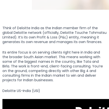
Think of Deloitte India as the Indian member firm of the
global Deloitte network (officially, Deloitte Touche Tohmatsu
Limited). It’s its own Profit & Loss (P&L) entity, meaning it
generates its own revenue and manages its own finances.
Its entire focus is on serving clients right here in India and
the broader South Asian market. This means working with
some of the biggest names in the country, like Tata and
Birla. The work is front-end, client-facing consulting. You’re
on the ground, competing directly with other Big 4 and
consulting firms in the Indian market to win and deliver
projects for Indian businesses.
Deloitte US-India (USI)