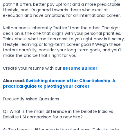
path.” It offers better pay upfront and a more predictable
lifestyle, and it’s geared towards those who excel at
execution and have ambitions for an international career.
Neither one is inherently “better” than the other. The right
decision is the one that aligns with your personal priorities.
Think about what matters most to you right now: is it salary,
lifestyle, learning, or long-term career goals? Weigh these
factors carefully, consider your long-term goals, and you’ll
make the choice that’s right for you.
Create your resume with our
Resume Builder
.
Also read:
Switching domain after CA articleship: A
practical guide to pivoting your career
Frequently Asked Questions
Q.1 What is the main difference in the Deloitte India vs
Deloitte USI comparison for a new hire?
A:
The biggest difference is the client base. Deloitte India