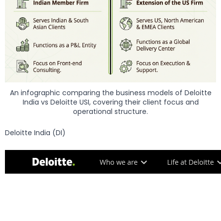
An infographic comparing the business models of Deloitte
India vs Deloitte USI, covering their client focus and
operational structure.
Deloitte India (DI)