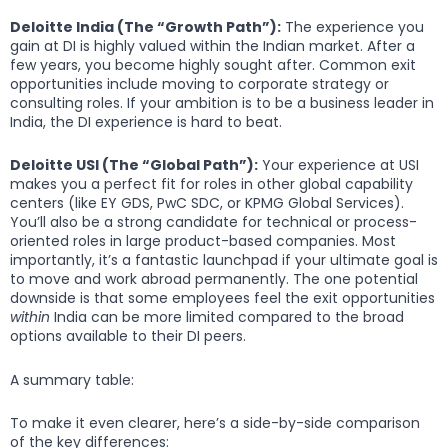
Deloitte India (The “Growth Path”):
The experience you
gain at DI is highly valued within the Indian market. After a
few years, you become highly sought after. Common exit
opportunities include moving to corporate strategy or
consulting roles. If your ambition is to be a business leader in
India, the DI experience is hard to beat.
Deloitte USI (The “Global Path”):
Your experience at USI
makes you a perfect fit for roles in other global capability
centers (like EY GDS, PwC SDC, or KPMG Global Services).
You’ll also be a strong candidate for technical or process-
oriented roles in large product-based companies. Most
importantly, it’s a fantastic launchpad if your ultimate goal is
to move and work abroad permanently. The one potential
downside is that some employees feel the exit opportunities
within
India can be more limited compared to the broad
options available to their DI peers.
A summary table:
To make it even clearer, here’s a side-by-side comparison
of the key differences: