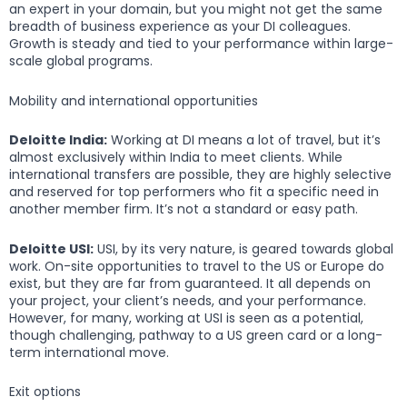
an expert in your domain, but you might not get the same
breadth of business experience as your DI colleagues.
Growth is steady and tied to your performance within large-
scale global programs.
Mobility and international opportunities
Deloitte India:
Working at DI means a lot of travel, but it’s
almost exclusively within India to meet clients. While
international transfers are possible, they are highly selective
and reserved for top performers who fit a specific need in
another member firm. It’s not a standard or easy path.
Deloitte USI:
USI, by its very nature, is geared towards global
work. On-site opportunities to travel to the US or Europe do
exist, but they are far from guaranteed. It all depends on
your project, your client’s needs, and your performance.
However, for many, working at USI is seen as a potential,
though challenging, pathway to a US green card or a long-
term international move.
Exit options