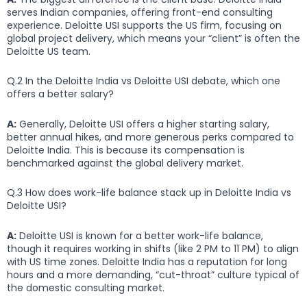
serves Indian companies, offering front-end consulting
experience. Deloitte USI supports the US firm, focusing on
global project delivery, which means your “client” is often the
Deloitte US team.
Q.2 In the Deloitte India vs Deloitte USI debate, which one
offers a better salary?
A:
Generally, Deloitte USI offers a higher starting salary,
better annual hikes, and more generous perks compared to
Deloitte India. This is because its compensation is
benchmarked against the global delivery market.
Q.3 How does work-life balance stack up in Deloitte India vs
Deloitte USI?
A:
Deloitte USI is known for a better work-life balance,
though it requires working in shifts (like 2 PM to 11 PM) to align
with US time zones. Deloitte India has a reputation for long
hours and a more demanding, “cut-throat” culture typical of
the domestic consulting market.