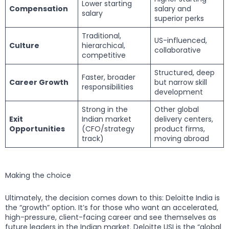
Lower starting
Compensation
salary and
salary
superior perks
Traditional,
US-influenced,
Culture
hierarchical,
collaborative
competitive
Structured, deep
Faster, broader
Career Growth
but narrow skill
responsibilities
development
Strong in the
Other global
Exit
Indian market
delivery centers,
Opportunities
(CFO/strategy
product firms,
track)
moving abroad
Making the choice
Ultimately, the decision comes down to this: Deloitte India is
the “growth” option. It’s for those who want an accelerated,
high-pressure, client-facing career and see themselves as
future leaders in the Indian market. Deloitte USI is the “global