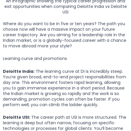
An infographic showing the typical career progression and
exit opportunities when comparing Deloitte India vs Deloitte
USI
Where do you want to be in five or ten years? The path you
choose now will have a massive impact on your future
career trajectory. Are you aiming for a leadership role in the
Indian market, or is a globally-focused career with a chance
to move abroad more your style?
Learning curve and promotions
Deloitte India:
The learning curve at DI is incredibly steep.
You’re given broad, end-to-end project responsibilities from
day one. This environment fosters rapid learning, allowing
you to gain immense experience in a short period. Because
the Indian market is growing so rapidly and the work is so
demanding, promotion cycles can often be faster. If you
perform well, you can climb the ladder quickly.
Deloitte USI:
The career path at USI is more structured. The
learning is deep but often narrow, focusing on specific
technologies or processes for global clients. You’ll become