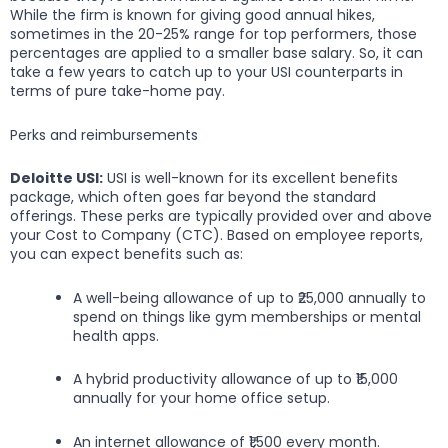
While the firm is known for giving good annual hikes,
sometimes in the 20-25% range for top performers, those
percentages are applied to a smaller base salary. So, it can
take a few years to catch up to your USI counterparts in
terms of pure take-home pay.
Perks and reimbursements
Deloitte USI:
USI is well-known for its excellent benefits
package, which often goes far beyond the standard
offerings. These perks are typically provided over and above
your Cost to Company (CTC). Based on employee reports,
you can expect benefits such as:
A well-being allowance of up to ₹25,000 annually to
spend on things like gym memberships or mental
health apps.
A hybrid productivity allowance of up to ₹15,000
annually for your home office setup.
An internet allowance of ₹1,500 every month.