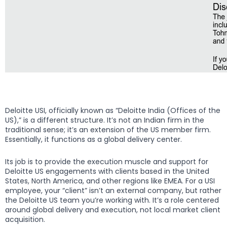
Deloitte USI, officially known as “Deloitte India (Offices of the
US),” is a different structure. It’s not an Indian firm in the
traditional sense; it’s an extension of the US member firm.
Essentially, it functions as a global delivery center.
Its job is to provide the execution muscle and support for
Deloitte US engagements with clients based in the United
States, North America, and other regions like EMEA. For a USI
employee, your “client” isn’t an external company, but rather
the Deloitte US team you’re working with. It’s a role centered
around global delivery and execution, not local market client
acquisition.