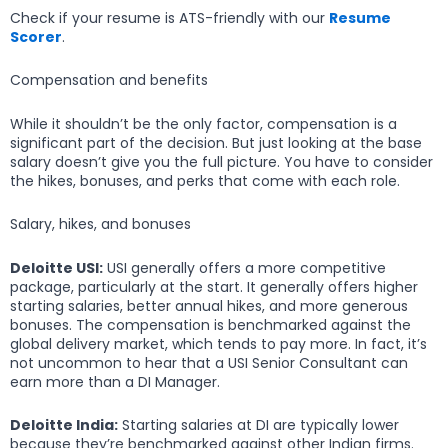
Check if your resume is ATS-friendly with our
Resume
Scorer
.
Compensation and benefits
While it shouldn’t be the only factor, compensation is a
significant part of the decision. But just looking at the base
salary doesn’t give you the full picture. You have to consider
the hikes, bonuses, and perks that come with each role.
Salary, hikes, and bonuses
Deloitte USI:
USI generally offers a more competitive
package, particularly at the start. It generally offers higher
starting salaries, better annual hikes, and more generous
bonuses. The compensation is benchmarked against the
global delivery market, which tends to pay more. In fact, it’s
not uncommon to hear that a USI Senior Consultant can
earn more than a DI Manager.
Deloitte India:
Starting salaries at DI are typically lower
because they’re benchmarked against other Indian firms.