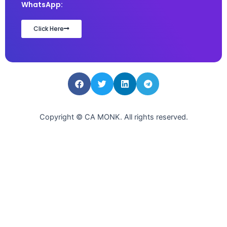
WhatsApp:
Click Here
Copyright © CA MONK. All rights reserved.