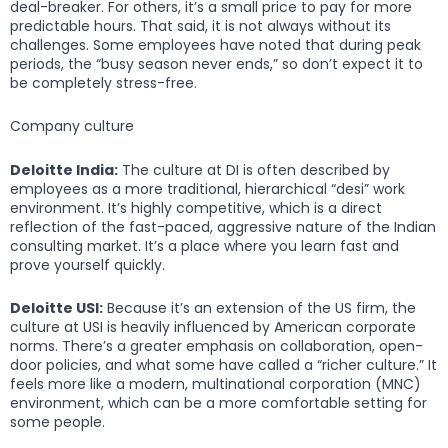
deal-breaker. For others, it’s a small price to pay for more
predictable hours. That said, it is not always without its
challenges. Some employees have noted that during peak
periods, the “busy season never ends,” so don’t expect it to
be completely stress-free.
Company culture
Deloitte India:
The culture at DI is often described by
employees as a more traditional, hierarchical “desi” work
environment. It’s highly competitive, which is a direct
reflection of the fast-paced, aggressive nature of the Indian
consulting market. It’s a place where you learn fast and
prove yourself quickly.
Deloitte USI:
Because it’s an extension of the US firm, the
culture at USI is heavily influenced by American corporate
norms. There’s a greater emphasis on collaboration, open-
door policies, and what some have called a “richer culture.” It
feels more like a modern, multinational corporation (MNC)
environment, which can be a more comfortable setting for
some people.