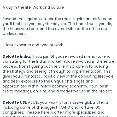
A day in the life: Work and culture
Beyond the legal structures, the most significant difference
you’ll feel is in your day-to-day life. The kind of work you do,
the hours you keep, and the overall vibe of the office are
worlds apart.
Client exposure and type of work
Deloitte India:
If you join DI, you’re involved in end-to-end
consulting for the Indian market. You’re involved in the entire
process, from figuring out the client’s problem to building
the strategy and seeing it through to implementation. This
gives you a fantastic, holistic view of the consulting lifecycle
and deep exposure to the unique challenges and
opportunities within India’s booming economy. You’ll be in
client meetings, on-site, and directly involved in the project.
Deloitte USI:
At USI, your work is for massive global clients,
including some of the biggest FAANG and Fortune 100
companies. The role here is often more specialized and