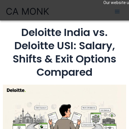
Our website us
Skip
CA MONK
to
content
Deloitte India vs.
Deloitte USI: Salary,
Shifts & Exit Options
Compared