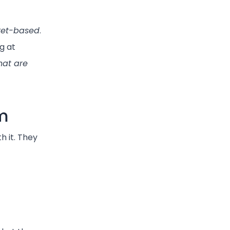
et-based
.
g at
hat are
m
h it. They