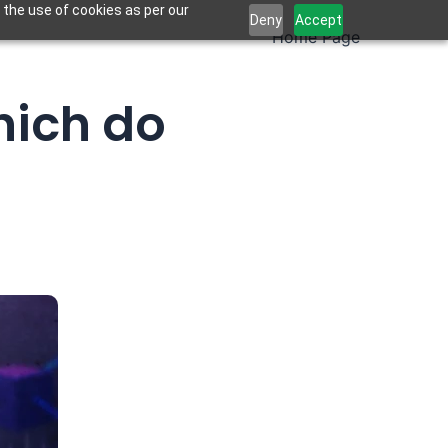
 the use of cookies as per our
Deny
Accept
Home Page
hich do