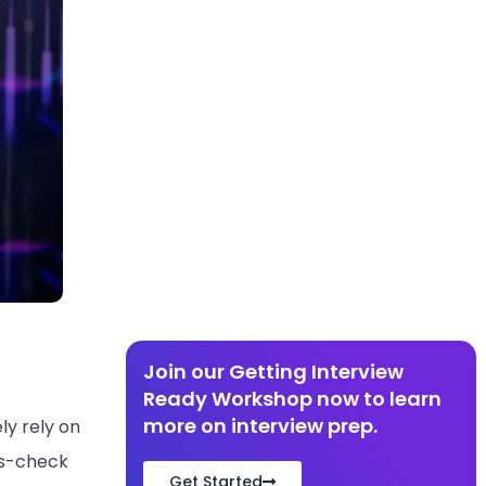
Join our Getting Interview
Ready Workshop now to learn
more on interview prep.
ly rely on
oss-check
Get Started