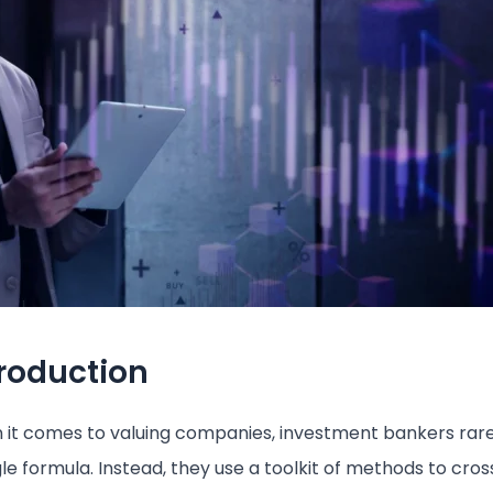
troduction
it comes to valuing companies, investment bankers rare
gle formula. Instead, they use a toolkit of methods to cr