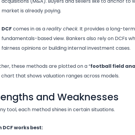
acquisitions (M&A). Buyers and sellers like to anchor to 
market is already paying.
DCF
comes in as a
reality check
. It provides a long-term
fundamentals-based view. Bankers also rely on DCFs wh
fairness opinions or building internal investment cases.
her, these methods are plotted on a “
football field ana
l chart that shows valuation ranges across models.
rengths and Weaknesses
any tool, each method shines in certain situations.
 DCF works best: