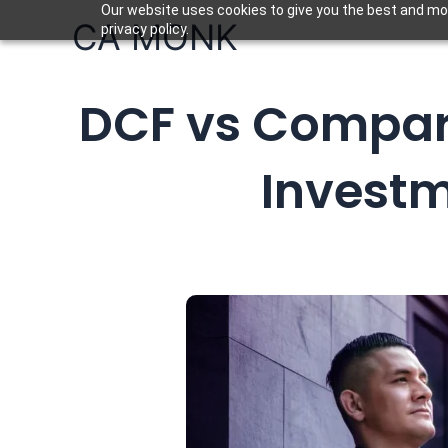
Skip
Our website uses cookies to give you the best and mos
CA MONK
privacy policy.
to
content
DCF vs Compar
Investm