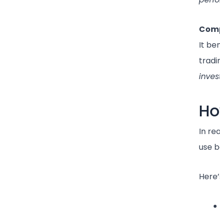
Comp
It be
tradi
inves
Ho
In re
use 
Here’