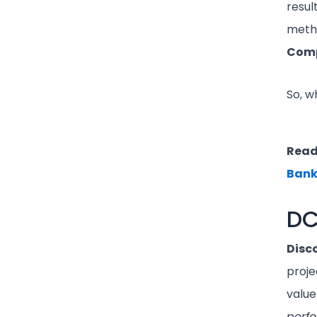
resul
meth
Comp
So, w
Read
Bank
DC
Disc
proje
value.
perf