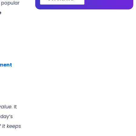
t popular
e
tment
 value
. It
oday’s
 it keeps