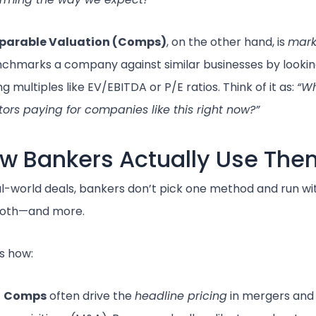
arable Valuation (Comps)
, on the other hand, is
mark
nchmarks a company against similar businesses by lookin
ng multiples like EV/EBITDA or P/E ratios. Think of it as:
“W
tors paying for companies like this right now?”
w Bankers Actually Use The
al-world deals, bankers don’t pick one method and run wit
both—and more.
s how:
Comps
often drive the
headline pricing
in mergers and