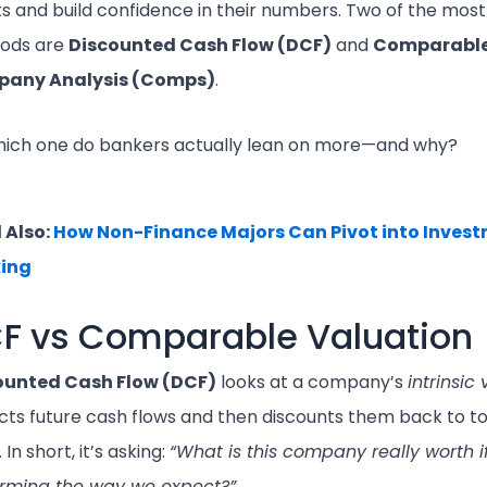
ts and build confidence in their numbers. Two of the mos
ods are
Discounted Cash Flow (DCF)
and
Comparabl
any Analysis (Comps)
.
hich one do bankers actually lean on more—and why?
 Also:
How Non-Finance Majors Can Pivot into Inves
ing
F vs Comparable Valuation
ounted Cash Flow (DCF)
looks at a company’s
intrinsic
cts future cash flows and then discounts them back to t
 In short, it’s asking:
“What is this company really worth if
orming the way we expect?”