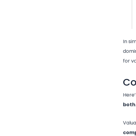
In si
domin
for va
Co
Here’
both
Valua
comp