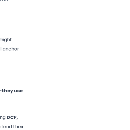
might
l anchor
they use
ning
DCF,
efend their