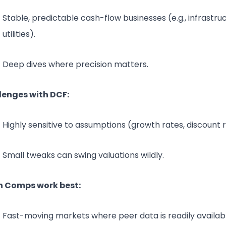
Stable, predictable cash-flow businesses (e.g., infrastru
utilities).
Deep dives where precision matters.
lenges with DCF:
Highly sensitive to assumptions (growth rates, discount r
Small tweaks can swing valuations wildly.
 Comps work best:
Fast-moving markets where peer data is readily availab