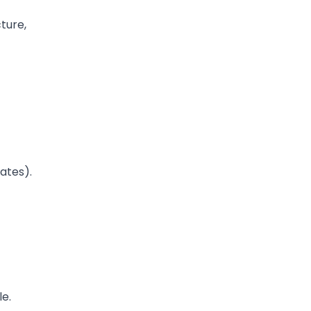
cture,
ates).
le.