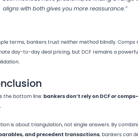
aligns with both gives you more reassurance.”
mple terms, bankers trust
neither
method blindly. Comps 
ate day-to-day deal pricing, but DCF remains a powerfu
lidation.
nclusion
s the bottom line:
bankers don’t rely on DCF
or
comps—
.
tion is about triangulation, not single answers. By combi
arables, and precedent transactions
, bankers can d