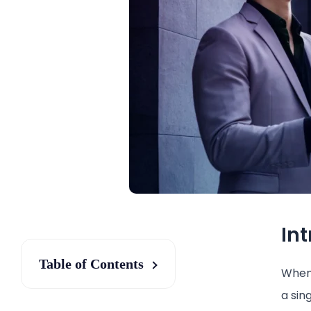
In
Table of Contents
When 
a sin