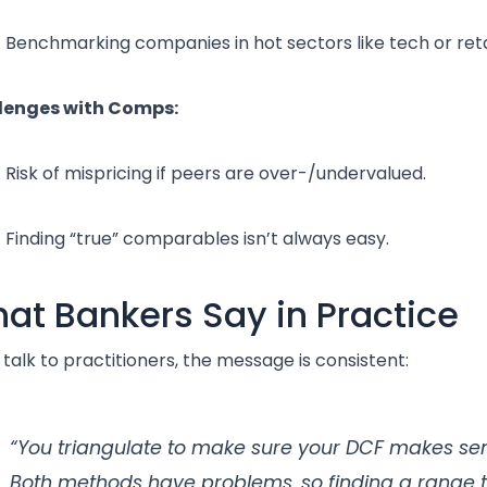
Benchmarking companies in hot sectors like tech or reta
lenges with Comps:
Risk of mispricing if peers are over-/undervalued.
Finding “true” comparables isn’t always easy.
at Bankers Say in Practice
u talk to practitioners, the message is consistent:
“You triangulate to make sure your DCF makes se
Both methods have problems, so finding a range 