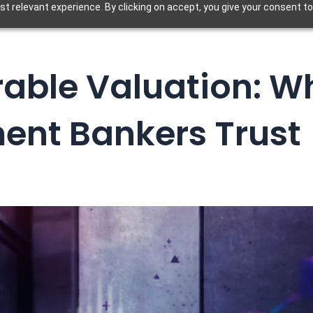
t relevant experience. By clicking on accept, you give your consent to
able Valuation: W
ent Bankers Trust