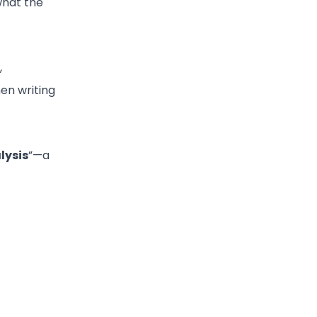
what the
,
en writing
lysis
”—a