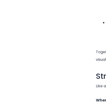
Toget
visua
St
Like 
When