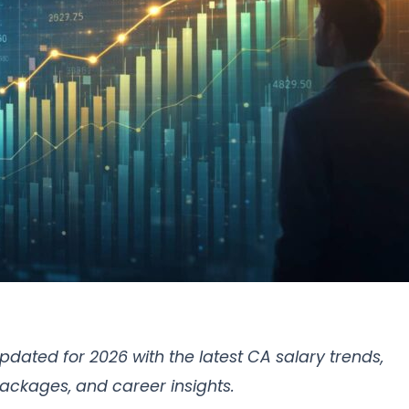
pdated for 2026 with the latest CA salary trends,
ackages, and career insights.