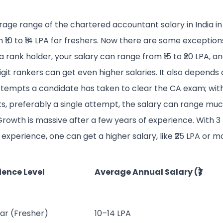
age range of the chartered accountant salary in India in 
₹10 to ₹14 LPA for freshers. Now there are some exceptions, 
a rank holder, your salary can range from ₹15 to ₹20 LPA, a
igit rankers can get even higher salaries. It also depends
tempts a candidate has taken to clear the CA exam; wit
s, preferably a single attempt, the salary can range mu
Growth is massive after a few years of experience. With 3 
 experience, one can get a higher salary, like ₹25 LPA or m
ience Level
Average Annual Salary (₹)
ear (Fresher)
10–14 LPA