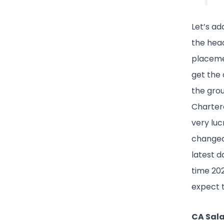
Let’s ad
the hea
placemen
get the 
the grou
Chartere
very luc
changed 
latest 
time 202
expect t
CA Sala