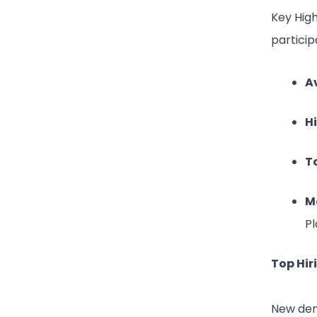
Key Hig
particip
A
H
T
M
Pl
Top Hir
New dem