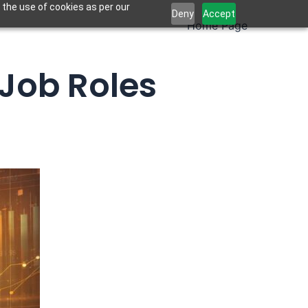
 the use of cookies as per our
Deny
Accept
Home Page
 Job Roles