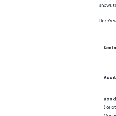
shows th
Here’s 
Secto
Audit
Bank
(Rela
Mana