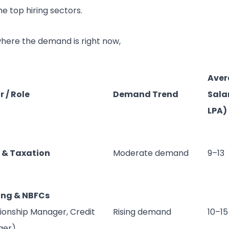
e top hiring sectors.
where the demand is right now,
Aver
r / Role
Demand Trend
Salar
LPA)
 & Taxation
Moderate demand
9–13
ing & NBFCs
tionship Manager, Credit
Rising demand
10–15
ger)