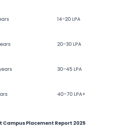
ears
14–20 LPA
years
20–30 LPA
 years
30–45 LPA
ears
40–70 LPA+
st Campus Placement Report 2025