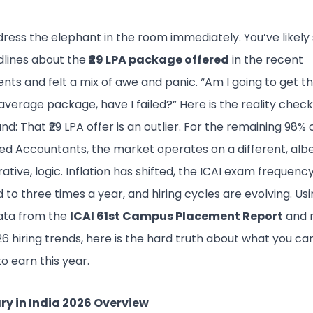
dress the elephant in the room immediately. You’ve likely
dlines about the
₹29 LPA package offered
in the recent
ts and felt a mix of awe and panic. “Am I going to get that
average package, have I failed?” Here is the reality chec
nd: That ₹29 LPA offer is an outlier. For the remaining 98% 
d Accountants, the market operates on a different, albeit
rative, logic. Inflation has shifted, the ICAI exam frequenc
to three times a year, and hiring cycles are evolving. Us
data from the
ICAI 61st Campus Placement Report
and 
6 hiring trends, here is the hard truth about what you ca
o earn this year.
ry in India 2026 Overview