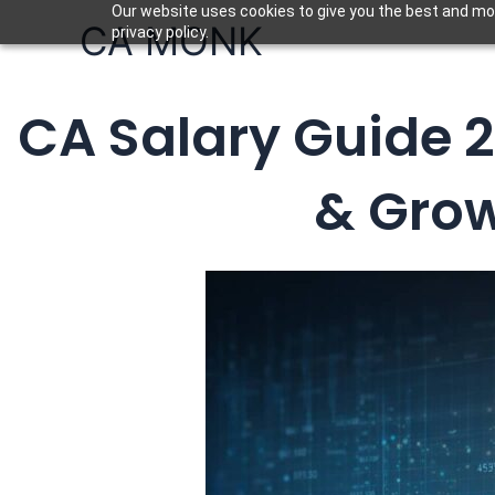
Skip
Our website uses cookies to give you the best and mos
CA MONK
privacy policy.
to
content
CA Salary Guide 2
& Grow