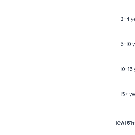
2–4 y
5–10 
10–15
15+ y
ICAI 61