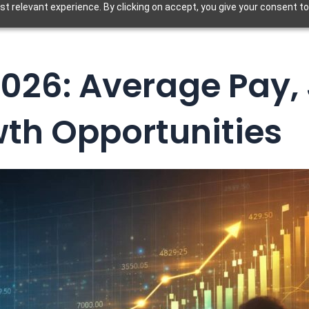
t relevant experience. By clicking on accept, you give your consent to
026: Average Pay,
th Opportunities