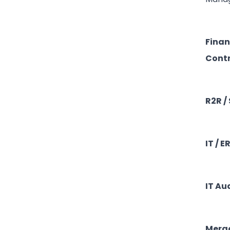
Finan
Contr
R2R /
IT / E
IT Au
Merge