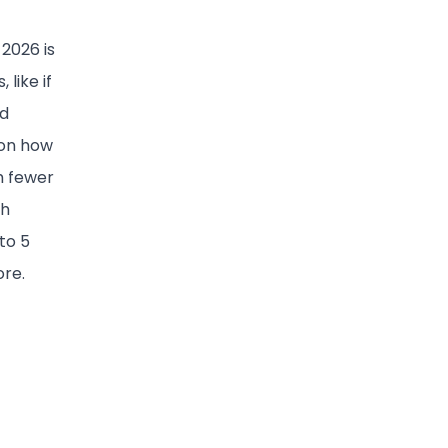
2026 is
like if
nd
 on how
h fewer
ch
to 5
ore.