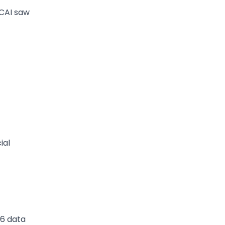
CAI saw
ial
26 data