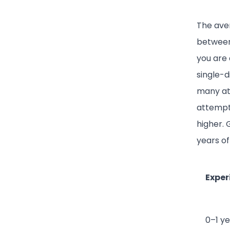
The aver
between 
you are 
single-d
many at
attempt
higher. 
years of
Exper
0–1 y