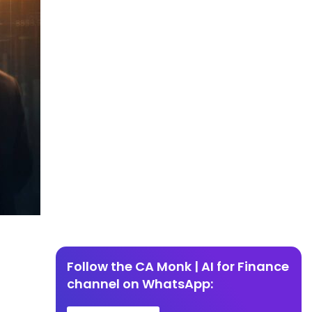
Follow the CA Monk | AI for Finance
channel on WhatsApp: