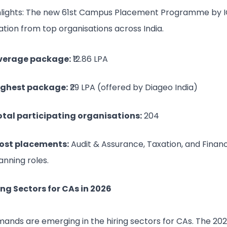
hlights: The new 61st Campus Placement Programme by I
ation from top organisations across India.
verage package:
₹12.86 LPA
ighest package:
₹29 LPA (offered by Diageo India)
otal participating organisations:
204
ost placements:
Audit & Assurance, Taxation, and Financ
anning roles.
ing Sectors for CAs in 2026
ands are emerging in the hiring sectors for CAs. The 20