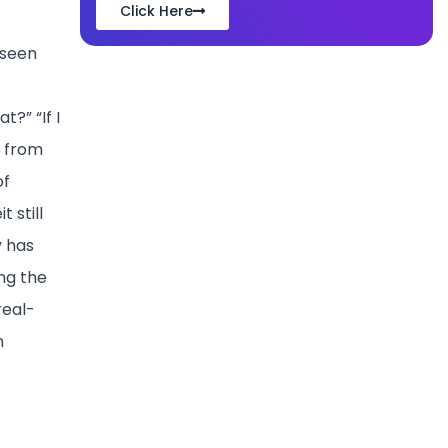
Click Here
 seen
?” “If I
k from
of
 still
y has
ing the
real-
n