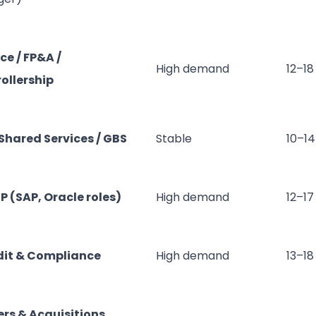
ce / FP&A /
High demand
12–18
ollership
 Shared Services / GBS
Stable
10–14
RP (SAP, Oracle roles)
High demand
12–17
dit & Compliance
High demand
13–18
rs & Acquisitions