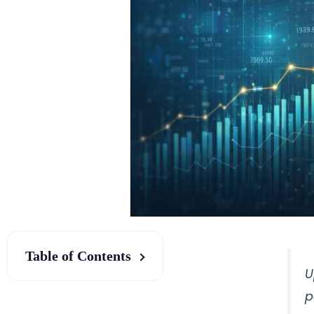
Table of Contents
U
p