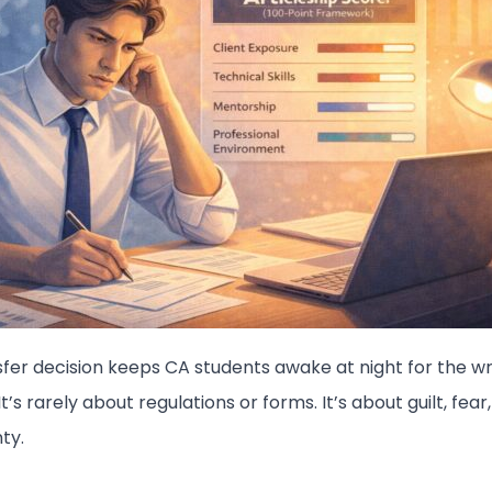
sfer decision keeps CA students awake at night for the w
It’s rarely about regulations or forms. It’s about guilt, fear
ty.