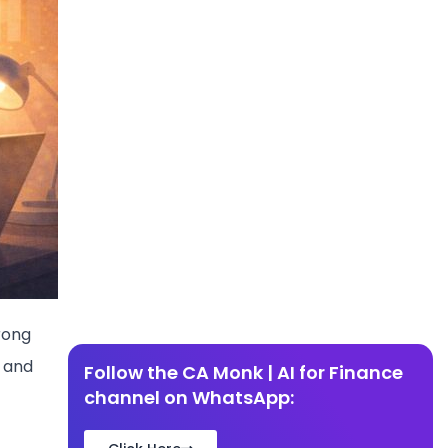
rong
, and
Follow the CA Monk | AI for Finance
channel on WhatsApp: