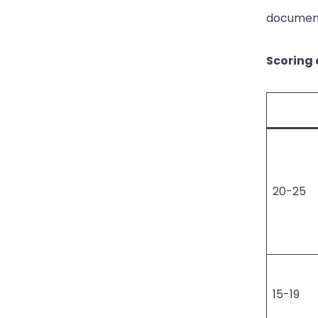
document
Scoring c
20-25
15-19