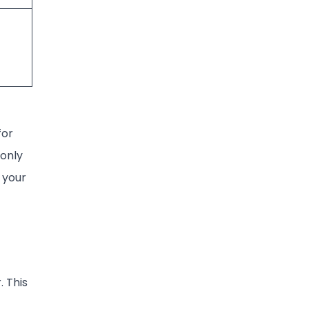
for
 only
 your
. This