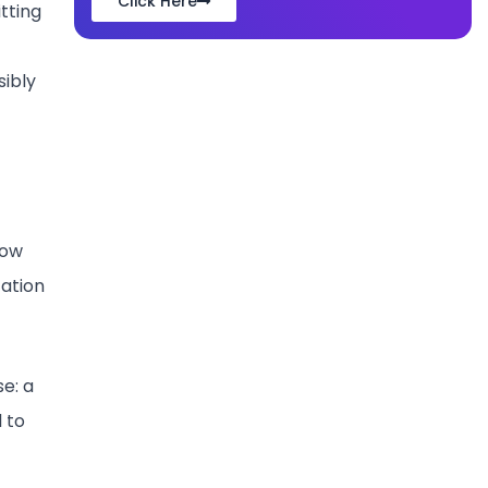
Click Here
itting
sibly
low
tation
e: a
 to