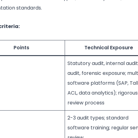
ation standards.
riteria:
Points
Technical Exposure
Statutory audit, internal audit
audit, forensic exposure; mult
software platforms (SAP, Tall
ACL, data analytics); rigorous
review process
2-3 audit types; standard
software training; regular sen
review