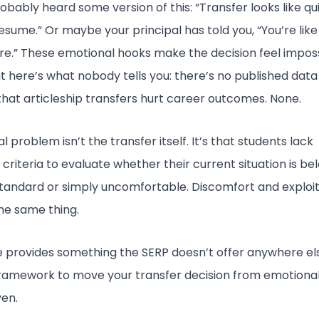
obably heard some version of this: “Transfer looks like qu
esume.” Or maybe your principal has told you, “You’re like
re.” These emotional hooks make the decision feel impos
t here’s what nobody tells you: there’s no published data
hat articleship transfers hurt career outcomes. None.
l problem isn’t the transfer itself. It’s that students lack
 criteria to evaluate whether their current situation is be
tandard or simply uncomfortable. Discomfort and exploi
he same thing.
e provides something the SERP doesn’t offer anywhere els
framework to move your transfer decision from emotional
ven.