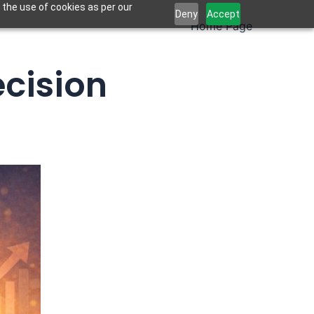
 the use of cookies as per our
Deny
Accept
Home Page
ecision