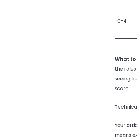
0-4
What to 
the roles
seeing fi
score.
Technical
Your arti
means ex