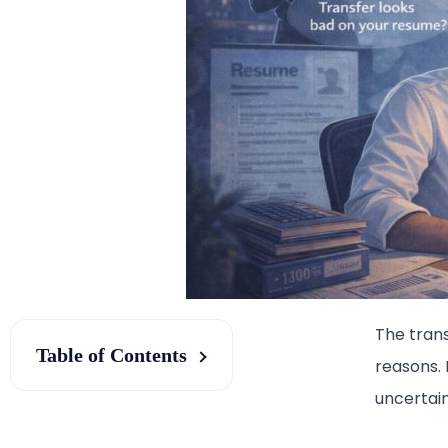
The tran
Table of Contents
reasons. 
uncertain