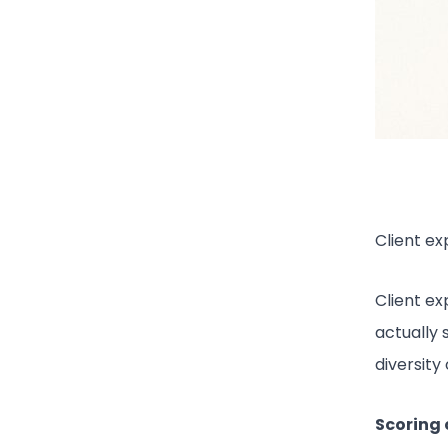
Client ex
Client e
actually 
diversity
Scoring c