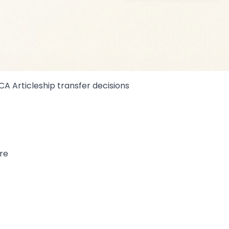
 CA Articleship transfer decisions
re