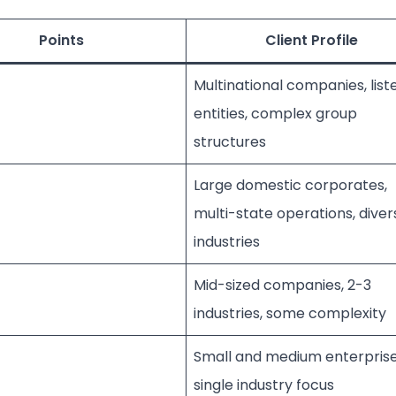
Points
Client Profile
Multinational companies, list
entities, complex group
structures
Large domestic corporates,
multi-state operations, diver
industries
Mid-sized companies, 2-3
industries, some complexity
Small and medium enterprise
single industry focus