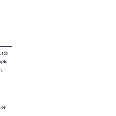
, tax
iple
y,
ior