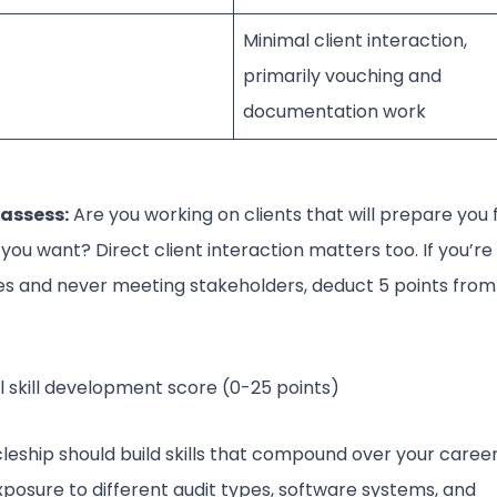
Minimal client interaction,
primarily vouching and
documentation work
assess:
Are you working on clients that will prepare you 
 you want? Direct client interaction matters too. If you’re
les and never meeting stakeholders, deduct 5 points from
 skill development score (0-25 points)
cleship should build skills that compound over your career
posure to different audit types, software systems, and