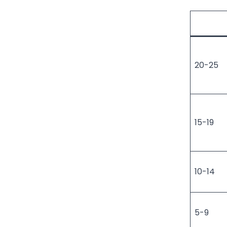
20-25
15-19
10-14
5-9