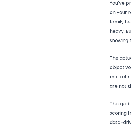
You’ve pr
on your r
family he
heavy. Bu
showing t
The actua
objective
market s
are not t
This guid
scoring 
data-dri