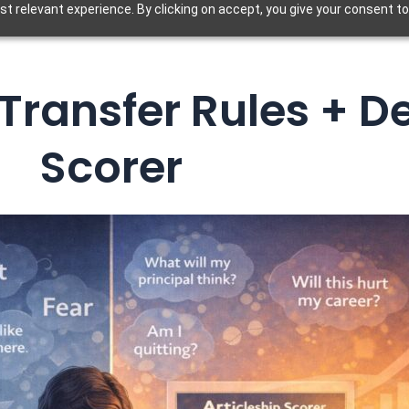
t relevant experience. By clicking on accept, you give your consent to
 Transfer Rules + D
Scorer