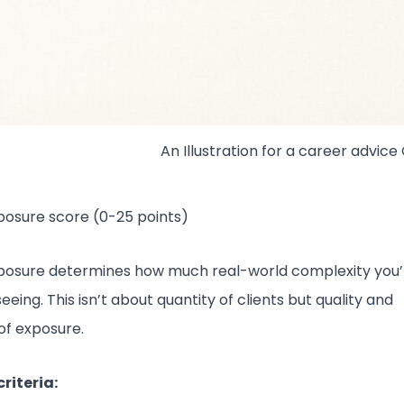
An Illustration for a career advice
posure score (0-25 points)
xposure determines how much real-world complexity you’
seeing. This isn’t about quantity of clients but quality and
 of exposure.
riteria: